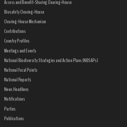
Access and Benefit-Sharing Clearing-House
Biosafety Clearing-House
Clearing-House Mechanism
Contributions
Country Profiles
Meetings and Events
National Biodiversity Strategies and Action Plans (NBSAPs)
National Focal Points
National Reports
News Headlines
Notifications
Parties
Publications