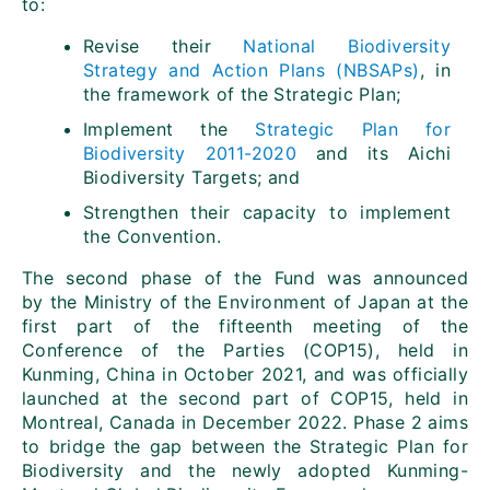
to:
Revise their
National Biodiversity
Strategy and Action Plans (NBSAPs)
, in
the framework of the Strategic Plan;
Implement the
Strategic Plan for
Biodiversity 2011-2020
and its Aichi
Biodiversity Targets; and
Strengthen their capacity to implement
the Convention.
The second phase of the Fund was announced
by the Ministry of the Environment of Japan at the
first part of the fifteenth meeting of the
Conference of the Parties (COP15), held in
Kunming, China in October 2021, and was officially
launched at the second part of COP15, held in
Montreal, Canada in December 2022. Phase 2 aims
to bridge the gap between the Strategic Plan for
Biodiversity and the newly adopted Kunming-