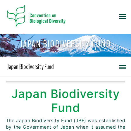
JAPAN BIODIVERSITY FUND
Japan Biodiversity Fund
Japan Biodiversity
Fund
The Japan Biodiversity Fund (JBF) was established
by the Government of Japan when it assumed the