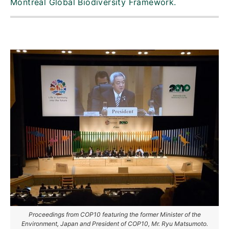
Montreal Global Biodiversity Framework.
Proceedings from COP10 featuring the former Minister of the
Environment, Japan and President of COP10, Mr. Ryu Matsumoto.