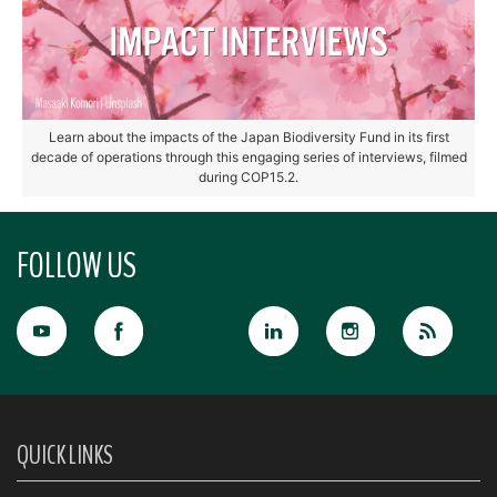
Learn about the impacts of the Japan Biodiversity Fund in its first
decade of operations through this engaging series of interviews, filmed
during COP15.2.
FOLLOW US
QUICK LINKS