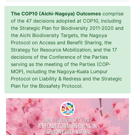
The COP10 (Aichi-Nagoya) Outcomes
comprise
of the 47 decisions adopted at COP10, including
the Strategic Plan for Biodiversity 2011-2020 and
the Aichi Biodiversity Targets, the Nagoya
Protocol on Access and Benefit Sharing, the
Strategy for Resource Mobilization, and the 17
decisions of the Conference of the Parties
serving as the meeting of the Parties (COP-
MOP), including the Nagoya-Kuala Lumpur
Protocol on Liability & Redress and the Strategic
Plan for the Biosafety Protocol.