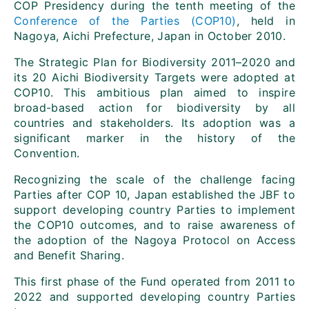
COP Presidency during the tenth meeting of the
Conference of the Parties (COP10)
, held in
Nagoya, Aichi Prefecture, Japan in October 2010.
The Strategic Plan for Biodiversity 2011–2020 and
its 20 Aichi Biodiversity Targets were adopted at
COP10. This ambitious plan aimed to inspire
broad-based action for biodiversity by all
countries and stakeholders. Its adoption was a
significant marker in the history of the
Convention.
Recognizing the scale of the challenge facing
Parties after COP 10, Japan established the JBF to
support developing country Parties to implement
the COP10 outcomes, and to raise awareness of
the adoption of the Nagoya Protocol on Access
and Benefit Sharing.
This first phase of the Fund operated from 2011 to
2022 and supported developing country Parties