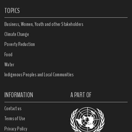
TOPICS
Business, Women, Youth and other Stakeholders
Climate Change
Poverty Reduction
Food
Water
Indigenous Peoples and Local Communities
INFORMATION
A PART OF
Contact us
Terms of Use
Privacy Policy