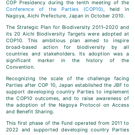
COP Presidency during the tenth meeting of the
Conference of the Parties (COP10)
, held in
Nagoya, Aichi Prefecture, Japan in October 2010.
The Strategic Plan for Biodiversity 2011–2020 and
its 20 Aichi Biodiversity Targets were adopted at
COP10. This ambitious plan aimed to inspire
broad-based action for biodiversity by all
countries and stakeholders. Its adoption was a
significant marker in the history of the
Convention.
Recognizing the scale of the challenge facing
Parties after COP 10, Japan established the JBF to
support developing country Parties to implement
the COP10 outcomes, and to raise awareness of
the adoption of the Nagoya Protocol on Access
and Benefit Sharing.
This first phase of the Fund operated from 2011 to
2022 and supported developing country Parties