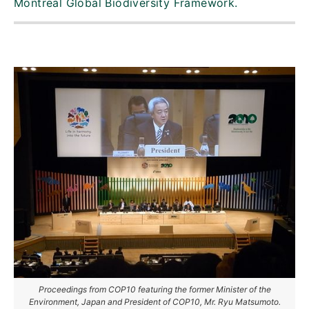
Montreal Global Biodiversity Framework.
Proceedings from COP10 featuring the former Minister of the
Environment, Japan and President of COP10, Mr. Ryu Matsumoto.