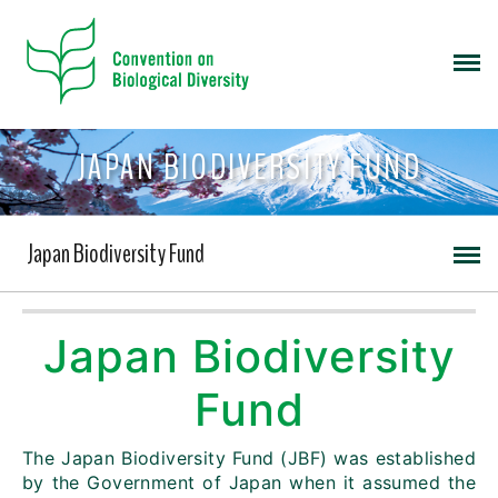
JAPAN BIODIVERSITY FUND
Japan Biodiversity Fund
Japan Biodiversity
Fund
The Japan Biodiversity Fund (JBF) was established
by the Government of Japan when it assumed the