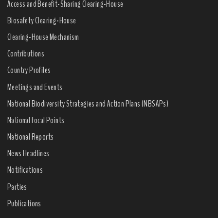
Access and Benefit-Sharing Clearing-House
Biosafety Clearing-House
Clearing-House Mechanism
Contributions
Country Profiles
Meetings and Events
National Biodiversity Strategies and Action Plans (NBSAPs)
National Focal Points
National Reports
News Headlines
Notifications
Parties
Publications