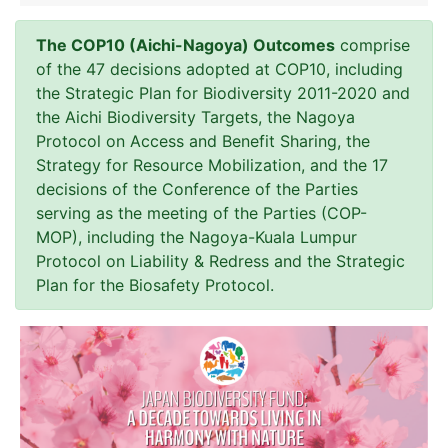
The COP10 (Aichi-Nagoya) Outcomes
comprise
of the 47 decisions adopted at COP10, including
the Strategic Plan for Biodiversity 2011-2020 and
the Aichi Biodiversity Targets, the Nagoya
Protocol on Access and Benefit Sharing, the
Strategy for Resource Mobilization, and the 17
decisions of the Conference of the Parties
serving as the meeting of the Parties (COP-
MOP), including the Nagoya-Kuala Lumpur
Protocol on Liability & Redress and the Strategic
Plan for the Biosafety Protocol.