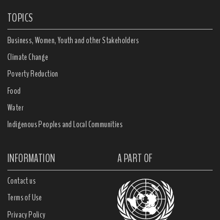
TOPICS
Business, Women, Youth and other Stakeholders
Climate Change
Poverty Reduction
Food
Water
Indigenous Peoples and Local Communities
INFORMATION
A PART OF
Contact us
Terms of Use
Privacy Policy