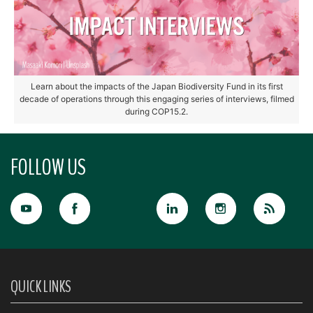
Learn about the impacts of the Japan Biodiversity Fund in its first
decade of operations through this engaging series of interviews, filmed
during COP15.2.
FOLLOW US
QUICK LINKS