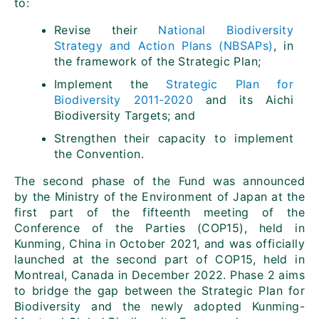
to:
Revise their
National Biodiversity
Strategy and Action Plans (NBSAPs)
, in
the framework of the Strategic Plan;
Implement the
Strategic Plan for
Biodiversity 2011-2020
and its Aichi
Biodiversity Targets; and
Strengthen their capacity to implement
the Convention.
The second phase of the Fund was announced
by the Ministry of the Environment of Japan at the
first part of the fifteenth meeting of the
Conference of the Parties (COP15), held in
Kunming, China in October 2021, and was officially
launched at the second part of COP15, held in
Montreal, Canada in December 2022. Phase 2 aims
to bridge the gap between the Strategic Plan for
Biodiversity and the newly adopted Kunming-