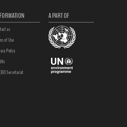
NFORMATION
A PART OF
tact us
ms of Use
vacy Policy
dits
BD Secretariat