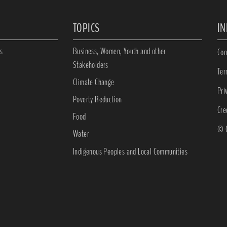
TOPICS
I
s
Business, Women, Youth and other
Con
Stakeholders
Ter
Climate Change
Pri
Poverty Reduction
Cre
Food
© C
Water
Indigenous Peoples and Local Communities