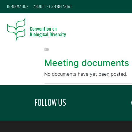
INFORMATION
ABOUT THE SECRETARIAT
CBD
Meeting documents
No documents have yet been posted.
FOLLOW US