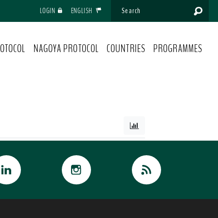
LOGIN
ENGLISH
OTOCOL
NAGOYA PROTOCOL
COUNTRIES
PROGRAMMES