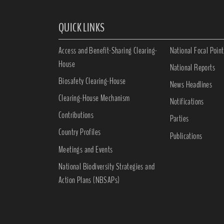
QUICK LINKS
Access and Benefit-Sharing Clearing-
National Focal Point
House
National Reports
Biosafety Clearing-House
News Headlines
Clearing-House Mechanism
Notifications
Contributions
Parties
Country Profiles
Publications
Meetings and Events
National Biodiversity Strategies and
Action Plans (NBSAPs)