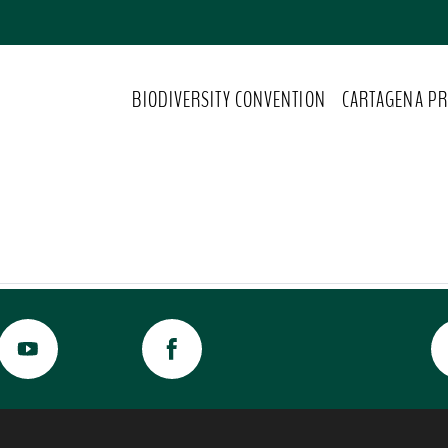
BIODIVERSITY CONVENTION
CARTAGENA PR