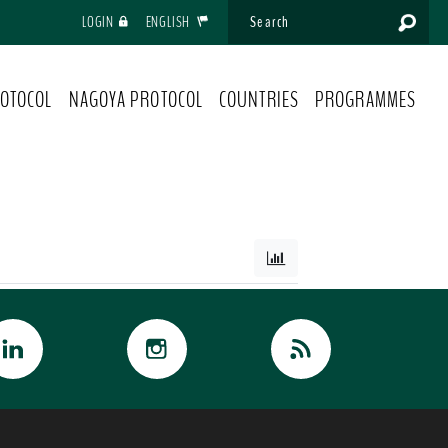
LOGIN
ENGLISH
OTOCOL
NAGOYA PROTOCOL
COUNTRIES
PROGRAMMES