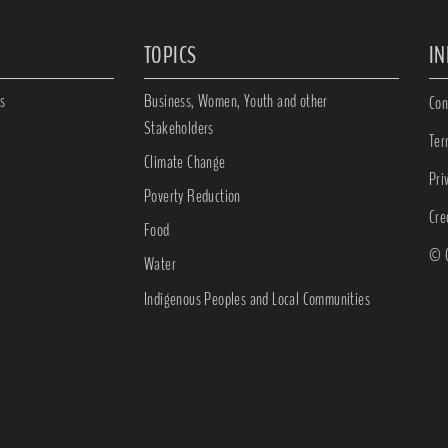
TOPICS
I
s
Business, Women, Youth and other
Con
Stakeholders
Ter
Climate Change
Pri
Poverty Reduction
Cre
Food
© C
Water
Indigenous Peoples and Local Communities