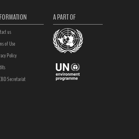
NFORMATION
A PART OF
tact us
ms of Use
vacy Policy
dits
BD Secretariat