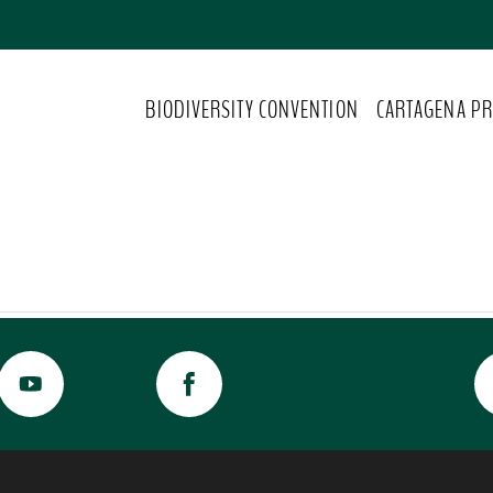
BIODIVERSITY CONVENTION
CARTAGENA PR