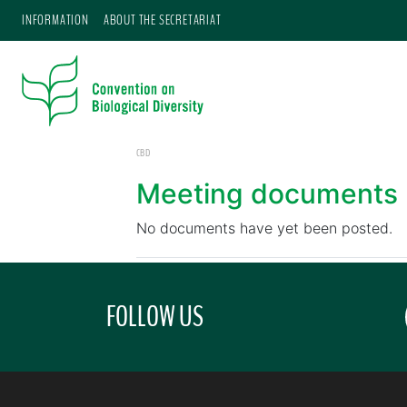
INFORMATION
ABOUT THE SECRETARIAT
CBD
Meeting documents
No documents have yet been posted.
FOLLOW US