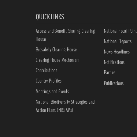
QUICK LINKS
Access and Benefit-Sharing Clearing-
National Focal Point
House
National Reports
Biosafety Clearing-House
News Headlines
Clearing-House Mechanism
Notifications
Contributions
Parties
Country Profiles
Publications
Meetings and Events
National Biodiversity Strategies and
Action Plans (NBSAPs)