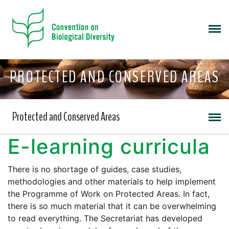
PROTECTED AND CONSERVED AREAS
Protected and Conserved Areas
E-learning curricula
There is no shortage of guides, case studies,
methodologies and other materials to help implement
the Programme of Work on Protected Areas. In fact,
there is so much material that it can be overwhelming
to read everything. The Secretariat has developed