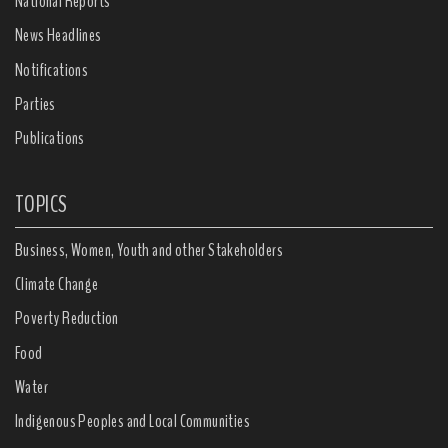
National Reports
News Headlines
Notifications
Parties
Publications
TOPICS
Business, Women, Youth and other Stakeholders
Climate Change
Poverty Reduction
Food
Water
Indigenous Peoples and Local Communities