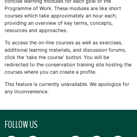
concise learning modules for each goal of the
Programme of Work. These modules are like short
courses which take approximately an hour each,
providing an overview of key terms, concepts,
resources and approaches.
To access the on-line courses as well as exercises,
additional learning materials, and discussion forums,
click the 'take the course' button. You will be
redirected to the conservation training site hosting the
courses where you can create a profile.
This feature is currently unavailable. We apologize for
any inconvenience.
FOLLOW US