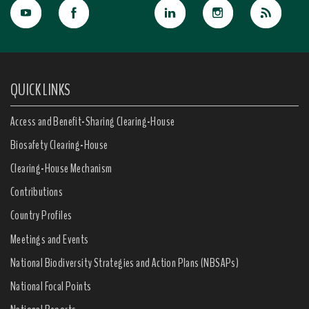
QUICK LINKS
Access and Benefit-Sharing Clearing-House
Biosafety Clearing-House
Clearing-House Mechanism
Contributions
Country Profiles
Meetings and Events
National Biodiversity Strategies and Action Plans (NBSAPs)
National Focal Points