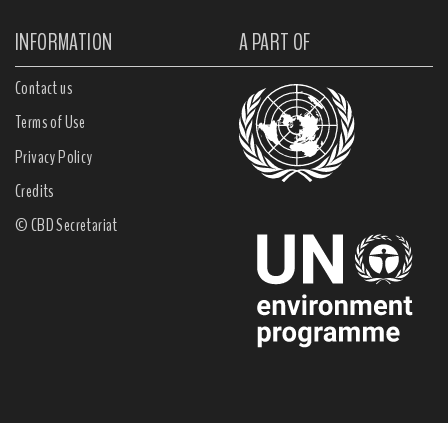
INFORMATION
A PART OF
Contact us
Terms of Use
Privacy Policy
Credits
© CBD Secretariat