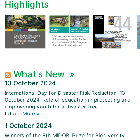
Highlights
What's New
»
13 October 2024
International Day for Disaster Risk Reduction, 13
October 2024, Role of education in protecting and
empowering youth for a disaster-free
future.
More »
1 October 2024
Winners of the 8th MIDORI Prize for Biodiversity