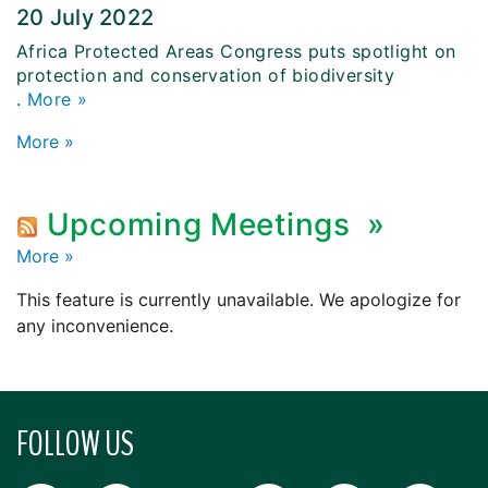
20 July 2022
Africa Protected Areas Congress puts spotlight on
protection and conservation of biodiversity
.
More »
More
»
Upcoming Meetings
»
More
»
This feature is currently unavailable. We apologize for
any inconvenience.
FOLLOW US