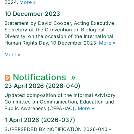
2024.
More »
10 December 2023
Statement by David Cooper, Acting Executive
Secretary of the Convention on Biological
Diversity, on the occasion of the International
Human Rights Day, 10 December 2023.
More »
More
»
Notifications
»
23 April 2026 (2026-040)
Updated composition of the Informal Advisory
Committee on Communication, Education and
Public Awareness (CEPA-IAC).
More »
1 April 2026 (2026-037)
SUPERSEDED BY NOTIFICATION 2026-040 -