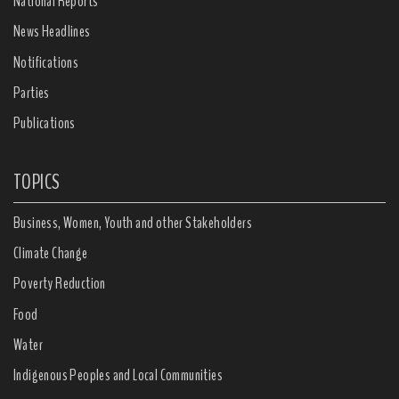
National Reports
News Headlines
Notifications
Parties
Publications
TOPICS
Business, Women, Youth and other Stakeholders
Climate Change
Poverty Reduction
Food
Water
Indigenous Peoples and Local Communities