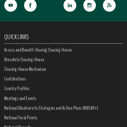
QUICK LINKS
Access and Benefit-Sharing Clearing-House
Biosafety Clearing-House
Clearing-House Mechanism
Contributions
Country Profiles
Meetings and Events
National Biodiversity Strategies and Action Plans (NBSAPs)
National Focal Points