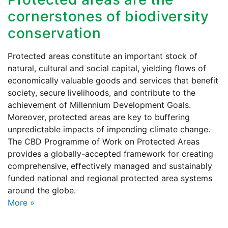
cornerstones of biodiversity
conservation
Protected areas constitute an important stock of
natural, cultural and social capital, yielding flows of
economically valuable goods and services that benefit
society, secure livelihoods, and contribute to the
achievement of Millennium Development Goals.
Moreover, protected areas are key to buffering
unpredictable impacts of impending climate change.
The CBD Programme of Work on Protected Areas
provides a globally-accepted framework for creating
comprehensive, effectively managed and sustainably
funded national and regional protected area systems
around the globe.
More
»