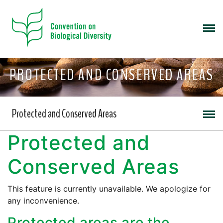
PROTECTED AND CONSERVED AREAS
Protected and Conserved Areas
Protected and
Conserved Areas
This feature is currently unavailable. We apologize for
any inconvenience.
Protected areas are the