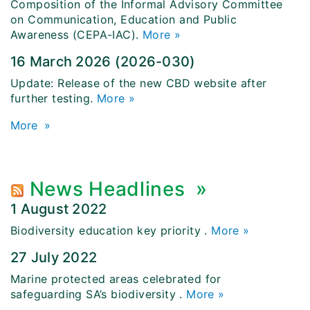
Composition of the Informal Advisory Committee
on Communication, Education and Public
Awareness (CEPA-IAC).
More »
16 March 2026 (2026-030)
Update: Release of the new CBD website after
further testing.
More »
More
»
News Headlines
»
1 August 2022
Biodiversity education key priority
.
More »
27 July 2022
Marine protected areas celebrated for
safeguarding SA’s biodiversity
.
More »