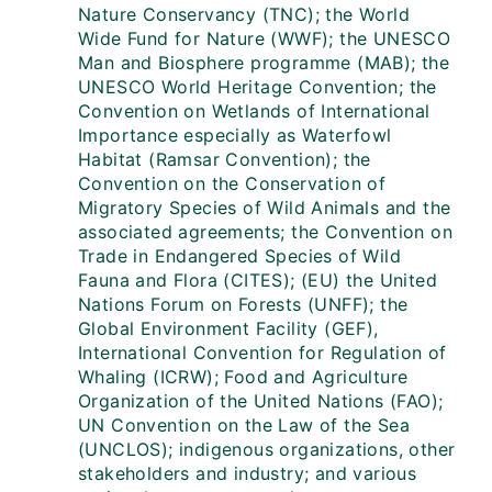
Nature Conservancy (TNC); the World
Wide Fund for Nature (WWF); the UNESCO
Man and Biosphere programme (MAB); the
UNESCO World Heritage Convention; the
Convention on Wetlands of International
Importance especially as Waterfowl
Habitat (Ramsar Convention); the
Convention on the Conservation of
Migratory Species of Wild Animals and the
associated agreements; the Convention on
Trade in Endangered Species of Wild
Fauna and Flora (CITES); (EU) the United
Nations Forum on Forests (UNFF); the
Global Environment Facility (GEF),
International Convention for Regulation of
Whaling (ICRW); Food and Agriculture
Organization of the United Nations (FAO);
UN Convention on the Law of the Sea
(UNCLOS); indigenous organizations, other
stakeholders and industry; and various