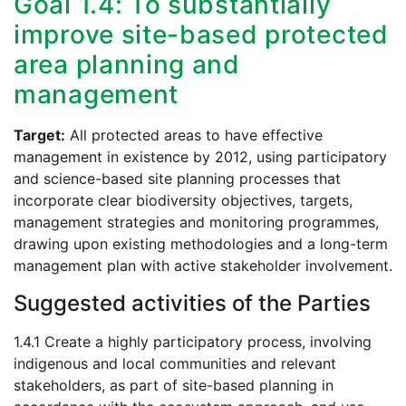
Goal 1.4: To substantially
improve site-based protected
area planning and
management
Target:
All protected areas to have effective
management in existence by 2012, using participatory
and science-based site planning processes that
incorporate clear biodiversity objectives, targets,
management strategies and monitoring programmes,
drawing upon existing methodologies and a long-term
management plan with active stakeholder involvement.
Suggested activities of the Parties
1.4.1 Create a highly participatory process, involving
indigenous and local communities and relevant
stakeholders, as part of site-based planning in