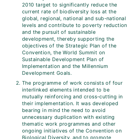
2010 target to significantly reduce the
current rate of biodiversity loss at the
global, regional, national and sub-national
levels and contribute to poverty reduction
and the pursuit of sustainable
development, thereby supporting the
objectives of the Strategic Plan of the
Convention, the World Summit on
Sustainable Development Plan of
Implementation and the Millennium
Development Goals.
The programme of work consists of four
interlinked elements intended to be
mutually reinforcing and cross-cutting in
their implementation. It was developed
bearing in mind the need to avoid
unnecessary duplication with existing
thematic work programmes and other
ongoing initiatives of the Convention on
Biological Diversity, and to promote