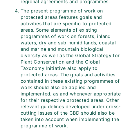
regional agreements and programmes.
The present programme of work on
protected areas features goals and
activities that are specific to protected
areas. Some elements of existing
programmes of work on forests, inland
waters, dry and sub-humid lands, coastal
and marine and mountain biological
diversity as well as the Global Strategy for
Plant Conservation and the Global
Taxonomy Initiative also apply to
protected areas. The goals and activities
contained in these existing programmes of
work should also be applied and
implemented, as and whenever appropriate
for their respective protected areas. Other
relevant guidelines developed under cross-
cutting issues of the CBD should also be
taken into account when implementing the
programme of work.