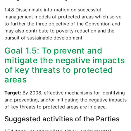
1.4.8 Disseminate information on successful
management models of protected areas which serve
to further the three objective of the Convention and
may also contribute to poverty reduction and the
pursuit of sustainable development.
Goal 1.5: To prevent and
mitigate the negative impacts
of key threats to protected
areas
Target:
By 2008, effective mechanisms for identifying
and preventing, and/or mitigating the negative impacts
of key threats to protected areas are in place.
Suggested activities of the Parties