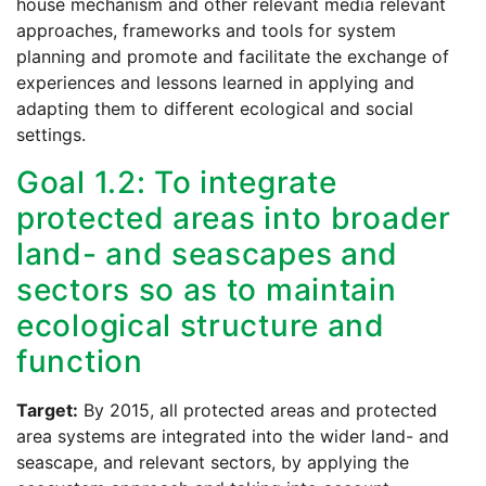
house mechanism and other relevant media relevant
approaches, frameworks and tools for system
planning and promote and facilitate the exchange of
experiences and lessons learned in applying and
adapting them to different ecological and social
settings.
Goal 1.2: To integrate
protected areas into broader
land- and seascapes and
sectors so as to maintain
ecological structure and
function
Target:
By 2015, all protected areas and protected
area systems are integrated into the wider land- and
seascape, and relevant sectors, by applying the