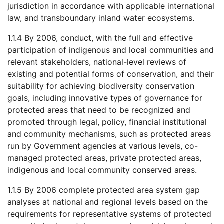
jurisdiction in accordance with applicable international
law, and transboundary inland water ecosystems.
1.1.4 By 2006, conduct, with the full and effective
participation of indigenous and local communities and
relevant stakeholders, national-level reviews of
existing and potential forms of conservation, and their
suitability for achieving biodiversity conservation
goals, including innovative types of governance for
protected areas that need to be recognized and
promoted through legal, policy, financial institutional
and community mechanisms, such as protected areas
run by Government agencies at various levels, co-
managed protected areas, private protected areas,
indigenous and local community conserved areas.
1.1.5 By 2006 complete protected area system gap
analyses at national and regional levels based on the
requirements for representative systems of protected