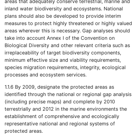
areas that adequately conserve terrestrial, marine and
inland water biodiversity and ecosystems. National
plans should also be developed to provide interim
measures to protect highly threatened or highly valued
areas wherever this is necessary. Gap analyses should
take into account Annex I of the Convention on
Biological Diversity and other relevant criteria such as
irreplaceability of target biodiversity components,
minimum effective size and viability requirements,
species migration requirements, integrity, ecological
processes and ecosystem services.
1.1.6 By 2009, designate the protected areas as
identified through the national or regional gap analysis
(including precise maps) and complete by 2010
terrestrially and 2012 in the marine environments the
establishment of comprehensive and ecologically
representative national and regional systems of
protected areas.