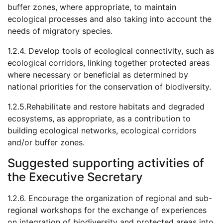
buffer zones, where appropriate, to maintain
ecological processes and also taking into account the
needs of migratory species.
1.2.4. Develop tools of ecological connectivity, such as
ecological corridors, linking together protected areas
where necessary or beneficial as determined by
national priorities for the conservation of biodiversity.
1.2.5.Rehabilitate and restore habitats and degraded
ecosystems, as appropriate, as a contribution to
building ecological networks, ecological corridors
and/or buffer zones.
Suggested supporting activities of
the Executive Secretary
1.2.6. Encourage the organization of regional and sub-
regional workshops for the exchange of experiences
on integration of biodiversity and protected areas into