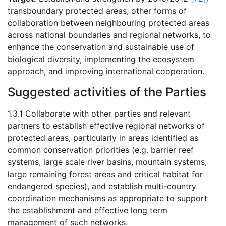
transboundary protected areas, other forms of
collaboration between neighbouring protected areas
across national boundaries and regional networks, to
enhance the conservation and sustainable use of
biological diversity, implementing the ecosystem
approach, and improving international cooperation.
Suggested activities of the Parties
1.3.1 Collaborate with other parties and relevant
partners to establish effective regional networks of
protected areas, particularly in areas identified as
common conservation priorities (e.g. barrier reef
systems, large scale river basins, mountain systems,
large remaining forest areas and critical habitat for
endangered species), and establish multi-country
coordination mechanisms as appropriate to support
the establishment and effective long term
management of such networks.