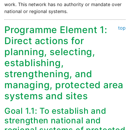
work. This network has no authority or mandate over
national or regional systems.
Programme Element 1:
top
Direct actions for
planning, selecting,
establishing,
strengthening, and
managing, protected area
systems and sites
Goal 1.1: To establish and
strengthen national and