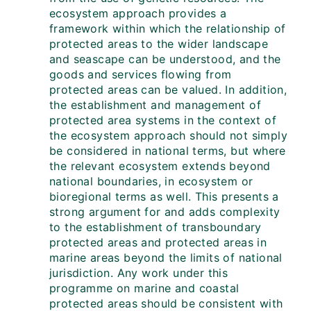
ecosystem approach provides a
framework within which the relationship of
protected areas to the wider landscape
and seascape can be understood, and the
goods and services flowing from
protected areas can be valued. In addition,
the establishment and management of
protected area systems in the context of
the ecosystem approach should not simply
be considered in national terms, but where
the relevant ecosystem extends beyond
national boundaries, in ecosystem or
bioregional terms as well. This presents a
strong argument for and adds complexity
to the establishment of transboundary
protected areas and protected areas in
marine areas beyond the limits of national
jurisdiction. Any work under this
programme on marine and coastal
protected areas should be consistent with