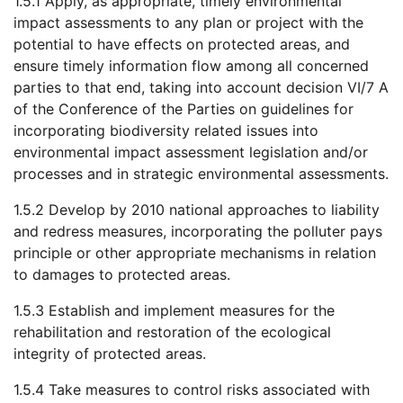
1.5.1 Apply, as appropriate, timely environmental
impact assessments to any plan or project with the
potential to have effects on protected areas, and
ensure timely information flow among all concerned
parties to that end, taking into account decision VI/7 A
of the Conference of the Parties on guidelines for
incorporating biodiversity related issues into
environmental impact assessment legislation and/or
processes and in strategic environmental assessments.
1.5.2 Develop by 2010 national approaches to liability
and redress measures, incorporating the polluter pays
principle or other appropriate mechanisms in relation
to damages to protected areas.
1.5.3 Establish and implement measures for the
rehabilitation and restoration of the ecological
integrity of protected areas.
1.5.4 Take measures to control risks associated with