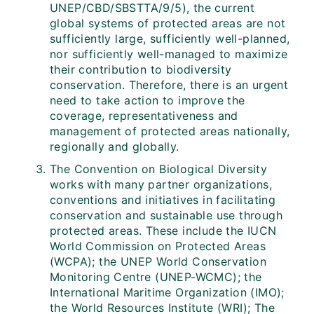
UNEP/CBD/SBSTTA/9/5), the current
global systems of protected areas are not
sufficiently large, sufficiently well-planned,
nor sufficiently well-managed to maximize
their contribution to biodiversity
conservation. Therefore, there is an urgent
need to take action to improve the
coverage, representativeness and
management of protected areas nationally,
regionally and globally.
The Convention on Biological Diversity
works with many partner organizations,
conventions and initiatives in facilitating
conservation and sustainable use through
protected areas. These include the IUCN
World Commission on Protected Areas
(WCPA); the UNEP World Conservation
Monitoring Centre (UNEP-WCMC); the
International Maritime Organization (IMO);
the World Resources Institute (WRI); The