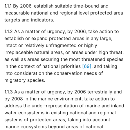
1.1.1 By 2006, establish suitable time-bound and
measurable national and regional level protected area
targets and indicators.
1.1.2 As a matter of urgency, by 2006, take action to
establish or expand protected areas in any large,
intact or relatively unfragmented or highly
irreplaceable natural areas, or areas under high threat,
as well as areas securing the most threatened species
in the context of national priorities
[69]
, and taking
into consideration the conservation needs of
migratory species.
1.1.3 As a matter of urgency, by 2006 terrestrially and
by 2008 in the marine environment, take action to
address the under-representation of marine and inland
water ecosystems in existing national and regional
systems of protected areas, taking into account
marine ecosystems beyond areas of national