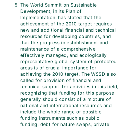
The World Summit on Sustainable
Development, in its Plan of
Implementation, has stated that the
achievement of the 2010 target requires
new and additional financial and technical
resources for developing countries, and
that the progress in establishment and
maintenance of a comprehensive,
effectively managed, and ecologically
representative global system of protected
areas is of crucial importance for
achieving the 2010 target. The WSSD also
called for provision of financial and
technical support for activities in this field,
recognizing that funding for this purpose
generally should consist of a mixture of
national and international resources and
include the whole range of possible
funding instruments such as public
funding, debt for nature swaps, private