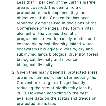
Less than 1 per cent of the Earth's marine
area is covered. The central role of
protected areas in implementing the
objectives of the Convention has been
repeatedly emphasized in decisions of the
Conference of Parties. They form a vital
element of the various thematic
programmes of work, namely, marine and
coastal biological diversity, inland water
ecosystems biological diversity, dry and
sub-humid lands biological diversity, forest
biological diversity and mountain
biological diversity.
Given their many benefits, protected areas
are important instruments for meeting the
Convention's targets of significantly
reducing the rate of biodiversity loss by
2010. However, according to the best
available data on the status and trends on
protected areas (see