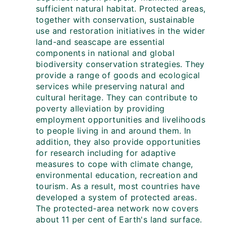
sufficient natural habitat. Protected areas,
together with conservation, sustainable
use and restoration initiatives in the wider
land-and seascape are essential
components in national and global
biodiversity conservation strategies. They
provide a range of goods and ecological
services while preserving natural and
cultural heritage. They can contribute to
poverty alleviation by providing
employment opportunities and livelihoods
to people living in and around them. In
addition, they also provide opportunities
for research including for adaptive
measures to cope with climate change,
environmental education, recreation and
tourism. As a result, most countries have
developed a system of protected areas.
The protected-area network now covers
about 11 per cent of Earth's land surface.