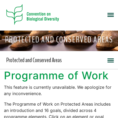
PROTECTED AND CONSERVED AREAS
Protected and Conserved Areas
Programme of Work
This feature is currently unavailable. We apologize for
any inconvenience.
The Programme of Work on Protected Areas includes
an introduction and 16 goals, divided across 4
programme elements. Click on an element or goal