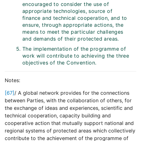
encouraged to consider the use of
appropriate technologies, source of
finance and technical cooperation, and to
ensure, through appropriate actions, the
means to meet the particular challenges
and demands of their protected areas.
The implementation of the programme of
work will contribute to achieving the three
objectives of the Convention.
Notes:
[67]
/ A global network provides for the connections
between Parties, with the collaboration of others, for
the exchange of ideas and experiences, scientific and
technical cooperation, capacity building and
cooperative action that mutually support national and
regional systems of protected areas which collectively
contribute to the achievement of the programme of