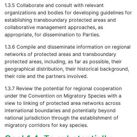
1.3.5 Collaborate and consult with relevant
organizations and bodies for developing guidelines for
establishing transboundary protected areas and
collaborative management approaches, as
appropriate, for dissemination to Parties.
1.3.6 Compile and disseminate information on regional
networks of protected areas and transboundary
protected areas, including, as far as possible, their
geographical distribution, their historical background,
their role and the partners involved.
1.3.7 Review the potential for regional cooperation
under the Convention on Migratory Species with a
view to linking of protected area networks across
international boundaries and potentially beyond
national jurisdiction through the establishment of
migratory corridors for key species.