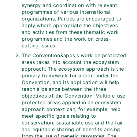
synergy and coordination with relevant
programmes of various international
organizations. Parties are encouraged to
apply where appropriate the objectives
and activities from these thematic work
programmes and the work on cross-
cutting issues.
The Convention&apos;s work on protected
areas takes into account the ecosystem
approach. The ecosystem approach is the
primary framework for action under the
Convention, and its application will help
reach a balance between the three
objectives of the Convention. Multiple-use
protected areas applied in an ecosystem
approach context can, for example, help
meet specific goals relating to
conservation, sustainable use and the fair
and equitable sharing of benefits arising
from the use of genetic resources. The