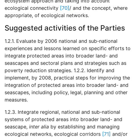
ecosystem approach and taking into account
ecological connectivity
[70]
/ and the concept, where
appropriate, of ecological networks.
Suggested activities of the Parties
1.2.1. Evaluate by 2006 national and sub-national
experiences and lessons learned on specific efforts to
integrate protected areas into broader land- and
seascapes and sectoral plans and strategies such as
poverty reduction strategies. 1.2.2. Identify and
implement, by 2008, practical steps for improving the
integration of protected areas into broader land- and
seascapes, including policy, legal, planning and other
measures.
1.2.3. Integrate regional, national and sub-national
systems of protected areas into broader land- and
seascape,
inter alia
by establishing and managing
ecological networks, ecological corridors
[71]
and/or