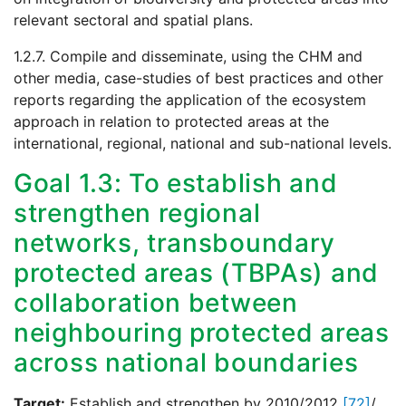
relevant sectoral and spatial plans.
1.2.7. Compile and disseminate, using the CHM and
other media, case-studies of best practices and other
reports regarding the application of the ecosystem
approach in relation to protected areas at the
international, regional, national and sub-national levels.
Goal 1.3: To establish and
strengthen regional
networks, transboundary
protected areas (TBPAs) and
collaboration between
neighbouring protected areas
across national boundaries
Target:
Establish and strengthen by 2010/2012
[72]
/