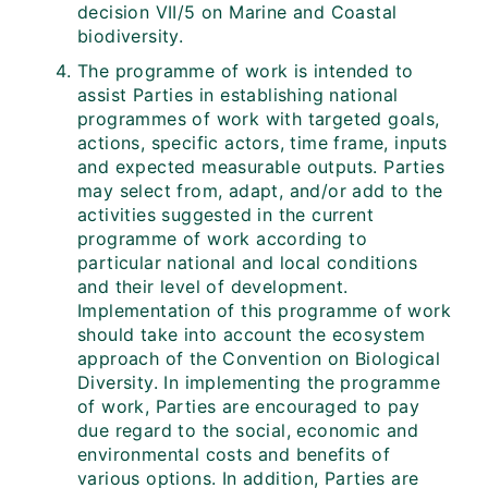
decision VII/5 on Marine and Coastal
biodiversity.
The programme of work is intended to
assist Parties in establishing national
programmes of work with targeted goals,
actions, specific actors, time frame, inputs
and expected measurable outputs. Parties
may select from, adapt, and/or add to the
activities suggested in the current
programme of work according to
particular national and local conditions
and their level of development.
Implementation of this programme of work
should take into account the ecosystem
approach of the Convention on Biological
Diversity. In implementing the programme
of work, Parties are encouraged to pay
due regard to the social, economic and
environmental costs and benefits of
various options. In addition, Parties are