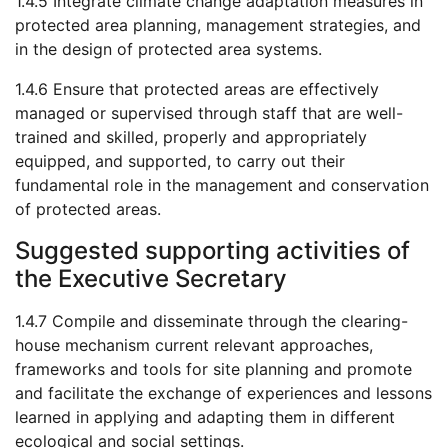
1.4.5 Integrate climate change adaptation measures in
protected area planning, management strategies, and
in the design of protected area systems.
1.4.6 Ensure that protected areas are effectively
managed or supervised through staff that are well-
trained and skilled, properly and appropriately
equipped, and supported, to carry out their
fundamental role in the management and conservation
of protected areas.
Suggested supporting activities of
the Executive Secretary
1.4.7 Compile and disseminate through the clearing-
house mechanism current relevant approaches,
frameworks and tools for site planning and promote
and facilitate the exchange of experiences and lessons
learned in applying and adapting them in different
ecological and social settings.