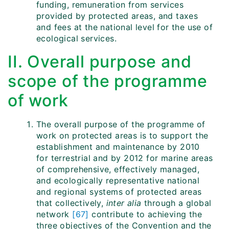
funding, remuneration from services
provided by protected areas, and taxes
and fees at the national level for the use of
ecological services.
II. Overall purpose and
scope of the programme
of work
The overall purpose of the programme of
work on protected areas is to support the
establishment and maintenance by 2010
for terrestrial and by 2012 for marine areas
of comprehensive, effectively managed,
and ecologically representative national
and regional systems of protected areas
that collectively,
inter alia
through a global
network
[67]
contribute to achieving the
three objectives of the Convention and the