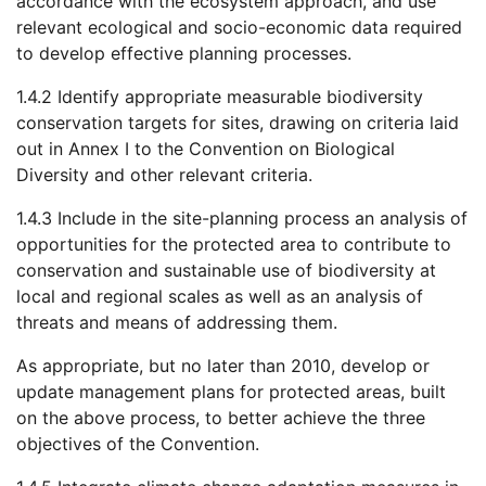
accordance with the ecosystem approach, and use
relevant ecological and socio-economic data required
to develop effective planning processes.
1.4.2 Identify appropriate measurable biodiversity
conservation targets for sites, drawing on criteria laid
out in Annex I to the Convention on Biological
Diversity and other relevant criteria.
1.4.3 Include in the site-planning process an analysis of
opportunities for the protected area to contribute to
conservation and sustainable use of biodiversity at
local and regional scales as well as an analysis of
threats and means of addressing them.
As appropriate, but no later than 2010, develop or
update management plans for protected areas, built
on the above process, to better achieve the three
objectives of the Convention.