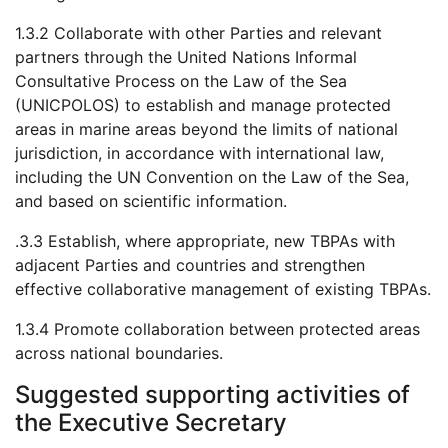
1.3.2 Collaborate with other Parties and relevant
partners through the United Nations Informal
Consultative Process on the Law of the Sea
(UNICPOLOS) to establish and manage protected
areas in marine areas beyond the limits of national
jurisdiction, in accordance with international law,
including the UN Convention on the Law of the Sea,
and based on scientific information.
.3.3 Establish, where appropriate, new TBPAs with
adjacent Parties and countries and strengthen
effective collaborative management of existing TBPAs.
1.3.4 Promote collaboration between protected areas
across national boundaries.
Suggested supporting activities of
the Executive Secretary