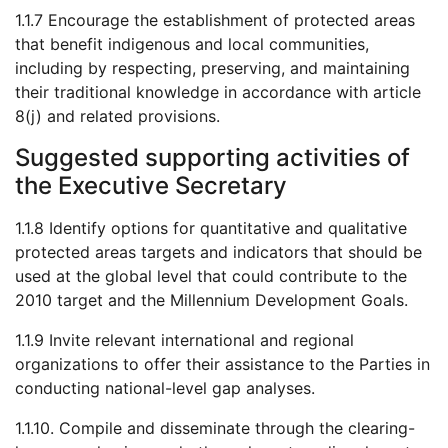
1.1.7 Encourage the establishment of protected areas
that benefit indigenous and local communities,
including by respecting, preserving, and maintaining
their traditional knowledge in accordance with article
8(j) and related provisions.
Suggested supporting activities of
the Executive Secretary
1.1.8 Identify options for quantitative and qualitative
protected areas targets and indicators that should be
used at the global level that could contribute to the
2010 target and the Millennium Development Goals.
1.1.9 Invite relevant international and regional
organizations to offer their assistance to the Parties in
conducting national-level gap analyses.
1.1.10. Compile and disseminate through the clearing-