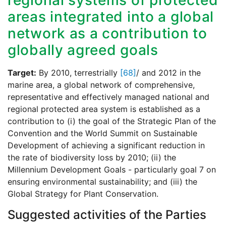
regional systems of protected
areas integrated into a global
network as a contribution to
globally agreed goals
Target:
By 2010, terrestrially
[68]
/ and 2012 in the
marine area, a global network of comprehensive,
representative and effectively managed national and
regional protected area system is established as a
contribution to (i) the goal of the Strategic Plan of the
Convention and the World Summit on Sustainable
Development of achieving a significant reduction in
the rate of biodiversity loss by 2010; (ii) the
Millennium Development Goals - particularly goal 7 on
ensuring environmental sustainability; and (iii) the
Global Strategy for Plant Conservation.
Suggested activities of the Parties