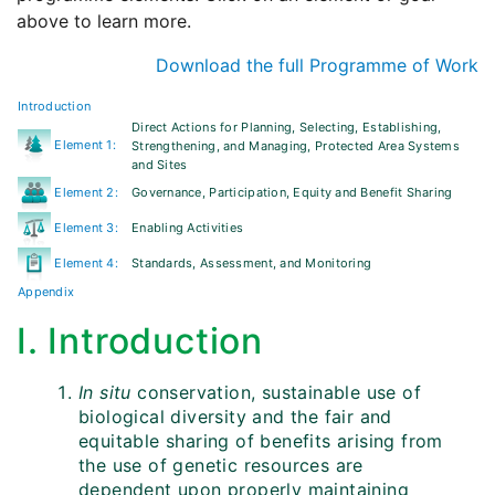
above to learn more.
Download the full Programme of Work
Introduction
Direct Actions for Planning, Selecting, Establishing,
Element 1:
Strengthening, and Managing, Protected Area Systems
and Sites
Element 2:
Governance, Participation, Equity and Benefit Sharing
Element 3:
Enabling Activities
Element 4:
Standards, Assessment, and Monitoring
Appendix
I. Introduction
In situ
conservation, sustainable use of
biological diversity and the fair and
equitable sharing of benefits arising from
the use of genetic resources are
dependent upon properly maintaining