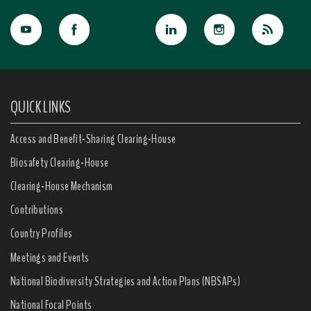
QUICK LINKS
Access and Benefit-Sharing Clearing-House
Biosafety Clearing-House
Clearing-House Mechanism
Contributions
Country Profiles
Meetings and Events
National Biodiversity Strategies and Action Plans (NBSAPs)
National Focal Points