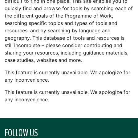
difficult to find in one place. This site enables you to
quickly find and browse for tools by searching each of
the different goals of the Programme of Work,
searching specific topics and types of tools and
resources, and by searching by language and
geography. This database of tools and resources is
still incomplete – please consider contributing and
sharing your resources, including guidance materials,
case studies, websites and more.
This feature is currently unavailable. We apologize for
any inconvenience.
This feature is currently unavailable. We apologize for
any inconvenience.
FOLLOW US