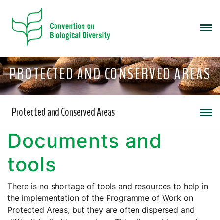
PROTECTED AND CONSERVED AREAS
Protected and Conserved Areas
Documents and
tools
There is no shortage of tools and resources to help in
the implementation of the Programme of Work on
Protected Areas, but they are often dispersed and