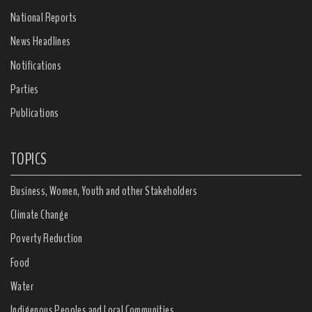
National Reports
News Headlines
Notifications
Parties
Publications
TOPICS
Business, Women, Youth and other Stakeholders
Climate Change
Poverty Reduction
Food
Water
Indigenous Peoples and Local Communities