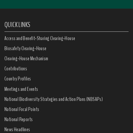
QUICK LINKS
Access and Benefit-Sharing Clearing-House
Biosafety Clearing-House
Clearing-House Mechanism
Contributions
Country Profiles
Meetings and Events
National Biodiversity Strategies and Action Plans (NBSAPs)
National Focal Points
National Reports
News Headlines