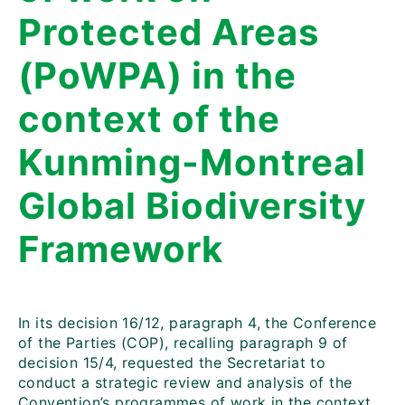
Protected Areas
(PoWPA) in the
context of the
Kunming-Montreal
Global Biodiversity
Framework
In its decision 16/12, paragraph 4, the Conference
of the Parties (COP), recalling paragraph 9 of
decision 15/4, requested the Secretariat to
conduct a strategic review and analysis of the
Convention’s programmes of work in the context