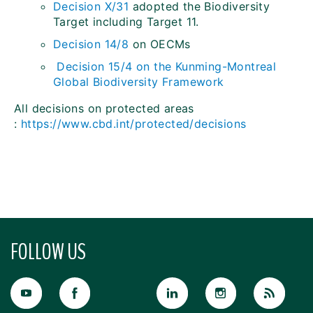
Decision X/31
adopted the Biodiversity
Target including Target 11.
Decision 14/8
on OECMs
Decision 15/4 on the Kunming-Montreal
Global Biodiversity Framework
All decisions on protected areas
:
https://www.cbd.int/protected/decisions
FOLLOW US