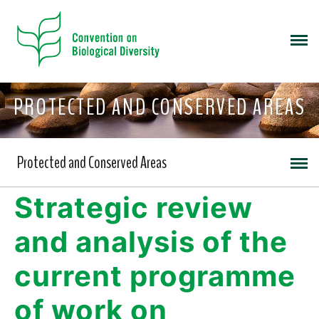
PROTECTED AND CONSERVED AREAS
Protected and Conserved Areas
Strategic review
and analysis of the
current programme
of work on