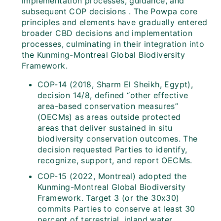
implementation processes, guidance, and
subsequent COP decisions . The Powpa core
principles and elements have gradually entered
broader CBD decisions and implementation
processes, culminating in their integration into
the Kunming-Montreal Global Biodiversity
Framework.
COP-14 (2018, Sharm El Sheikh, Egypt),
decision 14/8, defined “other effective
area-based conservation measures”
(OECMs) as areas outside protected
areas that deliver sustained in situ
biodiversity conservation outcomes. The
decision requested Parties to identify,
recognize, support, and report OECMs.
COP-15 (2022, Montreal) adopted the
Kunming-Montreal Global Biodiversity
Framework. Target 3 (or the 30x30)
commits Parties to conserve at least 30
percent of terrestrial, inland water,