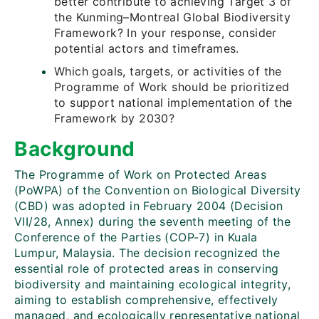
better contribute to achieving Target 3 of
the Kunming–Montreal Global Biodiversity
Framework? In your response, consider
potential actors and timeframes.
Which goals, targets, or activities of the
Programme of Work should be prioritized
to support national implementation of the
Framework by 2030?
Background
The Programme of Work on Protected Areas
(PoWPA) of the Convention on Biological Diversity
(CBD) was adopted in February 2004 (Decision
VII/28, Annex) during the seventh meeting of the
Conference of the Parties (COP-7) in Kuala
Lumpur, Malaysia. The decision recognized the
essential role of protected areas in conserving
biodiversity and maintaining ecological integrity,
aiming to establish comprehensive, effectively
managed, and ecologically representative national