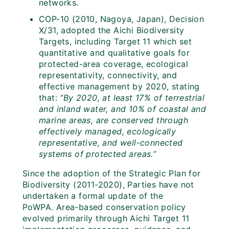
networks.
COP-10 (2010, Nagoya, Japan), Decision
X/31, adopted the Aichi Biodiversity
Targets, including Target 11 which set
quantitative and qualitative goals for
protected-area coverage, ecological
representativity, connectivity, and
effective management by 2020, stating
that:
“By 2020, at least 17% of terrestrial
and inland water, and 10% of coastal and
marine areas, are conserved through
effectively managed, ecologically
representative, and well-connected
systems of protected areas.”
Since the adoption of the Strategic Plan for
Biodiversity (2011-2020), Parties have not
undertaken a formal update of the
PoWPA. Area-based conservation policy
evolved primarily through Aichi Target 11