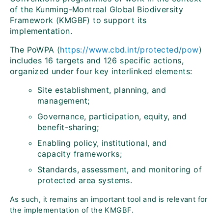
of the Kunming-Montreal Global Biodiversity
Framework (KMGBF) to support its
implementation.
The PoWPA (
https://www.cbd.int/protected/pow
)
includes 16 targets and 126 specific actions,
organized under four key interlinked elements:
Site establishment, planning, and
management;
Governance, participation, equity, and
benefit-sharing;
Enabling policy, institutional, and
capacity frameworks;
Standards, assessment, and monitoring of
protected area systems.
As such, it remains an important tool and is relevant for
the implementation of the KMGBF.