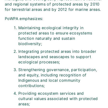
and regional systems of protected areas by 2010
for terrestrial areas and by 2012 for marine areas.
PoWPA emphasizes:
Maintaining ecological integrity in
protected areas to ensure ecosystems
function naturally and sustain
biodiversity;
Integrating protected areas into broader
landscapes and seascapes to support
ecological processes;
Strengthening governance, participation,
and equity, including recognition of
Indigenous and local community
contributions;
Providing ecosystem services and
cultural values associated with protected
areas;