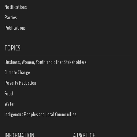
Notifications
Parties
Publications
TOPICS
Business, Women, Youth and other Stakeholders
Climate Change
Poverty Reduction
Food
Water
Indigenous Peoples and Local Communities
INFORMATION
A PART OF