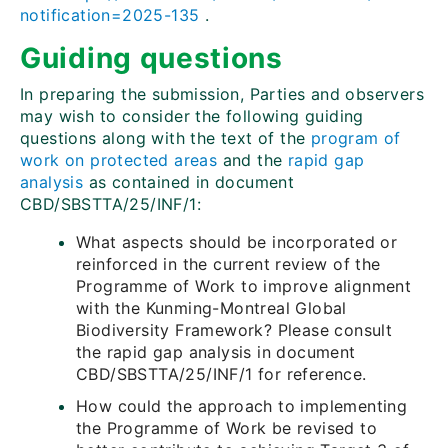
notification=2025-135
.
Guiding questions
In preparing the submission, Parties and observers
may wish to consider the following guiding
questions along with the text of the
program of
work on protected areas
and the
rapid gap
analysis
as contained in document
CBD/SBSTTA/25/INF/1:
What aspects should be incorporated or
reinforced in the current review of the
Programme of Work to improve alignment
with the Kunming-Montreal Global
Biodiversity Framework? Please consult
the rapid gap analysis in document
CBD/SBSTTA/25/INF/1 for reference.
How could the approach to implementing
the Programme of Work be revised to