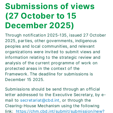
Submissions of views
(27 October to 15
December 2025)
Through notification 2025-135, issued 27 October
2025, parties, other governments, indigenous
peoples and local communities, and relevant
organizations were invited to submit views and
information relating to the strategic review and
analysis of
the current programme of work on
protected areas in the context of the
Framework. The deadline for submissions is
December 15 2025.
Submissions should be send through an official
letter addressed to the Executive Secretary, by e-
mail to
secretariat@cbd.int
, or through the
Clearing-House Mechanism using the following
link:
https://chm.cbd.int/submit/submission/new?