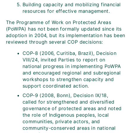
Building capacity and mobilizing financial
resources for effective management.
The Programme of Work on Protected Areas
(PoWPA) has not been formally updated since its
adoption in 2004, but its implementation has been
reviewed through several COP decisions:
COP-8 (2006, Curitiba, Brazil), Decision
VIII/24, invited Parties to report on
national progress in implementing PoWPA
and encouraged regional and subregional
workshops to strengthen capacity and
support coordinated action.
COP-9 (2008, Bonn), Decision IX/18,
called for strengthened and diversified
governance of protected areas and noted
the role of Indigenous peoples, local
communities, private actors, and
community-conserved areas in national