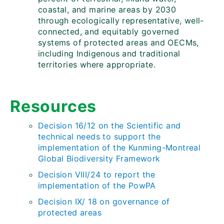
coastal, and marine areas by 2030
through ecologically representative, well-
connected, and equitably governed
systems of protected areas and OECMs,
including Indigenous and traditional
territories where appropriate.
Resources
Decision 16/12 on the Scientific and
t
e
chnical needs to support the
implementation of the Kunming-Montreal
Global Biodiversity Framework
Decision VIII/24 to report the
implementation of the PowPA
Decision IX/ 18 on governance of
protected areas