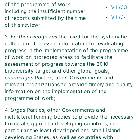
of the programme of work,
VIII/33
including the insufficient number
VIII/34
of reports submitted by the time
of this review;
3.
Further recognizes
the need for the systematic
collection of relevant information for evaluating
progress in the implementation of the programme
of work on protected areas to facilitate the
assessment of progress towards the 2010
biodiversity target and other global goals,
e
ncourages
Parties, other Governments and
relevant organizations to provide timely and quality
information on the implementation of the
programme of work;
4.
Urges
Parties, other Governments and
multilateral funding bodies to provide the necessary
financial support to developing countries, in
particular the least developed and small island
developing States, as well as countries with