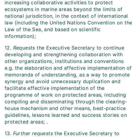
increasing collaborative activities to protect
ecosystems in marine areas beyond the limits of
national jurisdiction, in the context of international
law (including the United Nations Convention on the
Law of the Sea, and based on scientific
information);
12.
Requests
the Executive Secretary to continue
developing and strengthening collaboration with
other organizations, institutions and conventions
e.g. the elaboration and effective implementation of
memoranda of understanding, as a way to promote
synergy and avoid unnecessary duplication and
facilitate effective implementation of the
programme of work on protected areas, including
compiling and disseminating through the clearing-
house mechanism and other means, best-practice
guidelines, lessons learned and success stories on
protected areas; .
13.
Further requests
the Executive Secretary to