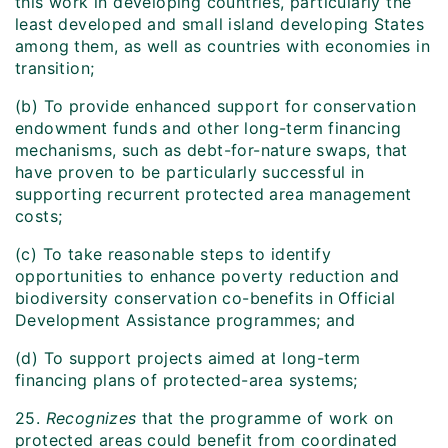
this work in developing countries, particularly the
least developed and small island developing States
among them, as well as countries with economies in
transition;
(b) To provide enhanced support for conservation
endowment funds and other long-term financing
mechanisms, such as debt-for-nature swaps, that
have proven to be particularly successful in
supporting recurrent protected area management
costs;
(c) To take reasonable steps to identify
opportunities to enhance poverty reduction and
biodiversity conservation co-benefits in Official
Development Assistance programmes; and
(d) To support projects aimed at long-term
financing plans of protected-area systems;
25.
Recognizes
that the programme of work on
protected areas could benefit from coordinated