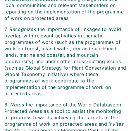
local communities and relevant stakeholders on
reporting on the implementation of the programme
of work on protected areas;
7.
Recognizes
the importance of linkages to avoid
overlap with relevant activities in thematic
programmes of work (such as the programmes of
work on forest, inland water, dry and sub-humid
lands, marine and coastal, and mountain
biodiversity) and under other cross-cutting issues
(such as Global Strategy for Plant Conservation and
Global Taxonomy Initiative) where these
programmes of work contribute to the
implementation of the programme of work on
protected areas;
8.
Notes
the importance of the World Database on
Protected Areas as a tool to assist the monitoring
of progress towards achieving the targets of the
programme of work on protected areas and
invites
the World Conservation Monitoring Centre of the