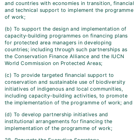
and countries with economies in transition, financial
and technical support to implement the programme
of work;
(b) To support the design and implementation of
capacity‑building programmes on financing plans
for protected area managers in developing
countries; including through such partnerships as
the Conservation Finance Alliance and the IUCN
World Commission on Protected Areas;
(c) To provide targeted financial support to
conservation and sustainable use of biodiversity
initiatives of indigenous and local communities,
including capacity-building activities, to promote
the implementation of the programme of work; and
(d) To develop partnership initiatives and
institutional arrangements for financing the
implementation of the programme of work;