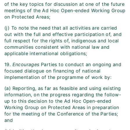
of the key topics for discussion at one of the future
meetings of the Ad Hoc Open-ended Working Group
on Protected Areas;
(j) To note the need that all activities are carried
out with the full and effective participation of, and
full respect for the rights of, indigenous and local
communities consistent with national law and
applicable international obligations;
19.
Encourages
Parties to conduct an ongoing and
focused dialogue on financing of national
implementation of the programme of work by:
(a) Reporting, as far as feasible and using existing
information, on the progress regarding the follow-
up to this decision to the Ad Hoc Open-ended
Working Group on Protected Areas in preparation
for the meeting of the Conference of the Parties;
and