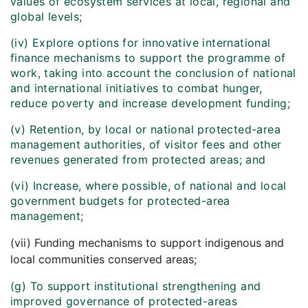
values of ecosystem services at local, regional and
global levels;
(iv) Explore options for innovative international
finance mechanisms to support the programme of
work, taking into account the conclusion of national
and international initiatives to combat hunger,
reduce poverty and increase development funding;
(v) Retention, by local or national protected-area
management authorities, of visitor fees and other
revenues generated from protected areas; and
(vi) Increase, where possible, of national and local
government budgets for protected-area
management;
(vii) Funding mechanisms to support indigenous and
local communities conserved areas;
(g) To support institutional strengthening and
improved governance of protected-areas