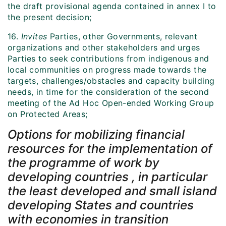
the draft provisional agenda contained in annex I to
the present decision;
16.
Invites
Parties, other Governments, relevant
organizations and other stakeholders and urges
Parties to seek contributions from indigenous and
local communities on progress made towards the
targets, challenges/obstacles and capacity building
needs, in time for the consideration of the second
meeting of the Ad Hoc Open-ended Working Group
on Protected Areas;
Options for mobilizing financial
resources for the implementation of
the programme of work by
developing countries , in particular
the least developed and small island
developing States and countries
with economies in transition