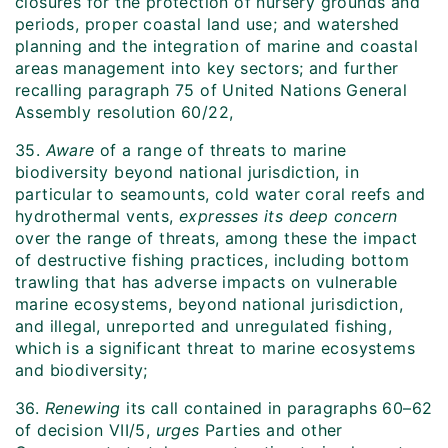
closures for the protection of nursery grounds and
periods, proper coastal land use; and watershed
planning and the integration of marine and coastal
areas management into key sectors; and further
recalling paragraph 75 of United Nations General
Assembly resolution 60/22,
35.
Aware
of a range of threats to marine
biodiversity beyond national jurisdiction, in
particular to seamounts, cold water coral reefs and
hydrothermal vents,
expresses its deep concern
over the range of threats, among these the impact
of destructive fishing practices, including bottom
trawling that has adverse impacts on vulnerable
marine ecosystems, beyond national jurisdiction,
and illegal, unreported and unregulated fishing,
which is a significant threat to marine ecosystems
and biodiversity;
36.
Renewing
its call contained in paragraphs 60–62
of decision VII/5,
urges
Parties and other