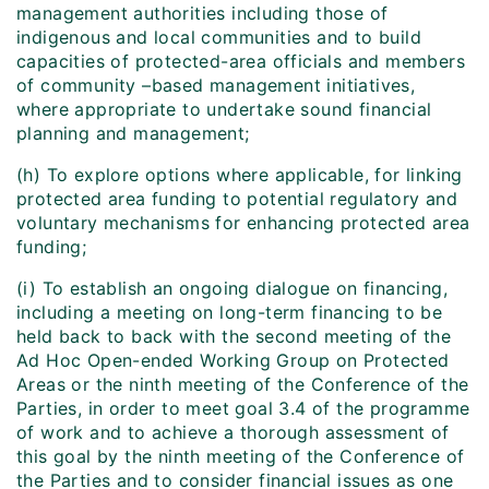
management authorities including those of
indigenous and local communities and to build
capacities of protected-area officials and members
of community –based management initiatives,
where appropriate to undertake sound financial
planning and management;
(h) To explore options where applicable, for linking
protected area funding to potential regulatory and
voluntary mechanisms for enhancing protected area
funding;
(i) To establish an ongoing dialogue on financing,
including a meeting on long-term financing to be
held back to back with the second meeting of the
Ad Hoc Open-ended Working Group on Protected
Areas or the ninth meeting of the Conference of the
Parties, in order to meet goal 3.4 of the programme
of work and to achieve a thorough assessment of
this goal by the ninth meeting of the Conference of
the Parties and to consider financial issues as one