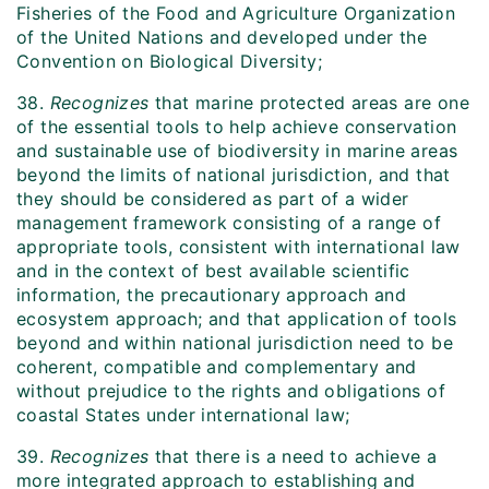
Fisheries of the Food and Agriculture Organization
of the United Nations and developed under the
Convention on Biological Diversity;
38.
Recognizes
that marine protected areas are one
of the essential tools to help achieve conservation
and sustainable use of biodiversity in marine areas
beyond the limits of national jurisdiction, and that
they should be considered as part of a wider
management framework consisting of a range of
appropriate tools, consistent with international law
and in the context of best available scientific
information, the precautionary approach and
ecosystem approach; and that application of tools
beyond and within national jurisdiction need to be
coherent, compatible and complementary and
without prejudice to the rights and obligations of
coastal States under international law;
39.
Recognizes
that there is a need to achieve a
more integrated approach to establishing and