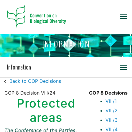
INFORMATION
Information
Back to COP Decisions
COP 8 Decision VIII/24
COP 8 Decisions
Protected
VIII/1
VIII/2
areas
VIII/3
VIII/4
The Conference of the Parties
,