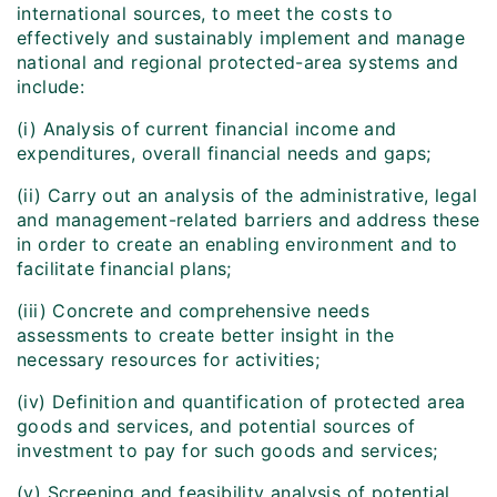
international sources, to meet the costs to
effectively and sustainably implement and manage
national and regional protected-area systems and
include:
(i) Analysis of current financial income and
expenditures, overall financial needs and gaps;
(ii) Carry out an analysis of the administrative, legal
and management-related barriers and address these
in order to create an enabling environment and to
facilitate financial plans;
(iii) Concrete and comprehensive needs
assessments to create better insight in the
necessary resources for activities;
(iv) Definition and quantification of protected area
goods and services, and potential sources of
investment to pay for such goods and services;
(v) Screening and feasibility analysis of potential