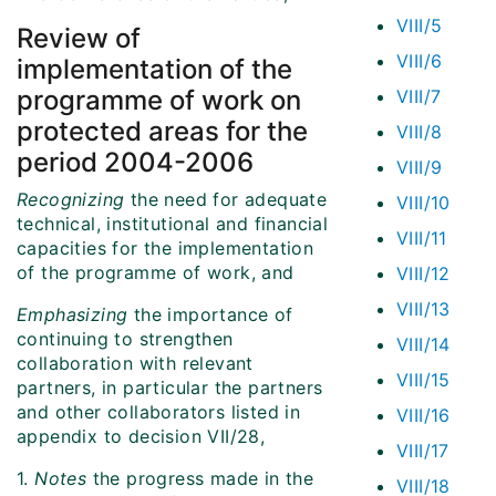
VIII/5
Review of
VIII/6
implementation of the
programme of work on
VIII/7
protected areas for the
VIII/8
period 2004-2006
VIII/9
Recognizing
the need for adequate
VIII/10
technical, institutional and financial
VIII/11
capacities for the implementation
of the programme of work, and
VIII/12
VIII/13
Emphasizing
the importance of
continuing to strengthen
VIII/14
collaboration with relevant
VIII/15
partners, in particular the partners
and other collaborators listed in
VIII/16
appendix to decision VII/28,
VIII/17
1.
Notes
the progress made in the
VIII/18