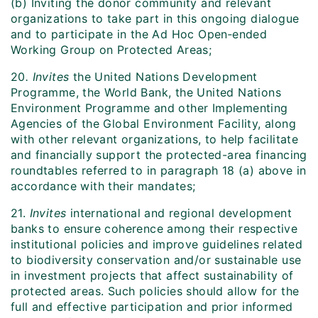
(b) Inviting the donor community and relevant
organizations to take part in this ongoing dialogue
and to participate in the Ad Hoc Open‑ended
Working Group on Protected Areas;
20
. Invites
the United Nations Development
Programme, the World Bank, the United Nations
Environment Programme and other Implementing
Agencies of the Global Environment Facility, along
with other relevant organizations, to help facilitate
and financially support the protected-area financing
roundtables referred to in paragraph 18 (a) above in
accordance with their mandates;
21.
Invites
international and regional development
banks to ensure coherence among their respective
institutional policies and improve guidelines related
to biodiversity conservation and/or sustainable use
in investment projects that affect sustainability of
protected areas. Such policies should allow for the
full and effective participation and prior informed