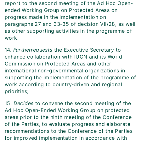
report to the second meeting of the Ad Hoc Open-
ended Working Group on Protected Areas on
progress made in the implementation on
paragraphs 27 and 33-35 of decision VII/28, as well
as other supporting activities in the programme of
work.
14.
Further
requests
the Executive Secretary to
enhance collaboration with IUCN and its World
Commission on Protected Areas and other
international non-governmental organizations in
supporting the implementation of the programme of
work according to country‑driven and regional
priorities;
15.
Decides
to convene the second meeting of the
Ad Hoc Open-Ended Working Group on protected
areas prior to the ninth meeting of the Conference
of the Parties, to evaluate progress and elaborate
recommendations to the Conference of the Parties
for improved implementation in accordance with