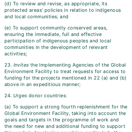
(d) To review and revise, as appropriate, its
protected areas’ policies in relation to indigenous
and local communities; and
(e) To support community conserved areas,
ensuring the immediate, full and effective
participation of indigenous peoples and local
communities in the development of relevant
activities;
23.
Invites
the Implementing Agencies of the Global
Environment Facility to treat requests for access to
funding for the projects mentioned in 22 (a) and (b)
above in an expeditious manner;
24.
Urges
donor countries:
(a) To support a strong fourth replenishment for the
Global Environment Facility, taking into account the
goals and targets in the programme of work and
the need for new and additional funding to support