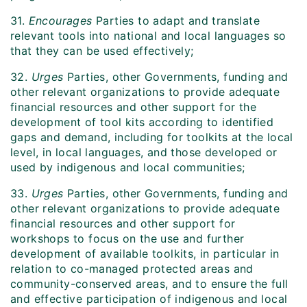
31.
Encourages
Parties to adapt and translate
relevant tools into national and local languages so
that they can be used effectively;
32.
Urges
Parties, other Governments, funding and
other relevant organizations to provide adequate
financial resources and other support for the
development of tool kits according to identified
gaps and demand, including for toolkits at the local
level, in local languages, and those developed or
used by indigenous and local communities;
33.
Urges
Parties, other Governments, funding and
other relevant organizations to provide adequate
financial resources and other support for
workshops to focus on the use and further
development of available toolkits, in particular in
relation to co-managed protected areas and
community-conserved areas, and to ensure the full
and effective participation of indigenous and local