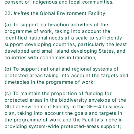
consent of indigenous and local communities.
22.
Invites
the Global Environment Facility:
(a) To support early‑action activities of the
programme of work, taking into account the
identified national needs at a scale to sufficiently
support developing countries, particularly the least
developed and small island developing States, and
countries with economies in transition;
(b) To support national and regional systems of
protected areas taking into account the targets and
timetables in the programme of work;
(c) To maintain the proportion of funding for
protected areas in the biodiversity envelope of the
Global Environment Facility in the GEF‑4 business
plan, taking into account the goals and targets in
the programme of work and the Facility’s niche in
providing system-wide protected-areas support;