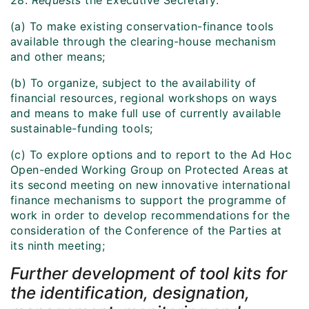
28.
Requests
the Executive Secretary:
(a) To make existing conservation-finance tools
available through the clearing-house mechanism
and other means;
(b) To organize, subject to the availability of
financial resources, regional workshops on ways
and means to make full use of currently available
sustainable-funding tools;
(c) To explore options and to report to the Ad Hoc
Open-ended Working Group on Protected Areas at
its second meeting on new innovative international
finance mechanisms to support the programme of
work in order to develop recommendations for the
consideration of the Conference of the Parties at
its ninth meeting;
Further development of tool kits for
the identification, designation,