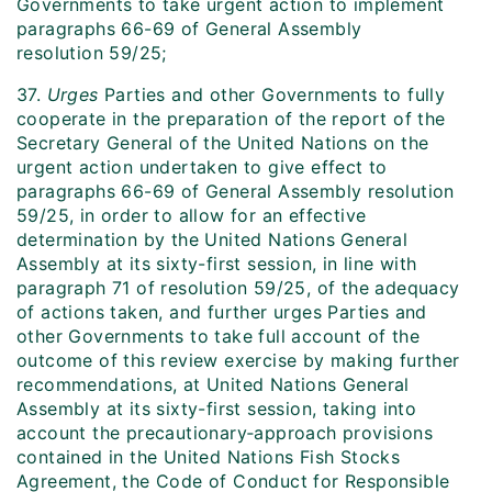
Governments to take urgent action to implement
paragraphs 66-69 of General Assembly
resolution 59/25;
37.
Urges
Parties and other Governments to fully
cooperate in the preparation of the report of the
Secretary General of the United Nations on the
urgent action undertaken to give effect to
paragraphs 66-69 of General Assembly resolution
59/25, in order to allow for an effective
determination by the United Nations General
Assembly at its sixty-first session, in line with
paragraph 71 of resolution 59/25, of the adequacy
of actions taken, and further urges Parties and
other Governments to take full account of the
outcome of this review exercise by making further
recommendations, at United Nations General
Assembly at its sixty-first session, taking into
account the precautionary‑approach provisions
contained in the United Nations Fish Stocks
Agreement, the Code of Conduct for Responsible