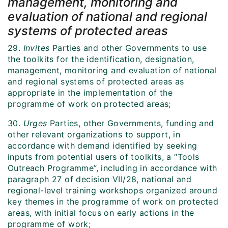
management, monitoring and
evaluation of national and regional
systems of protected areas
29.
Invites
Parties and other Governments to use
the toolkits for the identification, designation,
management, monitoring and evaluation of national
and regional systems of protected areas as
appropriate in the implementation of the
programme of work on protected areas;
30.
Urges
Parties, other Governments, funding and
other relevant organizations to support, in
accordance with demand identified by seeking
inputs from potential users of toolkits, a “Tools
Outreach Programme”, including in accordance with
paragraph 27 of decision VII/28, national and
regional-level training workshops organized around
key themes in the programme of work on protected
areas, with initial focus on early actions in the
programme of work;