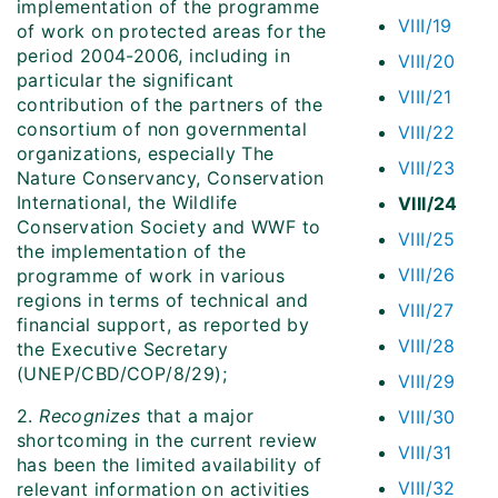
implementation of the programme
VIII/19
of work on protected areas for the
period 2004-2006, including in
VIII/20
particular the significant
VIII/21
contribution of the partners of the
consortium of non governmental
VIII/22
organizations, especially The
VIII/23
Nature Conservancy, Conservation
International, the Wildlife
VIII/24
Conservation Society and WWF to
VIII/25
the implementation of the
VIII/26
programme of work in various
regions in terms of technical and
VIII/27
financial support, as reported by
VIII/28
the Executive Secretary
(UNEP/CBD/COP/8/29);
VIII/29
2.
Recognizes
that a major
VIII/30
shortcoming in the current review
VIII/31
has been the limited availability of
VIII/32
relevant information on activities