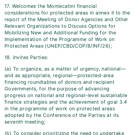
17.
Welcomes
the Montecatini financial
considerations for protected areas in annex II to the
report of the Meeting of Donor Agencies and Other
Relevant Organizations to Discuss Options for
Mobilizing New and Additional Funding for the
Implementation of the Programme of Work on
Protected Areas (UNEP/CBD/COP/8/INF/26);
18.
Invites
Parties:
(a) To organize, as a matter of urgency, national—
and as appropriate, regional—protected-area
financing roundtables of donors and recipient
Governments, for the purpose of advancing
progress on national and regional-level sustainable
finance strategies and the achievement of goal 3.4
in the programme of work on protected areas
adopted by the Conference of the Parties at its
seventh meeting;
(b) To consider prioritizing the need to undertake