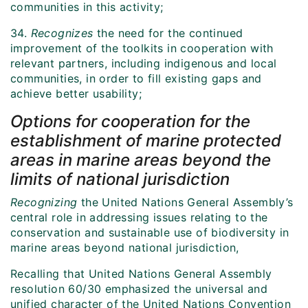
communities in this activity;
34.
Recognizes
the need for the continued
improvement of the toolkits in cooperation with
relevant partners, including indigenous and local
communities, in order to fill existing gaps and
achieve better usability;
Options for cooperation for the
establishment of marine protected
areas in marine areas beyond the
limits of national jurisdiction
Recognizing
the United Nations General Assembly’s
central role in addressing issues relating to the
conservation and sustainable use of biodiversity in
marine areas beyond national jurisdiction,
Recalling that United Nations General Assembly
resolution 60/30 emphasized the universal and
unified character of the United Nations Convention