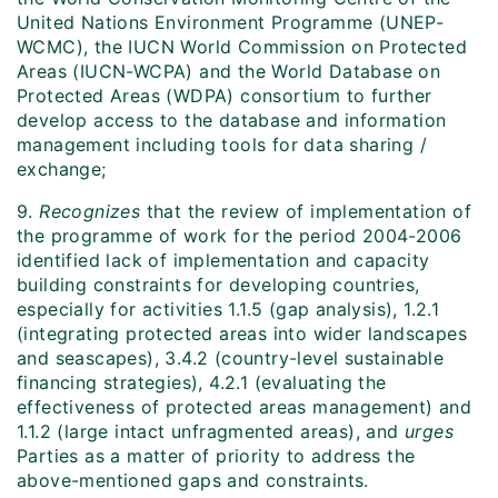
United Nations Environment Programme (UNEP-
WCMC), the IUCN World Commission on Protected
Areas (IUCN-WCPA) and the World Database on
Protected Areas (WDPA) consortium to further
develop access to the database and information
management including tools for data sharing /
exchange;
9.
Recognizes
that the review of implementation of
the programme of work for the period 2004-2006
identified lack of implementation and capacity
building constraints for developing countries,
especially for activities 1.1.5 (gap analysis), 1.2.1
(integrating protected areas into wider landscapes
and seascapes), 3.4.2 (country-level sustainable
financing strategies), 4.2.1 (evaluating the
effectiveness of protected areas management) and
1.1.2 (large intact unfragmented areas), and
urges
Parties as a matter of priority to address the
above-mentioned gaps and constraints.