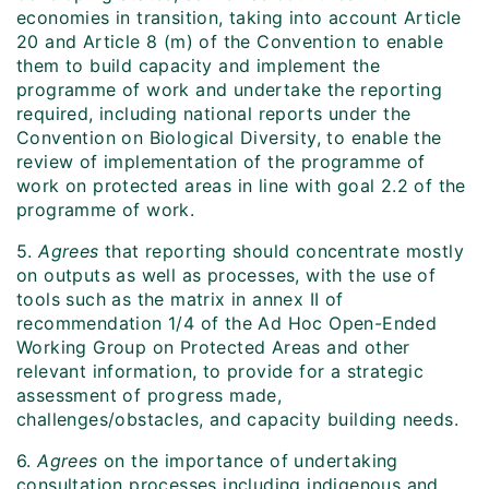
economies in transition, taking into account Article
20 and Article 8 (m) of the Convention to enable
them to build capacity and implement the
programme of work and undertake the reporting
required, including national reports under the
Convention on Biological Diversity, to enable the
review of implementation of the programme of
work on protected areas in line with goal 2.2 of the
programme of work.
5.
Agrees
that reporting should concentrate mostly
on outputs as well as processes, with the use of
tools such as the matrix in annex II of
recommendation 1/4 of the Ad Hoc Open-Ended
Working Group on Protected Areas and other
relevant information, to provide for a strategic
assessment of progress made,
challenges/obstacles, and capacity building needs.
6.
Agrees
on the importance of undertaking
consultation processes including indigenous and