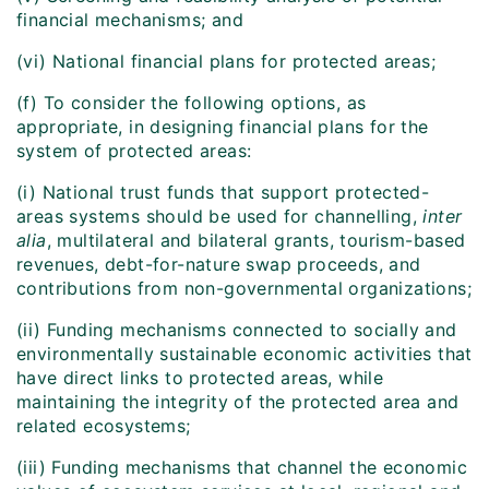
financial mechanisms; and
(vi) National financial plans for protected areas;
(f) To consider the following options, as
appropriate, in designing financial plans for the
system of protected areas:
(i) National trust funds that support protected-
areas systems should be used for channelling,
inter
alia
, multilateral and bilateral grants, tourism-based
revenues, debt-for-nature swap proceeds, and
contributions from non-governmental organizations;
(ii) Funding mechanisms connected to socially and
environmentally sustainable economic activities that
have direct links to protected areas, while
maintaining the integrity of the protected area and
related ecosystems;
(iii) Funding mechanisms that channel the economic