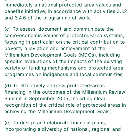
immediately a national protected-area values and
benefits initiative
,
in accordance with activities 3.1.2
and 3.4.6 of the programme of work;
(c) To assess, document and communicate the
socio-economic values of protected-area systems,
focusing in particular on the critical contribution to
poverty alleviation and achievement of the
Millennium Development Goals (MDGs), including
specific evaluations of the impacts of the existing
variety of funding mechanisms and protected area
programmes on indigenous and local communities;
(d) To effectively address protected-areas
financing in the outcomes of the Millennium Review
Summit in September 2005, including clear
recognition of the critical role of protected areas in
achieving the Millennium Development Goals;
(e) To design and elaborate financial plans,
incorporating a diversity of national, regional and