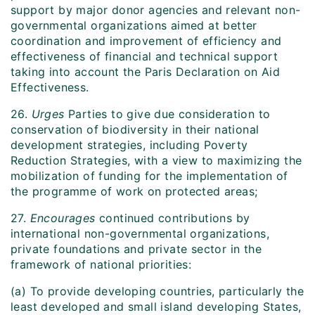
support by major donor agencies and relevant non-
governmental organizations aimed at better
coordination and improvement of efficiency and
effectiveness of financial and technical support
taking into account the Paris Declaration on Aid
Effectiveness.
26.
Urges
Parties to give due consideration to
conservation of biodiversity in their national
development strategies, including Poverty
Reduction Strategies, with a view to maximizing the
mobilization of funding for the implementation of
the programme of work on protected areas;
27.
Encourages
continued contributions by
international non-governmental organizations,
private foundations and private sector in the
framework of national priorities:
(a) To provide developing countries, particularly the
least developed and small island developing States,