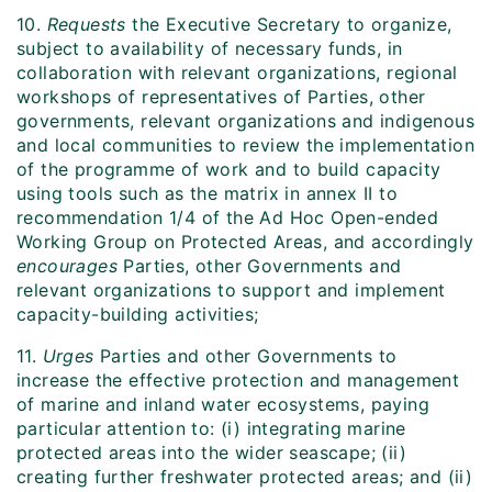
10.
Requests
the Executive Secretary to organize,
subject to availability of necessary funds, in
collaboration with relevant organizations, regional
workshops of representatives of Parties, other
governments, relevant organizations and indigenous
and local communities to review the implementation
of the programme of work and to build capacity
using tools such as the matrix in annex II to
recommendation 1/4 of the Ad Hoc Open-ended
Working Group on Protected Areas, and accordingly
encourages
Parties, other Governments and
relevant organizations to support and implement
capacity-building activities;
11.
Urges
Parties and other Governments to
increase the effective protection and management
of marine and inland water ecosystems, paying
particular attention to: (i) integrating marine
protected areas into the wider seascape; (ii)
creating further freshwater protected areas; and (ii)