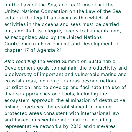
on the Law of the Sea, and reaffirmed that the
United Nations Convention on the Law of the Sea
sets out the legal framework within which all
activities in the oceans and seas must be carried
out, and that its integrity needs to be maintained,
as recognized also by the United Nations
Conference on Environment and Development in
chapter 17 of Agenda 21,
Also recalling
the World Summit on Sustainable
Development goals to maintain the productivity and
biodiversity of important and vulnerable marine and
coastal areas, including in areas beyond national
jurisdiction, and to develop and facilitate the use of
diverse approaches and tools, including the
ecosystem approach, the elimination of destructive
fishing practices, the establishment of marine
protected areas consistent with international law
and based on scientific information, including
representative networks by 2012 and time/area