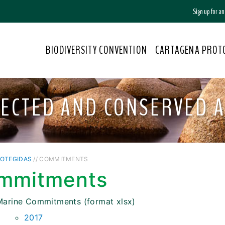
Sign up for a
BIODIVERSITY CONVENTION
CARTAGENA PROT
ECTED AND CONSERVED 
ROTEGIDAS
// COMMITMENTS
mmitments
Marine Commitments (format xlsx)
2017