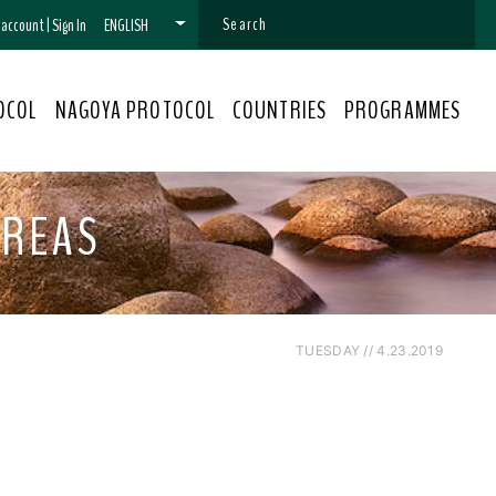
n account
|
Sign In
ENGLISH
OCOL
NAGOYA PROTOCOL
COUNTRIES
PROGRAMMES
AREAS
TUESDAY // 4.23.2019