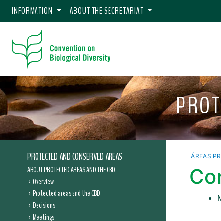
INFORMATION
ABOUT THE SECRETARIAT
PROT
PROTECTED AND CONSERVED AREAS
ÁREAS P
ABOUT PROTECTED AREAS AND THE CBD
Co
Overview
Protected areas and the CBD
Decisions
Meetings