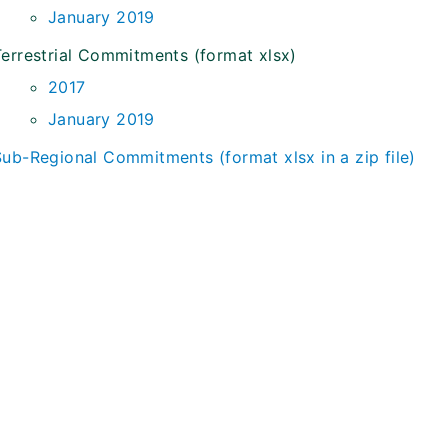
January 2019
Terrestrial Commitments (format xlsx)
2017
January 2019
Sub-Regional Commitments (format xlsx in a zip file)