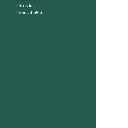
Discussions
Friends of PoWPA