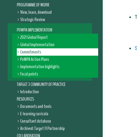
PROGRAMME OF WORK
View, learn, download
Strategic Review
POWPA IMPLEMENTATION
2021 Global Report
Global Implementation
Commitments
PoWPA Action Plans
Implementation highlights
Focal points
TARGET 3 COMMUNITY OF PRACTICE
Introduction
RESOURCES
Documents and tools
E-learning curricula
Consultant database
Archived: Target 11 Partnership
COLLABORATION