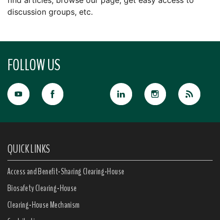
find articles, browse our page, get easy access to
discussion groups, etc.
FOLLOW US
QUICK LINKS
Access and Benefit-Sharing Clearing-House
Biosafety Clearing-House
Clearing-House Mechanism