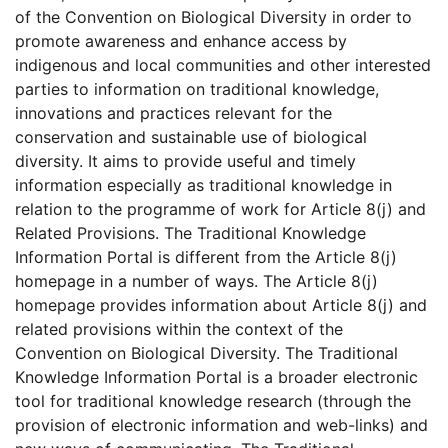
of the Convention on Biological Diversity in order to
promote awareness and enhance access by
indigenous and local communities and other interested
parties to information on traditional knowledge,
innovations and practices relevant for the
conservation and sustainable use of biological
diversity. It aims to provide useful and timely
information especially as traditional knowledge in
relation to the programme of work for Article 8(j) and
Related Provisions. The Traditional Knowledge
Information Portal is different from the Article 8(j)
homepage in a number of ways. The Article 8(j)
homepage provides information about Article 8(j) and
related provisions within the context of the
Convention on Biological Diversity. The Traditional
Knowledge Information Portal is a broader electronic
tool for traditional knowledge research (through the
provision of electronic information and web-links) and