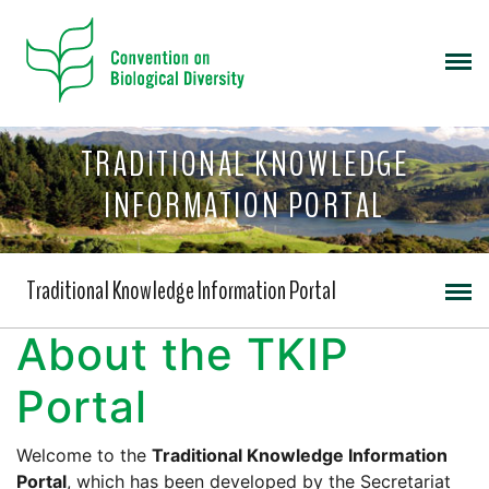
TRADITIONAL KNOWLEDGE
INFORMATION PORTAL
Traditional Knowledge Information Portal
About the TKIP
Portal
Welcome to the
Traditional Knowledge Information
Portal
, which has been developed by the Secretariat