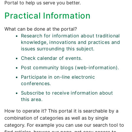
Portal to help us serve you better.
Practical Information
What can be done at the portal?
Research for information about traditional
knowledge, innovations and practices and
issues surrounding this subject.
Check calendar of events.
Post community blogs (web-information).
Participate in on-line electronic
conferences.
Subscribe to receive information about
this area.
How to operate it? This portal it is searchable by a
combination of categories as well as by single
category. For example you can use our search tool to