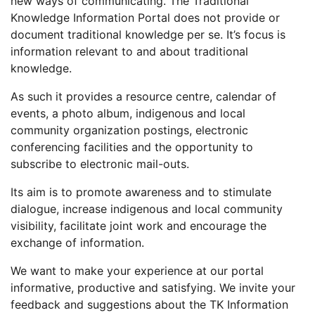
new ways of communicating. The Traditional
Knowledge Information Portal does not provide or
document traditional knowledge per se. It’s focus is
information relevant to and about traditional
knowledge.
As such it provides a resource centre, calendar of
events, a photo album, indigenous and local
community organization postings, electronic
conferencing facilities and the opportunity to
subscribe to electronic mail-outs.
Its aim is to promote awareness and to stimulate
dialogue, increase indigenous and local community
visibility, facilitate joint work and encourage the
exchange of information.
We want to make your experience at our portal
informative, productive and satisfying. We invite your
feedback and suggestions about the TK Information