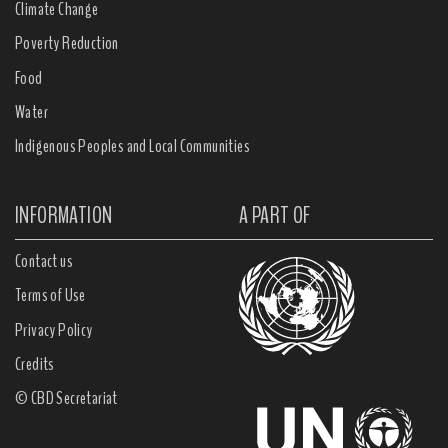
Climate Change
Poverty Reduction
Food
Water
Indigenous Peoples and Local Communities
INFORMATION
A PART OF
Contact us
Terms of Use
Privacy Policy
Credits
© CBD Secretariat