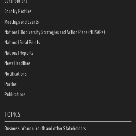
Contributions
Country Profiles
Meetings and Events
National Biodiversity Strategies and Action Plans (NBSAPs)
National Focal Points
National Reports
News Headlines
Notifications
Parties
Publications
TOPICS
Business, Women, Youth and other Stakeholders