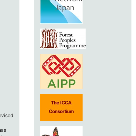
evised
has