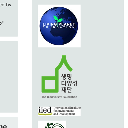
red by
p"
he