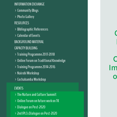
INFORMATION EXCHANGE
Community Blogs
Photo Gallery
RESOURCES
Bibliographic References
Calendar of Events
BACKGROUND MATERIAL
CAPACITY BUILDING
Training Programme 2017-2018
Online Forum on Traditional Knowledge
Im
Training Programme 2014-2016
Nairobi Workshop
o
Cochabamba Workshop
EVENTS
The Nature and Culture Summit
Online Forum on future work on TK
Dialogue on Post-2020
2nd IPLCs Dialogue on Post-2020