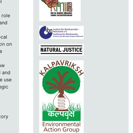
l
 role
 and
ocal
ion on
a
raw
l and
le use
egic
tory