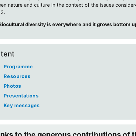
en nature and culture in the context of the issues conside
2.
Biocultural diversity is everywhere and it grows bottom u
tent
Programme
Resources
Photos
Presentations
Key messages
nks to the generous contributions of t