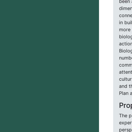
been a
dimen
conne
in bu
more 
biolo
actio
Biolo
numbe
commu
atten
cultu
and t
Plan 
Pro
The p
exper
persp