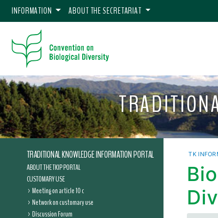
INFORMATION
ABOUT THE SECRETARIAT
TRADITION
TRADITIONAL KNOWLEDGE INFORMATION PORTAL
TK INFOR
ABOUT THE TKIP PORTAL
Bio
CUSTOMARY USE
Meeting on article 10 c
Div
Network on customary use
Discussion Forum