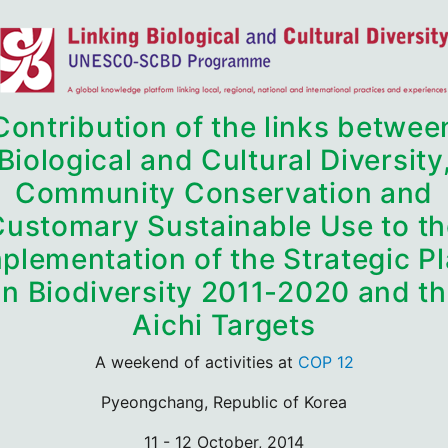
Contribution of the links betwee
Biological and Cultural Diversity
Community Conservation and
Customary Sustainable Use to th
plementation of the Strategic P
n Biodiversity 2011-2020 and t
Aichi Targets
A weekend of activities at
COP 12
Pyeongchang, Republic of Korea
11 - 12 October, 2014