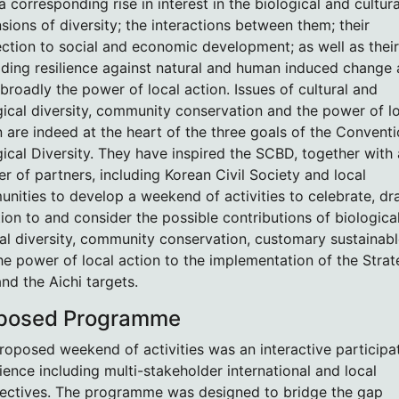
 corresponding rise in interest in the biological and cultura
sions of diversity; the interactions between them; their
ction to social and economic development; as well as their
ilding resilience against natural and human induced change
broadly the power of local action. Issues of cultural and
gical diversity, community conservation and the power of l
n are indeed at the heart of the three goals of the Convent
gical Diversity. They have inspired the SCBD, together with 
r of partners, including Korean Civil Society and local
nities to develop a weekend of activities to celebrate, d
tion to and consider the possible contributions of biologica
ral diversity, community conservation, customary sustainab
he power of local action to the implementation of the Strat
and the Aichi targets.
posed Programme
roposed weekend of activities was an interactive participa
ience including multi-stakeholder international and local
ectives. The programme was designed to bridge the gap