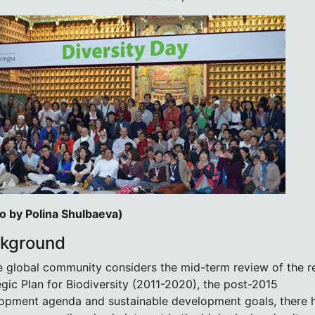
o by Polina Shulbaeva)
kground
e global community considers the mid-term review of the r
egic Plan for Biodiversity (2011-2020), the post-2015
opment agenda and sustainable development goals, there 