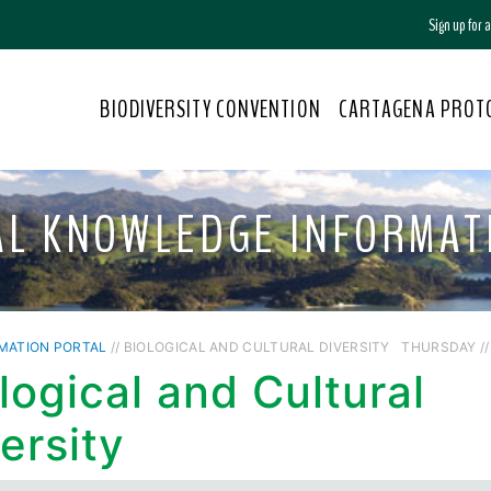
Sign up for
BIODIVERSITY CONVENTION
CARTAGENA PROT
AL KNOWLEDGE INFORMAT
MATION PORTAL
// BIOLOGICAL AND CULTURAL DIVERSITY
THURSDAY // 
logical and Cultural
ersity