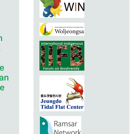
n
,
e
lan
he