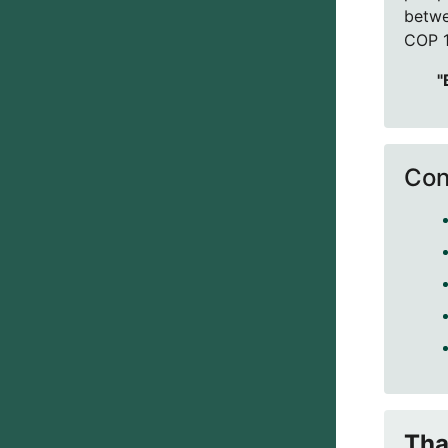
betwe
COP 1
"
Con
Tha