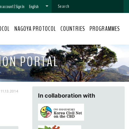
 an account
|
Sign In
English
OCOL
NAGOYA PROTOCOL
COUNTRIES
PROGRAMMES
ION PORTAL
11.13.2014
In collaboration with