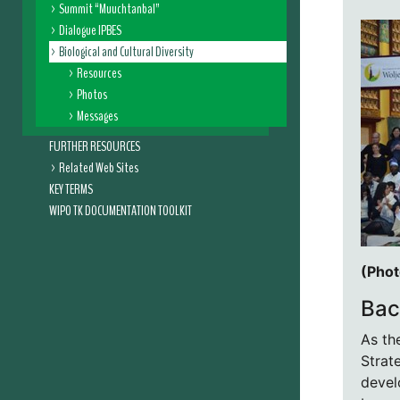
Summit “Muuchtanbal”
Dialogue IPBES
Biological and Cultural Diversity
Resources
Photos
Messages
FURTHER RESOURCES
Related Web Sites
KEY TERMS
WIPO TK DOCUMENTATION TOOLKIT
(Phot
Bac
As th
Strat
devel