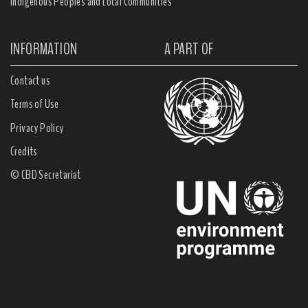
Indigenous Peoples and Local Communities
INFORMATION
A PART OF
Contact us
Terms of Use
Privacy Policy
Credits
© CBD Secretariat