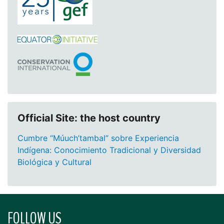
Official Site: the host country
Cumbre “Múuch’tambal” sobre Experiencia
Indígena: Conocimiento Tradicional y Diversidad
Biológica y Cultural
FOLLOW US