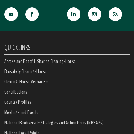
QUICK LINKS
Access and Benefit-Sharing Clearing-House
Biosafety Clearing-House
Clearing-House Mechanism
Contributions
Country Profiles
Meetings and Events
National Biodiversity Strategies and Action Plans (NBSAPs)
National Focal Points