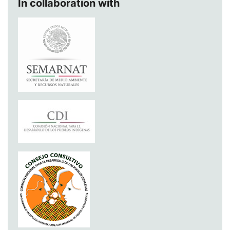
In collaboration with