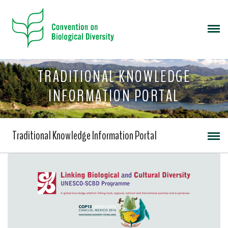
TRADITIONAL KNOWLEDGE
INFORMATION PORTAL
Traditional Knowledge Information Portal