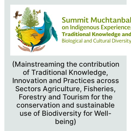
(Mainstreaming the contribution
of Traditional Knowledge,
Innovation and Practices across
Sectors Agriculture, Fisheries,
Forestry and Tourism for the
conservation and sustainable
use of Biodiversity for Well-
being)