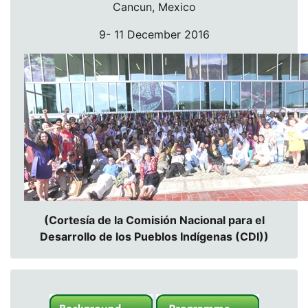
Cancun, Mexico
9- 11 December 2016
(Cortesía de la Comisión Nacional para el
Desarrollo de los Pueblos Indígenas (CDI))