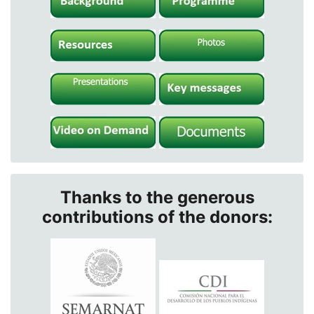
Thanks to the generous
contributions of the donors: