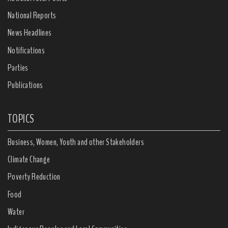
National Reports
News Headlines
Notifications
Parties
Publications
TOPICS
Business, Women, Youth and other Stakeholders
Climate Change
Poverty Reduction
Food
Water