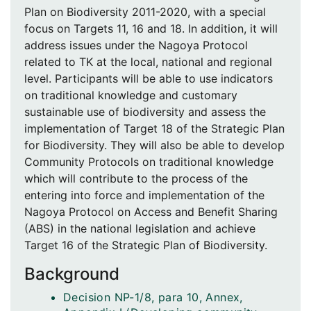
Plan on Biodiversity 2011-2020, with a special
focus on Targets 11, 16 and 18. In addition, it will
address issues under the Nagoya Protocol
related to TK at the local, national and regional
level. Participants will be able to use indicators
on traditional knowledge and customary
sustainable use of biodiversity and assess the
implementation of Target 18 of the Strategic Plan
for Biodiversity. They will also be able to develop
Community Protocols on traditional knowledge
which will contribute to the process of the
entering into force and implementation of the
Nagoya Protocol on Access and Benefit Sharing
(ABS) in the national legislation and achieve
Target 16 of the Strategic Plan of Biodiversity.
Background
Decision NP-1/8, para 10, Annex,