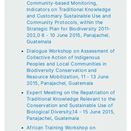
Community-based Monitoring,
Indicators on Traditional Knowledge
and Customary Sustainable Use and
Community Protocols, within the
Strategic Plan for Biodiversity 2011-
202,0 8 - 10 June 2015, Panajachel,
Guatemala
Dialogue Workshop on Assessment of
Collective Action of Indigenous
Peoples and Local Communities in
Biodiversity Conservation and
Resource Mobilization, 11 - 13 June
2015, Panajachel, Guatemala
Expert Meeting on the Repatriation of
Traditional Knowledge Relevant to the
Conservation and Sustainable Use of
Biological Diversity,14 - 15 June 2015,
Panajachel, Guatemala
African Training Workshop on