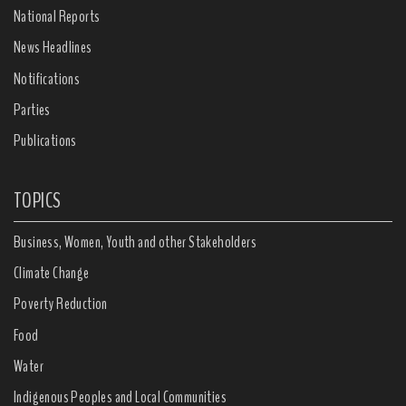
National Reports
News Headlines
Notifications
Parties
Publications
TOPICS
Business, Women, Youth and other Stakeholders
Climate Change
Poverty Reduction
Food
Water
Indigenous Peoples and Local Communities