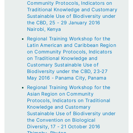
Community Protocols, Indicators on
Traditional Knowledge and Customary
Sustainable Use of Biodiversity under
the CBD, 25 - 29 January 2016
Nairobi, Kenya
Regional Training Workshop for the
Latin American and Caribbean Region
on Community Protocols, Indicators
on Traditional Knowledge and
Customary Sustainable Use of
Biodiversity under the CBD, 23-27
May 2016 - Panama City, Panama
Regional Training Workshop for the
Asian Region on Community
Protocols, Indicators on Traditional
Knowledge and Customary
Sustainable Use of Biodiversity under
the Convention on Biological
Diversity, 17 - 21 October 2016