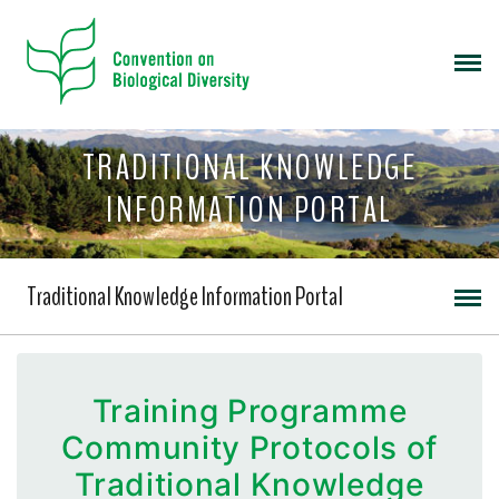
TRADITIONAL KNOWLEDGE
INFORMATION PORTAL
Traditional Knowledge Information Portal
Training Programme
Community Protocols of
Traditional Knowledge