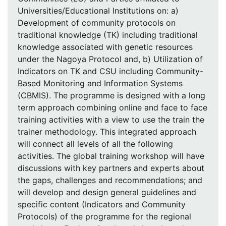
Universities/Educational Institutions on: a)
Development of community protocols on
traditional knowledge (TK) including traditional
knowledge associated with genetic resources
under the Nagoya Protocol and, b) Utilization of
Indicators on TK and CSU including Community-
Based Monitoring and Information Systems
(CBMIS). The programme is designed with a long
term approach combining online and face to face
training activities with a view to use the train the
trainer methodology. This integrated approach
will connect all levels of all the following
activities. The global training workshop will have
discussions with key partners and experts about
the gaps, challenges and recommendations; and
will develop and design general guidelines and
specific content (Indicators and Community
Protocols) of the programme for the regional