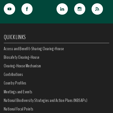
QUICK LINKS
Access and Benefit-Sharing Clearing-House
Biosafety Clearing-House
Clearing-House Mechanism
Contributions
Country Profiles
Meetings and Events
National Biodiversity Strategies and Action Plans (NBSAPs)
National Focal Points