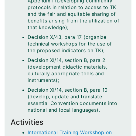
Appendix I (Developing community
protocols in relation to access to TK
and the fair and equitable sharing of
benefits arising from the utilization of
that knowledge);
Decision X/43, para 17 (organize
technical workshops for the use of
the proposed indicators on TK);
Decision XI/14, section B, para 2
(development didactic materials,
culturally appropriate tools and
instruments);
Decision XI/14, section B, para 10
(develop, update and translate
essential Convention documents into
national and local languages).
Activities
International Training Workshop on