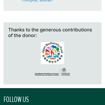
Thimphu, Bhutan
Thanks to the generous contributions
of the donor:
FOLLOW US