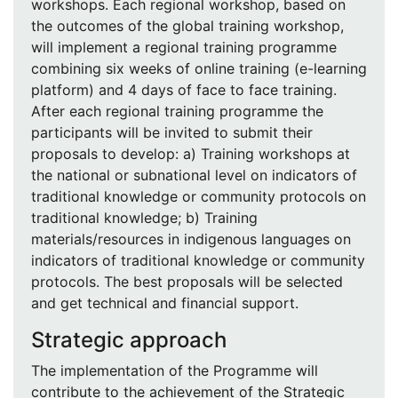
workshops. Each regional workshop, based on
the outcomes of the global training workshop,
will implement a regional training programme
combining six weeks of online training (e-learning
platform) and 4 days of face to face training.
After each regional training programme the
participants will be invited to submit their
proposals to develop: a) Training workshops at
the national or subnational level on indicators of
traditional knowledge or community protocols on
traditional knowledge; b) Training
materials/resources in indigenous languages on
indicators of traditional knowledge or community
protocols. The best proposals will be selected
and get technical and financial support.
Strategic approach
The implementation of the Programme will
contribute to the achievement of the Strategic