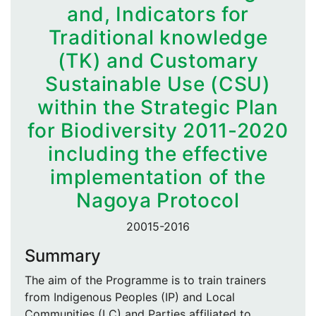
and, Indicators for
Traditional knowledge
(TK) and Customary
Sustainable Use (CSU)
within the Strategic Plan
for Biodiversity 2011-2020
including the effective
implementation of the
Nagoya Protocol
20015-2016
Summary
The aim of the Programme is to train trainers
from Indigenous Peoples (IP) and Local
Communities (LC) and Parties affiliated to