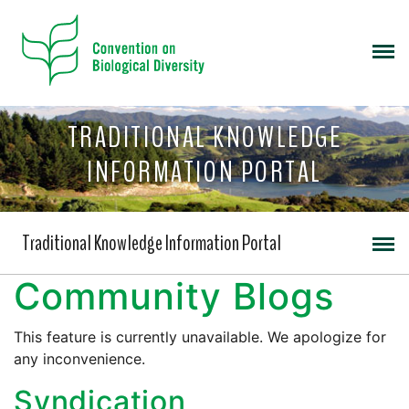
TRADITIONAL KNOWLEDGE
INFORMATION PORTAL
Traditional Knowledge Information Portal
Community Blogs
This feature is currently unavailable. We apologize for
any inconvenience.
Syndication