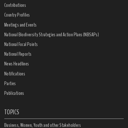
Contributions
Country Profiles
Meetings and Events
National Biodiversity Strategies and Action Plans (NBSAPs)
National Focal Points
National Reports
News Headlines
Notifications
Parties
Publications
TOPICS
Business, Women, Youth and other Stakeholders