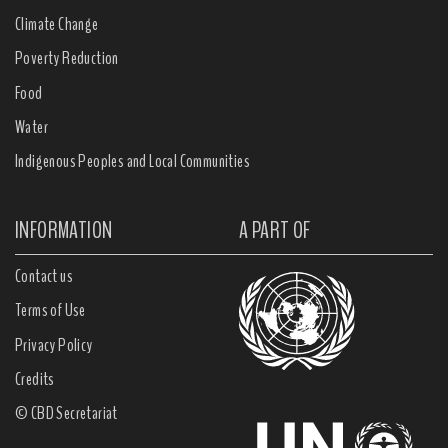
Climate Change
Poverty Reduction
Food
Water
Indigenous Peoples and Local Communities
INFORMATION
A PART OF
Contact us
Terms of Use
Privacy Policy
Credits
© CBD Secretariat