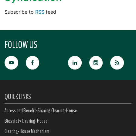
Subscribe to
RSS
feed
FOLLOW US
QUICK LINKS
Access and Benefit-Sharing Clearing-House
Biosafety Clearing-House
Clearing-House Mechanism