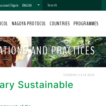
n account
|
Sign In
ENGLISH
OCOL
NAGOYA PROTOCOL
COUNTRIES
PROGRAMMES
VATIONS AND PRACTICES
TUESDAY // 3.14.2023
ary Sustainable