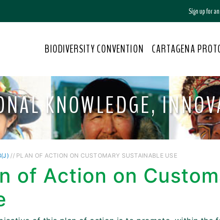
Sign up for a
BIODIVERSITY CONVENTION
CARTAGENA PROT
TIONAL KNOWLEDGE, INNO
(J)
// PLAN OF ACTION ON CUSTOMARY SUSTAINABLE USE
n of Action on Custom
e