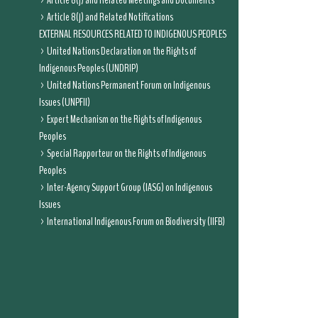
Article 8(j) and Related Meetings and Documents
Article 8(j) and Related Notifications
EXTERNAL RESOURCES RELATED TO INDIGENOUS PEOPLES
United Nations Declaration on the Rights of
Indigenous Peoples (UNDRIP)
United Nations Permanent Forum on Indigenous
Issues (UNPFII)
Expert Mechanism on the Rights of Indigenous
Peoples
Special Rapporteur on the Rights of Indigenous
Peoples
Inter-Agency Support Group (IASG) on Indigenous
Issues
International Indigenous Forum on Biodiversity (IIFB)