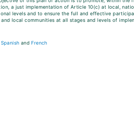
bjective of this plan of action is to promote, within the
on, a just implementation of Article 10(c) at local, nati
ional levels and to ensure the full and effective particip
 and local communities at all stages and levels of imple
.
Spanish
and
French