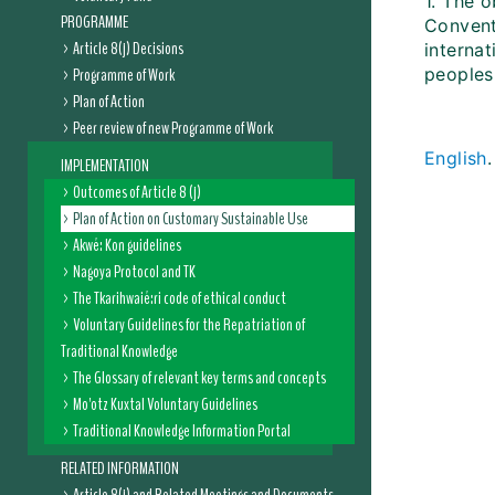
1. The o
PROGRAMME
Conventi
Article 8(j) Decisions
internat
Programme of Work
peoples
Plan of Action
Peer review of new Programme of Work
English
IMPLEMENTATION
Outcomes of Article 8 (j)
Plan of Action on Customary Sustainable Use
Akwé: Kon guidelines
Nagoya Protocol and TK
The Tkarihwaié:ri code of ethical conduct
Voluntary Guidelines for the Repatriation of
Traditional Knowledge
The Glossary of relevant key terms and concepts
Mo'otz Kuxtal Voluntary Guidelines
Traditional Knowledge Information Portal
RELATED INFORMATION