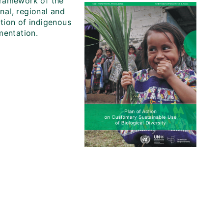
 framework of the
onal, regional and
ation of indigenous
mentation.