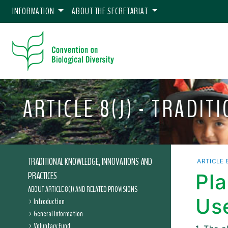
INFORMATION
ABOUT THE SECRETARIAT
ARTICLE 8(J) - TRADI
TRADITIONAL KNOWLEDGE, INNOVATIONS AND
ARTICLE 8
PRACTICES
Pla
ABOUT ARTICLE 8(J) AND RELATED PROVISIONS
Us
Introduction
General Information
Voluntary Fund