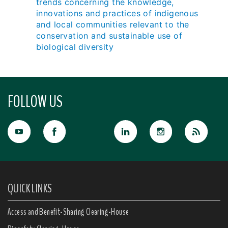
trends concerning the knowledge,
innovations and practices of indigenous
and local communities relevant to the
conservation and sustainable use of
biological diversity
FOLLOW US
QUICK LINKS
Access and Benefit-Sharing Clearing-House