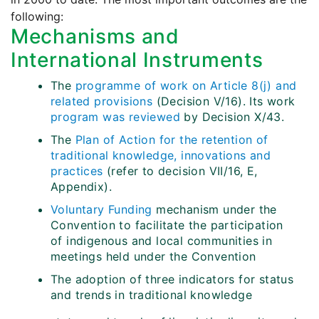
following:
Mechanisms and
International Instruments
The
programme of work on Article 8(j) and
related provisions
(Decision V/16). Its work
program was reviewed
by Decision X/43.
The
Plan of Action for the retention of
traditional knowledge, innovations and
practices
(refer to decision VII/16, E,
Appendix).
Voluntary Funding
mechanism under the
Convention to facilitate the participation
of indigenous and local communities in
meetings held under the Convention
The adoption of three indicators for status
and trends in traditional knowledge