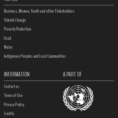
Business, Women, Youth and other Stakeholders
Climate Change
Poverty Reduction
Food
Water
Indigenous Peoples and Local Communities
INFORMATION
A PART OF
Contact us
Terms of Use
Privacy Policy
Credits