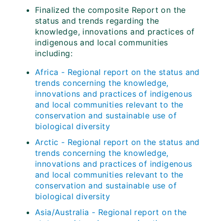
Finalized the composite Report on the
status and trends regarding the
knowledge, innovations and practices of
indigenous and local communities
including:
Africa - Regional report on the status and
trends concerning the knowledge,
innovations and practices of indigenous
and local communities relevant to the
conservation and sustainable use of
biological diversity
Arctic - Regional report on the status and
trends concerning the knowledge,
innovations and practices of indigenous
and local communities relevant to the
conservation and sustainable use of
biological diversity
Asia/Australia - Regional report on the