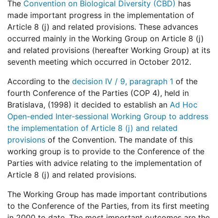
The
Convention on Biological Diversity (CBD)
has
made important progress in the implementation of
Article 8 (j) and related provisions. These advances
occurred mainly in the Working Group on Article 8 (j)
and related provisions (hereafter Working Group) at its
seventh meeting which occurred in October 2012.
According to the
decision IV / 9, paragraph 1
of the
fourth Conference of the Parties (COP 4), held in
Bratislava, (1998) it decided to establish an
Ad Hoc
Open-ended Inter-sessional Working Group to address
the implementation of Article 8 (j) and related
provisions
of the Convention. The mandate of this
working group is to provide to the Conference of the
Parties with advice relating to the implementation of
Article 8 (j) and related provisions.
The Working Group has made important contributions
to the Conference of the Parties, from its first meeting
in 2000 to date. The most important outcomes are the