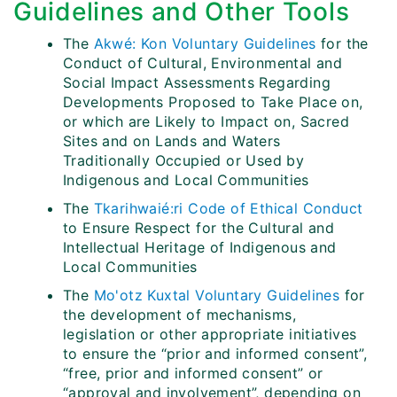
Guidelines and Other Tools
The
Akwé: Kon Voluntary Guidelines
for the
Conduct of Cultural, Environmental and
Social Impact Assessments Regarding
Developments Proposed to Take Place on,
or which are Likely to Impact on, Sacred
Sites and on Lands and Waters
Traditionally Occupied or Used by
Indigenous and Local Communities
The
Tkarihwaié:ri Code of Ethical Conduct
to Ensure Respect for the Cultural and
Intellectual Heritage of Indigenous and
Local Communities
The
Mo'otz Kuxtal Voluntary Guidelines
for
the development of mechanisms,
legislation or other appropriate initiatives
to ensure the “prior and informed consent”,
“free, prior and informed consent” or
“approval and involvement”, depending on