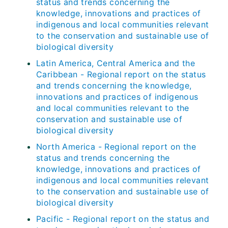
status and trends concerning the
knowledge, innovations and practices of
indigenous and local communities relevant
to the conservation and sustainable use of
biological diversity
Latin America, Central America and the
Caribbean - Regional report on the status
and trends concerning the knowledge,
innovations and practices of indigenous
and local communities relevant to the
conservation and sustainable use of
biological diversity
North America - Regional report on the
status and trends concerning the
knowledge, innovations and practices of
indigenous and local communities relevant
to the conservation and sustainable use of
biological diversity
Pacific - Regional report on the status and