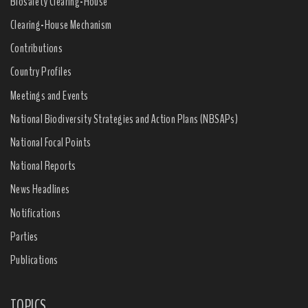
Biosafety Clearing-House
Clearing-House Mechanism
Contributions
Country Profiles
Meetings and Events
National Biodiversity Strategies and Action Plans (NBSAPs)
National Focal Points
National Reports
News Headlines
Notifications
Parties
Publications
TOPICS