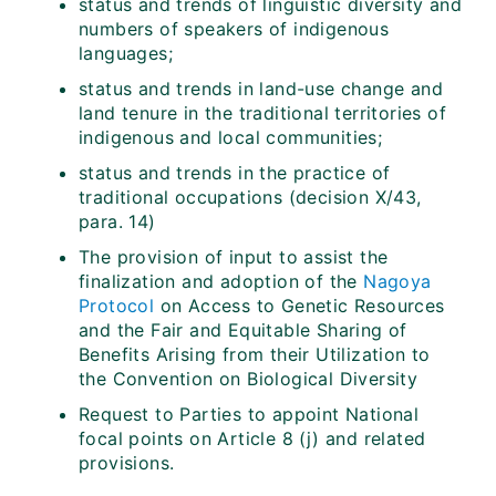
status and trends of linguistic diversity and
numbers of speakers of indigenous
languages;
status and trends in land-use change and
land tenure in the traditional territories of
indigenous and local communities;
status and trends in the practice of
traditional occupations (decision X/43,
para. 14)
The provision of input to assist the
finalization and adoption of the
Nagoya
Protocol
on Access to Genetic Resources
and the Fair and Equitable Sharing of
Benefits Arising from their Utilization to
the Convention on Biological Diversity
Request to Parties to appoint National
focal points on Article 8 (j) and related
provisions.