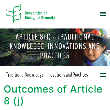
ARTICLE 8(J) - TRADITIONAL
KNOWLEDGE, INNOVATIONS AND
PRACTICES
Traditional Knowledge, Innovations and Practices
Outcomes of Article
8 (j)