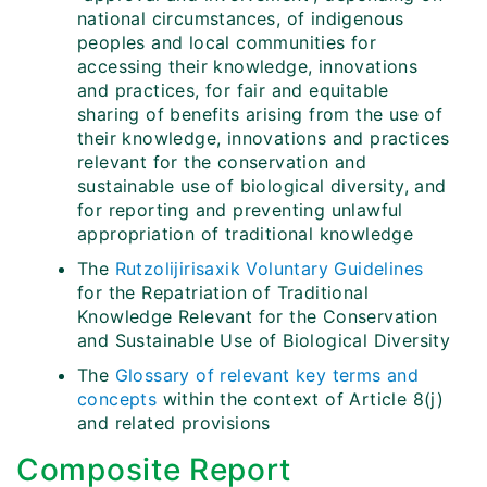
national circumstances, of indigenous
peoples and local communities for
accessing their knowledge, innovations
and practices, for fair and equitable
sharing of benefits arising from the use of
their knowledge, innovations and practices
relevant for the conservation and
sustainable use of biological diversity, and
for reporting and preventing unlawful
appropriation of traditional knowledge
The
Rutzolijirisaxik Voluntary Guidelines
for the Repatriation of Traditional
Knowledge Relevant for the Conservation
and Sustainable Use of Biological Diversity
The
Glossary of relevant key terms and
concepts
within the context of Article 8(j)
and related provisions
Composite Report