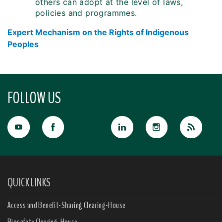
others can adopt at the level of laws,
policies and programmes.
Expert Mechanism on the Rights of Indigenous
Peoples
FOLLOW US
QUICK LINKS
Access and Benefit-Sharing Clearing-House
Biosafety Clearing-House