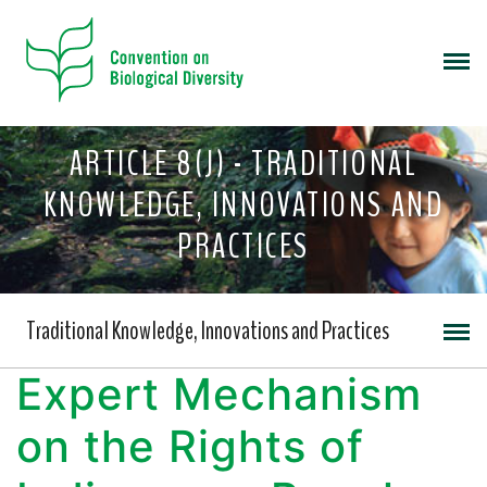
ARTICLE 8(J) - TRADITIONAL
KNOWLEDGE, INNOVATIONS AND
PRACTICES
Traditional Knowledge, Innovations and Practices
Expert Mechanism
on the Rights of