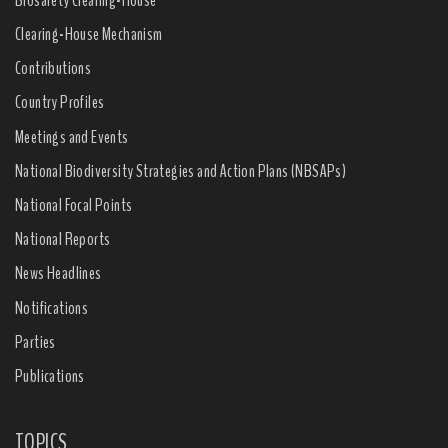
Clearing-House Mechanism
Contributions
Country Profiles
Meetings and Events
National Biodiversity Strategies and Action Plans (NBSAPs)
National Focal Points
National Reports
News Headlines
Notifications
Parties
Publications
TOPICS