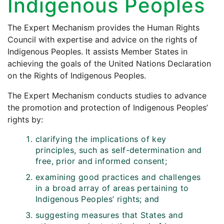
Indigenous Peoples
The Expert Mechanism provides the Human Rights
Council with expertise and advice on the rights of
Indigenous Peoples. It assists Member States in
achieving the goals of the United Nations Declaration
on the Rights of Indigenous Peoples.
The Expert Mechanism conducts studies to advance
the promotion and protection of Indigenous Peoples’
rights by:
clarifying the implications of key
principles, such as self-determination and
free, prior and informed consent;
examining good practices and challenges
in a broad array of areas pertaining to
Indigenous Peoples’ rights; and
suggesting measures that States and