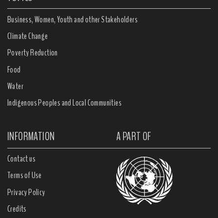
Business, Women, Youth and other Stakeholders
Climate Change
Poverty Reduction
Food
Water
Indigenous Peoples and Local Communities
INFORMATION
A PART OF
Contact us
Terms of Use
Privacy Policy
Credits