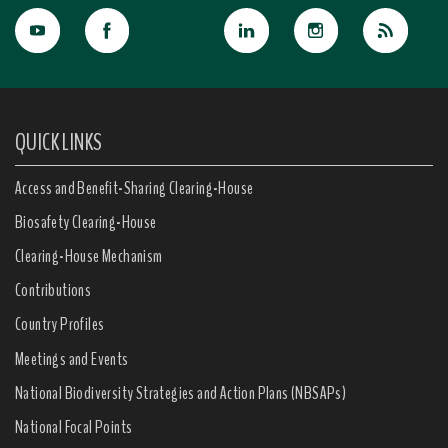
QUICK LINKS
Access and Benefit-Sharing Clearing-House
Biosafety Clearing-House
Clearing-House Mechanism
Contributions
Country Profiles
Meetings and Events
National Biodiversity Strategies and Action Plans (NBSAPs)
National Focal Points