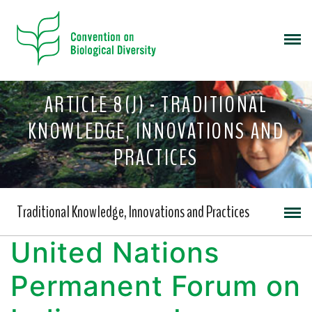
ARTICLE 8(J) - TRADITIONAL
KNOWLEDGE, INNOVATIONS AND
PRACTICES
Traditional Knowledge, Innovations and Practices
United Nations
Permanent Forum on