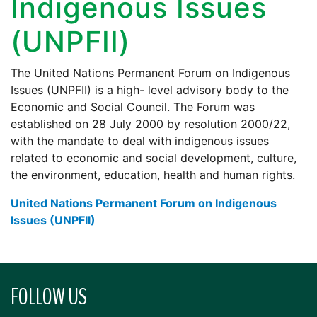
Indigenous Issues
(UNPFII)
The United Nations Permanent Forum on Indigenous
Issues (UNPFII) is a high- level advisory body to the
Economic and Social Council. The Forum was
established on 28 July 2000 by resolution 2000/22,
with the mandate to deal with indigenous issues
related to economic and social development, culture,
the environment, education, health and human rights.
United Nations Permanent Forum on Indigenous
Issues (UNPFII)
FOLLOW US