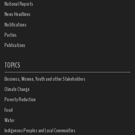
National Reports
News Headlines
Notifications
Parties
Publications
TOPICS
Business, Women, Youth and other Stakeholders
Climate Change
Poverty Reduction
Food
Water
Indigenous Peoples and Local Communities