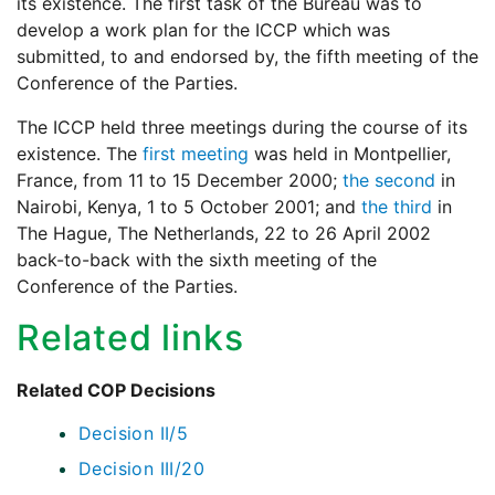
its existence. The first task of the Bureau was to
develop a work plan for the ICCP which was
submitted, to and endorsed by, the fifth meeting of the
Conference of the Parties.
The ICCP held three meetings during the course of its
existence. The
first meeting
was held in Montpellier,
France, from 11 to 15 December 2000;
the second
in
Nairobi, Kenya, 1 to 5 October 2001; and
the third
in
The Hague, The Netherlands, 22 to 26 April 2002
back-to-back with the sixth meeting of the
Conference of the Parties.
Related links
Related COP Decisions
Decision II/5
Decision III/20