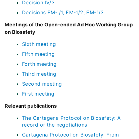
Decision IV/3
Decisions EM-I/1, EM-1/2, EM-1/3
Meetings of the Open-ended Ad Hoc Working Group
on Biosafety
Sixth meeting
Fifth meeting
Forth meeting
Third meeting
Second meeting
First meeting
Relevant publications
The Cartagena Protocol on Biosafety: A
record of the negotiations
Cartagena Protocol on Biosafety: From