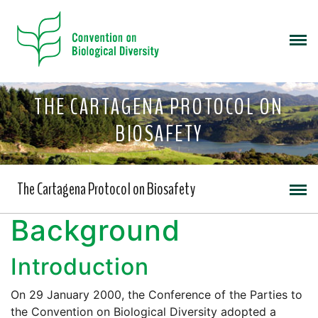
THE CARTAGENA PROTOCOL ON
BIOSAFETY
The Cartagena Protocol on Biosafety
Background
Introduction
On 29 January 2000, the Conference of the Parties to
the Convention on Biological Diversity adopted a