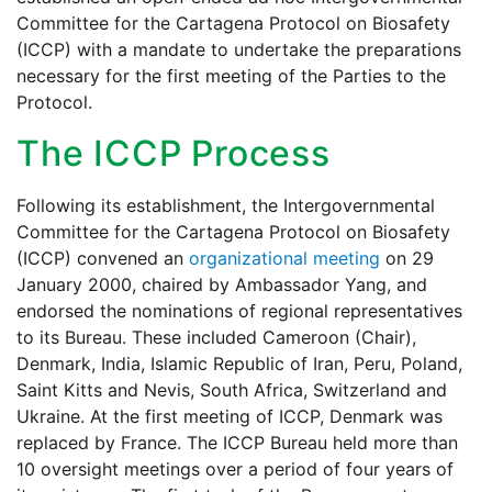
Committee for the Cartagena Protocol on Biosafety
(ICCP) with a mandate to undertake the preparations
necessary for the first meeting of the Parties to the
Protocol.
The ICCP Process
Following its establishment, the Intergovernmental
Committee for the Cartagena Protocol on Biosafety
(ICCP) convened an
organizational meeting
on 29
January 2000, chaired by Ambassador Yang, and
endorsed the nominations of regional representatives
to its Bureau. These included Cameroon (Chair),
Denmark, India, Islamic Republic of Iran, Peru, Poland,
Saint Kitts and Nevis, South Africa, Switzerland and
Ukraine. At the first meeting of ICCP, Denmark was
replaced by France. The ICCP Bureau held more than
10 oversight meetings over a period of four years of