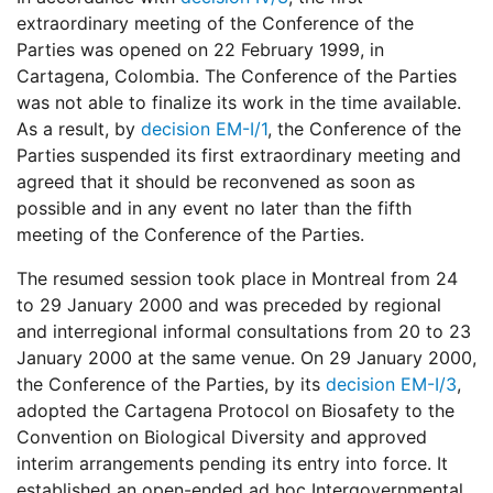
extraordinary meeting of the Conference of the
Parties was opened on 22 February 1999, in
Cartagena, Colombia. The Conference of the Parties
was not able to finalize its work in the time available.
As a result, by
decision EM-I/1
, the Conference of the
Parties suspended its first extraordinary meeting and
agreed that it should be reconvened as soon as
possible and in any event no later than the fifth
meeting of the Conference of the Parties.
The resumed session took place in Montreal from 24
to 29 January 2000 and was preceded by regional
and interregional informal consultations from 20 to 23
January 2000 at the same venue. On 29 January 2000,
the Conference of the Parties, by its
decision EM-I/3
,
adopted the Cartagena Protocol on Biosafety to the
Convention on Biological Diversity and approved
interim arrangements pending its entry into force. It
established an open-ended ad hoc Intergovernmental