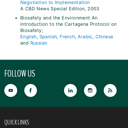
Negotiation to Implementation
A CBD News Special Edition, 2003
Biosafety and the Environment An
introduction to the Cartagena Protocol on
Biosafety;
English
,
Spanish
,
French
,
Arabic
,
Chinese
and
Russian
FOLLOW US
QUICK LINKS