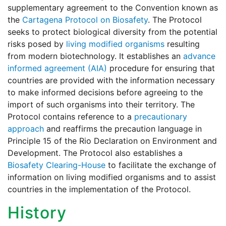
supplementary agreement to the Convention known as
the
Cartagena Protocol on Biosafety
. The Protocol
seeks to protect biological diversity from the potential
risks posed by
living modified organisms
resulting
from modern biotechnology. It establishes an
advance
informed agreement (AIA)
procedure for ensuring that
countries are provided with the information necessary
to make informed decisions before agreeing to the
import of such organisms into their territory. The
Protocol contains reference to a
precautionary
approach
and reaffirms the precaution language in
Principle 15 of the Rio Declaration on Environment and
Development. The Protocol also establishes a
Biosafety Clearing-House
to facilitate the exchange of
information on living modified organisms and to assist
countries in the implementation of the Protocol.
History