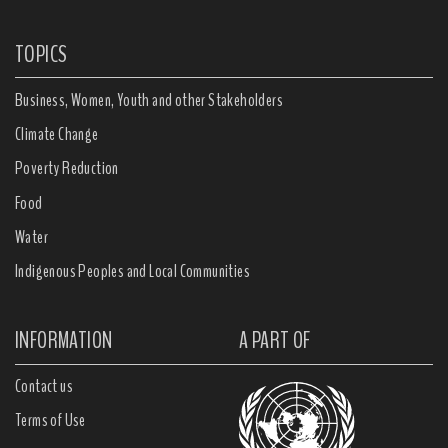
TOPICS
Business, Women, Youth and other Stakeholders
Climate Change
Poverty Reduction
Food
Water
Indigenous Peoples and Local Communities
INFORMATION
A PART OF
Contact us
Terms of Use