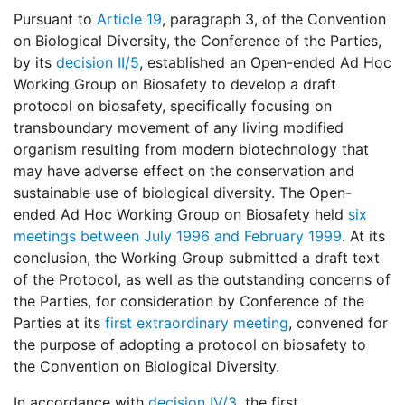
Pursuant to
Article 19
, paragraph 3, of the Convention
on Biological Diversity, the Conference of the Parties,
by its
decision II/5
, established an Open-ended Ad Hoc
Working Group on Biosafety to develop a draft
protocol on biosafety, specifically focusing on
transboundary movement of any living modified
organism resulting from modern biotechnology that
may have adverse effect on the conservation and
sustainable use of biological diversity. The Open-
ended Ad Hoc Working Group on Biosafety held
six
meetings between July 1996 and February 1999
. At its
conclusion, the Working Group submitted a draft text
of the Protocol, as well as the outstanding concerns of
the Parties, for consideration by Conference of the
Parties at its
first extraordinary meeting
, convened for
the purpose of adopting a protocol on biosafety to
the Convention on Biological Diversity.
In accordance with
decision IV/3
, the first