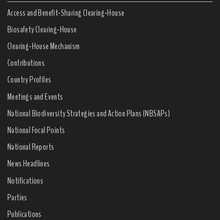
Access and Benefit-Sharing Clearing-House
Biosafety Clearing-House
Clearing-House Mechanism
Contributions
Country Profiles
Meetings and Events
National Biodiversity Strategies and Action Plans (NBSAPs)
National Focal Points
National Reports
News Headlines
Notifications
Parties
Publications