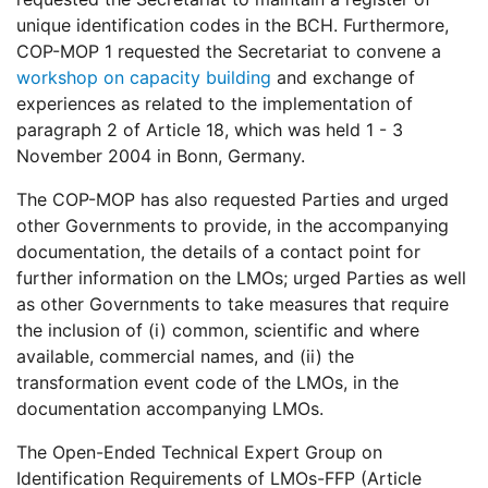
unique identification codes in the BCH. Furthermore,
COP-MOP 1 requested the Secretariat to convene a
workshop on capacity building
and exchange of
experiences as related to the implementation of
paragraph 2 of Article 18, which was held 1 - 3
November 2004 in Bonn, Germany.
The COP-MOP has also requested Parties and urged
other Governments to provide, in the accompanying
documentation, the details of a contact point for
further information on the LMOs; urged Parties as well
as other Governments to take measures that require
the inclusion of (i) common, scientific and where
available, commercial names, and (ii) the
transformation event code of the LMOs, in the
documentation accompanying LMOs.
The Open-Ended Technical Expert Group on
Identification Requirements of LMOs-FFP (Article