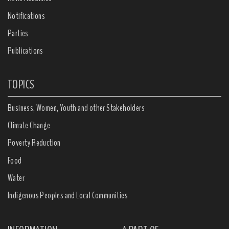
Notifications
Parties
Publications
TOPICS
Business, Women, Youth and other Stakeholders
Climate Change
Poverty Reduction
Food
Water
Indigenous Peoples and Local Communities