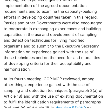
implementation of the agreed documentation
requirements and to examine the capacity-building
efforts in developing countries taken in this regard.
Parties and other Governments were also encouraged
to cooperate in exchanging experiences and building
capacities in the use and development of sampling
and detection techniques for living modified
organisms and to submit to the Executive Secretary
information on experience gained with the use of
those techniques and on the need for and modalities
of developing criteria for their acceptability and
harmonization.
At its fourth meeting, COP-MOP reviewed, among
other things, experience gained with the use of
sampling and detection techniques (paragraph 2(a) of
Article 18) and with the use of existing documentation
to fulfil the identification requirements of paragraphs
2(b) and (c) of Article 18. In
decision BS-IV/9
on