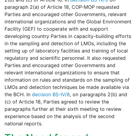
paragraph 2(a) of Article 18, COP-MOP requested
Parties and encouraged other Governments, relevant
international organizations and the Global Environment
Facility (GEF) to cooperate with and support
developing country Parties in capacity-building efforts
in the sampling and detection of LMOs, including the
setting up of laboratory facilities and training of local
regulatory and scientific personnel. It also requested
Parties and encouraged other Governments and
relevant international organizations to ensure that
information on rules and standards on the sampling of
LMOs and detection techniques be made available via
the BCH. In
decision BS-IV/8
, on paragraphs 2(b) and
(c) of Article 18, Parties agreed to review the
paragraphs further at their sixth meeting to review
experience based on the analysis of the second
national reports.