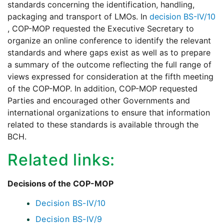
standards concerning the identification, handling,
packaging and transport of LMOs. In
decision BS-IV/10
, COP-MOP requested the Executive Secretary to
organize an online conference to identify the relevant
standards and where gaps exist as well as to prepare
a summary of the outcome reflecting the full range of
views expressed for consideration at the fifth meeting
of the COP-MOP. In addition, COP-MOP requested
Parties and encouraged other Governments and
international organizations to ensure that information
related to these standards is available through the
BCH.
Related links:
Decisions of the COP-MOP
Decision BS-IV/10
Decision BS-IV/9