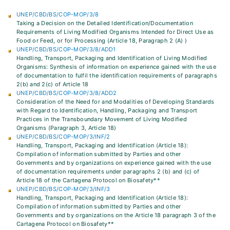
UNEP/CBD/BS/COP-MOP/3/8
Taking a Decision on the Detailed Identification/Documentation
Requirements of Living Modified Organisms Intended for Direct Use as
Food or Feed, or for Processing (Article 18, Paragraph 2 (A) )
UNEP/CBD/BS/COP-MOP/3/8/ADD1
Handling, Transport, Packaging and Identification of Living Modified
Organisms: Synthesis of information on experience gained with the use
of documentation to fulfil the identification requirements of paragraphs
2(b) and 2(c) of Article 18
UNEP/CBD/BS/COP-MOP/3/8/ADD2
Consideration of the Need for and Modalities of Developing Standards
with Regard to Identification, Handling, Packaging and Transport
Practices in the Transboundary Movement of Living Modified
Organisms (Paragraph 3, Article 18)
UNEP/CBD/BS/COP-MOP/3/INF/2
Handling, Transport, Packaging and Identification (Article 18):
Compilation of information submitted by Parties and other
Governments and by organizations on experience gained with the use
of documentation requirements under paragraphs 2 (b) and (c) of
Article 18 of the Cartagena Protocol on Biosafety**
UNEP/CBD/BS/COP-MOP/3/INF/3
Handling, Transport, Packaging and Identification (Article 18):
Compilation of information submitted by Parties and other
Governments and by organizations on the Article 18 paragraph 3 of the
Cartagena Protocol on Biosafety**