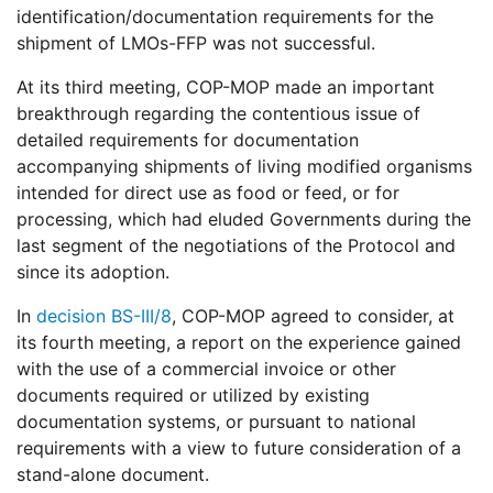
identification/documentation requirements for the
shipment of LMOs-FFP was not successful.
At its third meeting, COP-MOP made an important
breakthrough regarding the contentious issue of
detailed requirements for documentation
accompanying shipments of living modified organisms
intended for direct use as food or feed, or for
processing, which had eluded Governments during the
last segment of the negotiations of the Protocol and
since its adoption.
In
decision BS-III/8
, COP-MOP agreed to consider, at
its fourth meeting, a report on the experience gained
with the use of a commercial invoice or other
documents required or utilized by existing
documentation systems, or pursuant to national
requirements with a view to future consideration of a
stand-alone document.