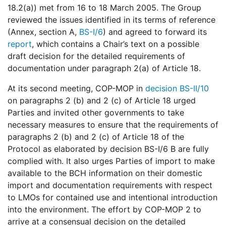
18.2(a)) met from 16 to 18 March 2005. The Group
reviewed the issues identified in its terms of reference
(Annex, section A,
BS-I/6
) and agreed to forward its
report
, which contains a Chair’s text on a possible
draft decision for the detailed requirements of
documentation under paragraph 2(a) of Article 18.
At its second meeting, COP-MOP in
decision BS-II/10
on paragraphs 2 (b) and 2 (c) of Article 18 urged
Parties and invited other governments to take
necessary measures to ensure that the requirements of
paragraphs 2 (b) and 2 (c) of Article 18 of the
Protocol as elaborated by decision BS-I/6 B are fully
complied with. It also urges Parties of import to make
available to the BCH information on their domestic
import and documentation requirements with respect
to LMOs for contained use and intentional introduction
into the environment. The effort by COP-MOP 2 to
arrive at a consensual decision on the detailed