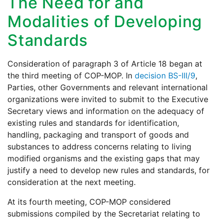
The Need for and
Modalities of Developing
Standards
Consideration of paragraph 3 of Article 18 began at
the third meeting of COP-MOP. In
decision BS-III/9
,
Parties, other Governments and relevant international
organizations were invited to submit to the Executive
Secretary views and information on the adequacy of
existing rules and standards for identification,
handling, packaging and transport of goods and
substances to address concerns relating to living
modified organisms and the existing gaps that may
justify a need to develop new rules and standards, for
consideration at the next meeting.
At its fourth meeting, COP-MOP considered
submissions compiled by the Secretariat relating to