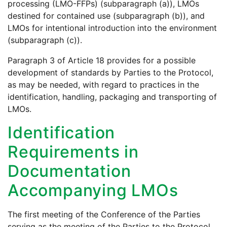
processing (LMO-FFPs) (subparagraph (a)), LMOs
destined for contained use (subparagraph (b)), and
LMOs for intentional introduction into the environment
(subparagraph (c)).
Paragraph 3 of Article 18 provides for a possible
development of standards by Parties to the Protocol,
as may be needed, with regard to practices in the
identification, handling, packaging and transporting of
LMOs.
Identification
Requirements in
Documentation
Accompanying LMOs
The first meeting of the Conference of the Parties
serving as the meeting of the Parties to the Protocol