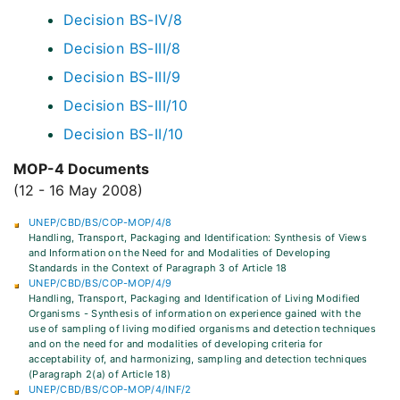
Decision BS-IV/8
Decision BS-III/8
Decision BS-III/9
Decision BS-III/10
Decision BS-II/10
MOP-4 Documents
(12 - 16 May 2008)
UNEP/CBD/BS/COP-MOP/4/8
Handling, Transport, Packaging and Identification: Synthesis of Views
and Information on the Need for and Modalities of Developing
Standards in the Context of Paragraph 3 of Article 18
UNEP/CBD/BS/COP-MOP/4/9
Handling, Transport, Packaging and Identification of Living Modified
Organisms - Synthesis of information on experience gained with the
use of sampling of living modified organisms and detection techniques
and on the need for and modalities of developing criteria for
acceptability of, and harmonizing, sampling and detection techniques
(Paragraph 2(a) of Article 18)
UNEP/CBD/BS/COP-MOP/4/INF/2