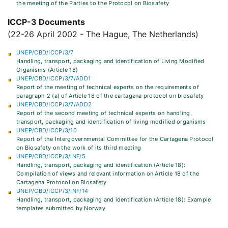
the meeting of the Parties to the Protocol on Biosafety
ICCP-3 Documents
(22-26 April 2002 - The Hague, The Netherlands)
UNEP/CBD/ICCP/3/7
Handling, transport, packaging and identification of Living Modified
Organisms (Article 18)
UNEP/CBD/ICCP/3/7/ADD1
Report of the meeting of technical experts on the requirements of
paragraph 2 (a) of Article 18 of the cartagena protocol on biosafety
UNEP/CBD/ICCP/3/7/ADD2
Report of the second meeting of technical experts on handling,
transport, packaging and identification of living modified organisms
UNEP/CBD/ICCP/3/10
Report of the Intergovernmental Committee for the Cartagena Protocol
on Biosafety on the work of its third meeting
UNEP/CBD/ICCP/3/INF/5
Handling, transport, packaging and identification (Article 18):
Compilation of views and relevant information on Article 18 of the
Cartagena Protocol on Biosafety
UNEP/CBD/ICCP/3/INF/14
Handling, transport, packaging and identification (Article 18): Example
templates submitted by Norway