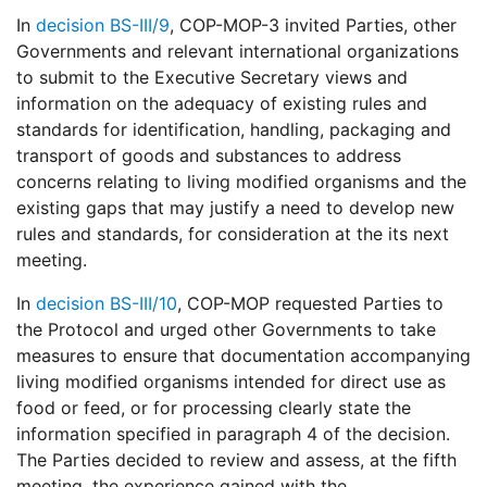
In
decision BS-III/9
, COP-MOP-3 invited Parties, other
Governments and relevant international organizations
to submit to the Executive Secretary views and
information on the adequacy of existing rules and
standards for identification, handling, packaging and
transport of goods and substances to address
concerns relating to living modified organisms and the
existing gaps that may justify a need to develop new
rules and standards, for consideration at the its next
meeting.
In
decision BS-III/10
, COP-MOP requested Parties to
the Protocol and urged other Governments to take
measures to ensure that documentation accompanying
living modified organisms intended for direct use as
food or feed, or for processing clearly state the
information specified in paragraph 4 of the decision.
The Parties decided to review and assess, at the fifth
meeting, the experience gained with the