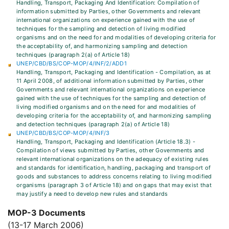
Handling, Transport, Packaging And Identification: Compilation of
information submitted by Parties, other Governments and relevant
international organizations on experience gained with the use of
techniques for the sampling and detection of living modified
organisms and on the need for and modalities of developing criteria for
the acceptability of, and harmonizing sampling and detection
techniques (paragraph 2(a) of Article 18)
UNEP/CBD/BS/COP-MOP/4/INF/2/ADD1
Handling, Transport, Packaging and Identification - Compilation, as at
11 April 2008, of additional information submitted by Parties, other
Governments and relevant international organizations on experience
gained with the use of techniques for the sampling and detection of
living modified organisms and on the need for and modalities of
developing criteria for the acceptability of, and harmonizing sampling
and detection techniques (paragraph 2(a) of Article 18)
UNEP/CBD/BS/COP-MOP/4/INF/3
Handling, Transport, Packaging and Identification (Article 18.3) -
Compilation of views submitted by Parties, other Governments and
relevant international organizations on the adequacy of existing rules
and standards for identification, handling, packaging and transport of
goods and substances to address concerns relating to living modified
organisms (paragraph 3 of Article 18) and on gaps that may exist that
may justify a need to develop new rules and standards
MOP-3 Documents
(13-17 March 2006)