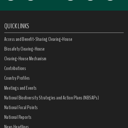
QUICK LINKS
Access and Benefit-Sharing Clearing-House
Biosafety Clearing-House
Clearing-House Mechanism
Contributions
Country Profiles
Meetings and Events
National Biodiversity Strategies and Action Plans (NBSAPs)
National Focal Points
National Reports
News Headlines