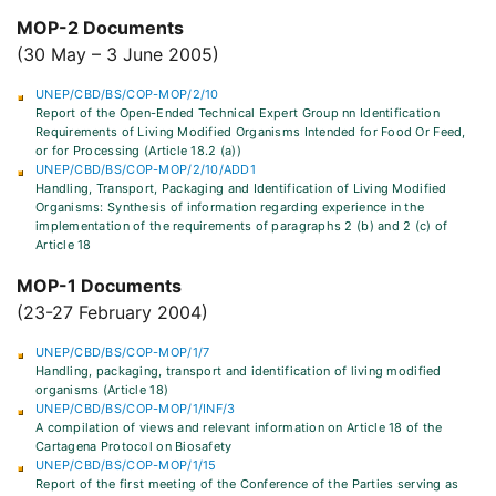
MOP-2 Documents
(30 May – 3 June 2005)
UNEP/CBD/BS/COP-MOP/2/10
Report of the Open-Ended Technical Expert Group nn Identification
Requirements of Living Modified Organisms Intended for Food Or Feed,
or for Processing (Article 18.2 (a))
UNEP/CBD/BS/COP-MOP/2/10/ADD1
Handling, Transport, Packaging and Identification of Living Modified
Organisms: Synthesis of information regarding experience in the
implementation of the requirements of paragraphs 2 (b) and 2 (c) of
Article 18
MOP-1 Documents
(23-27 February 2004)
UNEP/CBD/BS/COP-MOP/1/7
Handling, packaging, transport and identification of living modified
organisms (Article 18)
UNEP/CBD/BS/COP-MOP/1/INF/3
A compilation of views and relevant information on Article 18 of the
Cartagena Protocol on Biosafety
UNEP/CBD/BS/COP-MOP/1/15
Report of the first meeting of the Conference of the Parties serving as