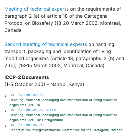
Meeting of technical experts
on the requirements of
paragraph 2 (a) of article 18 of the Cartagena
Protocol on Biosafety (18-20 March 2002, Montreal,
Canada
Second meeting of technical experts
on handling,
transport, packaging and identification of living
modified organisms (Article 18, paragraphs. 2 (b) and
2 (c)) (13-15 March 2002, Montreal, Canada)
ICCP-2 Documents
(1-5 October 2001 - Nairobi, Kenya)
UNEP/CBD/ICCP/2/12
Handling, transport, packaging and identification of living modified
organisms (Art. 18)
UNEP/CBD/ICCP/2/12/CORR1
Handling, transport, packaging and identification of living modified
organisms (Art. 18): Corrigendum
UNEP/CBD/ICCP/2/15
Report of the Intergovernmental Committee for the Cartagena Protocol