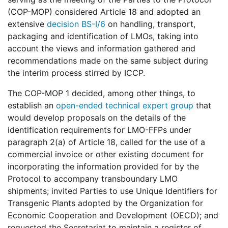
(COP-MOP) considered Article 18 and adopted an
extensive
decision BS-I/6
on handling, transport,
packaging and identification of LMOs, taking into
account the views and information gathered and
recommendations made on the same subject during
the interim process stirred by ICCP.
The COP-MOP 1 decided, among other things, to
establish an
open-ended technical expert group
that
would develop proposals on the details of the
identification requirements for LMO-FFPs under
paragraph 2(a) of Article 18, called for the use of a
commercial invoice or other existing document for
incorporating the information provided for by the
Protocol to accompany transboundary LMO
shipments; invited Parties to use Unique Identifiers for
Transgenic Plants adopted by the Organization for
Economic Cooperation and Development (OECD); and
requested the Secretariat to maintain a register of