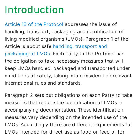
Introduction
Article 18 of the Protocol
addresses the issue of
handling, transport, packaging and identification of
living modified organisms (LMOs). Paragraph 1 of the
Article is about safe
handling, transport and
packaging of LMOs
. Each Party to the Protocol has
the obligation to take necessary measures that will
keep LMOs handled, packaged and transported under
conditions of safety, taking into consideration relevant
international rules and standards.
Paragraph 2 sets out obligations on each Party to take
measures that require the identification of LMOs in
accompanying documentation. These identification
measures vary depending on the intended use of the
LMOs. Accordingly there are different requirements for
LMOs intended for direct use as food or feed or for