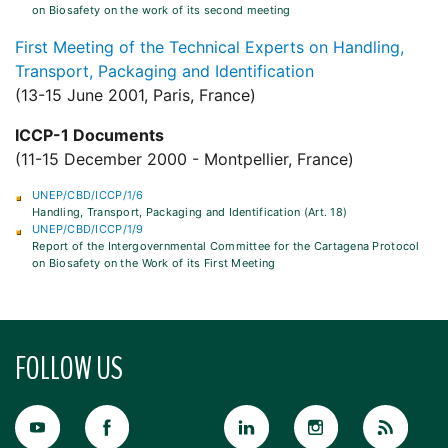
on Biosafety on the work of its second meeting
First Meeting of the Technical Experts on Handling,
Transport, Packaging and Identification
(13-15 June 2001, Paris, France)
ICCP-1 Documents
(11-15 December 2000 - Montpellier, France)
UNEP/CBD/ICCP/1/6
Handling, Transport, Packaging and Identification (Art. 18)
UNEP/CBD/ICCP/1/9
Report of the Intergovernmental Committee for the Cartagena Protocol
on Biosafety on the Work of its First Meeting
FOLLOW US