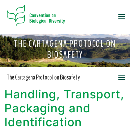
THE CARTAGENA PROTOCOL ON
BIOSAFETY
The Cartagena Protocol on Biosafety
Handling, Transport,
Packaging and
Identification