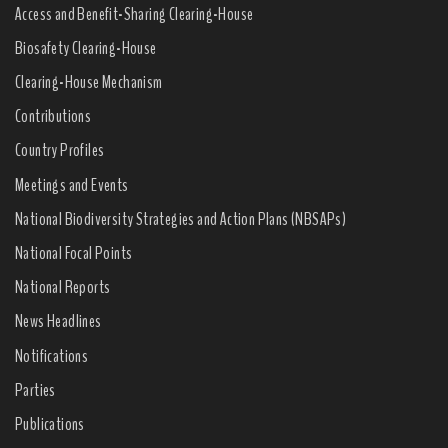
Access and Benefit-Sharing Clearing-House
Biosafety Clearing-House
Clearing-House Mechanism
Contributions
Country Profiles
Meetings and Events
National Biodiversity Strategies and Action Plans (NBSAPs)
National Focal Points
National Reports
News Headlines
Notifications
Parties
Publications