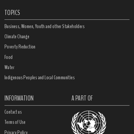
TOPICS
Business, Women, Youth and other Stakeholders
Climate Change
Poverty Reduction
Food
Water
Indigenous Peoples and Local Communities
INFORMATION
A PART OF
Contact us
Terms of Use
Privacy Policy