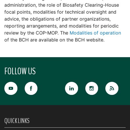
administration, the role of Biosafety Clearing-House
focal points, modalities for technical oversight and
advice, the obligations of partner organizations,
reporting arrangements, and modalities for periodic
review by the COP-MOP. The
Modalities of operation
of the BCH are available on the BCH website.
FOLLOW US
QUICK LINKS