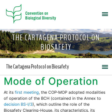
THE CARTAGENA PROTOCOL ON
BIOSAFETY
The Cartagena Protocol on Biosafety
Mode of Operation
At its
first meeting
, the COP-MOP adopted modalities
of operation of the BCH (contained in the Annex to
decision BS-I/3
), which outline the role of the
Biosafety Clearing-House, its characteristics, its