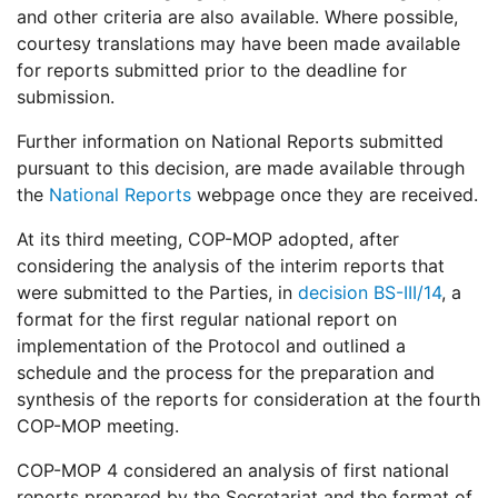
and other criteria are also available. Where possible,
courtesy translations may have been made available
for reports submitted prior to the deadline for
submission.
Further information on National Reports submitted
pursuant to this decision, are made available through
the
National Reports
webpage once they are received.
At its third meeting, COP-MOP adopted, after
considering the analysis of the interim reports that
were submitted to the Parties, in
decision BS-III/14
, a
format for the first regular national report on
implementation of the Protocol and outlined a
schedule and the process for the preparation and
synthesis of the reports for consideration at the fourth
COP-MOP meeting.
COP-MOP 4 considered an analysis of first national
reports prepared by the Secretariat and the format of