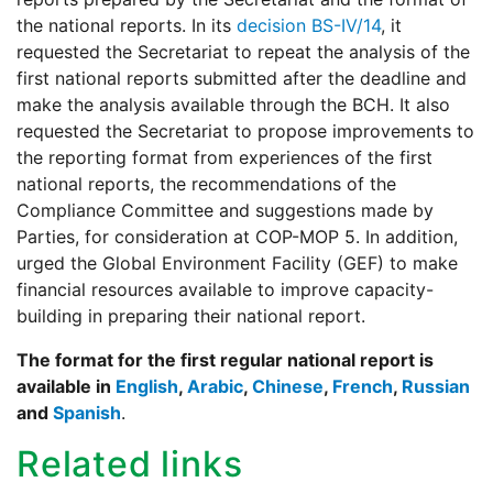
the national reports. In its
decision BS-IV/14
, it
requested the Secretariat to repeat the analysis of the
first national reports submitted after the deadline and
make the analysis available through the BCH. It also
requested the Secretariat to propose improvements to
the reporting format from experiences of the first
national reports, the recommendations of the
Compliance Committee and suggestions made by
Parties, for consideration at COP-MOP 5. In addition,
urged the Global Environment Facility (GEF) to make
financial resources available to improve capacity-
building in preparing their national report.
The format for the first regular national report is
available in
English
,
Arabic
,
Chinese
,
French
,
Russian
and
Spanish
.
Related links