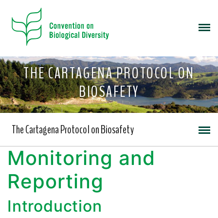
THE CARTAGENA PROTOCOL ON
BIOSAFETY
The Cartagena Protocol on Biosafety
Monitoring and
Reporting
Introduction