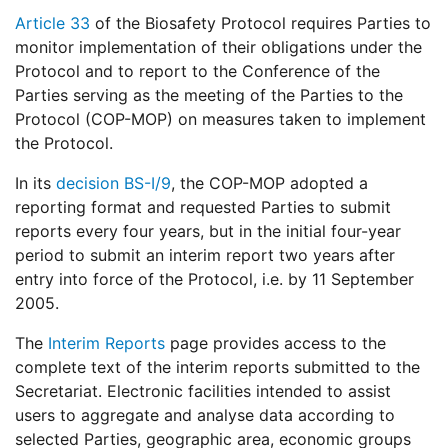
Article 33
of the Biosafety Protocol requires Parties to
monitor implementation of their obligations under the
Protocol and to report to the Conference of the
Parties serving as the meeting of the Parties to the
Protocol (COP-MOP) on measures taken to implement
the Protocol.
In its
decision BS-I/9
, the COP-MOP adopted a
reporting format and requested Parties to submit
reports every four years, but in the initial four-year
period to submit an interim report two years after
entry into force of the Protocol, i.e. by 11 September
2005.
The
Interim Reports
page provides access to the
complete text of the interim reports submitted to the
Secretariat. Electronic facilities intended to assist
users to aggregate and analyse data according to
selected Parties, geographic area, economic groups