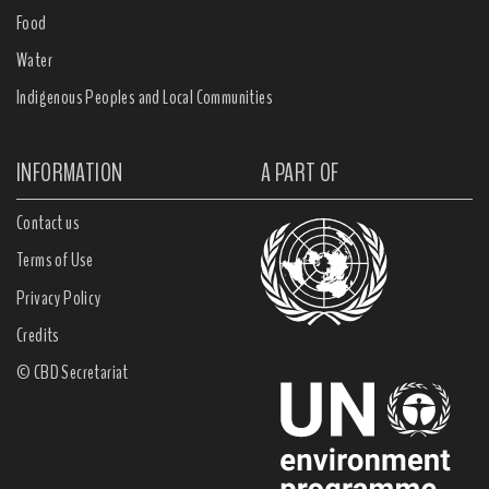
Food
Water
Indigenous Peoples and Local Communities
INFORMATION
A PART OF
Contact us
Terms of Use
Privacy Policy
Credits
© CBD Secretariat