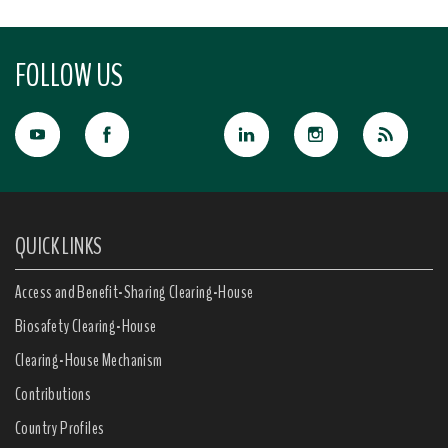
FOLLOW US
QUICK LINKS
Access and Benefit-Sharing Clearing-House
Biosafety Clearing-House
Clearing-House Mechanism
Contributions
Country Profiles