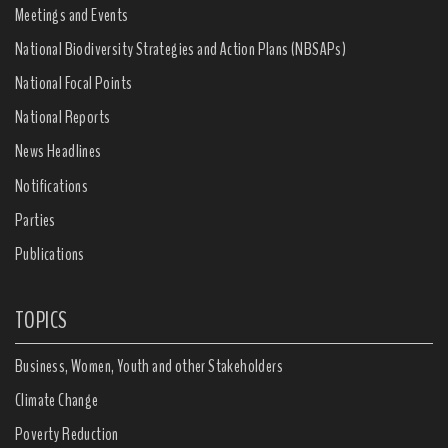
Meetings and Events
National Biodiversity Strategies and Action Plans (NBSAPs)
National Focal Points
National Reports
News Headlines
Notifications
Parties
Publications
TOPICS
Business, Women, Youth and other Stakeholders
Climate Change
Poverty Reduction