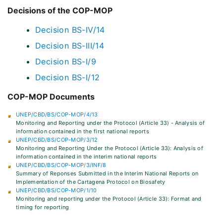
Decisions of the COP-MOP
Decision BS-IV/14
Decision BS-III/14
Decision BS-I/9
Decision BS-I/12
COP-MOP Documents
UNEP/CBD/BS/COP-MOP/4/13
Monitoring and Reporting under the Protocol (Article 33) - Analysis of
information contained in the first national reports
UNEP/CBD/BS/COP-MOP/3/12
Monitoring and Reporting Under the Protocol (Article 33): Analysis of
information contained in the interim national reports
UNEP/CBD/BS/COP-MOP/3/INF/8
Summary of Reponses Submitted in the Interim National Reports on
Implementation of the Cartagena Protocol on Biosafety
UNEP/CBD/BS/COP-MOP/1/10
Monitoring and reporting under the Protocol (Article 33): Format and
timing for reporting