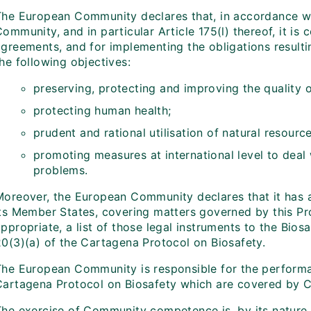
The European Community declares that, in accordance wi
ommunity, and in particular Article 175(l) thereof, it is 
agreements, and for implementing the obligations resulti
he following objectives:
preserving, protecting and improving the quality 
protecting human health;
prudent and rational utilisation of natural resource
promoting measures at international level to deal
problems.
Moreover, the European Community declares that it has a
its Member States, covering matters governed by this Pro
ppropriate, a list of those legal instruments to the Bio
20(3)(a) of the Cartagena Protocol on Biosafety.
The European Community is responsible for the performan
Cartagena Protocol on Biosafety which are covered by C
The exercise of Community competence is, by its nature,