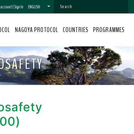
n account
|
Sign In
ENGLISH
OCOL
NAGOYA PROTOCOL
COUNTRIES
PROGRAMMES
OSAFETY
osafety
000)