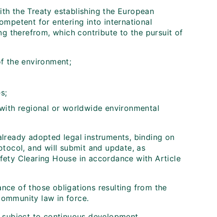
th the Treaty establishing the European
competent for entering into international
ng therefrom, which contribute to the pursuit of
of the environment;
s;
 with regional or worldwide environmental
lready adopted legal instruments, binding on
tocol, and will submit and update, as
safety Clearing House in accordance with Article
ce of those obligations resulting from the
ommunity law in force.
 subject to continuous development.