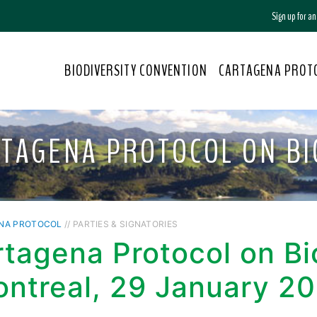
Sign up for a
BIODIVERSITY CONVENTION
CARTAGENA PROT
RTAGENA PROTOCOL ON BI
NA PROTOCOL
// PARTIES & SIGNATORIES
tagena Protocol on Bi
ontreal, 29 January 2