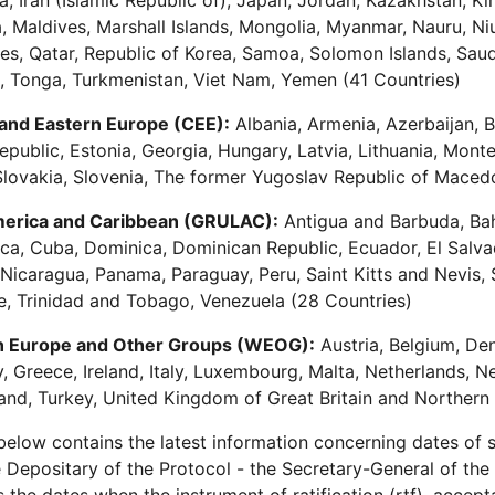
a, Iran (Islamic Republic of), Japan, Jordan, Kazakhstan, Ki
, Maldives, Marshall Islands, Mongolia, Myanmar, Nauru, N
nes, Qatar, Republic of Korea, Samoa, Solomon Islands, Saudi
, Tonga, Turkmenistan, Viet Nam, Yemen (41 Countries)
 and Eastern Europe (CEE):
Albania, Armenia, Azerbaijan, B
public, Estonia, Georgia, Hungary, Latvia, Lithuania, Mon
Slovakia, Slovenia, The former Yugoslav Republic of Maced
merica and Caribbean (GRULAC):
Antigua and Barbuda, Baha
ca, Cuba, Dominica, Dominican Republic, Ecuador, El Salv
Nicaragua, Panama, Paraguay, Peru, Saint Kitts and Nevis, 
, Trinidad and Tobago, Venezuela (28 Countries)
 Europe and Other Groups (WEOG):
Austria, Belgium, De
 Greece, Ireland, Italy, Luxembourg, Malta, Netherlands, 
and, Turkey, United Kingdom of Great Britain and Northern 
 below contains the latest information concerning dates of si
 Depositary of the Protocol - the Secretary-General of the 