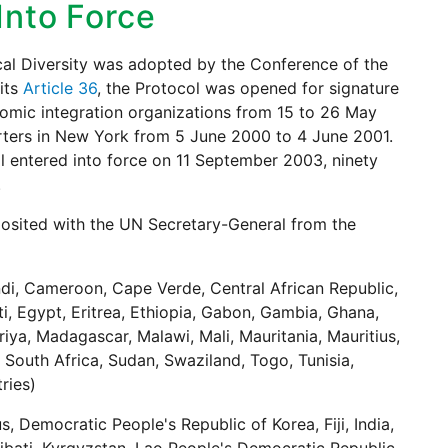
 Into Force
cal Diversity was adopted by the Conference of the
its
Article 36
, the Protocol was opened for signature
nomic integration organizations from 15 to 26 May
rters in New York from 5 June 2000 to 4 June 2001.
l entered into force on 11 September 2003, ninety
.
posited with the UN Secretary-General from the
ndi, Cameroon, Cape Verde, Central African Republic,
, Egypt, Eritrea, Ethiopia, Gabon, Gambia, Ghana,
iya, Madagascar, Malawi, Mali, Mauritania, Mauritius,
South Africa, Sudan, Swaziland, Togo, Tunisia,
ries)
 Democratic People's Republic of Korea, Fiji, India,