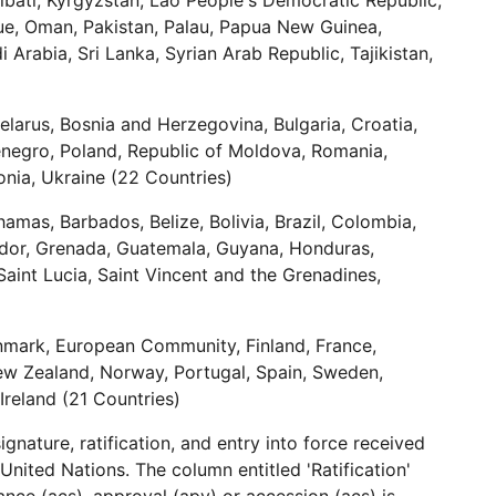
ribati, Kyrgyzstan, Lao People's Democratic Republic,
iue, Oman, Pakistan, Palau, Papua New Guinea,
 Arabia, Sri Lanka, Syrian Arab Republic, Tajikistan,
elarus, Bosnia and Herzegovina, Bulgaria, Croatia,
tenegro, Poland, Republic of Moldova, Romania,
onia, Ukraine (22 Countries)
mas, Barbados, Belize, Bolivia, Brazil, Colombia,
ador, Grenada, Guatemala, Guyana, Honduras,
Saint Lucia, Saint Vincent and the Grenadines,
nmark, European Community, Finland, France,
New Zealand, Norway, Portugal, Spain, Sweden,
Ireland (21 Countries)
gnature, ratification, and entry into force received
United Nations. The column entitled 'Ratification'