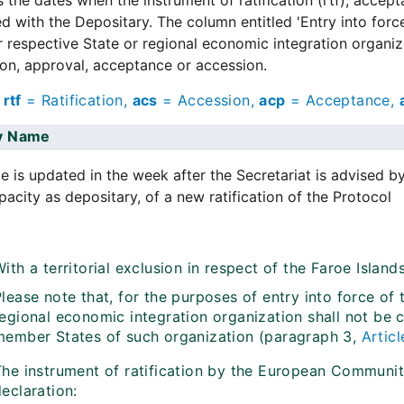
s the dates when the instrument of ratification (rtf), accep
d with the Depositary. The column entitled 'Entry into forc
r respective State or regional economic integration organizat
tion, approval, acceptance or accession.
:
rtf
= Ratification,
acs
= Accession,
acp
= Acceptance,
y
Name
e is updated in the week after the Secretariat is advised b
apacity as depositary, of a new ratification of the Protocol
ith a territorial exclusion in respect of the Faroe Islan
lease note that, for the purposes of entry into force of
regional economic integration organization shall not be 
member States of such organization (paragraph 3,
Articl
The instrument of ratification by the European Communi
eclaration: