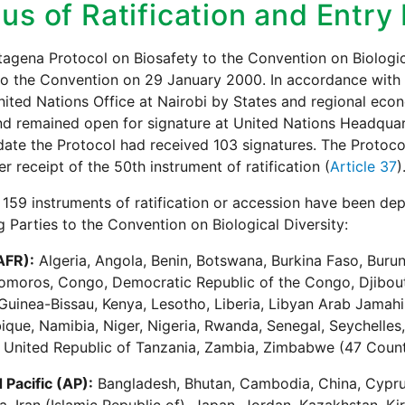
us of Ratification and Entry
agena Protocol on Biosafety to the Convention on Biologi
to the Convention on 29 January 2000. In accordance with 
nited Nations Office at Nairobi by States and regional eco
nd remained open for signature at United Nations Headqua
date the Protocol had received 103 signatures. The Protoco
er receipt of the 50th instrument of ratification (
Article 37
)
 159 instruments of ratification or accession have been de
g Parties to the Convention on Biological Diversity:
AFR):
Algeria, Angola, Benin, Botswana, Burkina Faso, Buru
moros, Congo, Democratic Republic of the Congo, Djibouti
Guinea-Bissau, Kenya, Lesotho, Liberia, Libyan Arab Jamahir
ue, Namibia, Niger, Nigeria, Rwanda, Senegal, Seychelles, 
 United Republic of Tanzania, Zambia, Zimbabwe (47 Count
 Pacific (AP):
Bangladesh, Bhutan, Cambodia, China, Cyprus,