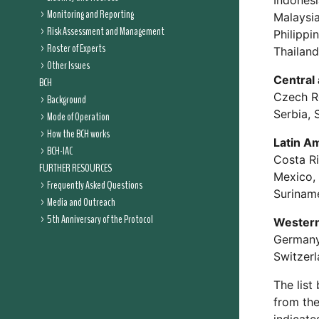
Indonesi
Monitoring and Reporting
Malaysia
Risk Assessment and Management
Philippi
Roster of Experts
Thailand
Other Issues
Central
BCH
Czech Re
Background
Serbia, 
Mode of Operation
How the BCH works
Latin A
BCH-IAC
Costa Ri
FURTHER RESOURCES
Mexico, 
Frequently Asked Questions
Suriname
Media and Outreach
5th Anniversary of the Protocol
Western
Germany,
Switzerl
The list
from the