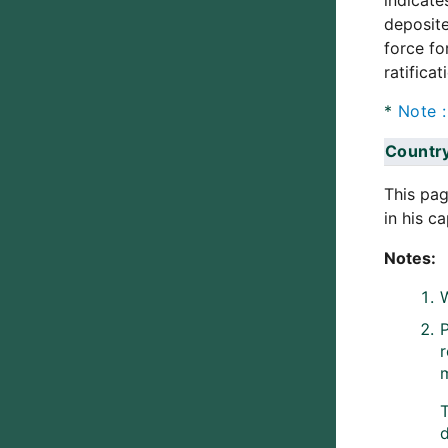
indicate
deposite
force fo
ratifica
*
Note
Countr
This pag
in his c
Notes:
W
P
d