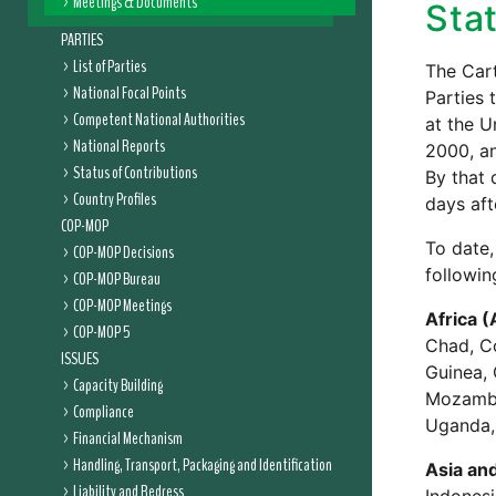
Meetings & Documents
Stat
PARTIES
List of Parties
The Cart
National Focal Points
Parties 
Competent National Authorities
at the U
National Reports
2000, a
Status of Contributions
By that 
Country Profiles
days aft
COP-MOP
To date,
COP-MOP Decisions
followin
COP-MOP Bureau
COP-MOP Meetings
Africa (
COP-MOP 5
Chad, Co
ISSUES
Guinea, 
Capacity Building
Mozambiq
Compliance
Uganda,
Financial Mechanism
Handling, Transport, Packaging and Identification
Asia and
Liability and Redress