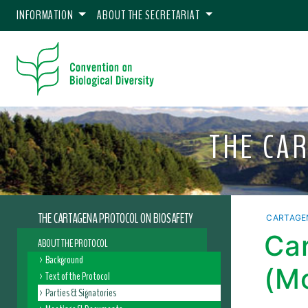
INFORMATION
ABOUT THE SECRETARIAT
THE CA
THE CARTAGENA PROTOCOL ON BIOSAFETY
CARTAGE
Car
ABOUT THE PROTOCOL
Background
(M
Text of the Protocol
Parties & Signatories