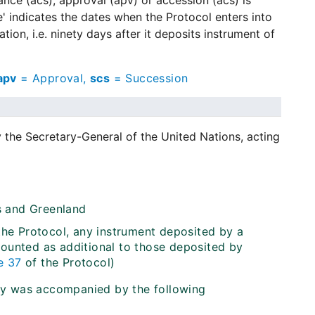
tance (acs), approval (apv) or accession (acs) is
e' indicates the dates when the Protocol enters into
ion, i.e. ninety days after it deposits instrument of
apv
= Approval,
scs
= Succession
y the Secretary-General of the United Nations, acting
ds and Greenland
 the Protocol, any instrument deposited by a
counted as additional to those deposited by
e 37
of the Protocol)
ty was accompanied by the following