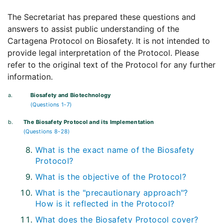
The Secretariat has prepared these questions and
answers to assist public understanding of the
Cartagena Protocol on Biosafety. It is not intended to
provide legal interpretation of the Protocol. Please
refer to the original text of the Protocol for any further
information.
a.
Biosafety and Biotechnology
(Questions 1-7)
b.
The Biosafety Protocol and its Implementation
(Questions 8-28)
What is the exact name of the Biosafety
Protocol?
What is the objective of the Protocol?
What is the "precautionary approach"?
How is it reflected in the Protocol?
What does the Biosafety Protocol cover?