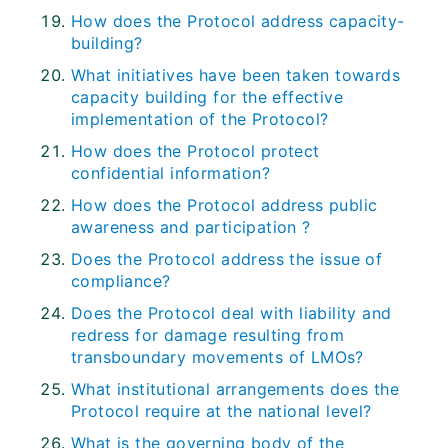
How does the Protocol address capacity-
building?
What initiatives have been taken towards
capacity building for the effective
implementation of the Protocol?
How does the Protocol protect
confidential information?
How does the Protocol address public
awareness and participation ?
Does the Protocol address the issue of
compliance?
Does the Protocol deal with liability and
redress for damage resulting from
transboundary movements of LMOs?
What institutional arrangements does the
Protocol require at the national level?
What is the governing body of the