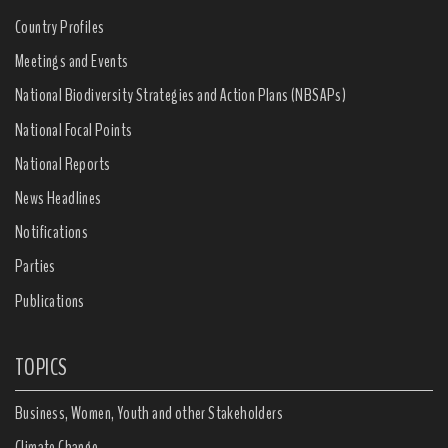
Country Profiles
Meetings and Events
National Biodiversity Strategies and Action Plans (NBSAPs)
National Focal Points
National Reports
News Headlines
Notifications
Parties
Publications
TOPICS
Business, Women, Youth and other Stakeholders
Climate Change