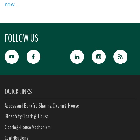
now...
FOLLOW US
QUICK LINKS
Access and Benefit-Sharing Clearing-House
Biosafety Clearing-House
Clearing-House Mechanism
Contributions