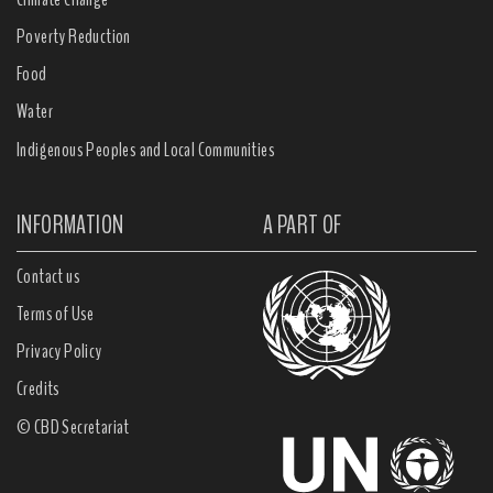
Poverty Reduction
Food
Water
Indigenous Peoples and Local Communities
INFORMATION
A PART OF
Contact us
Terms of Use
Privacy Policy
Credits
© CBD Secretariat