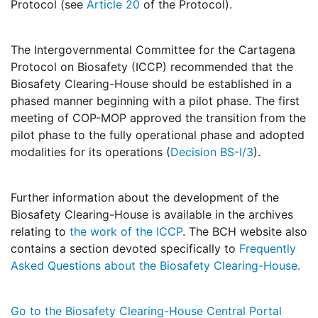
Protocol (see
Article 20
of the Protocol).
The Intergovernmental Committee for the Cartagena
Protocol on Biosafety (ICCP) recommended that the
Biosafety Clearing-House should be established in a
phased manner beginning with a pilot phase. The first
meeting of COP-MOP approved the transition from the
pilot phase to the fully operational phase and adopted
modalities for its operations (
Decision BS-I/3
).
Further information about the development of the
Biosafety Clearing-House is available in the archives
relating to
the work of the ICCP
. The BCH website also
contains a section devoted specifically to
Frequently
Asked Questions about the Biosafety Clearing-House.
Go to the Biosafety Clearing-House Central Portal