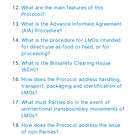
What are the main features of this
Protocol?
What is the Advance Informed Agreement
(AIA) Procedure?
What is the procedure for LMOs intended
for direct use as food or feed, or for
processing?
What is the Biosafety Clearing House
(BCH)?
How does the Protocol address handling,
transport, packaging and identification of
LMOs?
What must Parties do in the event of
unintentional transboundary movements of
LMOs?
How does the Protocol address the issue
of non-Parties?