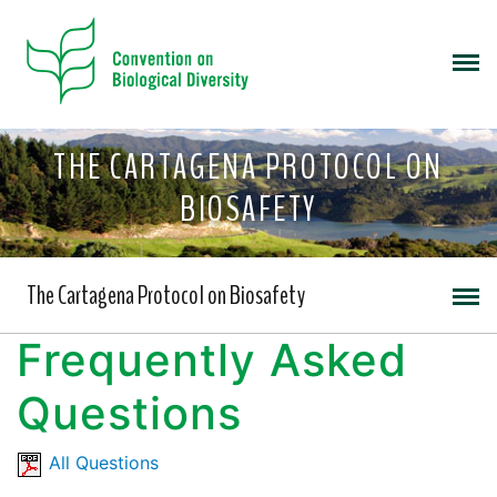
THE CARTAGENA PROTOCOL ON
BIOSAFETY
The Cartagena Protocol on Biosafety
Frequently Asked
Questions
All Questions