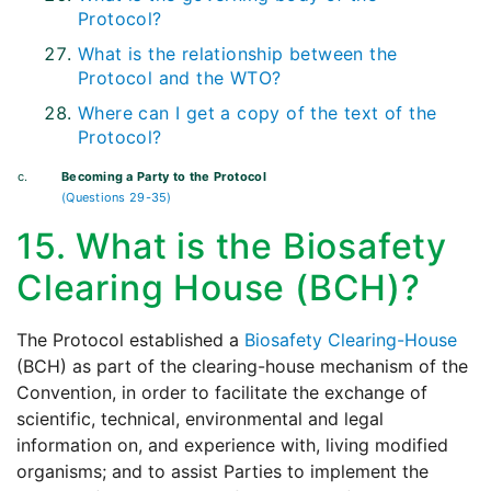
Protocol?
What is the relationship between the
Protocol and the WTO?
Where can I get a copy of the text of the
Protocol?
c.
Becoming a Party to the Protocol
(Questions 29-35)
15. What is the Biosafety
Clearing House (BCH)?
The Protocol established a
Biosafety Clearing-House
(BCH) as part of the clearing-house mechanism of the
Convention, in order to facilitate the exchange of
scientific, technical, environmental and legal
information on, and experience with, living modified
organisms; and to assist Parties to implement the