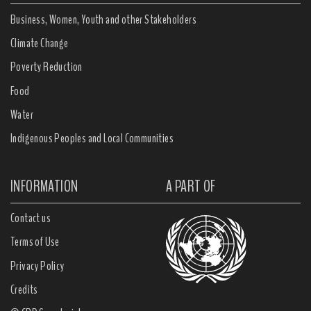
Business, Women, Youth and other Stakeholders
Climate Change
Poverty Reduction
Food
Water
Indigenous Peoples and Local Communities
INFORMATION
A PART OF
Contact us
Terms of Use
Privacy Policy
Credits