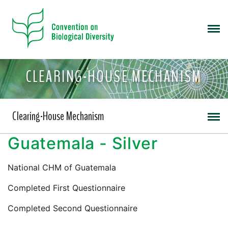
CLEARING-HOUSE MECHANISM
Clearing-House Mechanism
Guatemala - Silver
National CHM of Guatemala
Completed First Questionnaire
Completed Second Questionnaire