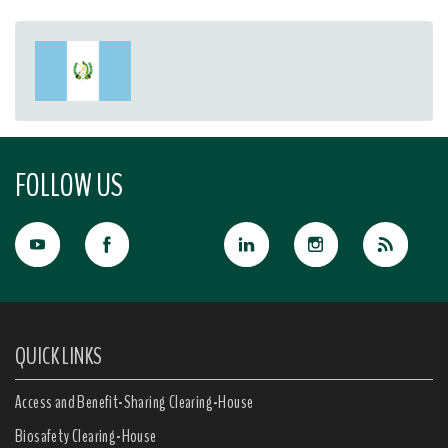
FOLLOW US
QUICK LINKS
Access and Benefit-Sharing Clearing-House
Biosafety Clearing-House