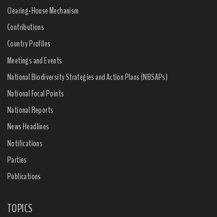
Clearing-House Mechanism
Contributions
Country Profiles
Meetings and Events
National Biodiversity Strategies and Action Plans (NBSAPs)
National Focal Points
National Reports
News Headlines
Notifications
Parties
Publications
TOPICS