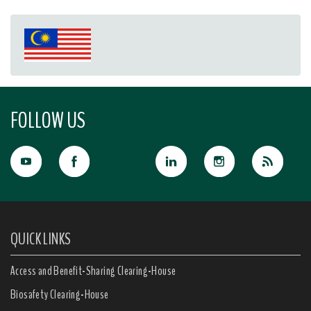
FOLLOW US
QUICK LINKS
Access and Benefit-Sharing Clearing-House
Biosafety Clearing-House