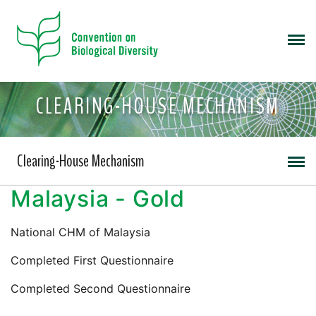
CLEARING-HOUSE MECHANISM
Clearing-House Mechanism
Malaysia - Gold
National CHM of Malaysia
Completed First Questionnaire
Completed Second Questionnaire