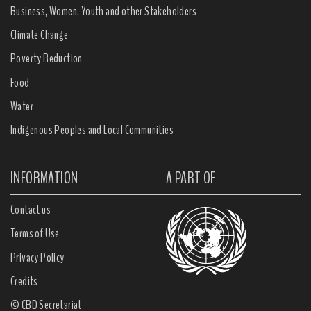
Business, Women, Youth and other Stakeholders
Climate Change
Poverty Reduction
Food
Water
Indigenous Peoples and Local Communities
INFORMATION
A PART OF
Contact us
Terms of Use
Privacy Policy
Credits
© CBD Secretariat