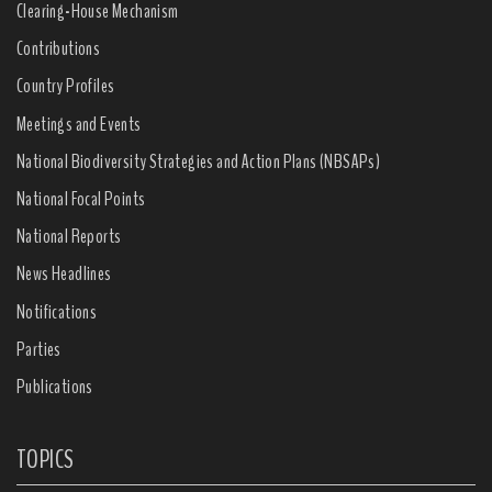
Clearing-House Mechanism
Contributions
Country Profiles
Meetings and Events
National Biodiversity Strategies and Action Plans (NBSAPs)
National Focal Points
National Reports
News Headlines
Notifications
Parties
Publications
TOPICS