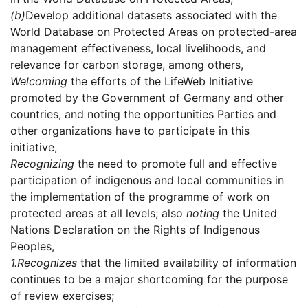
(b)
Develop additional datasets associated with the
World Database on Protected Areas on protected-area
management effectiveness, local livelihoods, and
relevance for carbon storage, among others,
Welcoming
the efforts of the LifeWeb Initiative
promoted by the Government of Germany and other
countries, and noting the opportunities Parties and
other organizations have to participate in this
initiative,
Recognizing
the need to promote full and effective
participation of indigenous and local communities in
the implementation of the programme of work on
protected areas at all levels; also
noting
the United
Nations Declaration on the Rights of Indigenous
Peoples,
1.
Recognizes
that the limited availability of information
continues to be a major shortcoming for the purpose
of review exercises;