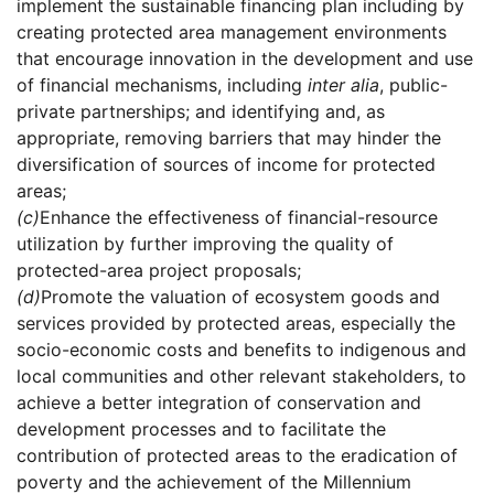
implement the sustainable financing plan including by
creating protected area management environments
that encourage innovation in the development and use
of financial mechanisms, including
inter alia
, public-
private partnerships; and identifying and, as
appropriate, removing barriers that may hinder the
diversification of sources of income for protected
areas;
(c)
Enhance the effectiveness of financial-resource
utilization by further improving the quality of
protected-area project proposals;
(d)
Promote the valuation of ecosystem goods and
services provided by protected areas, especially the
socio-economic costs and benefits to indigenous and
local communities and other relevant stakeholders, to
achieve a better integration of conservation and
development processes and to facilitate the
contribution of protected areas to the eradication of
poverty and the achievement of the Millennium