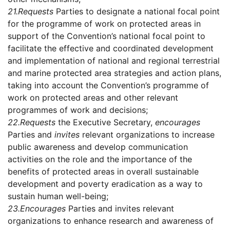
21.
Requests
Parties to designate a national focal point
for the programme of work on protected areas in
support of the Convention’s national focal point to
facilitate the effective and coordinated development
and implementation of national and regional terrestrial
and marine protected area strategies and action plans,
taking into account the Convention’s programme of
work on protected areas and other relevant
programmes of work and decisions;
22.
Requests
the Executive Secretary,
encourages
Parties and
invites
relevant organizations to increase
public awareness and develop communication
activities on the role and the importance of the
benefits of protected areas in overall sustainable
development and poverty eradication as a way to
sustain human well-being;
23.
Encourages
Parties and invites relevant
organizations to enhance research and awareness of