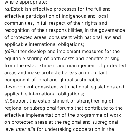
where appropriate;
(d)
Establish effective processes for the full and
effective participation of indigenous and local
communities, in full respect of their rights and
recognition of their responsibilities, in the governance
of protected areas, consistent with national law and
applicable international obligations;
(e)
Further develop and implement measures for the
equitable sharing of both costs and benefits arising
from the establishment and management of protected
areas and make protected areas an important
component of local and global sustainable
development consistent with national legislations and
applicable international obligations;
(f)
Support the establishment or strengthening of
regional or subregional forums that contribute to the
effective implementation of the programme of work
on protected areas at the regional and subregional
level
inter alia
for undertaking cooperation in the