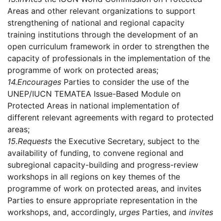
Areas and other relevant organizations to support
strengthening of national and regional capacity
training institutions through the development of an
open curriculum framework in order to strengthen the
capacity of professionals in the implementation of the
programme of work on protected areas;
14.
Encourages
Parties to consider the use of the
UNEP/IUCN TEMATEA Issue-Based Module on
Protected Areas in national implementation of
different relevant agreements with regard to protected
areas;
15.
Requests
the Executive Secretary, subject to the
availability of funding, to convene regional and
subregional capacity-building and progress-review
workshops in all regions on key themes of the
programme of work on protected areas, and invites
Parties to ensure appropriate representation in the
workshops, and, accordingly,
urges
Parties, and
invites