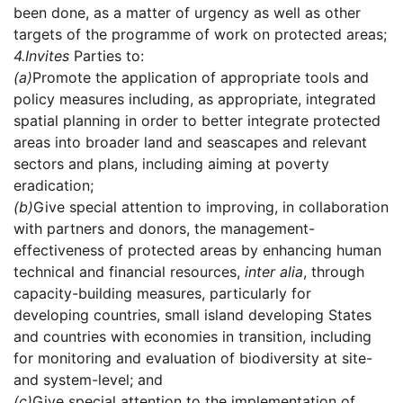
been done, as a matter of urgency as well as other
targets of the programme of work on protected areas;
4.
Invites
Parties to:
(a)
Promote the application of appropriate tools and
policy measures including, as appropriate, integrated
spatial planning in order to better integrate protected
areas into broader land and seascapes and relevant
sectors and plans, including aiming at poverty
eradication;
(b)
Give special attention to improving, in collaboration
with partners and donors, the management-
effectiveness of protected areas by enhancing human
technical and financial resources,
inter alia
, through
capacity-building measures, particularly for
developing countries, small island developing States
and countries with economies in transition, including
for monitoring and evaluation of biodiversity at site-
and system-level; and
(c)
Give special attention to the implementation of