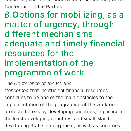
Conference of the Parties.
B.
Options for mobilizing, as a
matter of urgency, through
different mechanisms
adequate and timely financial
resources for the
implementation of the
programme of work
The Conference of the Parties
,
Concerned
that insufficient financial resources
continues to be one of the main obstacles to the
implementation of the programme of the work on
protected areas by developing countries, in particular
the least developing countries, and small island
developing States among them, as well as countries