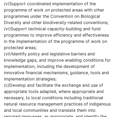
(v)
Support coordinated implementation of the
programme of work on protected areas with other
programmes under the Convention on Biological
Diversity and other biodiversity-related conventions;
(vi)
Support technical capacity-building and fund
programmes to improve efficiency and effectiveness
in the implementation of the programme of work on
protected areas;
(vii)
Identify policy and legislative barriers and
knowledge gaps, and improve enabling conditions for
implementation, including the development of
innovative financial mechanisms, guidance, tools and
implementation strategies;
(c)
Develop and facilitate the exchange and use of
appropriate tools adapted, where appropriate and
necessary, to local conditions including traditional
natural resource management practices of indigenous
and local communities and translate them into
required languages, as appropriate, and identify the