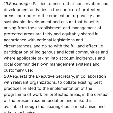
19.
Encourages
Parties to ensure that conservation and
development activities in the context of protected
areas contribute to the eradication of poverty and
sustainable development and ensure that benefits
arising from the establishment and management of
protected areas are fairly and equitably shared in
accordance with national legislations and
circumstances, and do so with the full and effective
participation of indigenous and local communities and
where applicable taking into account indigenous and
local communities’ own management systems and
customary use;
20.
Requests
the Executive Secretary, in collaboration
with relevant organizations, to collate existing best
practices related to the implementation of the
programme of work on protected areas, in the context
of the present recommendation and make this
available through the clearing-house mechanism and
other mechanisms;