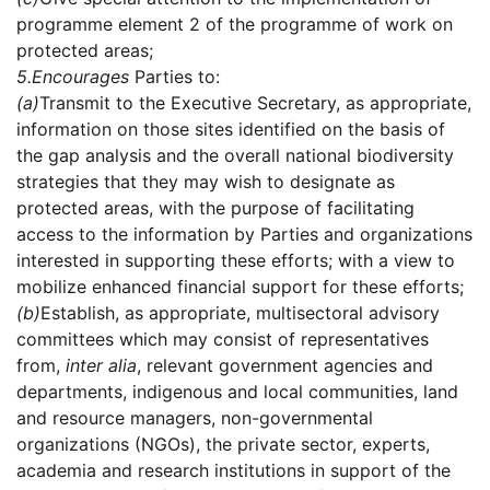
programme element 2 of the programme of work on
protected areas;
5.
Encourages
Parties to:
(a)
Transmit to the Executive Secretary, as appropriate,
information on those sites identified on the basis of
the gap analysis and the overall national biodiversity
strategies that they may wish to designate as
protected areas, with the purpose of facilitating
access to the information by Parties and organizations
interested in supporting these efforts; with a view to
mobilize enhanced financial support for these efforts;
(b)
Establish, as appropriate, multisectoral advisory
committees which may consist of representatives
from,
inter alia
, relevant government agencies and
departments, indigenous and local communities, land
and resource managers, non-governmental
organizations (NGOs), the private sector, experts,
academia and research institutions in support of the