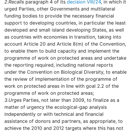
2.
Recalls
paragraph 4 of its
decision VIII/24
, in which it
urged Parties, other Governments and multilateral
funding bodies to provide the necessary financial
support to developing countries, in particular the least
developed and small island developing States, as well
as countries with economies in transition, taking into
account Article 20 and Article 8(m) of the Convention,
to enable them to build capacity and implement the
programme of work on protected areas and undertake
the reporting required, including national reports
under the Convention on Biological Diversity, to enable
the review of implementation of the programme of
work on protected areas in line with goal 2.2 of the
programme of work on protected areas;
3.
Urges
Parties, not later than 2009, to finalize as a
matter of urgency the ecological-gap analysis
independently or with technical and financial
assistance of donors and partners, as appropriate, to
achieve the 2010 and 2012 targets where this has not