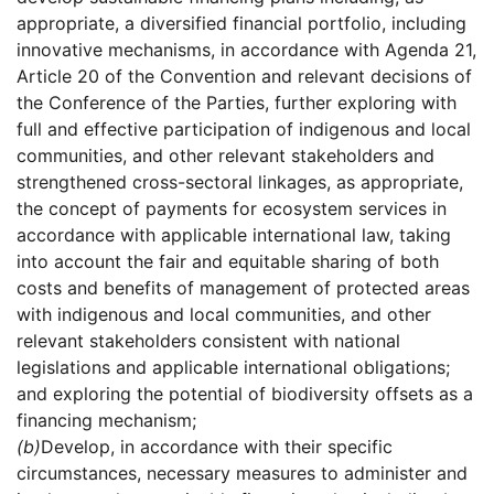
appropriate, a diversified financial portfolio, including
innovative mechanisms, in accordance with Agenda 21,
Article 20 of the Convention and relevant decisions of
the Conference of the Parties, further exploring with
full and effective participation of indigenous and local
communities, and other relevant stakeholders and
strengthened cross-sectoral linkages, as appropriate,
the concept of payments for ecosystem services in
accordance with applicable international law, taking
into account the fair and equitable sharing of both
costs and benefits of management of protected areas
with indigenous and local communities, and other
relevant stakeholders consistent with national
legislations and applicable international obligations;
and exploring the potential of biodiversity offsets as a
financing mechanism;
(b)
Develop, in accordance with their specific
circumstances, necessary measures to administer and