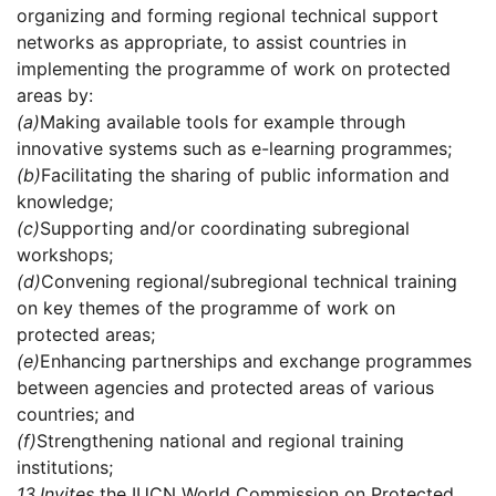
organizing and forming regional technical support
networks as appropriate, to assist countries in
implementing the programme of work on protected
areas by:
(a)
Making available tools for example through
innovative systems such as e-learning programmes;
(b)
Facilitating the sharing of public information and
knowledge;
(c)
Supporting and/or coordinating subregional
workshops;
(d)
Convening regional/subregional technical training
on key themes of the programme of work on
protected areas;
(e)
Enhancing partnerships and exchange programmes
between agencies and protected areas of various
countries; and
(f)
Strengthening national and regional training
institutions;
13.
Invites
the IUCN World Commission on Protected