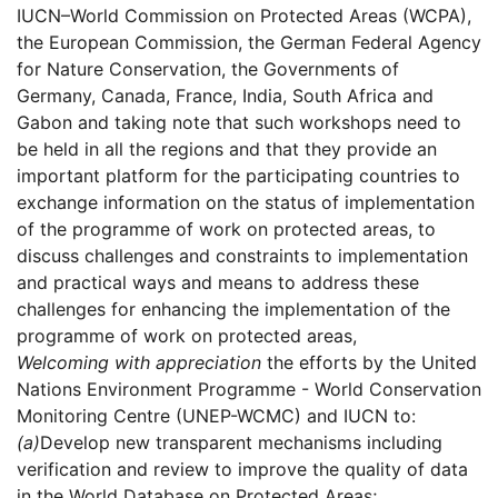
IUCN–World Commission on Protected Areas (WCPA),
the European Commission, the German Federal Agency
for Nature Conservation, the Governments of
Germany, Canada, France, India, South Africa and
Gabon and taking note that such workshops need to
be held in all the regions and that they provide an
important platform for the participating countries to
exchange information on the status of implementation
of the programme of work on protected areas, to
discuss challenges and constraints to implementation
and practical ways and means to address these
challenges for enhancing the implementation of the
programme of work on protected areas,
Welcoming with appreciation
the efforts by the United
Nations Environment Programme - World Conservation
Monitoring Centre (UNEP-WCMC) and IUCN to:
(a)
Develop new transparent mechanisms including
verification and review to improve the quality of data
in the World Database on Protected Areas;