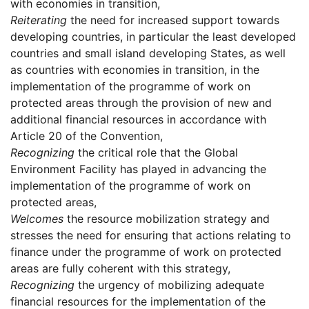
with economies in transition,
Reiterating
the need for increased support towards
developing countries, in particular the least developed
countries and small island developing States, as well
as countries with economies in transition, in the
implementation of the programme of work on
protected areas through the provision of new and
additional financial resources in accordance with
Article 20 of the Convention,
Recognizing
the critical role that the Global
Environment Facility has played in advancing the
implementation of the programme of work on
protected areas,
Welcomes
the resource mobilization strategy and
stresses the need for ensuring that actions relating to
finance under the programme of work on protected
areas are fully coherent with this strategy,
Recognizing
the urgency of mobilizing adequate
financial resources for the implementation of the