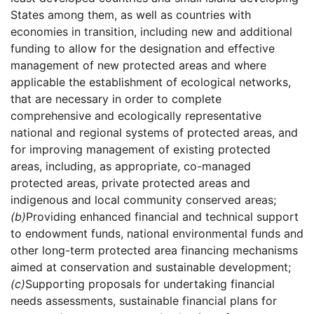
States among them, as well as countries with
economies in transition, including new and additional
funding to allow for the designation and effective
management of new protected areas and where
applicable the establishment of ecological networks,
that are necessary in order to complete
comprehensive and ecologically representative
national and regional systems of protected areas, and
for improving management of existing protected
areas, including, as appropriate, co-managed
protected areas, private protected areas and
indigenous and local community conserved areas;
(b)
Providing enhanced financial and technical support
to endowment funds, national environmental funds and
other long-term protected area financing mechanisms
aimed at conservation and sustainable development;
(c)
Supporting proposals for undertaking financial
needs assessments, sustainable financial plans for