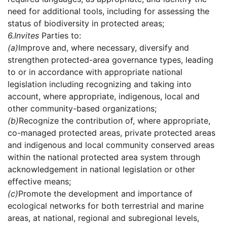
need for additional tools, including for assessing the
status of biodiversity in protected areas;
6.
Invites
Parties to:
(a)
Improve and, where necessary, diversify and
strengthen protected-area governance types, leading
to or in accordance with appropriate national
legislation including recognizing and taking into
account, where appropriate, indigenous, local and
other community-based organizations;
(b)
Recognize the contribution of, where appropriate,
co-managed protected areas, private protected areas
and indigenous and local community conserved areas
within the national protected area system through
acknowledgement in national legislation or other
effective means;
(c)
Promote the development and importance of
ecological networks for both terrestrial and marine
areas, at national, regional and subregional levels,