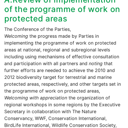
of the programme of work on
protected areas
The Conference of the Parties,
Welcoming
the progress made by Parties in
implementing the programme of work on protected
areas at national, regional and subregional levels
including using mechanisms of effective consultation
and participation with all partners and
noting
that
further efforts are needed to achieve the 2010 and
2012 biodiversity target for terrestrial and marine
protected areas, respectively, and other targets set in
the programme of work on protected areas,
Welcoming with appreciation
the organization of
regional workshops in some regions by the Executive
Secretary in collaboration with The Nature
Conservancy, WWF, Conservation International,
BirdLife International, Wildlife Conservation Society,