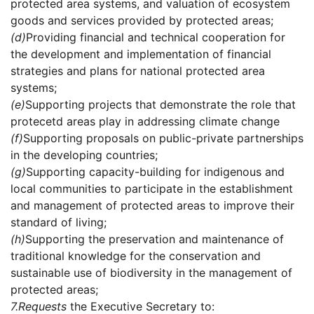
protected area systems, and valuation of ecosystem
goods and services provided by protected areas;
(d)
Providing financial and technical cooperation for
the development and implementation of financial
strategies and plans for national protected area
systems;
(e)
Supporting projects that demonstrate the role that
protecetd areas play in addressing climate change
(f)
Supporting proposals on public-private partnerships
in the developing countries;
(g)
Supporting capacity-building for indigenous and
local communities to participate in the establishment
and management of protected areas to improve their
standard of living;
(h)
Supporting the preservation and maintenance of
traditional knowledge for the conservation and
sustainable use of biodiversity in the management of
protected areas;
7.
Requests
the Executive Secretary to: