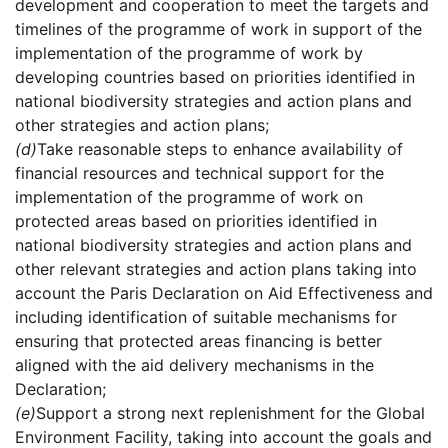
development and cooperation to meet the targets and
timelines of the programme of work in support of the
implementation of the programme of work by
developing countries based on priorities identified in
national biodiversity strategies and action plans and
other strategies and action plans;
(d)
Take reasonable steps to enhance availability of
financial resources and technical support for the
implementation of the programme of work on
protected areas based on priorities identified in
national biodiversity strategies and action plans and
other relevant strategies and action plans taking into
account the Paris Declaration on Aid Effectiveness and
including identification of suitable mechanisms for
ensuring that protected areas financing is better
aligned with the aid delivery mechanisms in the
Declaration;
(e)
Support a strong next replenishment for the Global
Environment Facility, taking into account the goals and