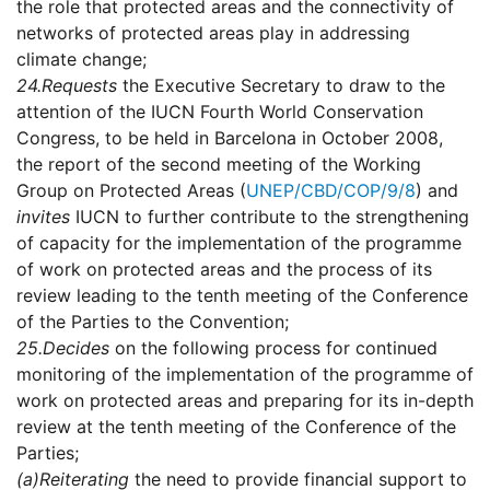
the role that protected areas and the connectivity of
networks of protected areas play in addressing
climate change;
24.
Requests
the Executive Secretary to draw to the
attention of the IUCN Fourth World Conservation
Congress, to be held in Barcelona in October 2008,
the report of the second meeting of the Working
Group on Protected Areas (
UNEP/CBD/COP/9/8
) and
invites
IUCN to further contribute to the strengthening
of capacity for the implementation of the programme
of work on protected areas and the process of its
review leading to the tenth meeting of the Conference
of the Parties to the Convention;
25.
Decides
on the following process for continued
monitoring of the implementation of the programme of
work on protected areas and preparing for its in-depth
review at the tenth meeting of the Conference of the
Parties;
(a)
Reiterating
the need to provide financial support to