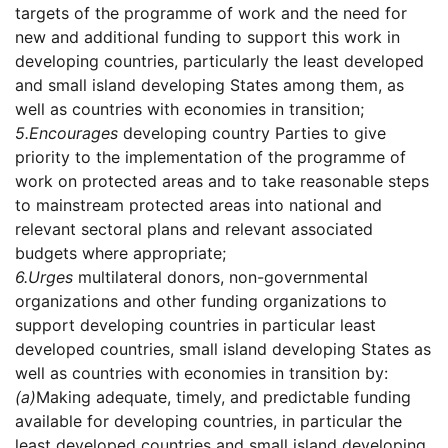
targets of the programme of work and the need for
new and additional funding to support this work in
developing countries, particularly the least developed
and small island developing States among them, as
well as countries with economies in transition;
5.
Encourages
developing country Parties to give
priority to the implementation of the programme of
work on protected areas and to take reasonable steps
to mainstream protected areas into national and
relevant sectoral plans and relevant associated
budgets where appropriate;
6.
Urges
multilateral donors, non-governmental
organizations and other funding organizations to
support developing countries in particular least
developed countries, small island developing States as
well as countries with economies in transition by:
(a)
Making adequate, timely, and predictable funding
available for developing countries, in particular the
least developed countries and small island developing