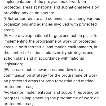
implementation of the programme of work on
protected areas at national and subnational levels by
providing advice on how to:
(i)
Better coordinate and communicate among various
organizations and agencies involved with protected
areas;
(ii)
Help develop national targets and action plans for
implementing the programme of work on protected
areas in both terrestrial and marine environments, in
the context of national biodiversity strategies and
action plans and in accordance with national
legislation;
(iii)
Increase public awareness and develop a
communication strategy for the programme of work
on protected areas for both terrestrial and marine
protected areas;
(iv)
Monitor implementation and support reporting on
progress in implementing the programme of work on
protected areas;