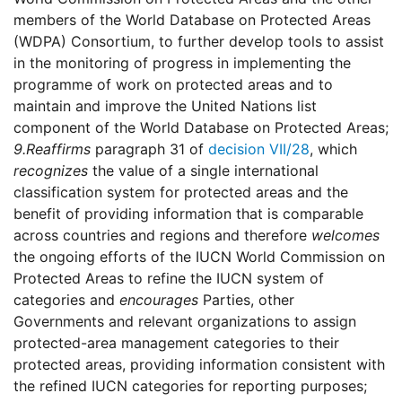
members of the World Database on Protected Areas
(WDPA) Consortium, to further develop tools to assist
in the monitoring of progress in implementing the
programme of work on protected areas and to
maintain and improve the United Nations list
component of the World Database on Protected Areas;
9.
Reaffirms
paragraph 31 of
decision VII/28
, which
recognizes
the value of a single international
classification system for protected areas and the
benefit of providing information that is comparable
across countries and regions and therefore
welcomes
the ongoing efforts of the IUCN World Commission on
Protected Areas to refine the IUCN system of
categories and
encourages
Parties, other
Governments and relevant organizations to assign
protected-area management categories to their
protected areas, providing information consistent with
the refined IUCN categories for reporting purposes;