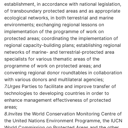
establishment, in accordance with national legislation,
of transboundary protected areas and as appropriate
ecological networks, in both terrestrial and marine
environments; exchanging regional lessons on
implementation of the programme of work on
protected areas; coordinating the implementation of
regional capacity-building plans; establishing regional
networks of marine- and terrestrial-protected area
specialists for various thematic areas of the
programme of work on protected areas; and
convening regional donor roundtables in collaboration
with various donors and multilateral agencies;
7.
Urges
Parties to facilitate and improve transfer of
technologies to developing countries in order to
enhance management effectiveness of protected
areas;
8.
Invites
the World Conservation Monitoring Centre of
the United Nations Environment Programme, the IUCN
World Commission on Protected Areas and the other