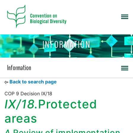
INFORMATION
Information
Back to search page
COP 9 Decision IX/18
IX/18.
Protected
areas
A.
Review of implementation