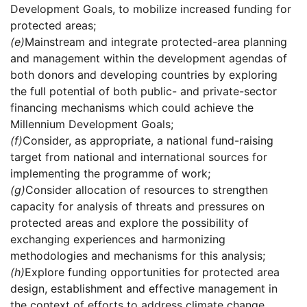
Development Goals, to mobilize increased funding for
protected areas;
(e)
Mainstream and integrate protected-area planning
and management within the development agendas of
both donors and developing countries by exploring
the full potential of both public- and private-sector
financing mechanisms which could achieve the
Millennium Development Goals;
(f)
Consider, as appropriate, a national fund-raising
target from national and international sources for
implementing the programme of work;
(g)
Consider allocation of resources to strengthen
capacity for analysis of threats and pressures on
protected areas and explore the possibility of
exchanging experiences and harmonizing
methodologies and mechanisms for this analysis;
(h)
Explore funding opportunities for protected area
design, establishment and effective management in
the context of efforts to address climate change