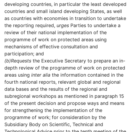
developing countries, in particular the least developed
countries and small island developing States, as well
as countries with economies in transition to undertake
the reporting required,
urges
Parties to undertake a
review of their national implementation of the
programme of work on protected areas using
mechanisms of effective consultation and
participation; and
(b)
Requests
the Executive Secretary to prepare an in-
depth review of the programme of work on protected
areas using
inter alia
the information contained in the
fourth national reports, relevant global and regional
data bases and the results of the regional and
subregional workshops as mentioned in paragraph 15
of the present decision and propose ways and means
for strengthening the implementation of the
programme of work; for consideration by the
Subsidiary Body on Scientific, Technical and
Technological Advice prior to the tenth meeting of the