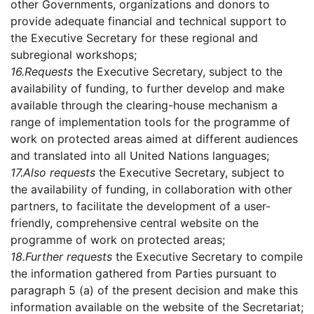
other Governments, organizations and donors to
provide adequate financial and technical support to
the Executive Secretary for these regional and
subregional workshops;
16.
Requests
the Executive Secretary, subject to the
availability of funding, to further develop and make
available through the clearing-house mechanism a
range of implementation tools for the programme of
work on protected areas aimed at different audiences
and translated into all United Nations languages;
17.
Also requests
the Executive Secretary, subject to
the availability of funding, in collaboration with other
partners, to facilitate the development of a user-
friendly, comprehensive central website on the
programme of work on protected areas;
18.
Further requests
the Executive Secretary to compile
the information gathered from Parties pursuant to
paragraph 5 (a) of the present decision and make this
information available on the website of the Secretariat;