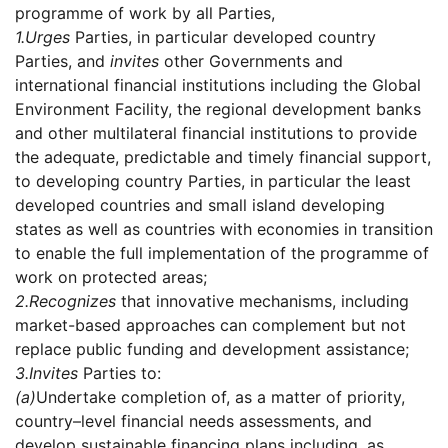
programme of work by all Parties,
1.
Urges
Parties, in particular developed country
Parties, and
invites
other Governments and
international financial institutions including the Global
Environment Facility, the regional development banks
and other multilateral financial institutions to provide
the adequate, predictable and timely financial support,
to developing country Parties, in particular the least
developed countries and small island developing
states as well as countries with economies in transition
to enable the full implementation of the programme of
work on protected areas;
2.
Recognizes
that innovative mechanisms, including
market-based approaches can complement but not
replace public funding and development assistance;
3.
Invites
Parties to:
(a)
Undertake completion of, as a matter of priority,
country–level financial needs assessments, and
develop sustainable financing plans including, as