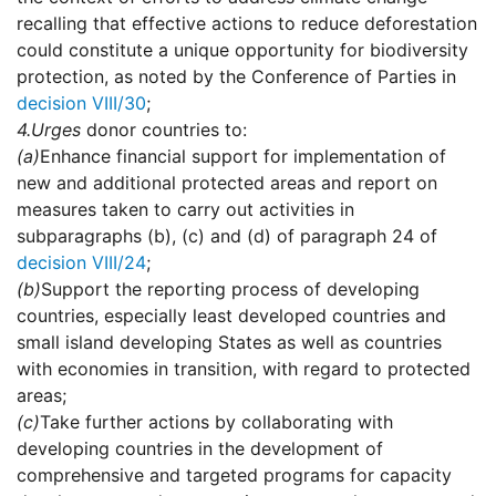
recalling that effective actions to reduce deforestation
could constitute a unique opportunity for biodiversity
protection, as noted by the Conference of Parties in
decision VIII/30
;
4.
Urges
donor countries to:
(a)
Enhance financial support for implementation of
new and additional protected areas and report on
measures taken to carry out activities in
subparagraphs (b), (c) and (d) of paragraph 24 of
decision VIII/24
;
(b)
Support the reporting process of developing
countries, especially least developed countries and
small island developing States as well as countries
with economies in transition, with regard to protected
areas;
(c)
Take further actions by collaborating with
developing countries in the development of
comprehensive and targeted programs for capacity