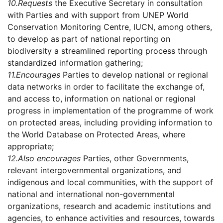
10.
Requests
the Executive Secretary in consultation
with Parties and with support from UNEP World
Conservation Monitoring Centre, IUCN, among others,
to develop as part of national reporting on
biodiversity a streamlined reporting process through
standardized information gathering;
11.
Encourages
Parties to develop national or regional
data networks in order to facilitate the exchange of,
and access to, information on national or regional
progress in implementation of the programme of work
on protected areas, including providing information to
the World Database on Protected Areas, where
appropriate;
12.
Also encourages
Parties, other Governments,
relevant intergovernmental organizations, and
indigenous and local communities, with the support of
national and international non-governmental
organizations, research and academic institutions and
agencies, to enhance activities and resources, towards