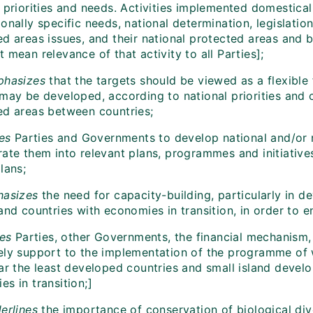
 priorities and needs. Activities implemented domestical
onally specific needs, national determination, legislatio
d areas issues, and their national protected areas and bi
 mean relevance of that activity to all Parties];
hasizes
that the targets should be viewed as a flexible
may be developed, according to national priorities and c
ed areas between countries;
es
Parties and Governments to develop national and/or re
ate them into relevant plans, programmes and initiatives
lans;
asizes
the need for capacity-building, particularly in d
 and countries with economies in transition, in order t
tes
Parties, other Governments, the financial mechanism
ely support to the implementation of the programme of w
lar the least developed countries and small island devel
s in transition;]
erlines
the importance of conservation of biological dive