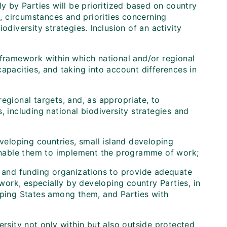
ly by Parties will be prioritized based on country
n, circumstances and priorities concerning
odiversity strategies. Inclusion of an activity
 framework within which national and/or regional
apacities, and taking into account differences in
gional targets, and, as appropriate, to
, including national biodiversity strategies and
eveloping countries, small island developing
o enable them to implement the programme of work;
, and funding organizations to provide adequate
ork, especially by developing country Parties, in
oping States among them, and Parties with
rsity not only within but also outside protected