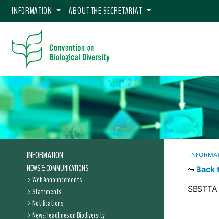
INFORMATION
ABOUT THE SECRETARIAT
INFORMATION
INFORMA
NEWS & COMMUNICATIONS
Back 
Web Announcements
SBSTTA 
Statements
Notifications
News Headlines on Biodiversity