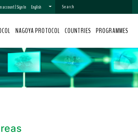
 an account
|
Sign In
English
OCOL
NAGOYA PROTOCOL
COUNTRIES
PROGRAMMES
areas