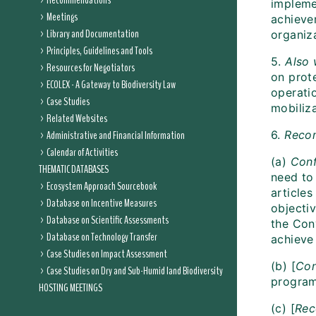
Recommendations
impleme
Meetings
achieve
Library and Documentation
organiza
Principles, Guidelines and Tools
5.
Also
Resources for Negotiators
on prot
ECOLEX - A Gateway to Biodiversity Law
operati
Case Studies
mobiliza
Related Websites
Administrative and Financial Information
6.
Reco
Calendar of Activities
(a)
Conf
THEMATIC DATABASES
need to 
Ecosystem Approach Sourcebook
articles
Database on Incentive Measures
objectiv
Database on Scientific Assessments
the Con
Database on Technology Transfer
achieve
Case Studies on Impact Assessment
(b) [
Con
Case Studies on Dry and Sub-Humid land Biodiversity
program
HOSTING MEETINGS
(c) [
Rec