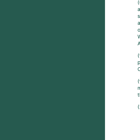
s
(
m
t
(