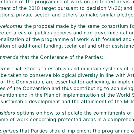
ntation of the programme of work on protected areas un
ment of the 2010 target pursuant to decision VI/26; and
tions, private sector, and others to make similar pledge
 welcomes
the proposal made by the same consortium for
ected areas of public agencies and non-governmental org
onalization of the programme of work with focused and c
tion of additional funding, technical and other assistanc
mmends
that the Conference of the Parties:
irms
that efforts to establish and maintain systems of 
be taken to conserve biological diversity in line with Ar
 of the Convention, are essential for achieving, in impl
es of the Convention and thus contributing to achieving 
vention and in the Plan of Implementation of the World
 sustainable development and the attainment of the Mil
siders
options on how to stipulate the commitments of P
me of work concerning protected areas in a comprehen
ognizes
that Parties should implement the programme of