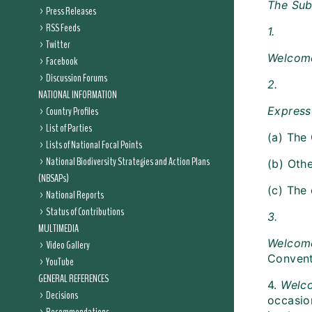
The Sub
Press Releases
RSS Feeds
1.
Twitter
Welco
Facebook
Discussion Forums
2.
NATIONAL INFORMATION
Country Profiles
Express 
List of Parties
(a) The
Lists of National Focal Points
National Biodiversity Strategies and Action Plans
(b) Othe
(NBSAPs)
(c) The 
National Reports
Status of Contributions
3.
MULTIMEDIA
Welcom
Video Gallery
Conventi
YouTube
GENERAL REFERENCES
4.
Welc
Decisions
occasio