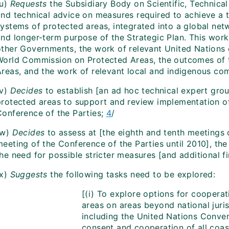
(u)
Requests
the Subsidiary Body on Scientific, Technical
and technical advice on measures required to achieve a t
ystems of protected areas, integrated into a global netw
and longer-term purpose of the Strategic Plan. This work
other Governments, the work of relevant United Nations 
World Commission on Protected Areas, the outcomes of 
Areas, and the work of relevant local and indigenous co
v)
Decides
to establish [an ad hoc technical expert gr
protected areas to support and review implementation o
Conference of the Parties;
4
/
(w)
Decides
to assess at [the eighth and tenth meetings 
eeting of the Conference of the Parties until 2010], the
he need for possible stricter measures [and additional f
x)
Suggests
the following tasks need to be explored:
[(i) To explore options for cooperat
areas on areas beyond national juris
including the United Nations Conven
consent and cooperation of all coast