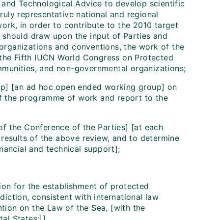
 and Technological Advice to develop scientific
ruly representative national and regional
ork, in order to contribute to the 2010 target
 should draw upon the input of Parties and
organizations and conventions, the work of the
the Fifth IUCN World Congress on Protected
mmunities, and non-governmental organizations;
oup] [an ad hoc open ended working group] on
f the programme of work and report to the
of the Conference of the Parties] [at each
 results of the above review, and to determine
inancial and technical support];
ion for the establishment of protected
diction, consistent with international law
tion on the Law of the Sea, [with the
al States;]]