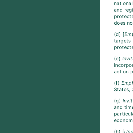
national
and regi
protecte
does not
(d) [
Emp
targets 
protect
(e)
Invit
incorpor
action p
(f)
Emph
States,
(g)
Invi
and tim
particu
economie
(h) [
Und