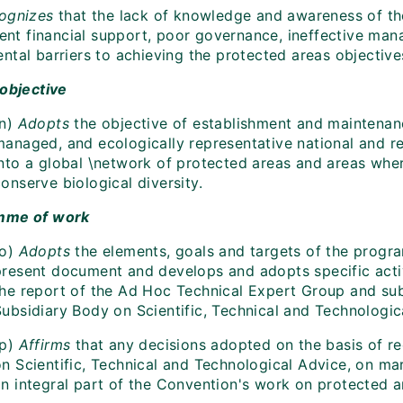
ognizes
that the lack of knowledge and awareness of the 
ient financial support, poor governance, ineffective man
ntal barriers to achieving the protected areas objective
 objective
n)
Adopts
the objective of establishment and maintena
managed, and ecologically representative national and r
into a global \network of protected areas and areas whe
onserve biological diversity.
mme of work
o)
Adopts
the elements, goals and targets of the progr
present document and develops and adopts specific activi
the report of the Ad Hoc Technical Expert Group and sub
Subsidiary Body on Scientific, Technical and Technologic
p)
Affirms
that any decisions adopted on the basis of r
on Scientific, Technical and Technological Advice, on ma
an integral part of the Convention's work on protected a