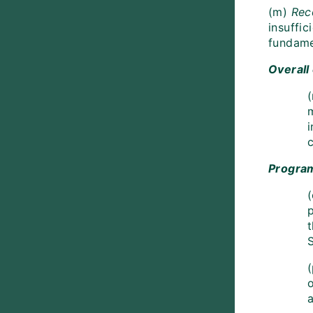
(m)
Rec
insuffic
fundame
Overall
(
c
Progra
(
(