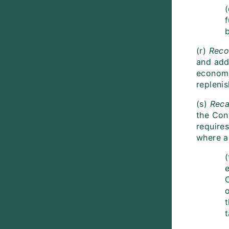
(
b
(r)
Reco
and addi
economi
repleni
(s)
Reca
the Con
requires
where ap
(
e
t