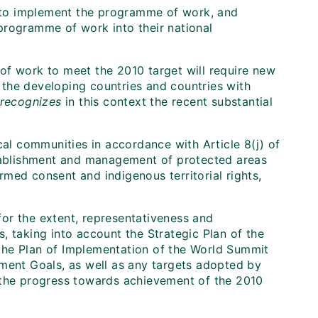
 to implement the programme of work, and
programme of work into their national
f work to meet the 2010 target will require new
r the developing countries and countries with
recognizes
in this context the recent substantial
al communities in accordance with Article 8(j) of
ablishment and management of protected areas
ormed consent and indigenous territorial rights,
for the extent, representativeness and
s, taking into account the Strategic Plan of the
 the Plan of Implementation of the World Summit
ent Goals, as well as any targets adopted by
f the progress towards achievement of the 2010