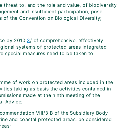
threat to, and the role and value, of biodiversity,
agement and insufficient participation, pose
s of the Convention on Biological Diversity;
nce by 2010
3
/ of comprehensive, effectively
egional systems of protected areas integrated
re special measures need to be taken to
amme of work on protected areas included in the
ties taking as basis the activities contained in
missions made at the ninth meeting of the
al Advice;
ecommendation VIII/3 B of the Subsidiary Body
rine and coastal protected areas, be considered
reas;