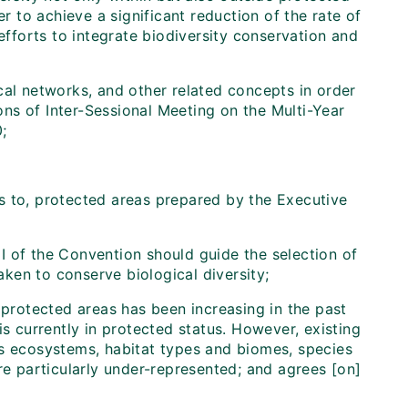
er to achieve a significant reduction of the rate of
efforts to integrate biodiversity conservation and
al networks, and other related concepts in order
ns of Inter-Sessional Meeting on the Multi-Year
;
s to, protected areas prepared by the Executive
x I of the Convention should guide the selection of
ken to conserve biological diversity;
 protected areas has been increasing in the past
is currently in protected status. However, existing
's ecosystems, habitat types and biomes, species
re particularly under-represented; and agrees [on]