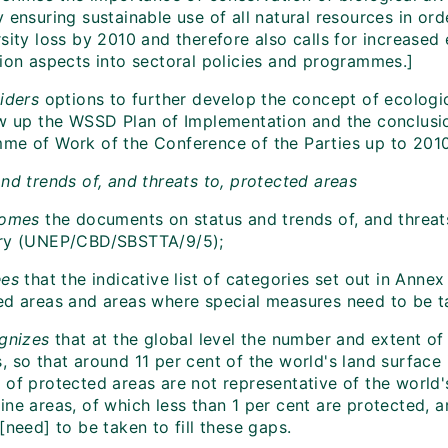
 ensuring sustainable use of all natural resources in ord
sity loss by 2010 and therefore also calls for increased 
tion aspects into sectoral policies and programmes.]
iders
options to further develop the concept of ecologic
ow up the WSSD Plan of Implementation and the conclusio
me of Work of the Conference of the Parties up to 2010
nd trends of, and threats to, protected areas
omes
the documents on status and trends of, and threat
ry (UNEP/CBD/SBSTTA/9/5);
ees
that the indicative list of categories set out in Anne
ed areas and areas where special measures need to be ta
gnizes
that at the global level the number and extent of
 so that around 11 per cent of the world's land surface 
 of protected areas are not representative of the world
ne areas, of which less than 1 per cent are protected, a
[need] to be taken to fill these gaps.