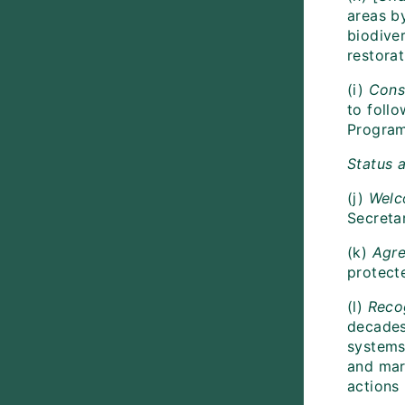
areas by
biodiver
restora
(i)
Cons
to foll
Program
Status a
(j)
Welc
Secreta
(k)
Agr
protect
(l)
Reco
decades,
systems
and mari
actions 