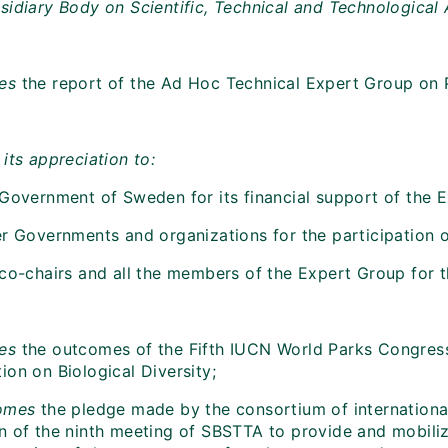
sidiary Body on Scientific, Technical and Technological
mes
the report of the Ad Hoc Technical Expert Group o
its appreciation to:
 Government of Sweden for its financial support of the 
r Governments and organizations for the participation of
co-chairs and all the members of the Expert Group for th
es
the outcomes of the Fifth IUCN World Parks Congress 
on on Biological Diversity;
omes
the pledge made by the consortium of internation
n of the ninth meeting of SBSTTA to provide and mobilize