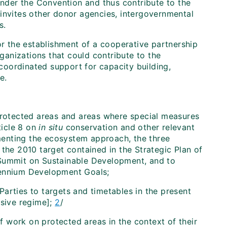
der the Convention and thus contribute to the
 invites other donor agencies, intergovernmental
s.
 the establishment of a cooperative partnership
anizations that could contribute to the
oordinated support for capacity building,
e.
protected areas and areas where special measures
ticle 8 on
in situ
conservation and other relevant
ementing the ecosystem approach, the three
the 2010 target contained in the Strategic Plan of
 Summit on Sustainable Development, and to
lennium Development Goals;
arties to targets and timetables in the present
sive regime];
2
/
 work on protected areas in the context of their