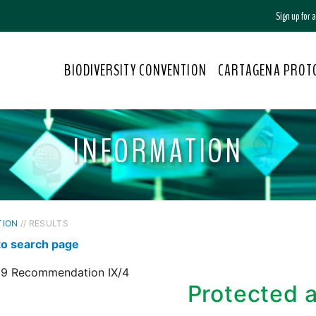
Sign up for
BIODIVERSITY CONVENTION
CARTAGENA PROT
INFORMATION
TION
// RESULTS
to search page
9 Recommendation IX/4
Protected 