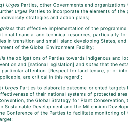
q)
Urges
Parties, other Governments and organizations
further
urges
Parties to incorporate the elements of the 
iodiversity strategies and action plans;
gnizes
that effective implementation of the programme o
tional financial and technical resources, particularly fo
es in transition and small island developing States, and
shment of the Global Environment Facility;
lls
the obligations of Parties towards indigenous and loc
vention and [national legislation] and
notes
that the est
 particular attention. [Respect for land tenure, prior inf
plicable, are critical in this regard];
t)
Urges
Parties to elaborate outcome-oriented targets 
ffectiveness of their national systems of protected area
Convention, the Global Strategy for Plant Conservation,
on Sustainable Development and the Millennium Developm
the Conference of the Parties to facilitate monitoring o
arget;