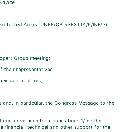
 Advice
n Protected Areas (UNEP/CBD/SBSTTA/9/INF/3);
Expert Group meeting;
 their representatives;
eir contributions;
and, in particular, the Congress Message to the
al non-governmental organizations
1
/ on the
 financial, technical and other support for the