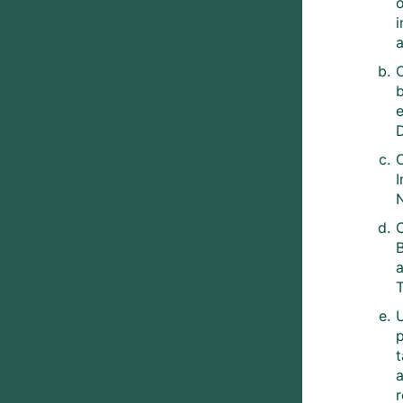
C
D
C
B
T