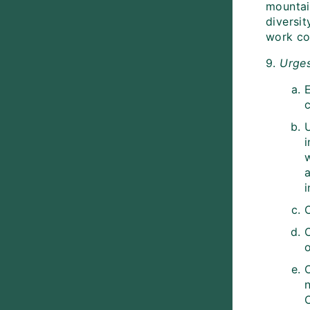
mountain
diversi
work co
9.
Urge
E
i
a
i
o
C
n