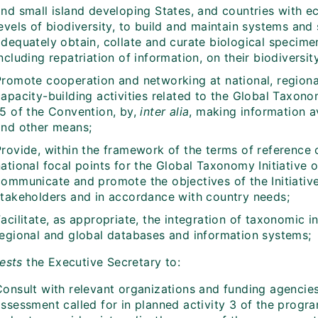
nd small island developing States, and countries with ec
evels of biodiversity, to build and maintain systems and s
dequately obtain, collate and curate biological specimen
ncluding repatriation of information, on their biodiversity
Promote cooperation and networking at national, regional
apacity-building activities related to the Global Taxono
15 of the Convention, by,
inter alia
, making information 
and other means;
Provide, within the framework of the terms of reference 
ational focal points for the Global Taxonomy Initiative o
communicate and promote the objectives of the Initiative
stakeholders and in accordance with country needs;
acilitate, as appropriate, the integration of taxonomic i
regional and global databases and information systems;
ests
the Executive Secretary to:
Consult with relevant organizations and funding agencie
assessment called for in planned activity 3 of the progr