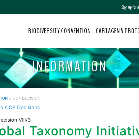
Sign up for
BIODIVERSITY CONVENTION
CARTAGENA PROT
INFORMATION
TION
// COP DECISION
to COP Decisions
cision VIII/3
obal Taxonomy Initiati