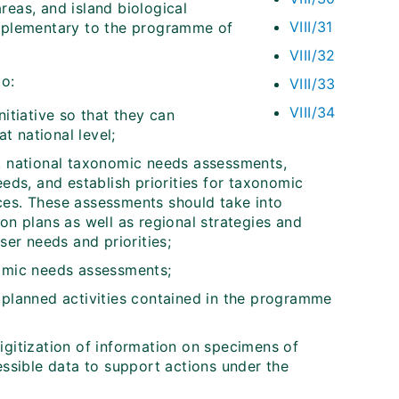
areas, and island biological
VIII/31
omplementary to the programme of
VIII/32
to:
VIII/33
VIII/34
itiative so that they can
 national level;
y, national taxonomic needs assessments,
eeds, and establish priorities for taxonomic
ces. These assessments should take into
on plans as well as regional strategies and
ser needs and priorities;
nomic needs assessments;
 planned activities contained in the programme
 digitization of information on specimens of
essible data to support actions under the