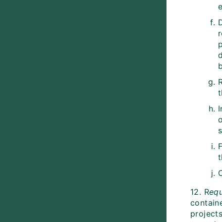
e
r
d
b
I
o
s
12. R
eq
contain
project