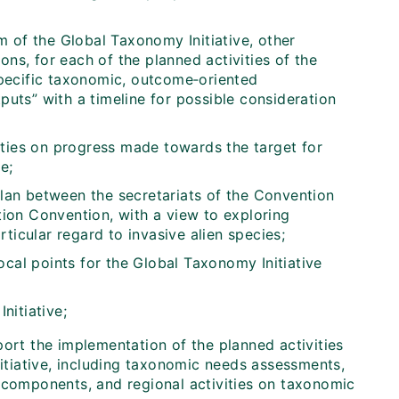
 of the Global Taxonomy Initiative, other
ons, for each of the planned activities of the
pecific taxonomic, outcome‑oriented
tputs” with a timeline for possible consideration
rties on progress made towards the target for
e;
plan between the secretariats of the Convention
ction Convention, with a view to exploring
ticular regard to invasive alien species;
ocal points for the Global Taxonomy Initiative
nitiative;
ort the implementation of the planned activities
tiative, including taxonomic needs assessments,
c components, and regional activities on taxonomic