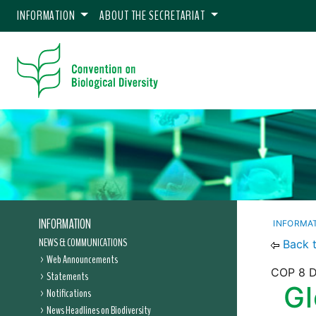
INFORMATION
ABOUT THE SECRETARIAT
INFORMATION
INFORMA
NEWS & COMMUNICATIONS
Back 
Web Announcements
COP 8 De
Statements
Gl
Notifications
News Headlines on Biodiversity