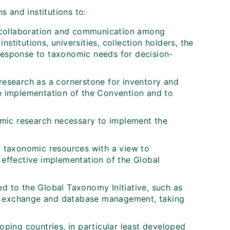
s and institutions to:
 collaboration and communication among
stitutions, universities, collection holders, the
 response to taxonomic needs for decision-
esearch as a cornerstone for inventory and
he implementation of the Convention and to
mic research necessary to implement the
of taxonomic resources with a view to
 effective implementation of the Global
ed to the Global Taxonomy Initiative, such as
tion exchange and database management, taking
oping countries, in particular least developed