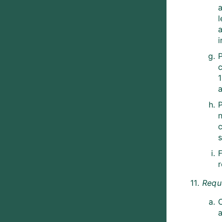
a
l
a
i
c
n
F
11.
Requ