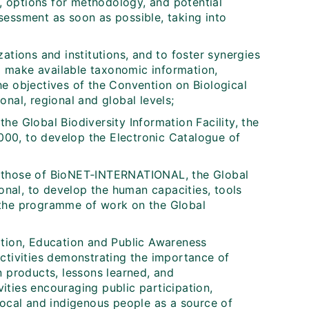
, options for methodology, and potential
sessment as soon as possible, taking into
ations and institutions, and to foster synergies
 make available taxonomic information,
e objectives of the Convention on Biological
ional, regional and global levels;
 the Global Biodiversity Information Facility, the
00, to develop the Electronic Catalogue of
ing those of BioNET‑INTERNATIONAL, the Global
ional, to develop the human capacities, tools
 the programme of work on the Global
ation, Education and Public Awareness
ctivities demonstrating the importance of
n products, lessons learned, and
ties encouraging public participation,
local and indigenous people as a source of