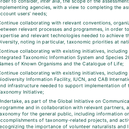
order to consider,
inter alia
, the scope of the assessment
implementing agencies, with a view to completing the as
account users’ needs;
ontinue collaborating with relevant conventions, organiz
between relevant processes and programmes, in order to
expertise and relevant technologies needed to achieve th
iversity, noting in particular, taxonomic priorities at nat
ontinue collaborating with existing initiatives, including
Integrated Taxonomic Information System and Species 20
Names of Known Organisms and the Catalogue of Life;
Continue collaborating with existing initiatives, includ
iodiversity Information Facility, IUCN, and CAB Internat
and infrastructure needed to support implementation of
axonomy Initiative;
Undertake, as part of the Global Initiative on Communic
programme and in collaboration with relevant partners, a
taxonomy for the general public, including information o
accomplishments of taxonomy-related projects, and activi
recognizing the importance of volunteer naturalists and 