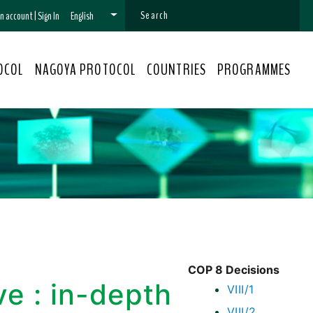
 an account
|
Sign In
English
OCOL
NAGOYA PROTOCOL
COUNTRIES
PROGRAMMES
COP 8 Decisions
ve : in-depth
VIII/1
VIII/2