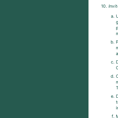
10.
Invi
g
a
m
T
M