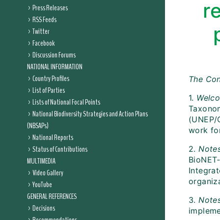
r
Press Releases
RSS Feeds
Twitter
Facebook
Discussion Forums
NATIONAL INFORMATION
Country Profiles
The Con
List of Parties
1.
Welc
Lists of National Focal Points
Taxonom
National Biodiversity Strategies and Action Plans
(UNEP/C
(NBSAPs)
work fo
National Reports
Status of Contributions
2.
Notes
BioNET‑
MULTIMEDIA
Integra
Video Gallery
organiza
YouTube
GENERAL REFERENCES
3.
Note
Decisions
impleme