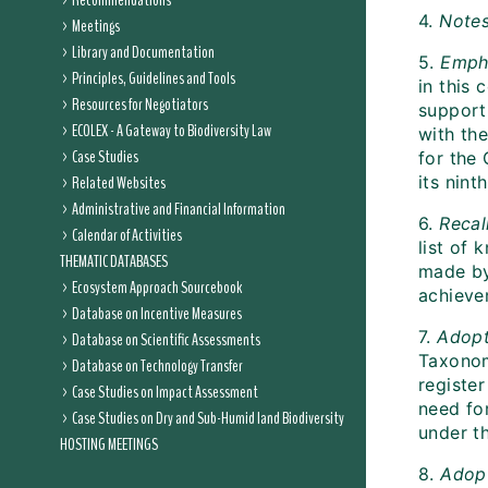
Recommendations
4.
Note
Meetings
Library and Documentation
5.
Emph
Principles, Guidelines and Tools
in this 
Resources for Negotiators
support
ECOLEX - A Gateway to Biodiversity Law
with th
Case Studies
for the 
Related Websites
its nint
Administrative and Financial Information
6.
Recal
Calendar of Activities
list of
THEMATIC DATABASES
made by
Ecosystem Approach Sourcebook
achievem
Database on Incentive Measures
7.
Adop
Database on Scientific Assessments
Taxonom
Database on Technology Transfer
registe
Case Studies on Impact Assessment
need fo
Case Studies on Dry and Sub-Humid land Biodiversity
under t
HOSTING MEETINGS
8.
Adop