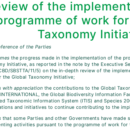
eview of the implement
programme of work for
Taxonomy Initia
ference of the Parties
omes
the progress made in the implementation of the pr
y Initiative, as reported in the note by the Executive S
BD/SBSTTA/11/5) on the in-depth review of the implem
r the Global Taxonomy Initiative;
 with appreciation
the contributions to the Global Taxo
INTERNATIONAL, the Global Biodiversity Information Facil
ted Taxonomic Information System (ITIS) and Species 2
tions and initiatives to continue contributing to the im
s
that some Parties and other Governments have made si
nting activities pursuant to the programme of work for 