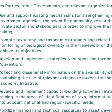
tes
Parties, other Governments, and relevant organization
Use and support existing mechanisms for strengthening
overnment agencies, the scientific community, research in
private sector and stakeholders in order to improve the
making;
Promote taxonomy and taxonomic products and related r
monitoring of biological diversity in the framework of t
chieve its objectives;
Develop and implement strategies to support the taxono
Convention;
Collect and disseminate information on the availability 
aximising the use of relevant existing resources for the
axonomy Initiative;
Develop and implement capacity-building activities relat
training in the areas of identification of taxa, informa
into account national and region-specific needs;
obilize financial and technical resources to assist devel