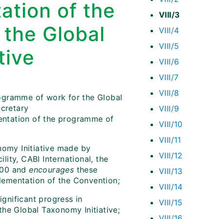
ation of the
VIII/3
 the Global
VIII/4
VIII/5
tive
VIII/6
VIII/7
VIII/8
ogramme of work for the Global
ecretary
VIII/9
entation of the programme of
VIII/10
VIII/11
nomy Initiative made by
VIII/12
ity, CABI International, the
000 and
encourages
these
VIII/13
plementation of the Convention;
VIII/14
gnificant progress in
VIII/15
the Global Taxonomy Initiative;
VIII/16