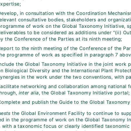
xpertise;
Develop, in consultation with the Coordination Mechanism
elevant consultative bodies, stakeholders and organizati
programme of work on the Global Taxonomy Initiative, s
eliverables to be considered as additions under “(ii) Ou
y the Conference of the Parties at its ninth meeting;
Report to the ninth meeting of the Conference of the Pa
the programme of work as specified in paragraph 7 abov
nclude the Global Taxonomy Initiative in the joint work 
n Biological Diversity and the International Plant Prote
ynergies in the work under the two conventions, with par
Facilitate networking and collaboration among national f
through,
inter alia
, the Global Taxonomy Initiative portal;
Complete and publish the Guide to the Global Taxonomy I
uests
the Global Environment Facility to continue to supp
ed in the programme of work on the Global Taxonomy Ini
s with a taxonomic focus or clearly identified taxonomi