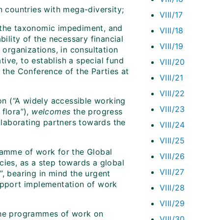
n countries with mega-diversity;
VIII/17
s the taxonomic impediment, and
VIII/18
bility of the necessary financial
VIII/19
rganizations, in consultation
ive, to establish a special fund
VIII/20
 the Conference of the Parties at
VIII/21
VIII/22
on (“A widely accessible working
VIII/23
 flora”),
welcomes
the progress
laborating partners towards the
VIII/24
VIII/25
ramme of work for the Global
VIII/26
cies, as a step towards a global
VIII/27
”, bearing in mind the urgent
support implementation of work
VIII/28
VIII/29
 the programmes of work on
VIII/30