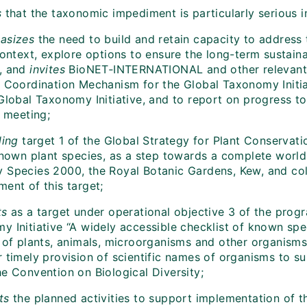
s
that the taxonomic impediment is particularly serious i
asizes
the need to build and retain capacity to addres
context, explore options to ensure the long-term sustaina
, and
invites
BioNET‑INTERNATIONAL and other relevant o
e Coordination Mechanism for the Global Taxonomy Initiat
Global Taxonomy Initiative, and to report on progress to
h meeting;
ling
target 1 of the Global Strategy for Plant Conservati
 known plant species, as a step towards a complete world
 Species 2000, the Royal Botanic Gardens, Kew, and col
ent of this target;
ts
as a target under operational objective 3 of the prog
y Initiative “A widely accessible checklist of known spe
r of plants, animals, microorganisms and other organisms
r timely provision of scientific names of organisms to 
he Convention on Biological Diversity;
ts
the planned activities to support implementation of