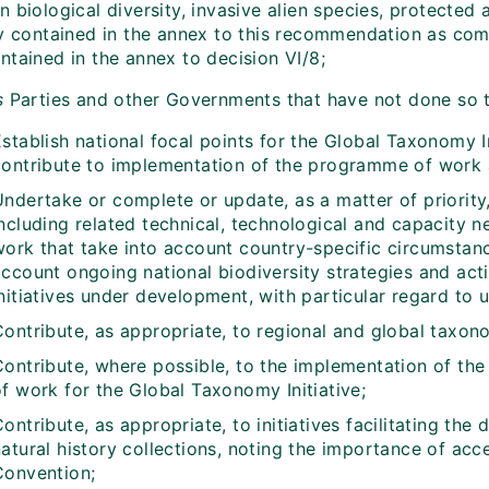
 biological diversity, invasive alien species, protected 
ty contained in the annex to this recommendation as c
ntained in the annex to decision VI/8;
s
Parties and other Governments that have not done so 
stablish national focal points for the Global Taxonomy In
contribute to implementation of the programme of work at
Undertake or complete or update, as a matter of priorit
ncluding related technical, technological and capacity n
work that take into account country-specific circumstan
ccount ongoing national biodiversity strategies and acti
nitiatives under development, with particular regard to u
Contribute, as appropriate, to regional and global taxo
Contribute, where possible, to the implementation of the
f work for the Global Taxonomy Initiative;
ontribute, as appropriate, to initiatives facilitating the
atural history collections, noting the importance of acc
Convention;