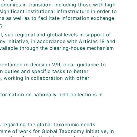
onomies in transition, including those with high
ignificant institutional infrastructure in order to
s as well as to facilitate information exchange,
;
, sub regional and global levels in support of
my Initiative, in accordance with Articles 18 and
available through the clearing‑house mechanism
contained in decision V/9, clear guidance to
n duties and specific tasks to better
, working in collaboration with other
nformation on nationally held collections in
s regarding the global taxonomic needs
amme of work for Global Taxonomy Initiative, in