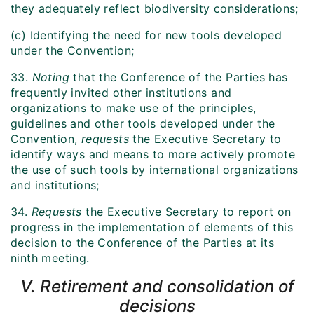
they adequately reflect biodiversity considerations;
(c) Identifying the need for new tools developed
under the Convention;
33.
Noting
that the Conference of the Parties has
frequently invited other institutions and
organizations to make use of the principles,
guidelines and other tools developed under the
Convention,
requests
the Executive Secretary to
identify ways and means to more actively promote
the use of such tools by international organizations
and institutions;
34.
Requests
the Executive Secretary to report on
progress in the implementation of elements of this
decision to the Conference of the Parties at its
ninth meeting.
V. Retirement and consolidation of
decisions