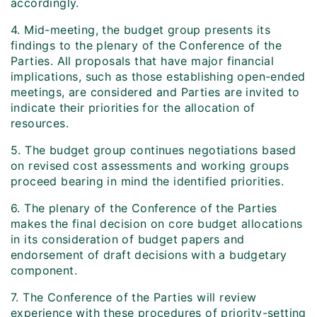
accordingly.
4. Mid-meeting, the budget group presents its
findings to the plenary of the Conference of the
Parties. All proposals that have major financial
implications, such as those establishing open-ended
meetings, are considered and Parties are invited to
indicate their priorities for the allocation of
resources.
5. The budget group continues negotiations based
on revised cost assessments and working groups
proceed bearing in mind the identified priorities.
6. The plenary of the Conference of the Parties
makes the final decision on core budget allocations
in its consideration of budget papers and
endorsement of draft decisions with a budgetary
component.
7. The Conference of the Parties will review
experience with these procedures of priority-setting