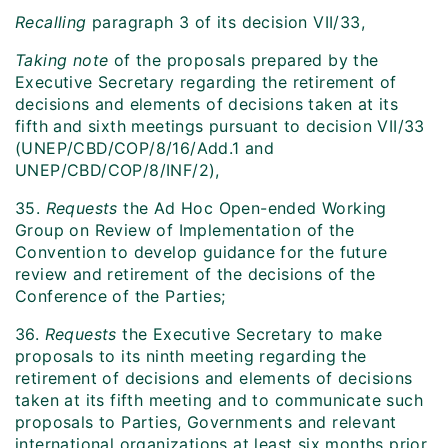
Recalling
paragraph 3 of its decision VII/33,
Taking note
of the proposals prepared by the
Executive Secretary regarding the retirement of
decisions and elements of decisions taken at its
fifth and sixth meetings pursuant to decision VII/33
(UNEP/CBD/COP/8/16/Add.1 and
UNEP/CBD/COP/8/INF/2),
35.
Requests
the Ad Hoc Open-ended Working
Group on Review of Implementation of the
Convention to develop guidance for the future
review and retirement of the decisions of the
Conference of the Parties;
36.
Requests
the Executive Secretary to make
proposals to its ninth meeting regarding the
retirement of decisions and elements of decisions
taken at its fifth meeting and to communicate such
proposals to Parties, Governments and relevant
international organizations at least six months prior