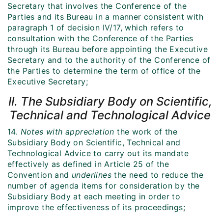
Secretary that involves the Conference of the
Parties and its Bureau in a manner consistent with
paragraph 1 of decision IV/17, which refers to
consultation with the Conference of the Parties
through its Bureau before appointing the Executive
Secretary and to the authority of the Conference of
the Parties to determine the term of office of the
Executive Secretary;
II. The Subsidiary Body on Scientific,
Technical and Technological Advice
14.
Notes with appreciation
the work of the
Subsidiary Body on Scientific, Technical and
Technological Advice to carry out its mandate
effectively as defined in Article 25 of the
Convention and
underlines
the need to reduce the
number of agenda items for consideration by the
Subsidiary Body at each meeting in order to
improve the effectiveness of its proceedings;