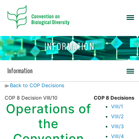
INFORMATION
Information
Back to COP Decisions
COP 8 Decision VIII/10
COP 8 Decisions
Operations of
VIII/1
VIII/2
the
VIII/3
Convention
VIII/4