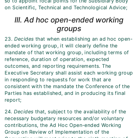
so to appoint focal points for the Subsidiary Body
on Scientific, Technical and Technological Advice;
III. Ad hoc open-ended working
groups
23.
Decides
that when establishing an ad hoc open-
ended working group, it will clearly define the
mandate of that working group, including terms of
reference, duration of operation, expected
outcomes, and reporting requirements. The
Executive Secretary shall assist each working group
in responding to requests for work that are
consistent with the mandate the Conference of the
Parties has established, and in producing its final
report;
24.
Decides
that, subject to the availability of the
necessary budgetary resources and/or voluntary
contributions, the Ad Hoc Open-ended Working
Group on Review of Implementation of the