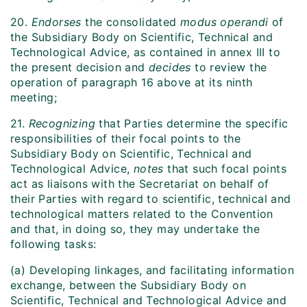
20.
Endorses
the consolidated
modus operandi
of
the Subsidiary Body on Scientific, Technical and
Technological Advice, as contained in annex III to
the present decision and
decides
to review the
operation of paragraph 16 above at its ninth
meeting;
21.
Recognizing
that Parties determine the specific
responsibilities of their focal points to the
Subsidiary Body on Scientific, Technical and
Technological Advice,
notes
that such focal points
act as liaisons with the Secretariat on behalf of
their Parties with regard to scientific, technical and
technological matters related to the Convention
and that, in doing so, they may undertake the
following tasks:
(a) Developing linkages, and facilitating information
exchange, between the Subsidiary Body on
Scientific, Technical and Technological Advice and