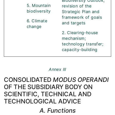
Biodiversity Outlook;
5. Mountain
revision of the
biodiversity
Strategic Plan and
framework of goals
6. Climate
and targets
change
2. Clearing-house
mechanism;
technology transfer;
capacity-building
Annex III
CONSOLIDATED
MODUS OPERANDI
OF THE SUBSIDIARY BODY ON
SCIENTIFIC, TECHNICAL AND
TECHNOLOGICAL ADVICE
A. Functions