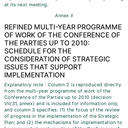
at its next meeting.
Annex II
REFINED MULTI-YEAR PROGRAMME
OF WORK OF THE CONFERENCE OF
THE PARTIES UP TO 2010:
SCHEDULE FOR THE
CONSIDERATION OF STRATEGIC
ISSUES THAT SUPPORT
IMPLEMENTATION
Explanatory note
: Column 2 is reproduced directly
from the multi-year programme of work of the
Conference of the Parties up to 2010 (decision
VII/31, annex) and is included for information only,
and column 3 specifies: (1) the focus of the review
of progress in the implementation of the Strategic
Plan; and (2) the mechanisms for implementation to