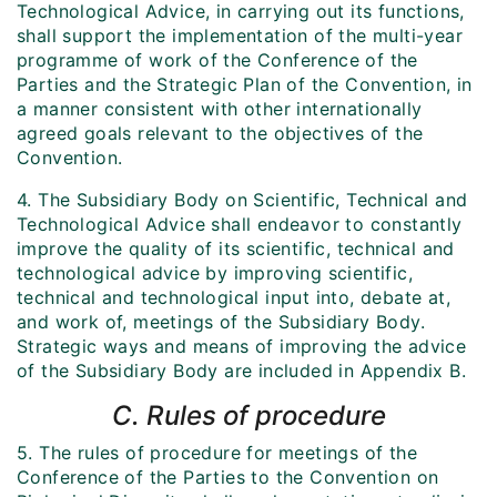
Technological Advice, in carrying out its functions,
shall support the implementation of the multi-year
programme of work of the Conference of the
Parties and the Strategic Plan of the Convention, in
a manner consistent with other internationally
agreed goals relevant to the objectives of the
Convention.
4. The Subsidiary Body on Scientific, Technical and
Technological Advice shall endeavor to constantly
improve the quality of its scientific, technical and
technological advice by improving scientific,
technical and technological input into, debate at,
and work of, meetings of the Subsidiary Body.
Strategic ways and means of improving the advice
of the Subsidiary Body are included in Appendix B.
C. Rules of procedure
5. The rules of procedure for meetings of the
Conference of the Parties to the Convention on