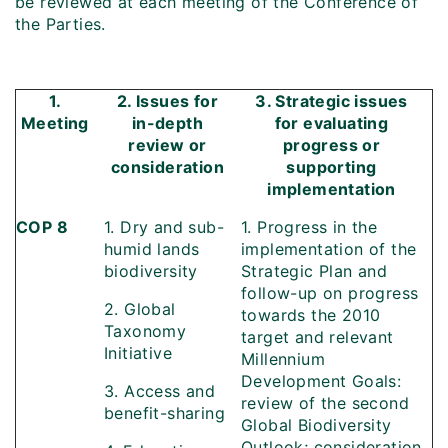
be reviewed at each meeting of the Conference of
the Parties.
1.
2. Issues for
3. Strategic issues
Meeting
in-depth
for evaluating
review or
progress or
consideration
supporting
implementation
COP 8
1. Dry and sub-
1. Progress in the
humid lands
implementation of the
biodiversity
Strategic Plan and
follow-up on progress
2. Global
towards the 2010
Taxonomy
target and relevant
Initiative
Millennium
Development Goals:
3. Access and
review of the second
benefit-sharing
Global Biodiversity
Outlook; consideration