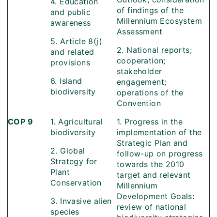
4. Education
of findings of the
and public
Millennium Ecosystem
awareness
Assessment
5. Article 8(j)
2. National reports;
and related
cooperation;
provisions
stakeholder
6. Island
engagement;
biodiversity
operations of the
Convention
COP 9
1. Agricultural
1. Progress in the
biodiversity
implementation of the
Strategic Plan and
2. Global
follow-up on progress
Strategy for
towards the 2010
Plant
target and relevant
Conservation
Millennium
Development Goals:
3. Invasive alien
review of national
species