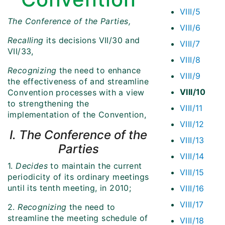
VIII/5
The Conference of the Parties,
VIII/6
Recalling
its decisions VII/30 and
VIII/7
VII/33,
VIII/8
Recognizing
the need to enhance
VIII/9
the effectiveness of and streamline
VIII/10
Convention processes with a view
to strengthening the
VIII/11
implementation of the Convention,
VIII/12
I. The Conference of the
VIII/13
Parties
VIII/14
1.
Decides
to maintain the current
VIII/15
periodicity of its ordinary meetings
until its tenth meeting, in 2010;
VIII/16
VIII/17
2.
Recognizing
the need to
streamline the meeting schedule of
VIII/18