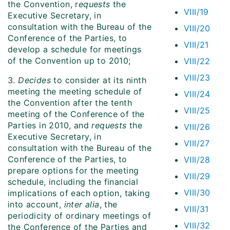
the Convention, r
equests
the
VIII/19
Executive Secretary, in
consultation with the Bureau of the
VIII/20
Conference of the Parties, to
VIII/21
develop a schedule for meetings
of the Convention up to 2010;
VIII/22
VIII/23
3.
Decides
to consider at its ninth
meeting the meeting schedule of
VIII/24
the Convention after the tenth
VIII/25
meeting of the Conference of the
Parties in 2010, and
requests
the
VIII/26
Executive Secretary, in
VIII/27
consultation with the Bureau of the
Conference of the Parties, to
VIII/28
prepare options for the meeting
VIII/29
schedule, including the financial
VIII/30
implications of each option, taking
into account,
inter alia
, the
VIII/31
periodicity of ordinary meetings of
VIII/32
the Conference of the Parties and