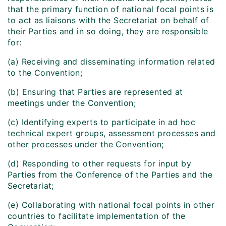
that the primary function of national focal points is
to act as liaisons with the Secretariat on behalf of
their Parties and in so doing, they are responsible
for:
(a) Receiving and disseminating information related
to the Convention;
(b) Ensuring that Parties are represented at
meetings under the Convention;
(c) Identifying experts to participate in ad hoc
technical expert groups, assessment processes and
other processes under the Convention;
(d) Responding to other requests for input by
Parties from the Conference of the Parties and the
Secretariat;
(e) Collaborating with national focal points in other
countries to facilitate implementation of the