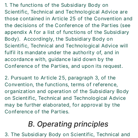
1. The functions of the Subsidiary Body on
Scientific, Technical and Technological Advice are
those contained in Article 25 of the Convention and
the decisions of the Conference of the Parties (see
appendix A for a list of functions of the Subsidiary
Body). Accordingly, the Subsidiary Body on
Scientific, Technical and Technological Advice will
fulfil its mandate under the authority of, and in
accordance with, guidance laid down by the
Conference of the Parties, and upon its request.
2. Pursuant to Article 25, paragraph 3, of the
Convention, the functions, terms of reference,
organization and operation of the Subsidiary Body
on Scientific, Technical and Technological Advice
may be further elaborated, for approval by the
Conference of the Parties.
B. Operating principles
3. The Subsidiary Body on Scientific, Technical and