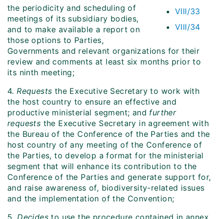
the periodicity and scheduling of
VIII/33
meetings of its subsidiary bodies,
VIII/34
and to make available a report on
those options to Parties,
Governments and relevant organizations for their
review and comments at least six months prior to
its ninth meeting;
4.
Requests
the Executive Secretary to work with
the host country to ensure an effective and
productive ministerial segment; and
further
requests
the Executive Secretary in agreement with
the Bureau of the Conference of the Parties and the
host country of any meeting of the Conference of
the Parties, to develop a format for the ministerial
segment that will enhance its contribution to the
Conference of the Parties and generate support for,
and raise awareness of, biodiversity-related issues
and the implementation of the Convention;
5.
Decides
to use the procedure contained in annex