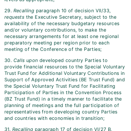
29.
Recalling
paragraph 10 of decision VII/33,
requests
the Executive Secretary, subject to the
availability of the necessary budgetary resources
and/or voluntary contributions, to make the
necessary arrangements for at least one regional
preparatory meeting per region prior to each
meeting of the Conference of the Parties;
30.
Calls upon
developed country Parties to
provide financial resources to the Special Voluntary
Trust Fund for Additional Voluntary Contributions in
Support of Approved Activities (BE Trust Fund) and
the Special Voluntary Trust Fund for Facilitating
Participation of Parties in the Convention Process
(BZ Trust Fund) in a timely manner to facilitate the
planning of meetings and the full participation of
representatives from developing country Parties
and countries with economies in transition;
31.
Recalling
paragraph 17 of decision VI/27 B,