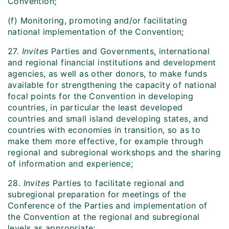
Convention;
(f) Monitoring, promoting and/or facilitating
national implementation of the Convention;
27.
Invites
Parties and Governments, international
and regional financial institutions and development
agencies, as well as other donors, to make funds
available for strengthening the capacity of national
focal points for the Convention in developing
countries, in particular the least developed
countries and small island developing states, and
countries with economies in transition, so as to
make them more effective, for example through
regional and subregional workshops and the sharing
of information and experience;
28.
Invites
Parties to facilitate regional and
subregional preparation for meetings of the
Conference of the Parties and implementation of
the Convention at the regional and subregional
levels as appropriate;