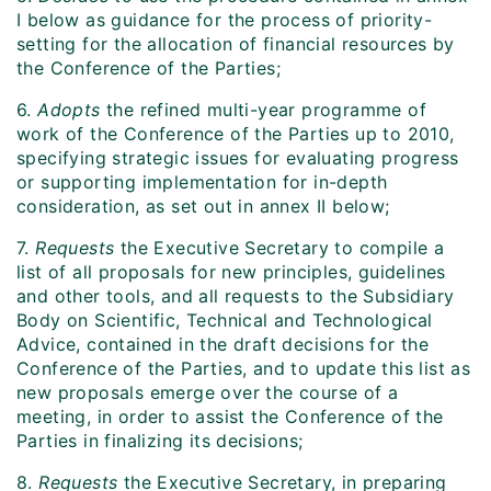
I below as guidance for the process of priority-
setting for the allocation of financial resources by
the Conference of the Parties;
6.
Adopts
the refined multi-year programme of
work of the Conference of the Parties up to 2010,
specifying strategic issues for evaluating progress
or supporting implementation for in-depth
consideration, as set out in annex II below;
7.
Requests
the Executive Secretary to compile a
list of all proposals for new principles, guidelines
and other tools, and all requests to the Subsidiary
Body on Scientific, Technical and Technological
Advice, contained in the draft decisions for the
Conference of the Parties, and to update this list as
new proposals emerge over the course of a
meeting, in order to assist the Conference of the
Parties in finalizing its decisions;
8.
Requests
the Executive Secretary, in preparing