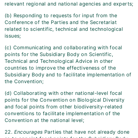
relevant regional and national agencies and experts;
(b) Responding to requests for input from the
Conference of the Parties and the Secretariat
related to scientific, technical and technological
issues;
(c) Communicating and collaborating with focal
points for the Subsidiary Body on Scientific,
Technical and Technological Advice in other
countries to improve the effectiveness of the
Subsidiary Body and to facilitate implementation of
the Convention;
(d) Collaborating with other national-level focal
points for the Convention on Biological Diversity
and focal points from other biodiversity-related
conventions to facilitate implementation of the
Convention at the national level;
22.
Encourages
Parties that have not already done