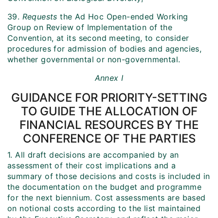
39.
Requests
the Ad Hoc Open-ended Working
Group on Review of Implementation of the
Convention, at its second meeting, to consider
procedures for admission of bodies and agencies,
whether governmental or non-governmental.
Annex I
GUIDANCE FOR PRIORITY-SETTING
TO GUIDE THE ALLOCATION OF
FINANCIAL RESOURCES BY THE
CONFERENCE OF THE PARTIES
1. All draft decisions are accompanied by an
assessment of their cost implications and a
summary of those decisions and costs is included in
the documentation on the budget and programme
for the next biennium. Cost assessments are based
on notional costs according to the list maintained