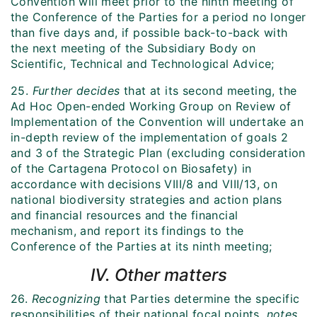
Convention will meet prior to the ninth meeting of
the Conference of the Parties for a period no longer
than five days and, if possible back-to-back with
the next meeting of the Subsidiary Body on
Scientific, Technical and Technological Advice;
25.
Further decides
that at its second meeting, the
Ad Hoc Open-ended Working Group on Review of
Implementation of the Convention will undertake an
in-depth review of the implementation of goals 2
and 3 of the Strategic Plan (excluding consideration
of the Cartagena Protocol on Biosafety) in
accordance with decisions VIII/8 and VIII/13, on
national biodiversity strategies and action plans
and financial resources and the financial
mechanism, and report its findings to the
Conference of the Parties at its ninth meeting;
IV. Other matters
26.
Recognizing
that Parties determine the specific
responsibilities of their national focal points,
notes