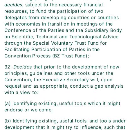
decides
, subject to the necessary financial
resources, to fund the participation of two
delegates from developing countries or countries
with economies in transition in meetings of the
Conference of the Parties and the Subsidiary Body
on Scientific, Technical and Technological Advice
through the Special Voluntary Trust Fund for
Facilitating Participation of Parties in the
Convention Process (BZ Trust Fund);
32.
Decides
that prior to the development of new
principles, guidelines and other tools under the
Convention, the Executive Secretary will, upon
request and as appropriate, conduct a gap analysis
with a view to:
(a) Identifying existing, useful tools which it might
endorse or welcome;
(b) Identifying existing, useful tools, and tools under
development that it might try to influence, such that