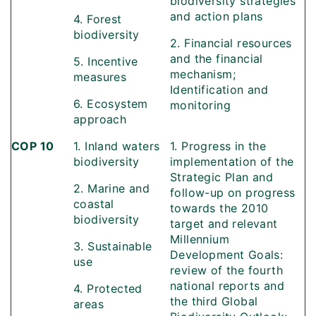
biodiversity strategies
and action plans
4. Forest
biodiversity
2. Financial resources
and the financial
5. Incentive
mechanism;
measures
Identification and
6. Ecosystem
monitoring
approach
COP 10
1. Inland waters
1. Progress in the
biodiversity
implementation of the
Strategic Plan and
2. Marine and
follow-up on progress
coastal
towards the 2010
biodiversity
target and relevant
Millennium
3. Sustainable
Development Goals:
use
review of the fourth
national reports and
4. Protected
the third Global
areas