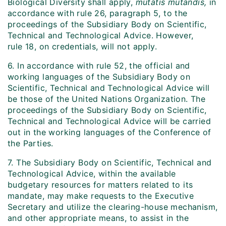
Biological Diversity shall apply,
mutatis mutandis,
in
accordance with rule 26, paragraph 5, to the
proceedings of the Subsidiary Body on Scientific,
Technical and Technological Advice. However,
rule 18, on credentials, will not apply.
6. In accordance with rule 52, the official and
working languages of the Subsidiary Body on
Scientific, Technical and Technological Advice will
be those of the United Nations Organization. The
proceedings of the Subsidiary Body on Scientific,
Technical and Technological Advice will be carried
out in the working languages of the Conference of
the Parties.
7. The Subsidiary Body on Scientific, Technical and
Technological Advice, within the available
budgetary resources for matters related to its
mandate, may make requests to the Executive
Secretary and utilize the clearing-house mechanism,
and other appropriate means, to assist in the