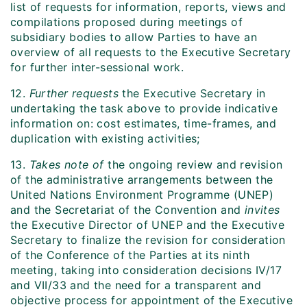
list of requests for information, reports, views and
compilations proposed during meetings of
subsidiary bodies to allow Parties to have an
overview of all requests to the Executive Secretary
for further inter-sessional work.
12.
Further requests
the Executive Secretary in
undertaking the task above to provide indicative
information on: cost estimates, time-frames, and
duplication with existing activities;
13.
Takes note of
the ongoing review and revision
of the administrative arrangements between the
United Nations Environment Programme (UNEP)
and the Secretariat of the Convention and
invites
the Executive Director of UNEP and the Executive
Secretary to finalize the revision for consideration
of the Conference of the Parties at its ninth
meeting, taking into consideration decisions IV/17
and VII/33 and the need for a transparent and
objective process for appointment of the Executive