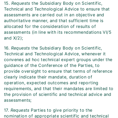
15.
Requests
the Subsidiary Body on Scientific,
Technical and Technological Advice to ensure that
assessments are carried out in an objective and
authoritative manner, and that sufficient time is
allocated for the consideration of results of
assessments (in line with its recommendations VI/5
and X/2);
16.
Requests
the Subsidiary Body on Scientific,
Technical and Technological Advice, whenever it
convenes ad hoc technical expert groups under the
guidance of the Conference of the Parties, to
provide oversight to ensure that terms of reference
clearly indicate their mandate, duration of
operation, expected outcomes and reporting
requirements, and that their mandates are limited to
the provision of scientific and technical advice and
assessments;
17.
Requests
Parties to give priority to the
nomination of appropriate scientific and technical