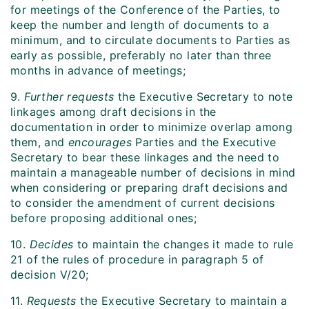
for meetings of the Conference of the Parties, to
keep the number and length of documents to a
minimum, and to circulate documents to Parties as
early as possible, preferably no later than three
months in advance of meetings;
9.
Further requests
the Executive Secretary to note
linkages among draft decisions in the
documentation in order to minimize overlap among
them, and
encourages
Parties and the Executive
Secretary to bear these linkages and the need to
maintain a manageable number of decisions in mind
when considering or preparing draft decisions and
to consider the amendment of current decisions
before proposing additional ones;
10.
Decides
to maintain the changes it made to rule
21 of the rules of procedure in paragraph 5 of
decision V/20;
11.
Requests
the Executive Secretary to maintain a