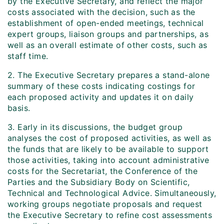
by the Executive Secretary, and reflect the major
costs associated with the decision, such as the
establishment of open-ended meetings, technical
expert groups, liaison groups and partnerships, as
well as an overall estimate of other costs, such as
staff time.
2. The Executive Secretary prepares a stand-alone
summary of these costs indicating costings for
each proposed activity and updates it on daily
basis.
3. Early in its discussions, the budget group
analyses the cost of proposed activities, as well as
the funds that are likely to be available to support
those activities, taking into account administrative
costs for the Secretariat, the Conference of the
Parties and the Subsidiary Body on Scientific,
Technical and Technological Advice. Simultaneously,
working groups negotiate proposals and request
the Executive Secretary to refine cost assessments