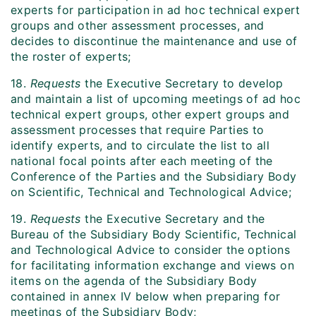
experts for participation in ad hoc technical expert
groups and other assessment processes, and
decides to discontinue the maintenance and use of
the roster of experts;
18.
Requests
the Executive Secretary to develop
and maintain a list of upcoming meetings of ad hoc
technical expert groups, other expert groups and
assessment processes that require Parties to
identify experts, and to circulate the list to all
national focal points after each meeting of the
Conference of the Parties and the Subsidiary Body
on Scientific, Technical and Technological Advice;
19.
Requests
the Executive Secretary and the
Bureau of the Subsidiary Body Scientific, Technical
and Technological Advice to consider the options
for facilitating information exchange and views on
items on the agenda of the Subsidiary Body
contained in annex IV below when preparing for
meetings of the Subsidiary Body;