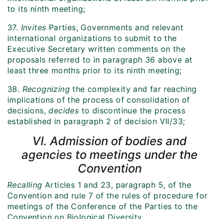
to its ninth meeting;
37.
Invites
Parties, Governments and relevant
international organizations to submit to the
Executive Secretary written comments on the
proposals referred to in paragraph 36 above at
least three months prior to its ninth meeting;
38.
Recognizing
the complexity and far reaching
implications of the process of consolidation of
decisions,
decides
to discontinue the process
established in paragraph 2 of decision VII/33;
VI. Admission of bodies and
agencies to meetings under the
Convention
Recalling
Articles 1 and 23, paragraph 5, of the
Convention and rule 7 of the rules of procedure for
meetings of the Conference of the Parties to the
Convention on Biological Diversity,