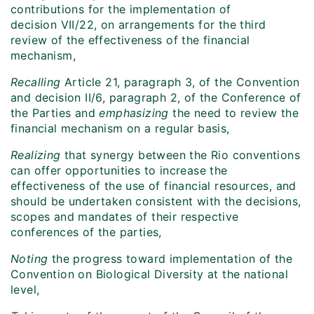
contributions for the implementation of
decision VII/22, on arrangements for the third
review of the effectiveness of the financial
mechanism,
Recalling
Article 21, paragraph 3, of the Convention
and decision II/6, paragraph 2, of the Conference of
the Parties and
emphasizing
the need to review the
financial mechanism on a regular basis,
Realizing
that synergy between the Rio conventions
can offer opportunities to increase the
effectiveness of the use of financial resources, and
should be undertaken consistent with the decisions,
scopes and mandates of their respective
conferences of the parties,
Noting
the progress toward implementation of the
Convention on Biological Diversity at the national
level,