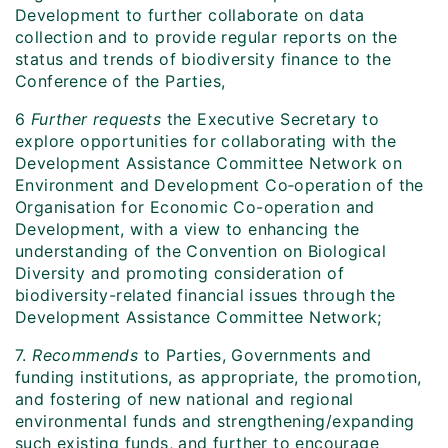
Development to further collaborate on data
collection and to provide regular reports on the
status and trends of biodiversity finance to the
Conference of the Parties,
6
Further requests
the Executive Secretary to
explore opportunities for collaborating with the
Development Assistance Committee Network on
Environment and Development Co‑operation of the
Organisation for Economic Co-operation and
Development, with a view to enhancing the
understanding of the Convention on Biological
Diversity and promoting consideration of
biodiversity-related financial issues through the
Development Assistance Committee Network;
7.
Recommends
to Parties, Governments and
funding institutions, as appropriate, the promotion,
and fostering of new national and regional
environmental funds and strengthening/expanding
such existing funds, and further to encourage