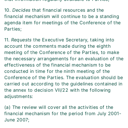
10.
Decides
that financial resources and the
financial mechanism will continue to be a standing
agenda item for meetings of the Conference of the
Parties;
11.
Requests
the Executive Secretary, taking into
account the comments made during the eighth
meeting of the Conference of the Parties, to make
the necessary arrangements for an evaluation of the
effectiveness of the financial mechanism to be
conducted in time for the ninth meeting of the
Conference of the Parties. The evaluation should be
carried out according to the guidelines contained in
the annex to decision VII/22 with the following
adjustments:
(a) The review will cover all the activities of the
financial mechanism for the period from July 2001-
June 2007;