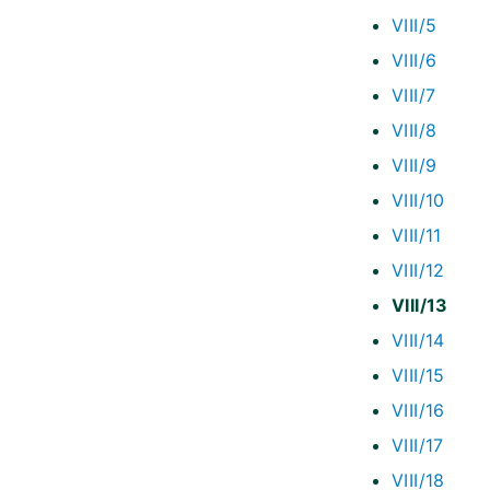
VIII/5
VIII/6
VIII/7
VIII/8
VIII/9
VIII/10
VIII/11
VIII/12
VIII/13
VIII/14
VIII/15
VIII/16
VIII/17
VIII/18