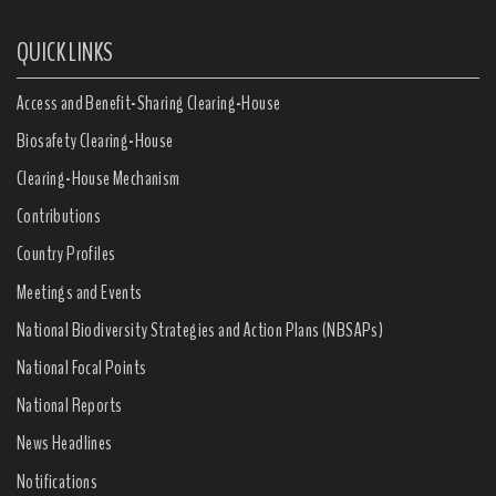
QUICK LINKS
Access and Benefit-Sharing Clearing-House
Biosafety Clearing-House
Clearing-House Mechanism
Contributions
Country Profiles
Meetings and Events
National Biodiversity Strategies and Action Plans (NBSAPs)
National Focal Points
National Reports
News Headlines
Notifications