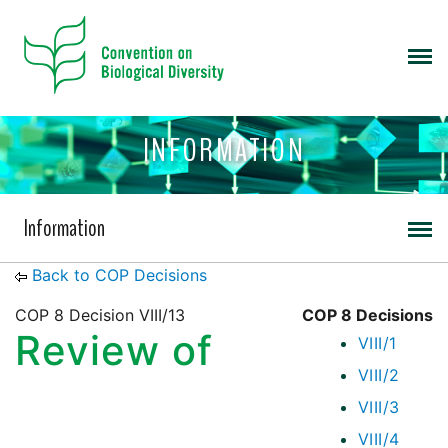
INFORMATION
Information
Back to COP Decisions
COP 8 Decision VIII/13
COP 8 Decisions
Review of
VIII/1
VIII/2
VIII/3
VIII/4