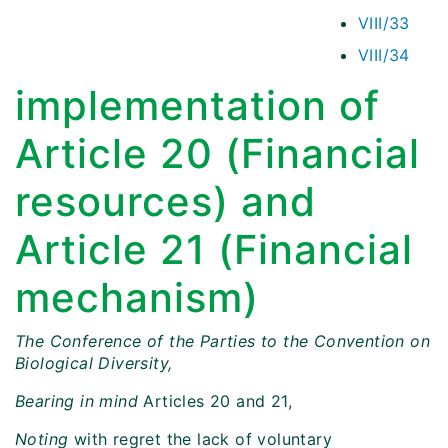
VIII/33
VIII/34
implementation of
Article 20 (Financial
resources) and
Article 21 (Financial
mechanism)
The Conference of the Parties to the Convention on
Biological Diversity,
Bearing in mind
Articles 20 and 21,
Noting
with regret the lack of voluntary