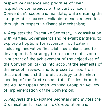
respective guidance and priorities of their
respective conferences of the parties, each
Convention’s scope and mandate, while ensuring the
integrity of resources available to each convention
through its respective financial mechanism;
4.
Requests
the Executive Secretary, in consultation
with Parties, Governments and relevant partners, to
explore all options for resource mobilization
including innovative financial mechanisms and to
develop a draft strategy for resource mobilization
in support of the achievement of the objectives of
the Convention, taking into account the elements of
the in-depth review, and to present a report on
these options and the draft strategy to the ninth
meeting of the Conference of the Parties through
the Ad Hoc Open Ended Working Group on Review
of Implementation of the Convention;
5.
Requests
the Executive Secretary and
invites
the
Organisation for Economic Co‑operation and