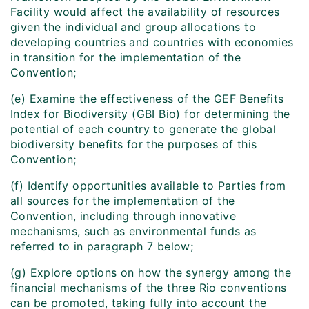
Facility would affect the availability of resources
given the individual and group allocations to
developing countries and countries with economies
in transition for the implementation of the
Convention;
(e) Examine the effectiveness of the GEF Benefits
Index for Biodiversity (GBI Bio) for determining the
potential of each country to generate the global
biodiversity benefits for the purposes of this
Convention;
(f) Identify opportunities available to Parties from
all sources for the implementation of the
Convention, including through innovative
mechanisms, such as environmental funds as
referred to in paragraph 7 below;
(g) Explore options on how the synergy among the
financial mechanisms of the three Rio conventions
can be promoted, taking fully into account the