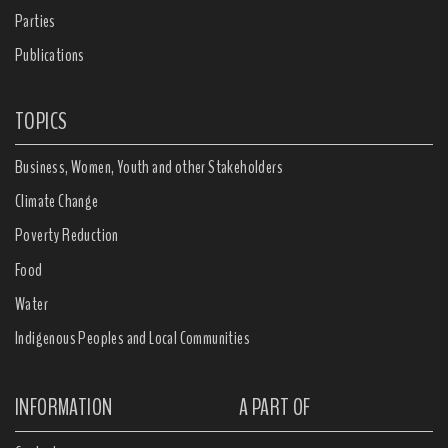
Parties
Publications
TOPICS
Business, Women, Youth and other Stakeholders
Climate Change
Poverty Reduction
Food
Water
Indigenous Peoples and Local Communities
INFORMATION
A PART OF