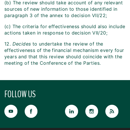
(b) The review should take account of any relevant
sources of new information to those identified in
paragraph 3 of the annex to decision VII/22;
(c) The criteria for effectiveness should also include
actions taken in response to decision VII/20;
12.
Decides
to undertake the review of the
effectiveness of the financial mechanism every four
years and that this review should coincide with the
meeting of the Conference of the Parties.
FOLLOW US