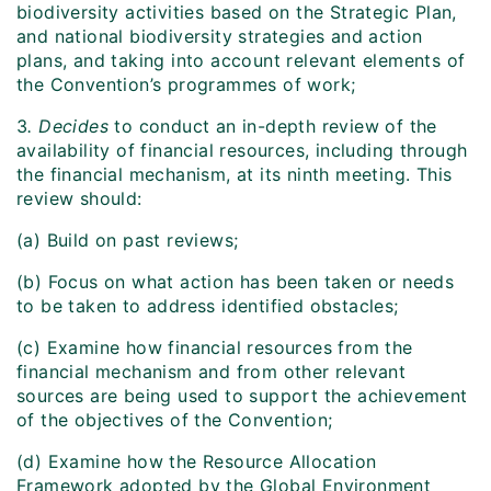
biodiversity activities based on the Strategic Plan,
and national biodiversity strategies and action
plans, and taking into account relevant elements of
the Convention’s programmes of work;
3
. Decides
to conduct an in-depth review of the
availability of financial resources, including through
the financial mechanism, at its ninth meeting. This
review should:
(a) Build on past reviews;
(b) Focus on what action has been taken or needs
to be taken to address identified obstacles;
(c) Examine how financial resources from the
financial mechanism and from other relevant
sources are being used to support the achievement
of the objectives of the Convention;
(d) Examine how the Resource Allocation
Framework adopted by the Global Environment