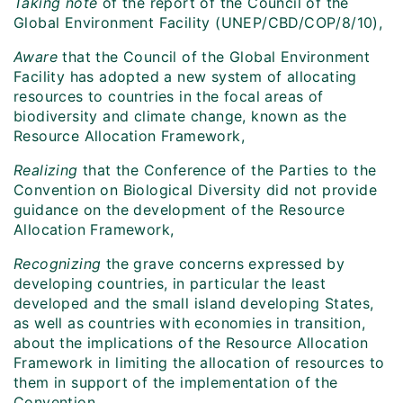
Taking note
of the report of the Council of the
Global Environment Facility (UNEP/CBD/COP/8/10),
Aware
that the Council of the Global Environment
Facility has adopted a new system of allocating
resources to countries in the focal areas of
biodiversity and climate change, known as the
Resource Allocation Framework,
Realizing
that the Conference of the Parties to the
Convention on Biological Diversity did not provide
guidance on the development of the Resource
Allocation Framework,
Recognizing
the grave concerns expressed by
developing countries, in particular the least
developed and the small island developing States,
as well as countries with economies in transition,
about the implications of the Resource Allocation
Framework in limiting the allocation of resources to
them in support of the implementation of the
Convention,