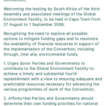
Welcoming
the hosting by South Africa of the third
Assembly and associated meetings of the Global
Environment Facility, to be held in Cape Town from
27 August to 1 September 2006,
Recognizing
the need to explore all possible
options to mitigate funding gaps and to maximize
the availability of financial resources in support of
the implementation of the Convention, including
through,
inter alia,
environmental funds,
1.
Urges
donor Parties and Governments to
contribute to the Global Environment Facility to
achieve a timely and substantial fourth
replenishment with a view to ensuring adequate and
predictable resources necessary for advancing the
various programmes of work of the Convention;
2.
Affirms
that Parties and Governments should
determine their own funding priorities for national