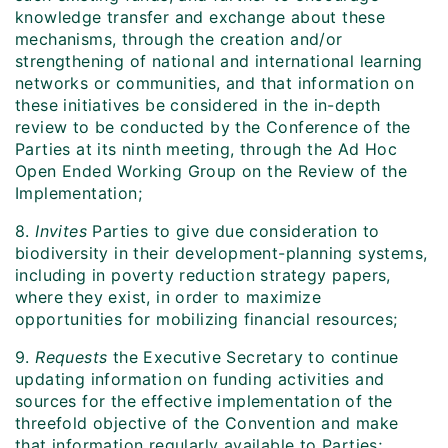
knowledge transfer and exchange about these
mechanisms, through the creation and/or
strengthening of national and international learning
networks or communities, and that information on
these initiatives be considered in the in-depth
review to be conducted by the Conference of the
Parties at its ninth meeting, through the Ad Hoc
Open Ended Working Group on the Review of the
Implementation;
8.
Invites
Parties to give due consideration to
biodiversity in their development-planning systems,
including in poverty reduction strategy papers,
where they exist, in order to maximize
opportunities for mobilizing financial resources;
9.
Requests
the Executive Secretary to continue
updating information on funding activities and
sources for the effective implementation of the
threefold objective of the Convention and make
that information regularly available to Parties;