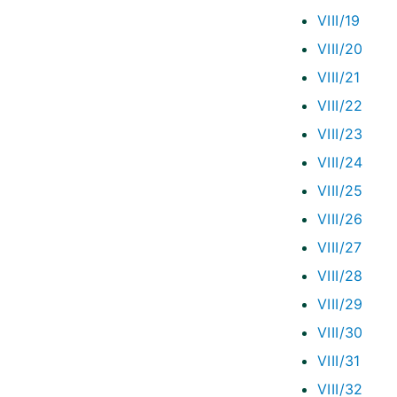
VIII/19
VIII/20
VIII/21
VIII/22
VIII/23
VIII/24
VIII/25
VIII/26
VIII/27
VIII/28
VIII/29
VIII/30
VIII/31
VIII/32