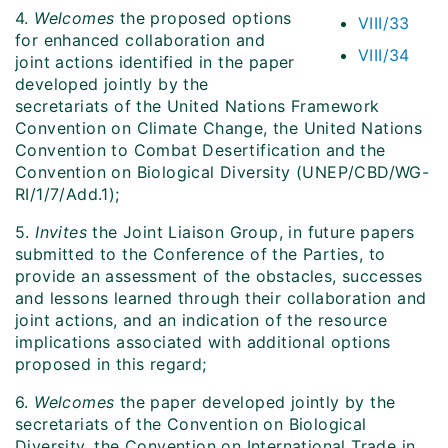
4.
Welcomes
the proposed options
VIII/33
for enhanced collaboration and
VIII/34
joint actions identified in the paper
developed jointly by the
secretariats of the United Nations Framework
Convention on Climate Change, the United Nations
Convention to Combat Desertification and the
Convention on Biological Diversity (UNEP/CBD/WG-
RI/1/7/Add.1);
5.
Invites
the Joint Liaison Group, in future papers
submitted to the Conference of the Parties, to
provide an assessment of the obstacles, successes
and lessons learned through their collaboration and
joint actions, and an indication of the resource
implications associated with additional options
proposed in this regard;
6.
Welcomes
the paper developed jointly by the
secretariats of the Convention on Biological
Diversity, the Convention on International Trade in