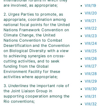
international forums in which they
are involved, as appropriate;
VIII/19
VIII/20
2.
Urges
Parties to promote, as
appropriate, coordination among
VIII/21
national focal points for the United
VIII/22
Nations Framework Convention on
Climate Change, the United
VIII/23
Nations Convention to Combat
VIII/24
Desertification and the Convention
on Biological Diversity with a view
VIII/25
to achieving synergies on cross-
VIII/26
cutting activities, and to seek
VIII/27
funding from the Global
Environment Facility for these
VIII/28
activities where appropriate;
VIII/29
3.
Underlines
the important role of
VIII/30
the Joint Liaison Group in
supporting cooperation among the
VIII/31
Rio conventions;
VIII/32