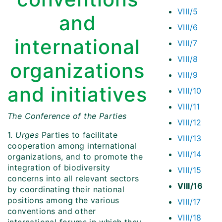
VIII/5
and
VIII/6
international
VIII/7
VIII/8
organizations
VIII/9
and initiatives
VIII/10
VIII/11
The Conference of the Parties
VIII/12
1.
Urges
Parties to facilitate
VIII/13
cooperation among international
VIII/14
organizations, and to promote the
integration of biodiversity
VIII/15
concerns into all relevant sectors
VIII/16
by coordinating their national
positions among the various
VIII/17
conventions and other
VIII/18