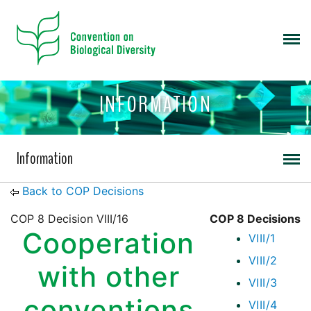
INFORMATION
Information
Back to COP Decisions
COP 8 Decision VIII/16
COP 8 Decisions
Cooperation
VIII/1
VIII/2
with other
VIII/3
conventions
VIII/4