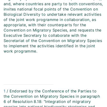
and, where countries are party to both conventions,
invites national focal points of the Convention on
Biological Diversity to undertake relevant activities
of the joint work programme in collaboration, as
appropriate, with their counterparts for the
Convention on Migratory Species, and requests the
Executive Secretary to collaborate with the
Secretariat of the Convention on Migratory Species
to implement the activities identified in the joint
work programme.
1
/ Endorsed by the Conference of the Parties to
the Convention on Migratory Species in paragraph
6 of Resolution 8.18: “Integration of migratory
species into national biodiversity strategies and