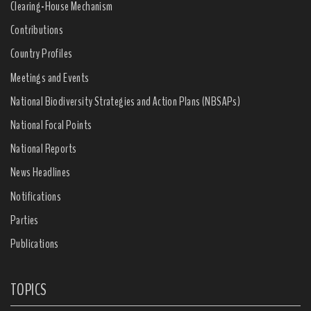
Clearing-House Mechanism
Contributions
Country Profiles
Meetings and Events
National Biodiversity Strategies and Action Plans (NBSAPs)
National Focal Points
National Reports
News Headlines
Notifications
Parties
Publications
TOPICS