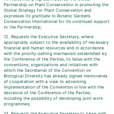
Partnership on Plant Conservation in promoting the
Global Strategy for Plant Conservation and
expresses its gratitude
to Botanic Gardens
Conservation International for its continued support
to the Partnership;
12.
Requests
the Executive Secretary, where
appropriate, subject to the availability of necessary
financial and human resources and in accordance
with the priority-setting mechanism established by
the Conference of the Parties, to liaise with the
conventions, organizations and initiatives with
which the Secretariat of the Convention on
Biological Diversity has already signed memoranda
of cooperation with a view to advancing
implementation of the Convention in line with the
decisions of the Conference of the Parties,
including the possibility of developing joint work
programmes;
13.
Requests
the Executive Secretary to liaise with