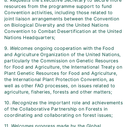
8.
Requests
the Executive Secretary to secure more
resources from the programme support to fund
Convention activities, including those related to
joint liaison arrangements between the Convention
on Biological Diversity and the United Nations
Convention to Combat Desertification at the United
Nations Headquarters;
9.
Welcomes
ongoing cooperation with the Food
and Agriculture Organization of the United Nations,
particularly the Commission on Genetic Resources
for Food and Agriculture, the International Treaty on
Plant Genetic Resources for Food and Agriculture,
the International Plant Protection Convention, as
well as other FAO processes, on issues related to
agriculture, fisheries, forests and other matters;
10.
Recognizes
the important role and achievements
of the Collaborative Partnership on Forests in
coordinating and collaborating on forest issues;
11.
Welcomes
progress made by the Global