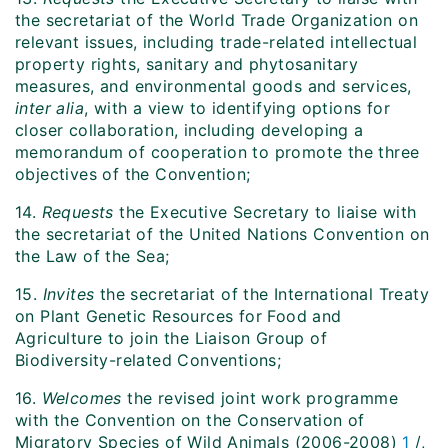
the secretariat of the World Trade Organization on
relevant issues, including trade-related intellectual
property rights, sanitary and phytosanitary
measures, and environmental goods and services,
inter alia
, with a view to identifying options for
closer collaboration, including developing a
memorandum of cooperation to promote the three
objectives of the Convention;
14.
Requests
the Executive Secretary to liaise with
the secretariat of the United Nations Convention on
the Law of the Sea;
15.
Invites
the secretariat of the International Treaty
on Plant Genetic Resources for Food and
Agriculture to join the Liaison Group of
Biodiversity-related Conventions;
16.
Welcomes
the revised joint work programme
with the Convention on the Conservation of
Migratory Species of Wild Animals (2006-2008)
1
/,