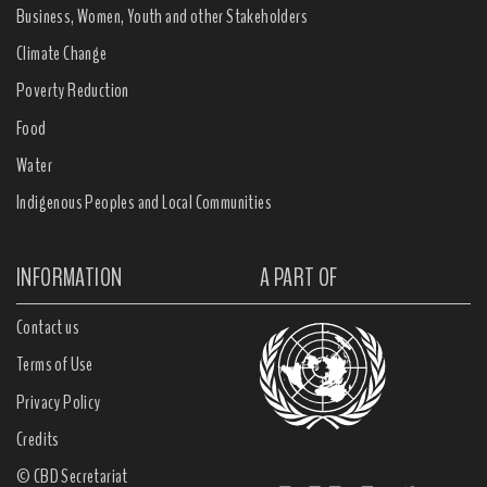
Business, Women, Youth and other Stakeholders
Climate Change
Poverty Reduction
Food
Water
Indigenous Peoples and Local Communities
INFORMATION
A PART OF
Contact us
Terms of Use
Privacy Policy
Credits
© CBD Secretariat