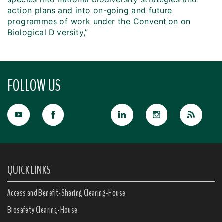
action plans and into on-going and future
programmes of work under the Convention on
Biological Diversity,”
FOLLOW US
QUICK LINKS
Access and Benefit-Sharing Clearing-House
Biosafety Clearing-House