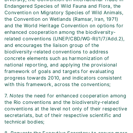
Endangered Species of Wild Fauna and Flora, the
Convention on Migratory Species of Wild Animals,
the Convention on Wetlands (Ramsar, Iran, 1971)
and the World Heritage Convention on options for
enhanced cooperation among the biodiversity-
related conventions (UNEP/CBD/WG-RI/1/7/Add.2),
and encourages the liaison group of the
biodiversity-related conventions to address
concrete elements such as harmonization of
national reporting, and applying the provisional
framework of goals and targets for evaluating
progress towards 2010, and indicators consistent
with this framework, across the conventions;
7.
Notes
the need for enhanced cooperation among
the Rio conventions and the biodiversity-related
conventions at the level not only of their respective
secretariats, but of their respective scientific and
technical bodies;