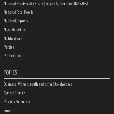
National Biodiversity Strategies and Action Plans (NBSAPs)
National Focal Points
National Reports
News Headlines
Notifications
Parties
Publications
TOPICS
Business, Women, Youth and other Stakeholders
Climate Change
Poverty Reduction
Food