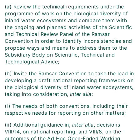
(a) Review the technical requirements under the
programme of work on the biological diversity of
inland water ecosystems and compare them with
the ongoing and planned activities of the Scientific
and Technical Review Panel of the Ramsar
Convention in order to identify inconsistencies and
propose ways and means to address them to the
Subsidiary Body on Scientific, Technical and
Technological Advice;
(b) Invite the Ramsar Convention to take the lead in
developing a draft national reporting framework on
the biological diversity of inland water ecosystems,
taking into consideration,
inter alia
:
(i) The needs of both conventions, including their
respective needs for reporting on other matters;
(ii) Additional guidance in,
inter alia
, decisions
VIII/14, on national reporting, and VIII/8, on the
outcomes of the Ad Hoc Open-Ended Working