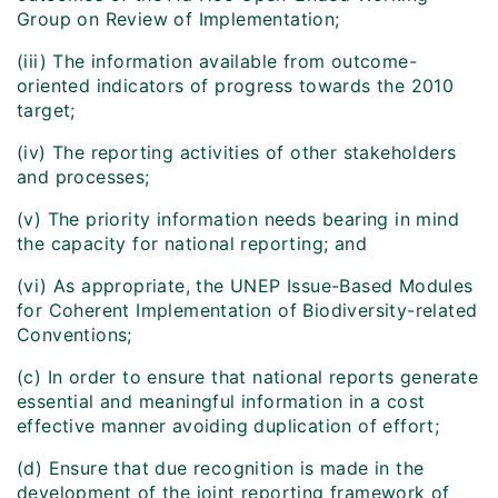
Group on Review of Implementation;
(iii) The information available from outcome-
oriented indicators of progress towards the 2010
target;
(iv) The reporting activities of other stakeholders
and processes;
(v) The priority information needs bearing in mind
the capacity for national reporting; and
(vi) As appropriate, the UNEP Issue-Based Modules
for Coherent Implementation of Biodiversity-related
Conventions;
(c) In order to ensure that national reports generate
essential and meaningful information in a cost
effective manner avoiding duplication of effort;
(d) Ensure that due recognition is made in the
development of the joint reporting framework of