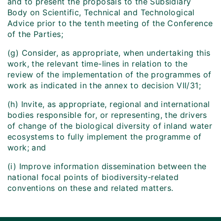
and to present the proposals to the Subsidiary
Body on Scientific, Technical and Technological
Advice prior to the tenth meeting of the Conference
of the Parties;
(g) Consider, as appropriate, when undertaking this
work, the relevant time-lines in relation to the
review of the implementation of the programmes of
work as indicated in the annex to decision VII/31;
(h) Invite, as appropriate, regional and international
bodies responsible for, or representing, the drivers
of change of the biological diversity of inland water
ecosystems to fully implement the programme of
work; and
(i) Improve information dissemination between the
national focal points of biodiversity‑related
conventions on these and related matters.