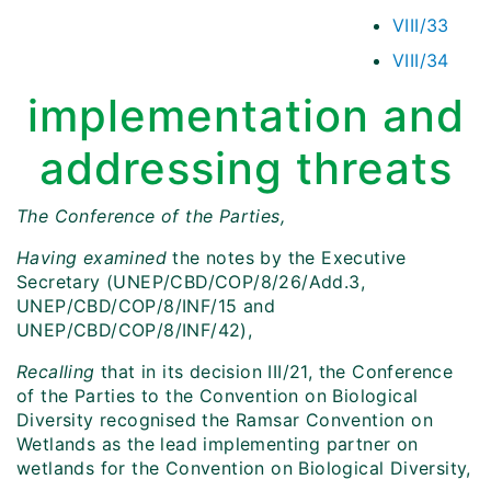
VIII/33
VIII/34
implementation and
addressing threats
The Conference of the Parties,
Having examined
the notes by the Executive
Secretary (UNEP/CBD/COP/8/26/Add.3,
UNEP/CBD/COP/8/INF/15 and
UNEP/CBD/COP/8/INF/42),
Recalling
that in its decision III/21, the Conference
of the Parties to the Convention on Biological
Diversity recognised the Ramsar Convention on
Wetlands as the lead implementing partner on
wetlands for the Convention on Biological Diversity,