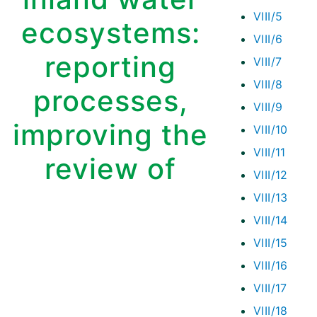
VIII/5
ecosystems:
VIII/6
reporting
VIII/7
VIII/8
processes,
VIII/9
improving the
VIII/10
VIII/11
review of
VIII/12
VIII/13
VIII/14
VIII/15
VIII/16
VIII/17
VIII/18