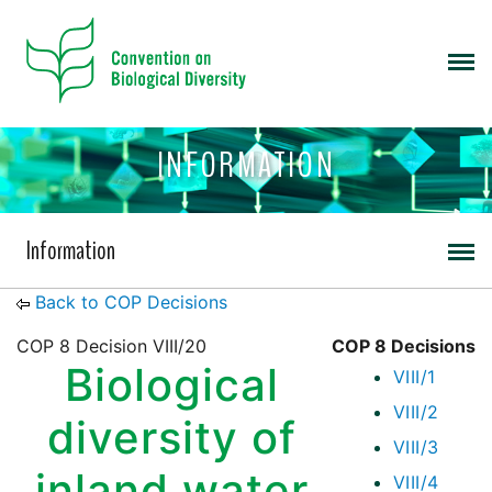
INFORMATION
Information
Back to COP Decisions
COP 8 Decision VIII/20
COP 8 Decisions
Biological
VIII/1
VIII/2
diversity of
VIII/3
inland water
VIII/4