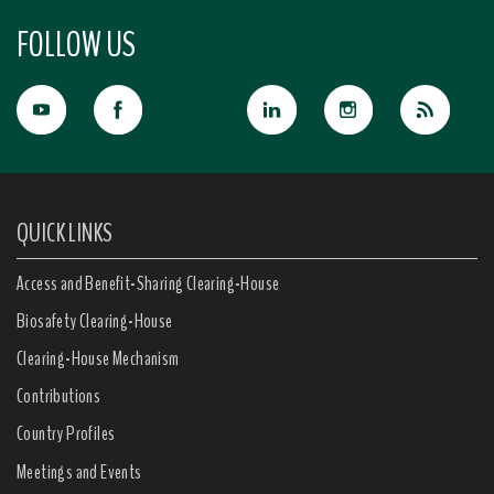
FOLLOW US
QUICK LINKS
Access and Benefit-Sharing Clearing-House
Biosafety Clearing-House
Clearing-House Mechanism
Contributions
Country Profiles
Meetings and Events