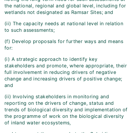
the national, regional and global level, including for
wetlands not designated as Ramsar Sites; and
(ii) The capacity needs at national level in relation
to such assessments;
(f) Develop proposals for further ways and means
for:
(i) A strategic approach to identify key
stakeholders and promote, where appropriate, their
full involvement in reducing drivers of negative
change and increasing drivers of positive change;
and
(ii) Involving stakeholders in monitoring and
reporting on the drivers of change, status and
trends of biological diversity and implementation of
the programme of work on the biological diversity
of inland water ecosystems,