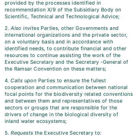
provided by the processes identified in
recommendation X/9 of the Subsidiary Body on
Scientific, Technical and Technological Advice;
2.
Also invites
Parties, other Governments and
international organizations and the private sector,
on a voluntary basis and in accordance with
identified needs, to contribute financial and other
resources to continue assisting the work of the
Executive Secretary and the Secretary ‑General of
the Ramsar Convention on these matters;
4.
Calls upon
Parties to ensure the fullest
cooperation and communication between national
focal points for the biodiversity related conventions
and between them and representatives of those
sectors or groups that are responsible for the
drivers of change in the biological diversity of
inland water ecosystems;
5.
Requests
the Executive Secretary to
: