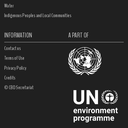
Water
Indigenous Peoples and Local Communities
INFORMATION
A PART OF
Contact us
Terms of Use
Privacy Policy
Credits
© CBD Secretariat