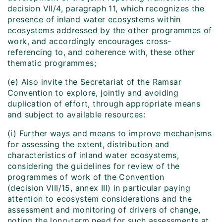
decision VII/4, paragraph 11, which recognizes the
presence of inland water ecosystems within
ecosystems addressed by the other programmes of
work, and accordingly encourages cross-
referencing to, and coherence with, these other
thematic programmes;
(e) Also invite the Secretariat of the Ramsar
Convention to explore, jointly and avoiding
duplication of effort, through appropriate means
and subject to available resources:
(i) Further ways and means to improve mechanisms
for assessing the extent, distribution and
characteristics of inland water ecosystems,
considering the guidelines for review of the
programmes of work of the Convention
(decision VIII/15, annex III) in particular paying
attention to ecosystem considerations and the
assessment and monitoring of drivers of change,
noting the long-term need for such assessments at