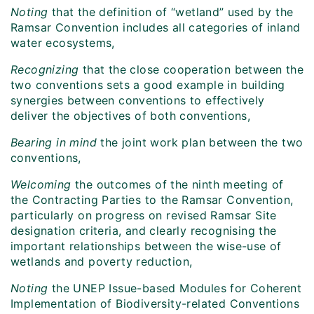
Noting
that the definition of “wetland” used by the
Ramsar Convention includes all categories of inland
water ecosystems,
Recognizing
that the close cooperation between the
two conventions sets a good example in building
synergies between conventions to effectively
deliver the objectives of both conventions,
Bearing in mind
the joint work plan between the two
conventions,
Welcoming
the outcomes of the ninth meeting of
the Contracting Parties to the Ramsar Convention,
particularly on progress on revised Ramsar Site
designation criteria, and clearly recognising the
important relationships between the wise-use of
wetlands and poverty reduction,
Noting
the UNEP Issue-based Modules for Coherent
Implementation of Biodiversity-related Conventions