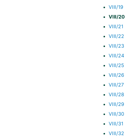
VIII/19
VIII/20
VIII/21
VIII/22
VIII/23
VIII/24
VIII/25
VIII/26
VIII/27
VIII/28
VIII/29
VIII/30
VIII/31
VIII/32