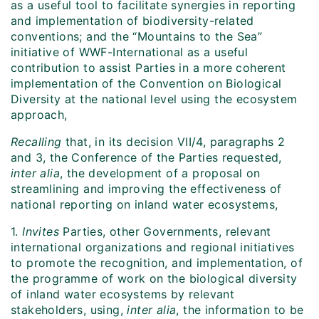
as a useful tool to facilitate synergies in reporting
and implementation of biodiversity-related
conventions; and the “Mountains to the Sea”
initiative of WWF-International as a useful
contribution to assist Parties in a more coherent
implementation of the Convention on Biological
Diversity at the national level using the ecosystem
approach,
Recalling
that, in its decision VII/4, paragraphs 2
and 3, the Conference of the Parties requested,
inter alia
, the development of a proposal on
streamlining and improving the effectiveness of
national reporting on inland water ecosystems,
1.
Invites
Parties, other Governments, relevant
international organizations and regional initiatives
to promote the recognition, and implementation, of
the programme of work on the biological diversity
of inland water ecosystems by relevant
stakeholders, using,
inter alia
, the information to be