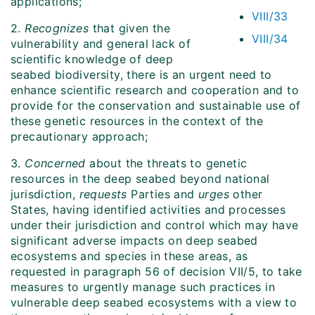
applications;
VIII/33
2.
Recognizes
that given the
VIII/34
vulnerability and general lack of
scientific knowledge of deep
seabed biodiversity, there is an urgent need to
enhance scientific research and cooperation and to
provide for the conservation and sustainable use of
these genetic resources in the context of the
precautionary approach;
3.
Concerned
about the threats to genetic
resources in the deep seabed beyond national
jurisdiction,
requests
Parties and
urges
other
States, having identified activities and processes
under their jurisdiction and control which may have
significant adverse impacts on deep seabed
ecosystems and species in these areas, as
requested in paragraph 56 of decision VII/5, to take
measures to urgently manage such practices in
vulnerable deep seabed ecosystems with a view to