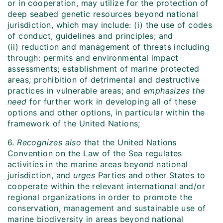
or in cooperation, may utilize for the protection of
deep seabed genetic resources beyond national
jurisdiction, which may include: (i) the use of codes
of conduct, guidelines and principles; and
(ii) reduction and management of threats including
through: permits and environmental impact
assessments; establishment of marine protected
areas; prohibition of detrimental and destructive
practices in vulnerable areas; and
emphasizes the
need
for further work in developing all of these
options and other options, in particular within the
framework of the United Nations;
6.
Recognizes also
that the United Nations
Convention on the Law of the Sea regulates
activities in the marine areas beyond national
jurisdiction, and
urges
Parties and other States to
cooperate within the relevant international and/or
regional organizations in order to promote the
conservation, management and sustainable use of
marine biodiversity in areas beyond national