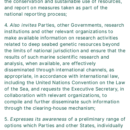
the conservation and sustainable use of resources,
and report on measures taken as part of the
national reporting process;
4.
Also invites
Parties, other Governments, research
institutions and other relevant organizations to
make available information on research activities
related to deep seabed genetic resources beyond
the limits of national jurisdiction and ensure that the
results of such marine scientific research and
analysis, when available, are effectively
disseminated through international channels, as
appropriate, in accordance with international law,
including the United Nations Convention on the Law
of the Sea, and
requests
the Executive Secretary, in
collaboration with relevant organizations, to
compile and further disseminate such information
through the clearing-house mechanism;
5.
Expresses its awareness
of a preliminary range of
options which Parties and other States, individually