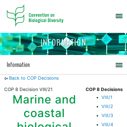
INFORMATION
Information
Back to COP Decisions
COP 8 Decision VIII/21
COP 8 Decisions
Marine and
VIII/1
VIII/2
coastal
VIII/3
biological
VIII/4