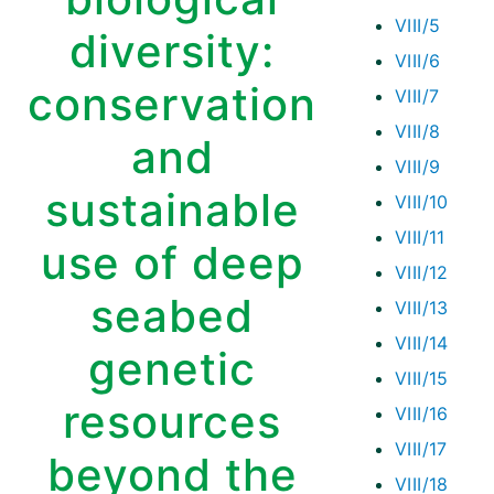
VIII/5
diversity:
VIII/6
conservation
VIII/7
VIII/8
and
VIII/9
sustainable
VIII/10
VIII/11
use of deep
VIII/12
seabed
VIII/13
VIII/14
genetic
VIII/15
resources
VIII/16
VIII/17
beyond the
VIII/18