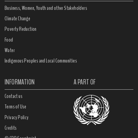
Business, Women, Youth and other Stakeholders
Climate Change
Poverty Reduction
Food
Water
Indigenous Peoples and Local Communities
INFORMATION
A PART OF
Contact us
Terms of Use
Privacy Policy
Credits