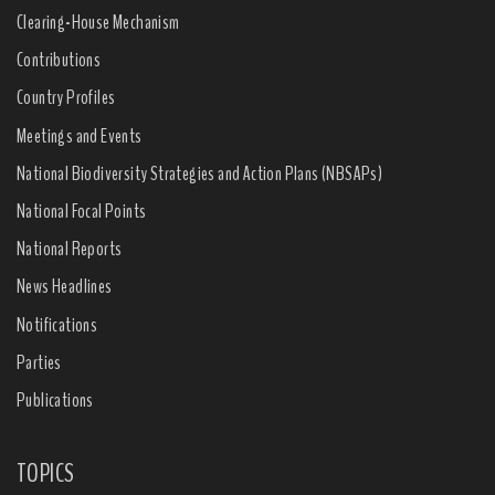
Clearing-House Mechanism
Contributions
Country Profiles
Meetings and Events
National Biodiversity Strategies and Action Plans (NBSAPs)
National Focal Points
National Reports
News Headlines
Notifications
Parties
Publications
TOPICS