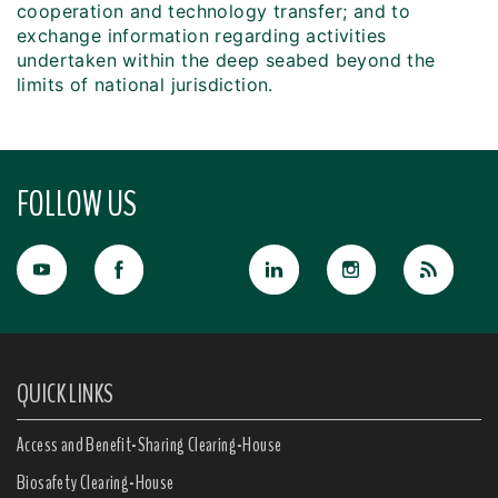
cooperation and technology transfer; and to
exchange information regarding activities
undertaken within the deep seabed beyond the
limits of national jurisdiction.
FOLLOW US
QUICK LINKS
Access and Benefit-Sharing Clearing-House
Biosafety Clearing-House