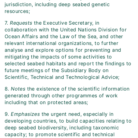
jurisdiction, including deep seabed genetic
resources;
7.
Requests
the Executive Secretary, in
collaboration with the United Nations Division for
Ocean Affairs and the Law of the Sea, and other
relevant international organizations, to further
analyse and explore options for preventing and
mitigating the impacts of some activities to
selected seabed habitats and report the findings to
future meetings of the Subsidiary Body on
Scientific, Technical and Technological Advice;
8.
Notes
the existence of the scientific information
generated through other programmes of work
including that on protected areas;
9.
Emphasizes
the urgent need, especially in
developing countries, to build capacities relating to
deep seabed biodiversity, including taxonomic
capacity; to promote scientific and technical