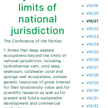
limits of
VIII/19
VIII/20
national
VIII/21
jurisdiction
VIII/22
VIII/23
The Conference of the Parties
VIII/24
1.
Notes
that deep seabed
VIII/25
ecosystems beyond the limits of
VIII/26
national jurisdiction, including
hydrothermal vent, cold seep,
VIII/27
seamount, coldwater coral and
VIII/28
sponge reef ecosystems, contain
genetic resources of great interest
VIII/29
for their biodiversity value and for
VIII/30
scientific research as well as for
present and future sustainable
VIII/31
development and commercial
VIII/32