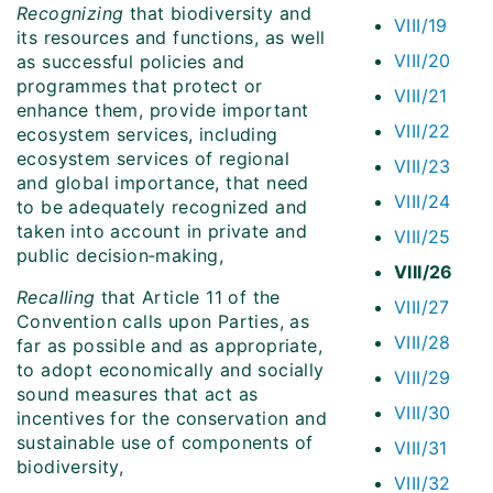
Recognizing
that biodiversity and
VIII/19
its resources and functions, as well
VIII/20
as successful policies and
programmes that protect or
VIII/21
enhance them, provide important
VIII/22
ecosystem services, including
ecosystem services of regional
VIII/23
and global importance, that need
VIII/24
to be adequately recognized and
taken into account in private and
VIII/25
public decision‑making,
VIII/26
Recalling
that Article 11 of the
VIII/27
Convention calls upon Parties, as
VIII/28
far as possible and as appropriate,
to adopt economically and socially
VIII/29
sound measures that act as
VIII/30
incentives for the conservation and
sustainable use of components of
VIII/31
biodiversity,
VIII/32