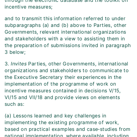
through the electronic database and the toolkit on
incentive measures;
and to transmit this information referred to under
subparagraphs (a) and (b) above to Parties, other
Governments, relevant international organizations
and stakeholders with a view to assisting them in
the preparation of submissions invited in paragraph
3 below;
3.
Invites
Parties, other Governments, international
organizations and stakeholders to communicate to
the Executive Secretary their experiences in the
implementation of the programme of work on
incentive measures contained in decisions V/15,
VI/15 and VII/18 and provide views on elements
such as:
(a) Lessons learned and key challenges in
implementing the existing programme of work,
based on practical examples and case‑studies from
national implementation, where available, including