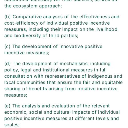
the ecosystem approach;
(b) Comparative analyses of the effectiveness and
cost-efficiency of individual positive incentive
measures, including their impact on the livelihood
and biodiversity of third parties;
(c) The development of innovative positive
incentive measures;
(d) The development of mechanisms, including
policy, legal and institutional measures in full
consultation with representatives of indigenous and
local communities that ensure the fair and equitable
sharing of benefits arising from positive incentive
measures;
(e) The analysis and evaluation of the relevant
economic, social and cultural impacts of individual
positive incentive measures at different levels and
scales;