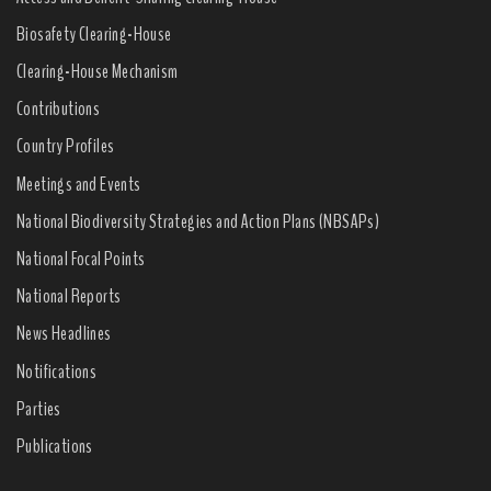
Biosafety Clearing-House
Clearing-House Mechanism
Contributions
Country Profiles
Meetings and Events
National Biodiversity Strategies and Action Plans (NBSAPs)
National Focal Points
National Reports
News Headlines
Notifications
Parties
Publications