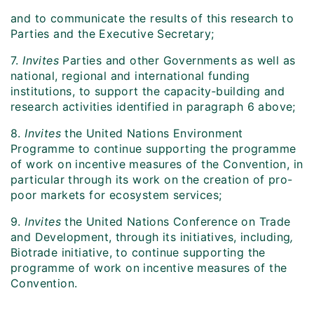
and to communicate the results of this research to
Parties and the Executive Secretary;
7.
Invites
Parties and other Governments as well as
national, regional and international funding
institutions, to support the capacity‑building and
research activities identified in paragraph 6 above;
8.
Invites
the United Nations Environment
Programme to continue supporting the programme
of work on incentive measures of the Convention, in
particular through its work on the creation of pro-
poor markets for ecosystem services;
9.
Invites
the United Nations Conference on Trade
and Development, through its initiatives, including
,
Biotrade initiative, to continue supporting the
programme of work on incentive measures of the
Convention.