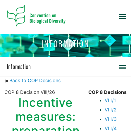
INFORMATION
Information
Back to COP Decisions
COP 8 Decision VIII/26
COP 8 Decisions
Incentive
VIII/1
VIII/2
measures:
VIII/3
preparation
VIII/4