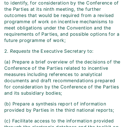
to identify, for consideration by the Conference of
the Parties at its ninth meeting, the further
outcomes that would be required from a revised
programme of work on incentive mechanisms to
meet obligations under the Convention and the
requirements of Parties, and possible options for a
future programme of work;
2.
Requests
the Executive Secretary to:
(a) Prepare a brief overview of the decisions of the
Conference of the Parties related to incentive
measures including references to analytical
documents and draft recommendations prepared
for consideration by the Conference of the Parties
and its subsidiary bodies;
(b) Prepare a synthesis report of information
provided by Parties in the third national reports;
(c) Facilitate access to the information provided