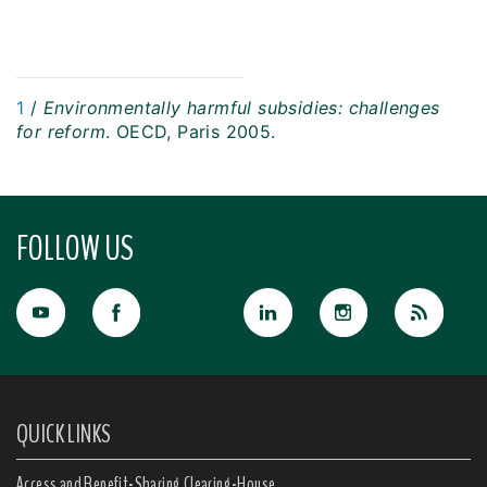
1
/
Environmentally harmful subsidies: challenges
for reform
. OECD, Paris 2005.
FOLLOW US
QUICK LINKS
Access and Benefit-Sharing Clearing-House