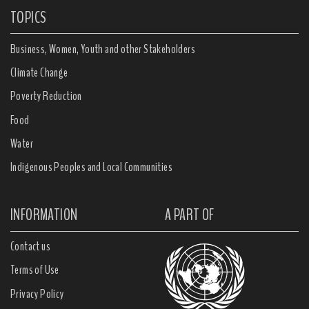
TOPICS
Business, Women, Youth and other Stakeholders
Climate Change
Poverty Reduction
Food
Water
Indigenous Peoples and Local Communities
INFORMATION
A PART OF
Contact us
Terms of Use
Privacy Policy