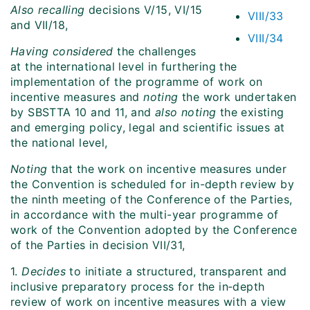
Also recalling
decisions V/15, VI/15
VIII/33
and VII/18,
VIII/34
Having considered
the challenges
at the international level in furthering the
implementation of the programme of work on
incentive measures and
noting
the work undertaken
by SBSTTA 10 and 11, and
also noting
the existing
and emerging policy, legal and scientific issues at
the national level,
Noting
that the work on incentive measures under
the Convention is scheduled for in-depth review by
the ninth meeting of the Conference of the Parties,
in accordance with the multi-year programme of
work of the Convention adopted by the Conference
of the Parties in decision VII/31,
1.
Decides
to initiate a structured, transparent and
inclusive preparatory process for the in‑depth
review of work on incentive measures with a view