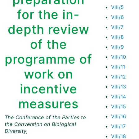
VIII/5
for the in-
VIII/6
depth review
VIII/7
VIII/8
of the
VIII/9
programme of
VIII/10
VIII/11
work on
VIII/12
incentive
VIII/13
VIII/14
measures
VIII/15
VIII/16
The Conference of the Parties to
the Convention on Biological
VIII/17
Diversity,
VIII/18