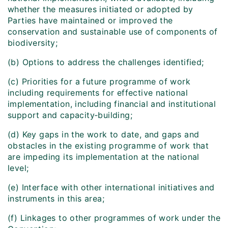
whether the measures initiated or adopted by
Parties have maintained or improved the
conservation and sustainable use of components of
biodiversity;
(b) Options to address the challenges identified;
(c) Priorities for a future programme of work
including requirements for effective national
implementation, including financial and institutional
support and capacity‑building;
(d) Key gaps in the work to date, and gaps and
obstacles in the existing programme of work that
are impeding its implementation at the national
level;
(e) Interface with other international initiatives and
instruments in this area;
(f) Linkages to other programmes of work under the