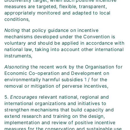
biodiversity target, when such positive incentive
measures are targeted, flexible, transparent,
appropriately monitored and adapted to local
conditions,
Noting
that policy guidance on incentive
mechanisms developed under the Convention is
voluntary and should be applied in accordance with
national law, taking into account other international
instruments,
Also
noting
the recent work by the Organisation for
Economic Co-operation and Development on
environmentally harmful subsidies
1
/ for the
removal or mitigation of perverse incentives,
5.
Encourages
relevant national, regional and
international organizations and initiatives to
strengthen mechanisms that build capacity and
extend research and training on the design,
implementation and review of positive incentive
measures for the conservation and sustainable use