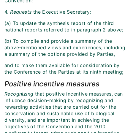
Convention;
4.
Requests
the Executive Secretary:
(a) To update the synthesis report of the third
national reports referred to in paragraph 2 above;
(b) To compile and provide a summary of the
above-mentioned views and experiences, including
a summary of the options provided by Parties,
and to make them available for consideration by
the Conference of the Parties at its ninth meeting;
Positive incentive measures
Recognizing
that positive incentive measures, can
influence decision-making by recognizing and
rewarding activities that are carried out for the
conservation and sustainable use of biological
diversity, and are important in achieving the
objectives of the Convention and the 2010