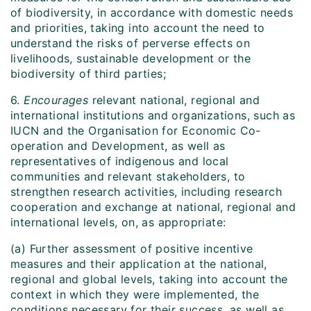
of biodiversity, in accordance with domestic needs
and priorities, taking into account the need to
understand the risks of perverse effects on
livelihoods, sustainable development or the
biodiversity of third parties;
6.
Encourages
relevant national, regional and
international institutions and organizations, such as
IUCN and the Organisation for Economic Co-
operation and Development, as well as
representatives of indigenous and local
communities and relevant stakeholders, to
strengthen research activities, including research
cooperation and exchange at national, regional and
international levels, on, as appropriate:
(a) Further assessment of positive incentive
measures and their application at the national,
regional and global levels, taking into account the
context in which they were implemented, the
conditions necessary for their success, as well as