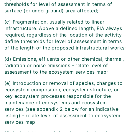
thresholds for level of assessment in terms of
surface (or underground) area affected;
(c) Fragmentation, usually related to linear
infrastructure. Above a defined length, EIA always
required, regardless of the location of the activity –
define thresholds for level of assessment in terms
of the length of the proposed infrastructural works;
(d) Emissions, effluents or other chemical, thermal,
radiation or noise emissions - relate level of
assessment to the ecosystem services map;
(e) Introduction or removal of species, changes to
ecosystem composition, ecosystem structure, or
key ecosystem processes responsible for the
maintenance of ecosystems and ecosystem
services (see appendix 2 below for an indicative
listing) - relate level of assessment to ecosystem
services map.