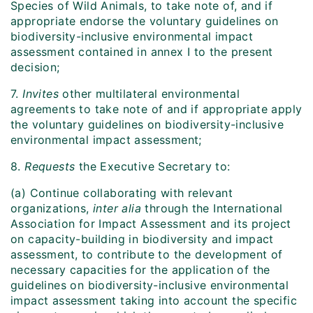
Species of Wild Animals, to take note of, and if
appropriate endorse the voluntary guidelines on
biodiversity-inclusive environmental impact
assessment contained in annex I to the present
decision;
7.
Invites
other multilateral environmental
agreements to take note of and if appropriate apply
the voluntary guidelines on biodiversity-inclusive
environmental impact assessment;
8.
Requests
the Executive Secretary to:
(a) Continue collaborating with relevant
organizations,
inter alia
through the International
Association for Impact Assessment and its project
on capacity-building in biodiversity and impact
assessment, to contribute to the development of
necessary capacities for the application of the
guidelines on biodiversity-inclusive environmental
impact assessment taking into account the specific