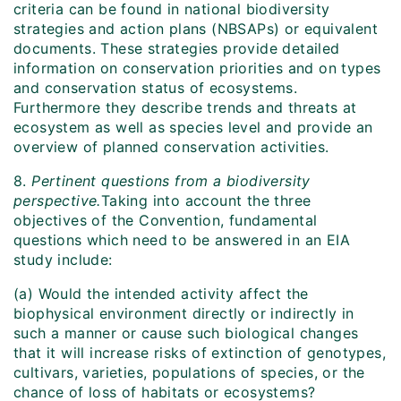
criteria can be found in national biodiversity
strategies and action plans (NBSAPs) or equivalent
documents. These strategies provide detailed
information on conservation priorities and on types
and conservation status of ecosystems.
Furthermore they describe trends and threats at
ecosystem as well as species level and provide an
overview of planned conservation activities.
8.
Pertinent questions from a biodiversity
perspective.
Taking into account the three
objectives of the Convention, fundamental
questions which need to be answered in an EIA
study include:
(a) Would the intended activity affect the
biophysical environment directly or indirectly in
such a manner or cause such biological changes
that it will increase risks of extinction of genotypes,
cultivars, varieties, populations of species, or the
chance of loss of habitats or ecosystems?