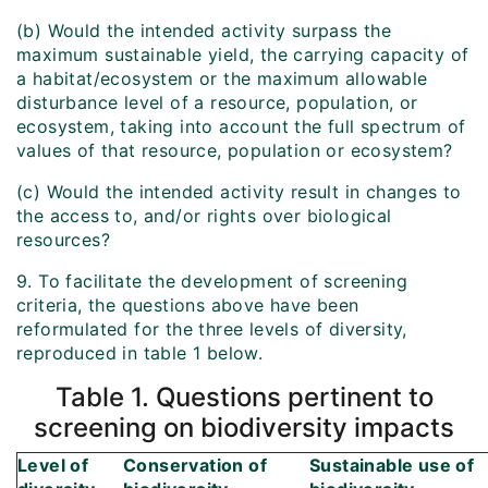
(b) Would the intended activity surpass the
maximum sustainable yield, the carrying capacity of
a habitat/ecosystem or the maximum allowable
disturbance level of a resource, population, or
ecosystem, taking into account the full spectrum of
values of that resource, population or ecosystem?
(c) Would the intended activity result in changes to
the access to, and/or rights over biological
resources?
9. To facilitate the development of screening
criteria, the questions above have been
reformulated for the three levels of diversity,
reproduced in table 1 below.
Table 1. Questions pertinent to
screening on biodiversity impacts
Level of
Conservation of
Sustainable use of