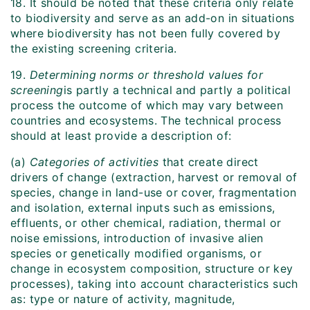
18. It should be noted that these criteria only relate
to biodiversity and serve as an add-on in situations
where biodiversity has not been fully covered by
the existing screening criteria.
19.
Determining norms or threshold values for
screening
is partly a technical and partly a political
process the outcome of which may vary between
countries and ecosystems. The technical process
should at least provide a description of:
(a)
Categories of activities
that create direct
drivers of change (extraction, harvest or removal of
species, change in land-use or cover, fragmentation
and isolation, external inputs such as emissions,
effluents, or other chemical, radiation, thermal or
noise emissions, introduction of invasive alien
species or genetically modified organisms, or
change in ecosystem composition, structure or key
processes), taking into account characteristics such
as: type or nature of activity, magnitude,