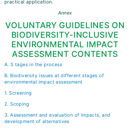
practical application.
Annex
VOLUNTARY GUIDELINES ON
BIODIVERSITY-INCLUSIVE
ENVIRONMENTAL IMPACT
ASSESSMENT CONTENTS
A. S tages in the process
B. Biodiversity issues at different stages of
environmental impact assessment
1. Screening
2. Scoping
3. Assessment and evaluation of impacts, and
development of alternatives