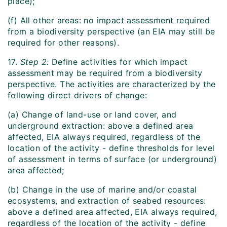
place);
(f) All other areas: no impact assessment required
from a biodiversity perspective (an EIA may still be
required for other reasons).
17.
Step 2:
Define activities for which impact
assessment may be required from a biodiversity
perspective. The activities are characterized by the
following direct drivers of change:
(a) Change of land-use or land cover, and
underground extraction: above a defined area
affected, EIA always required, regardless of the
location of the activity - define thresholds for level
of assessment in terms of surface (or underground)
area affected;
(b) Change in the use of marine and/or coastal
ecosystems, and extraction of seabed resources:
above a defined area affected, EIA always required,
regardless of the location of the activity - define