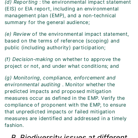
(d) Reporting
: the environmental impact statement
(EIS) or EIA report, including an environmental
management plan (EMP), and a non-technical
summary for the general audience;
(e) Review
of the environmental impact statement,
based on the terms of reference (scoping) and
public (including authority) participation;
(f) Decision-making
on whether to approve the
project or not, and under what conditions; and
(g) Monitoring, compliance, enforcement and
environmental auditing
. Monitor whether the
predicted impacts and proposed mitigation
measures occur as defined in the EMP. Verify the
compliance of proponent with the EMP, to ensure
that unpredicted impacts or failed mitigation
measures are identified and addressed in a timely
fashion.
B. Biodiversity issues at different