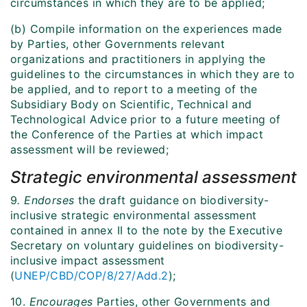
circumstances in which they are to be applied;
(b) Compile information on the experiences made
by Parties, other Governments relevant
organizations and practitioners in applying the
guidelines to the circumstances in which they are to
be applied, and to report to a meeting of the
Subsidiary Body on Scientific, Technical and
Technological Advice prior to a future meeting of
the Conference of the Parties at which impact
assessment will be reviewed;
Strategic environmental assessment
9
. Endorses
the draft guidance on biodiversity-
inclusive strategic environmental assessment
contained in annex II to the note by the Executive
Secretary on voluntary guidelines on biodiversity-
inclusive impact assessment
(
UNEP/CBD/COP/8/27/Add.2
);
10.
Encourages
Parties, other Governments and