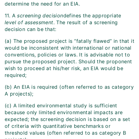
determine the need for an EIA.
11. A
screening decision
defines the appropriate
level of assessment
. The result of a screening
decision can be that:
(a) The proposed project is “fatally flawed” in that it
would be inconsistent with international or national
conventions, policies or laws. It is advisable not to
pursue the proposed project. Should the proponent
wish to proceed at his/her risk, an EIA would be
required;
(b) An EIA is required (often referred to as category
A projects);
(c) A limited environmental study is sufficient
because only limited environmental impacts are
expected; the screening decision is based on a set
of criteria with quantitative benchmarks or
threshold values (often referred to as category B