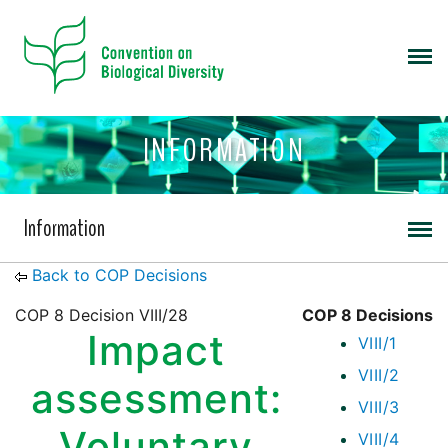
INFORMATION
Information
Back to COP Decisions
COP 8 Decision VIII/28
COP 8 Decisions
Impact
VIII/1
VIII/2
assessment:
VIII/3
Voluntary
VIII/4