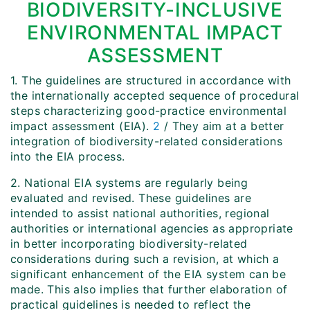
BIODIVERSITY-INCLUSIVE
ENVIRONMENTAL IMPACT
ASSESSMENT
1. The guidelines are structured in accordance with
the internationally accepted sequence of procedural
steps characterizing good-practice environmental
impact assessment (EIA).
2
/ They aim at a better
integration of biodiversity-related considerations
into the EIA process.
2. National EIA systems are regularly being
evaluated and revised. These guidelines are
intended to assist national authorities, regional
authorities or international agencies as appropriate
in better incorporating biodiversity-related
considerations during such a revision, at which a
significant enhancement of the EIA system can be
made. This also implies that further elaboration of
practical guidelines is needed to reflect the