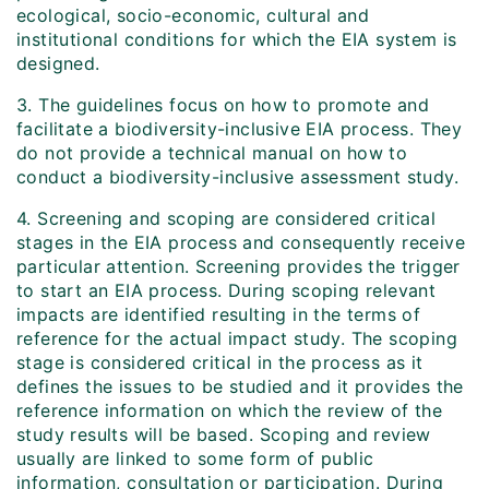
ecological, socio-economic, cultural and
institutional conditions for which the EIA system is
designed.
3. The guidelines focus on how to promote and
facilitate a biodiversity-inclusive EIA process. They
do not provide a technical manual on how to
conduct a biodiversity-inclusive assessment study.
4. Screening and scoping are considered critical
stages in the EIA process and consequently receive
particular attention. Screening provides the trigger
to start an EIA process. During scoping relevant
impacts are identified resulting in the terms of
reference for the actual impact study. The scoping
stage is considered critical in the process as it
defines the issues to be studied and it provides the
reference information on which the review of the
study results will be based. Scoping and review
usually are linked to some form of public
information, consultation or participation. During