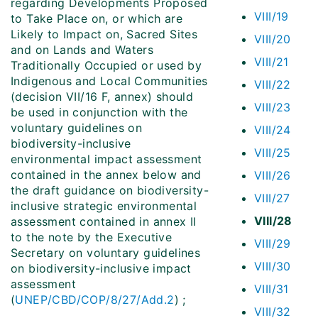
regarding Developments Proposed
VIII/19
to Take Place on, or which are
Likely to Impact on, Sacred Sites
VIII/20
and on Lands and Waters
VIII/21
Traditionally Occupied or used by
Indigenous and Local Communities
VIII/22
(decision VII/16 F, annex) should
VIII/23
be used in conjunction with the
voluntary guidelines on
VIII/24
biodiversity-inclusive
VIII/25
environmental impact assessment
contained in the annex below and
VIII/26
the draft guidance on biodiversity-
VIII/27
inclusive strategic environmental
VIII/28
assessment contained in annex II
to the note by the Executive
VIII/29
Secretary on voluntary guidelines
VIII/30
on biodiversity-inclusive impact
assessment
VIII/31
(
UNEP/CBD/COP/8/27/Add.2
) ;
VIII/32