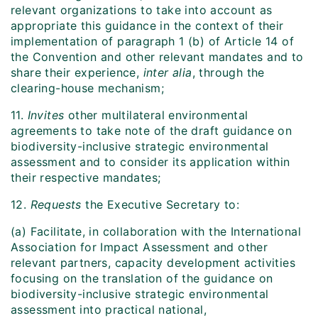
relevant organizations to take into account as
appropriate this guidance in the context of their
implementation of paragraph 1 (b) of Article 14 of
the Convention and other relevant mandates and to
share their experience,
inter alia
, through the
clearing-house mechanism;
11.
Invites
other multilateral environmental
agreements to take note of the draft guidance on
biodiversity-inclusive strategic environmental
assessment and to consider its application within
their respective mandates;
12.
Requests
the Executive Secretary to:
(a) Facilitate, in collaboration with the International
Association for Impact Assessment and other
relevant partners, capacity development activities
focusing on the translation of the guidance on
biodiversity-inclusive strategic environmental
assessment into practical national,