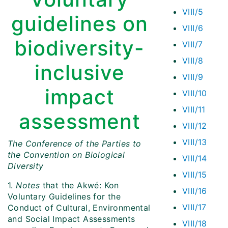
VIII/5
guidelines on
VIII/6
biodiversity-
VIII/7
VIII/8
inclusive
VIII/9
impact
VIII/10
VIII/11
assessment
VIII/12
VIII/13
The Conference of the Parties to
the Convention on Biological
VIII/14
Diversity
VIII/15
1.
Notes
that the Akwé: Kon
VIII/16
Voluntary Guidelines for the
VIII/17
Conduct of Cultural, Environmental
and Social Impact Assessments
VIII/18