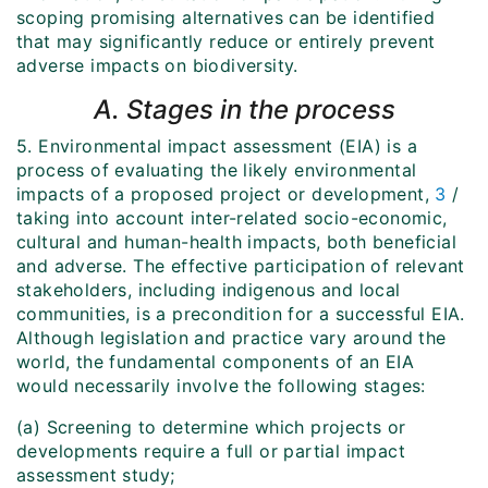
scoping promising alternatives can be identified
that may significantly reduce or entirely prevent
adverse impacts on biodiversity.
A. Stages in the process
5. Environmental impact assessment (EIA) is a
process of evaluating the likely environmental
impacts of a proposed project or development,
3
/
taking into account inter-related socio-economic,
cultural and human-health impacts, both beneficial
and adverse. The effective participation of relevant
stakeholders, including indigenous and local
communities, is a precondition for a successful EIA.
Although legislation and practice vary around the
world, the fundamental components of an EIA
would necessarily involve the following stages:
(a) Screening to determine which projects or
developments require a full or partial impact
assessment study;