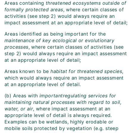
Areas containing
threatened ecosystems outside of
formally protected areas
, where certain classes of
activities (see step 2) would always require an
impact assessment at an appropriate level of detail;
Areas identified as being important for the
maintenance of key ecological or evolutionary
processes
, where certain classes of activities (see
step 2) would always require an impact assessment
at an appropriate level of detail;
Areas known to be
habitat for threatened species
,
which would always require an impact assessment
at an appropriate level of detail.
(b) Areas with
important
regulating services for
maintaining natural processes with regard to soil,
water, or air
, where impact assessment at an
appropriate level of detail is always required.
Examples can be wetlands, highly erodable or
mobile soils protected by vegetation (e.g. steep