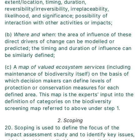
extent/location, timing, duration,
reversibility/irreversibility, irreplaceability,
likelihood, and significance; possibility of
interaction with other activities or impacts;
(b)
Where and when
: the area of influence of these
direct drivers of change can be modelled or
predicted; the timing and duration of influence can
be similarly defined;
(c) A
map of valued ecosystem services
(including
maintenance of biodiversity itself) on the basis of
which decision makers can define levels of
protection or conservation measures for each
defined area. This map is the experts’ input into the
definition of categories on the biodiversity
screening map referred to above under step 1.
2. Scoping
20. Scoping is used to define the focus of the
impact assessment study and to identify key issues,