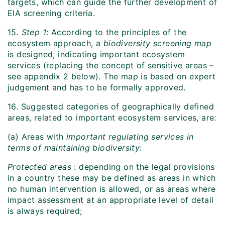
targets, which can guide the further development of
EIA screening criteria.
15.
Step 1
: According to the principles of the
ecosystem approach, a
biodiversity screening map
is designed, indicating important ecosystem
services (replacing the concept of sensitive areas –
see appendix 2 below). The map is based on expert
judgement and has to be formally approved.
16. Suggested categories of geographically defined
areas, related to important ecosystem services, are:
(a) Areas with
important regulating services in
terms of maintaining biodiversity
:
Protected areas
: depending on the legal provisions
in a country these may be defined as areas in which
no human intervention is allowed, or as areas where
impact assessment at an appropriate level of detail
is always required;