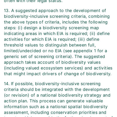
often with their legal status.
13. A suggested approach to the development of
biodiversity-inclusive screening criteria, combining
the above types of criteria, includes the following
steps: (i) design a biodiversity screening map
indicating areas in which EIA is required; (ii) define
activities for which EIA is required; (iii) define
threshold values to distinguish between full,
limited/undecided or no EIA (see appendix 1 for a
generic set of screening criteria). The suggested
approach takes account of biodiversity values
(including valued ecosystem services) and activities
that might impact drivers of change of biodiversity.
14. If possible, biodiversity-inclusive screening
criteria should be integrated with the development
(or revision) of a national biodiversity strategy and
action plan. This process can generate valuable
information such as a national spatial biodiversity
assessment, including conservation priorities and