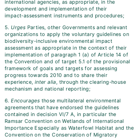
international agencies, as appropriate, in the
development and implementation of their
impact‑assessment instruments and procedures;
5.
Urges
Parties, other Governments and relevant
organizations to apply the voluntary guidelines on
biodiversity-inclusive environmental impact
assessment as appropriate in the context of their
implementation of paragraph 1 (a) of Article 14 of
the Convention and of target 5.1 of the provisional
framework of goals and targets for assessing
progress towards 2010 and to share their
experience,
inter alia
, through the clearing-house
mechanism and national reporting;
6
. Encourages
those multilateral environmental
agreements that have endorsed the guidelines
contained in decision VI/7 A, in particular the
Ramsar Convention on Wetlands of International
Importance Especially as Waterfowl Habitat and the
Convention on the Conservation of Migratory