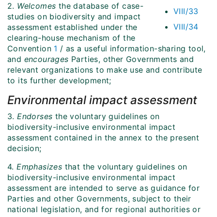
2.
Welcomes
the database of case-
VIII/33
studies on biodiversity and impact
VIII/34
assessment established under the
clearing-house mechanism of the
Convention
1
/ as a useful information-sharing tool,
and
encourages
Parties, other Governments and
relevant organizations to make use and contribute
to its further development;
Environmental impact assessment
3.
Endorses
the voluntary guidelines on
biodiversity-inclusive environmental impact
assessment contained in the annex to the present
decision;
4.
Emphasizes
that the voluntary guidelines on
biodiversity-inclusive environmental impact
assessment are intended to serve as guidance for
Parties and other Governments, subject to their
national legislation, and for regional authorities or