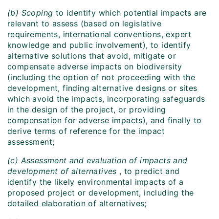
(b) Scoping
to identify which potential impacts are
relevant to assess (based on legislative
requirements, international conventions, expert
knowledge and public involvement), to identify
alternative solutions that avoid, mitigate or
compensate adverse impacts on biodiversity
(including the option of not proceeding with the
development, finding alternative designs or sites
which avoid the impacts, incorporating safeguards
in the design of the project, or providing
compensation for adverse impacts), and finally to
derive terms of reference for the impact
assessment;
(c) Assessment and evaluation of impacts and
development of alternatives
, to predict and
identify the likely environmental impacts of a
proposed project or development, including the
detailed elaboration of alternatives;