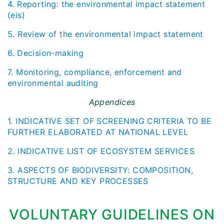
4. Reporting: the environmental impact statement
(eis)
5. Review of the environmental impact statement
6. Decision-making
7. Monitoring, compliance, enforcement and
environmental auditing
Appendices
1. INDICATIVE SET OF SCREENING CRITERIA TO BE
FURTHER ELABORATED AT NATIONAL LEVEL
2. INDICATIVE LIST OF ECOSYSTEM SERVICES
3. ASPECTS OF BIODIVERSITY: COMPOSITION,
STRUCTURE AND KEY PROCESSES
VOLUNTARY GUIDELINES ON