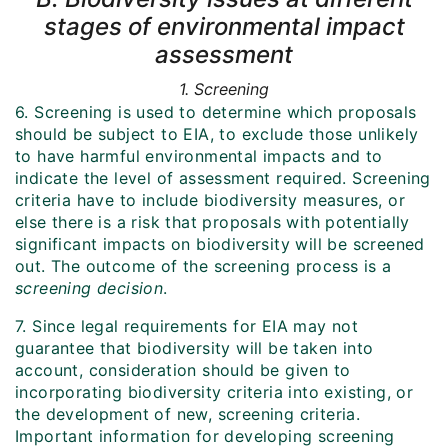
stages of environmental impact
assessment
1. Screening
6. Screening is used to determine which proposals
should be subject to EIA, to exclude those unlikely
to have harmful environmental impacts and to
indicate the level of assessment required. Screening
criteria have to include biodiversity measures, or
else there is a risk that proposals with potentially
significant impacts on biodiversity will be screened
out. The outcome of the screening process is a
screening decision
.
7. Since legal requirements for EIA may not
guarantee that biodiversity will be taken into
account, consideration should be given to
incorporating biodiversity criteria into existing, or
the development of new, screening criteria.
Important information for developing screening