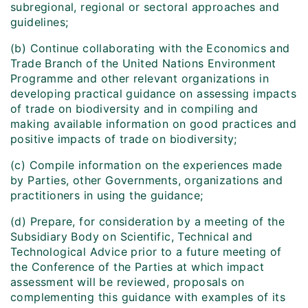
subregional, regional or sectoral approaches and
guidelines;
(b) Continue collaborating with the Economics and
Trade Branch of the United Nations Environment
Programme and other relevant organizations in
developing practical guidance on assessing impacts
of trade on biodiversity and in compiling and
making available information on good practices and
positive impacts of trade on biodiversity;
(c) Compile information on the experiences made
by Parties, other Governments, organizations and
practitioners in using the guidance;
(d) Prepare, for consideration by a meeting of the
Subsidiary Body on Scientific, Technical and
Technological Advice prior to a future meeting of
the Conference of the Parties at which impact
assessment will be reviewed, proposals on
complementing this guidance with examples of its