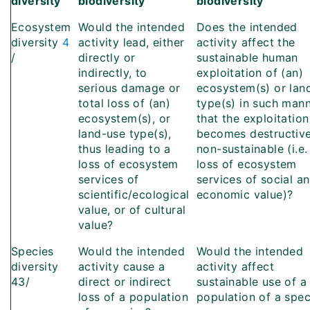
diversity
biodiversity
biodiversity
Ecosystem
Would the intended
Does the intended
diversity
4
activity lead, either
activity affect the
/
directly or
sustainable human
indirectly, to
exploitation of (an)
serious damage or
ecosystem(s) or lan
total loss of (an)
type(s) in such man
ecosystem(s), or
that the exploitation
land-use type(s),
becomes destructive
thus leading to a
non-sustainable (i.e.
loss of ecosystem
loss of ecosystem
services of
services of social a
scientific/ecological
economic value)?
value, or of cultural
value?
Species
Would the intended
Would the intended
diversity
activity cause a
activity affect
43/
direct or indirect
sustainable use of a
loss of a population
population of a spec