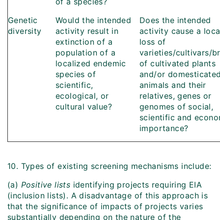
of a species?
Genetic
Would the intended
Does the intended
diversity
activity result in
activity cause a loca
extinction of a
loss of
population of a
varieties/cultivars/b
localized endemic
of cultivated plants
species of
and/or domesticate
scientific,
animals and their
ecological, or
relatives, genes or
cultural value?
genomes of social,
scientific and econ
importance?
10. Types of existing screening mechanisms include:
(a)
Positive lists
identifying projects requiring EIA
(inclusion lists). A disadvantage of this approach is
that the significance of impacts of projects varies
substantially depending on the nature of the