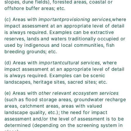
slopes, dune fields), forested areas, coastal or
offshore buffer areas; etc.
(c) Areas with
important
provisioning services,
where
impact assessment at an appropriate level of detail
is always required. Examples can be extractive
reserves, lands and waters traditionally occupied or
used by indigenous and local communities, fish
breeding grounds; etc.
(d) Areas with
important
cultural services
, where
impact assessment at an appropriate level of detail
is always required. Examples can be scenic
landscapes, heritage sites, sacred sites; etc.
(e) Areas with
other relevant ecosystem services
(such as flood storage areas, groundwater recharge
areas, catchment areas, areas with valued
landscape quality, etc.); the need for impact
assessment and/or the level of assessment is to be
determined (depending on the screening system in