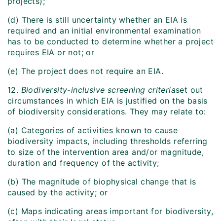
projects);
(d) There is still uncertainty whether an EIA is
required and an initial environmental examination
has to be conducted to determine whether a project
requires EIA or not; or
(e) The project does not require an EIA.
12.
Biodiversity-inclusive screening criteria
set out
circumstances in which EIA is justified on the basis
of biodiversity considerations. They may relate to:
(a) Categories of activities known to cause
biodiversity impacts, including thresholds referring
to size of the intervention area and/or magnitude,
duration and frequency of the activity;
(b) The magnitude of biophysical change that is
caused by the activity; or
(c) Maps indicating areas important for biodiversity,