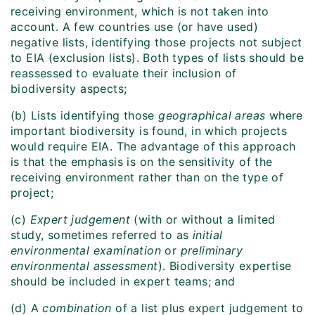
receiving environment, which is not taken into
account. A few countries use (or have used)
negative lists, identifying those projects not subject
to EIA (exclusion lists). Both types of lists should be
reassessed to evaluate their inclusion of
biodiversity aspects;
(b) Lists identifying those
geographical areas
where
important biodiversity is found, in which projects
would require EIA. The advantage of this approach
is that the emphasis is on the sensitivity of the
receiving environment rather than on the type of
project;
(c)
Expert judgement
(with or without a limited
study, sometimes referred to as
initial
environmental examination
or
preliminary
environmental assessment
). Biodiversity expertise
should be included in expert teams; and
(d) A
combination
of a list plus expert judgement to