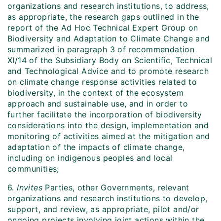
organizations and research institutions, to address,
as appropriate, the research gaps outlined in the
report of the Ad Hoc Technical Expert Group on
Biodiversity and Adaptation to Climate Change and
summarized in paragraph 3 of recommendation
XI/14 of the Subsidiary Body on Scientific, Technical
and Technological Advice and to promote research
on climate change response activities related to
biodiversity, in the context of the ecosystem
approach and sustainable use, and in order to
further facilitate the incorporation of biodiversity
considerations into the design, implementation and
monitoring of activities aimed at the mitigation and
adaptation of the impacts of climate change,
including on indigenous peoples and local
communities;
6.
Invites
Parties, other Governments, relevant
organizations and research institutions to develop,
support, and review, as appropriate, pilot and/or
ongoing projects involving joint actions within the