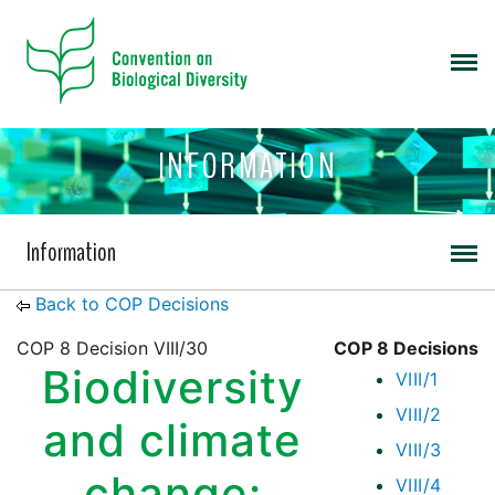
INFORMATION
Information
Back to COP Decisions
COP 8 Decision VIII/30
COP 8 Decisions
Biodiversity
VIII/1
VIII/2
and climate
VIII/3
change:
VIII/4