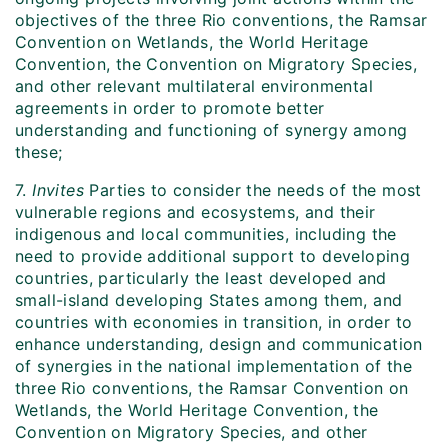
objectives of the three Rio conventions, the Ramsar
Convention on Wetlands, the World Heritage
Convention, the Convention on Migratory Species,
and other relevant multilateral environmental
agreements in order to promote better
understanding and functioning of synergy among
these;
7.
Invites
Parties to consider the needs of the most
vulnerable regions and ecosystems, and their
indigenous and local communities, including the
need to provide additional support to developing
countries, particularly the least developed and
small-island developing States among them, and
countries with economies in transition, in order to
enhance understanding, design and communication
of synergies in the national implementation of the
three Rio conventions, the Ramsar Convention on
Wetlands, the World Heritage Convention, the
Convention on Migratory Species, and other