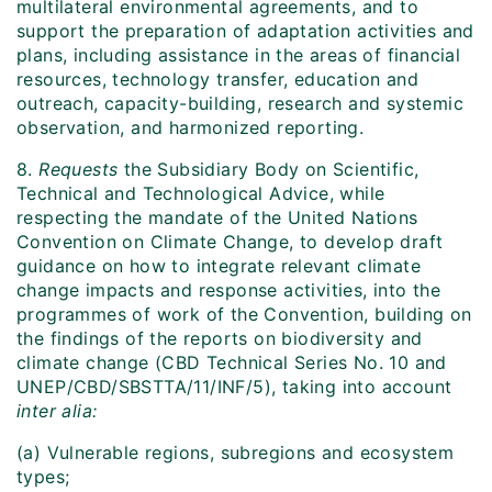
multilateral environmental agreements, and to
support the preparation of adaptation activities and
plans, including assistance in the areas of financial
resources, technology transfer, education and
outreach, capacity-building, research and systemic
observation, and harmonized reporting.
8.
Requests
the Subsidiary Body on Scientific,
Technical and Technological Advice, while
respecting the mandate of the United Nations
Convention on Climate Change, to develop draft
guidance on how to integrate relevant climate
change impacts and response activities, into the
programmes of work of the Convention, building on
the findings of the reports on biodiversity and
climate change (CBD Technical Series No. 10 and
UNEP/CBD/SBSTTA/11/INF/5), taking into account
inter alia:
(a) Vulnerable regions, subregions and ecosystem
types;