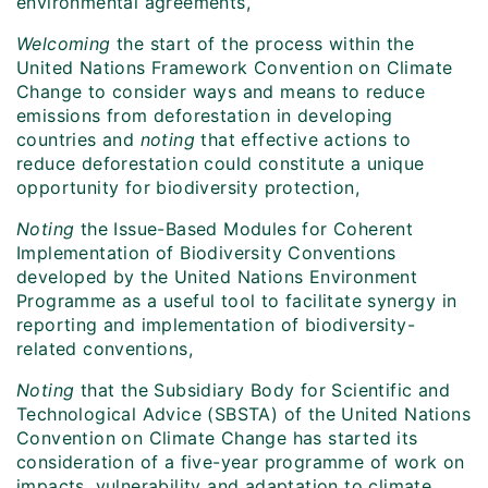
environmental agreements,
Welcoming
the start of the process within the
United Nations Framework Convention on Climate
Change to consider ways and means to reduce
emissions from deforestation in developing
countries and
noting
that effective actions to
reduce deforestation could constitute a unique
opportunity for biodiversity protection,
Noting
the Issue-Based Modules for Coherent
Implementation of Biodiversity Conventions
developed by the United Nations Environment
Programme as a useful tool to facilitate synergy in
reporting and implementation of biodiversity-
related conventions,
Noting
that the Subsidiary Body for Scientific and
Technological Advice (SBSTA) of the United Nations
Convention on Climate Change has started its
consideration of a five-year programme of work on
impacts, vulnerability and adaptation to climate