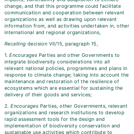
change, and that this programme could facilitate
communication and cooperation between relevant
organizations as well as drawing upon relevant
information from, and activities undertaken in, other
international and regional organizations,
Recalling
decision VII/15, paragraph 15,
1.
Encourages
Parties and other Governments to
integrate biodiversity considerations into all
relevant national policies, programmes and plans in
response to climate change; taking into account the
maintenance and restoration of the resilience of
ecosystems which are essential for sustaining the
delivery of their goods and services;
2
. Encourages
Parties, other Governments, relevant
organizations and research institutions to develop
rapid assessment tools for the design and
implementation of biodiversity conservation and
sustainable use activities which contribute to