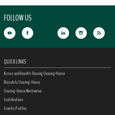
FOLLOW US
QUICK LINKS
Access and Benefit-Sharing Clearing-House
Biosafety Clearing-House
Clearing-House Mechanism
Contributions
Country Profiles