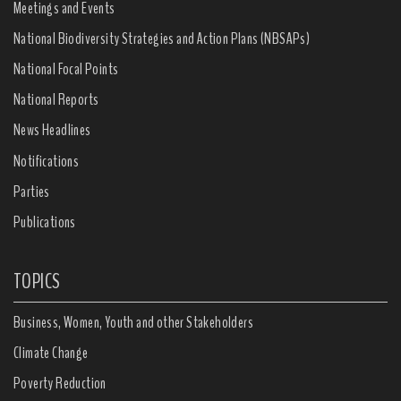
Meetings and Events
National Biodiversity Strategies and Action Plans (NBSAPs)
National Focal Points
National Reports
News Headlines
Notifications
Parties
Publications
TOPICS
Business, Women, Youth and other Stakeholders
Climate Change
Poverty Reduction