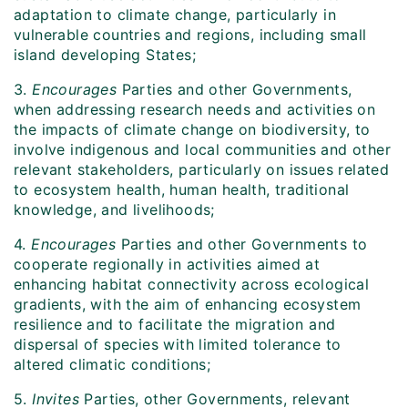
adaptation to climate change, particularly in
vulnerable countries and regions, including small
island developing States;
3.
Encourages
Parties and other Governments,
when addressing research needs and activities on
the impacts of climate change on biodiversity, to
involve indigenous and local communities and other
relevant stakeholders, particularly on issues related
to ecosystem health, human health, traditional
knowledge, and livelihoods;
4.
Encourages
Parties and other Governments to
cooperate regionally in activities aimed at
enhancing habitat connectivity across ecological
gradients, with the aim of enhancing ecosystem
resilience and to facilitate the migration and
dispersal of species with limited tolerance to
altered climatic conditions;
5.
Invites
Parties, other Governments, relevant