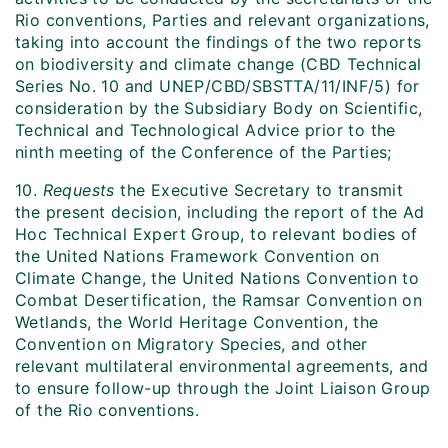
Rio conventions, Parties and relevant organizations,
taking into account the findings of the two reports
on biodiversity and climate change (CBD Technical
Series No. 10 and UNEP/CBD/SBSTTA/11/INF/5) for
consideration by the Subsidiary Body on Scientific,
Technical and Technological Advice prior to the
ninth meeting of the Conference of the Parties;
10.
Requests
the Executive Secretary to transmit
the present decision, including the report of the Ad
Hoc Technical Expert Group, to relevant bodies of
the United Nations Framework Convention on
Climate Change, the United Nations Convention to
Combat Desertification, the Ramsar Convention on
Wetlands, the World Heritage Convention, the
Convention on Migratory Species, and other
relevant multilateral environmental agreements, and
to ensure follow-up through the Joint Liaison Group
of the Rio conventions.