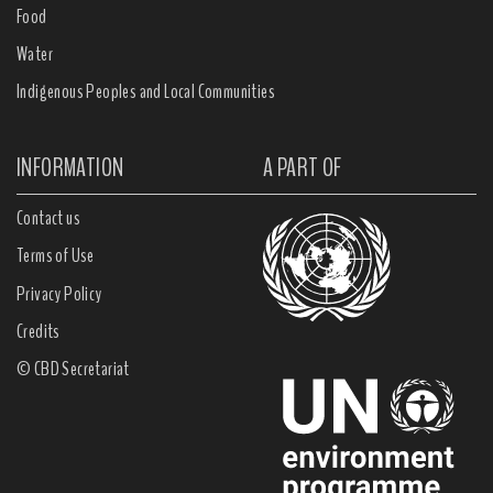
Food
Water
Indigenous Peoples and Local Communities
INFORMATION
A PART OF
Contact us
Terms of Use
Privacy Policy
Credits
© CBD Secretariat