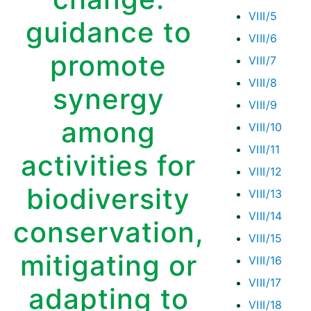
VIII/5
guidance to
VIII/6
promote
VIII/7
VIII/8
synergy
VIII/9
among
VIII/10
VIII/11
activities for
VIII/12
biodiversity
VIII/13
VIII/14
conservation,
VIII/15
mitigating or
VIII/16
VIII/17
adapting to
VIII/18