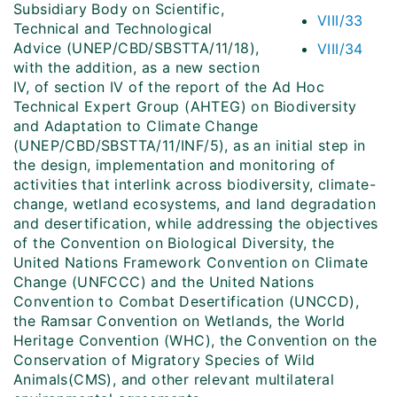
Subsidiary Body on Scientific,
VIII/33
Technical and Technological
Advice (UNEP/CBD/SBSTTA/11/18),
VIII/34
with the addition, as a new section
IV, of section IV of the report of the Ad Hoc
Technical Expert Group (AHTEG) on Biodiversity
and Adaptation to Climate Change
(UNEP/CBD/SBSTTA/11/INF/5), as an initial step in
the design, implementation and monitoring of
activities that interlink across biodiversity, climate-
change, wetland ecosystems, and land degradation
and desertification, while addressing the objectives
of the Convention on Biological Diversity, the
United Nations Framework Convention on Climate
Change (UNFCCC) and the United Nations
Convention to Combat Desertification (UNCCD),
the Ramsar Convention on Wetlands, the World
Heritage Convention (WHC), the Convention on the
Conservation of Migratory Species of Wild
Animals(CMS), and other relevant multilateral