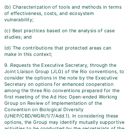
(b) Characterization of tools and methods in terms
of effectiveness, costs, and ecosystem
vulnerability;
(c) Best practices based on the analysis of case
studies; and
(d) The contributions that protected areas can
make in this context;
9.
Requests
the Executive Secretary, through the
Joint Liaison Group (JLG) of the Rio conventions, to
consider the options in the note by the Executive
Secretary on options for enhanced cooperation
among the three Rio conventions prepared for the
first meeting of the Ad Hoc Open-ended Working
Group on Review of Implementation of the
Convention on Biological Diversity
(UNEP/CBD/WGRI/1/7/Add.1). In considering these
options, the Group may identify mutually supportive
activities to be conducted by the secretariats of the