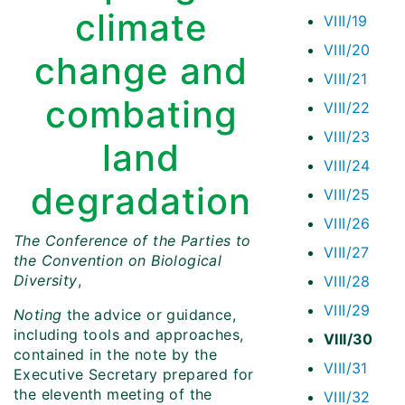
climate
VIII/19
VIII/20
change and
VIII/21
combating
VIII/22
VIII/23
land
VIII/24
degradation
VIII/25
VIII/26
The Conference of the Parties to
VIII/27
the Convention on Biological
Diversity
,
VIII/28
VIII/29
Noting
the advice or guidance,
including tools and approaches,
VIII/30
contained in the note by the
VIII/31
Executive Secretary prepared for
the eleventh meeting of the
VIII/32