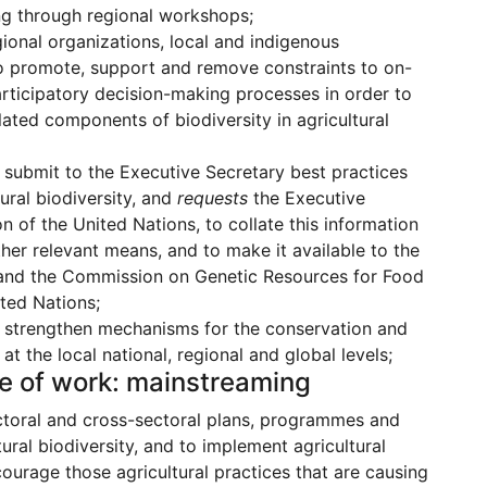
ng through regional workshops;
ional organizations, local and indigenous
to promote, support and remove constraints to on-
articipatory decision-making processes in order to
ated components of biodiversity in agricultural
 submit to the Executive Secretary best practices
ural biodiversity, and
requests
the Executive
n of the United Nations, to collate this information
er relevant means, and to make it available to the
e and the Commission on Genetic Resources for Food
ited Nations;
o strengthen mechanisms for the conservation and
 the local national, regional and global levels;
me of work: mainstreaming
ctoral and cross-sectoral plans, programmes and
ural biodiversity, and to implement agricultural
courage those agricultural practices that are causing