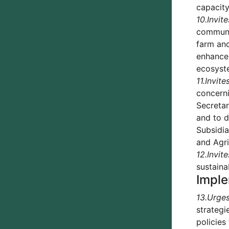
capacit
10.
Invite
communit
farm an
enhance 
ecosyste
11.
Invite
concern
Secretar
and to d
Subsidia
and Agri
12.
Invite
sustaina
Imple
13.
Urge
strategi
policies