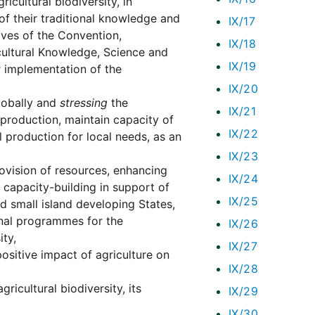
icultural biodiversity, in
e of their traditional knowledge and
IX/17
ives of the Convention,
IX/18
cultural Knowledge, Science and
IX/19
 implementation of the
IX/20
lobally and
stressing
the
IX/21
 production, maintain capacity of
IX/22
 production for local needs, as an
IX/23
provision of resources, enhancing
IX/24
 capacity-building in support of
IX/25
nd small island developing States,
ional programmes for the
IX/26
ty,
IX/27
ositive impact of agriculture on
IX/28
gricultural biodiversity, its
IX/29
IX/30