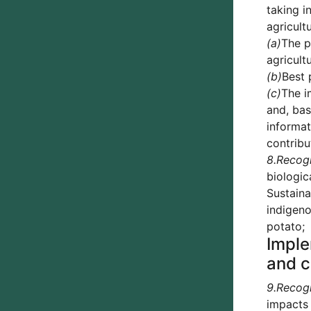
taking i
agricult
(a)
The p
agricult
(b)
Best 
(c)
The i
and, bas
informat
contribu
8.
Recog
biologic
Sustaina
indigeno
potato;
Imple
and c
9.
Recog
impacts 