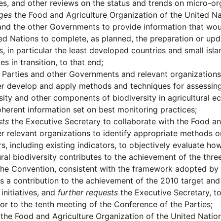
s, and other reviews on the status and trends on micro-or
ges
the Food and Agriculture Organization of the United Na
and the other Governments to provide information that wou
ed Nations to complete, as planned, the preparation or upd
s, in particular the least developed countries and small isl
s in transition, to that end;
Parties and other Governments and relevant organizations
er develop and apply methods and techniques for assessing 
sity and other components of biodiversity in agricultural e
oherent information set on best monitoring practices;
sts
the Executive Secretary to collaborate with the Food an
r relevant organizations to identify appropriate methods o
rs, including existing indicators, to objectively evaluate
ural biodiversity contributes to the achievement of the thr
the Convention, consistent with the framework adopted by 
as a contribution to the achievement of the 2010 target an
initiatives, and
further requests
the Executive Secretary, to
or to the tenth meeting of the Conference of the Parties;
the Food and Agriculture Organization of the United Nations