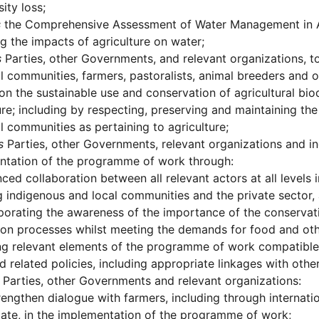
ity loss;
s
the Comprehensive Assessment of Water Management in A
 the impacts of agriculture on water;
s
Parties, other Governments, and relevant organizations, to
l communities, farmers, pastoralists, animal breeders and o
n the sustainable use and conservation of agricultural bi
ure; including by respecting, preserving and maintaining t
l communities as pertaining to agriculture;
s
Parties, other Governments, relevant organizations and i
ntation of the programme of work through:
ced collaboration between all relevant actors at all levels 
g indigenous and local communities and the private sector, 
porating the awareness of the importance of the conservatio
on processes whilst meeting the demands for food and oth
g relevant elements of the programme of work compatible w
d related policies, including appropriate linkages with ot
Parties, other Governments and relevant organizations:
rengthen dialogue with farmers, including through internatio
ate, in the implementation of the programme of work;