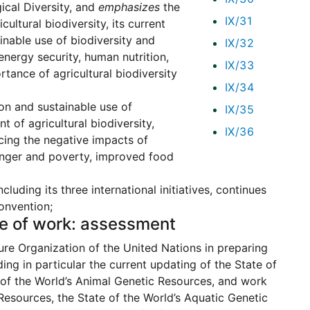
ical Diversity, and
emphasizes
the
IX/31
ltural biodiversity, its current
inable use of biodiversity and
IX/32
 energy security, human nutrition,
IX/33
tance of agricultural biodiversity
IX/34
ion and sustainable use of
IX/35
 of agricultural biodiversity,
IX/36
ucing the negative impacts of
 hunger and poverty, improved food
luding its three international initiatives, continues
onvention;
me of work: assessment
re Organization of the United Nations in preparing
ding in particular the current updating of the State of
e of the World’s Animal Genetic Resources, and work
Resources, the State of the World’s Aquatic Genetic