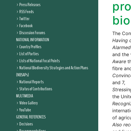
pro
Press Releases
RSS Feeds
bio
Twitter
Facebook
Discussion Forums
The Conf
NATIONAL INFORMATION
Having 
Country Profiles
Alarmed
List of Parties
and the 
Lists of National Focal Points
Aware
th
National Biodiversity Strategies and Action Plans
fibre an
(NBSAPs)
Convinc
National Reports
and 7,
Status of Contributions
Stressin
MULTIMEDIA
the Unit
Video Gallery
Recogni
YouTube
internat
GENERAL REFERENCES
of agricu
Decisions
Also rec