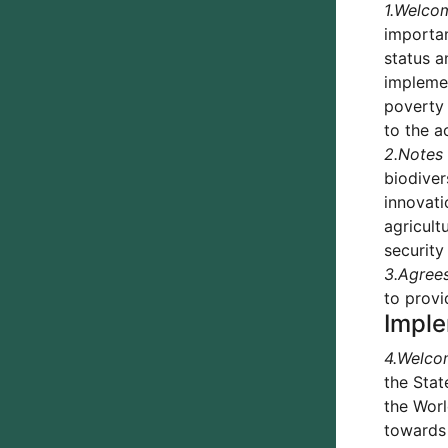
1.
Welco
importan
status a
implemen
poverty 
to the a
2.
Notes
biodiver
innovati
agricult
security
3.
Agree
to provi
Imple
4.
Welco
the Stat
the Worl
towards 