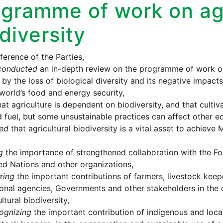
gramme of work on agr
diversity
erence of the Parties,
conducted
an in-depth review on the programme of work on 
by the loss of biological diversity and its negative impacts 
world’s food and energy security,
at agriculture is dependent on biodiversity, and that culti
d fuel, but some unsustainable practices can affect other e
ed
that agricultural biodiversity is a vital asset to achiev
g
the importance of strengthened collaboration with the Fo
ed Nations and other organizations,
zing
the important contributions of farmers, livestock keepe
ional agencies, Governments and other stakeholders in the 
ltural biodiversity,
ognizing
the important contribution of indigenous and loca