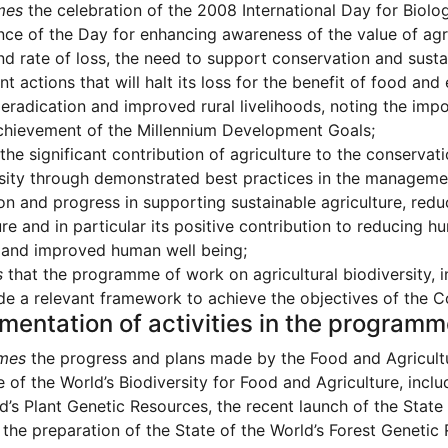
mes
the celebration of the 2008 International Day for Biolog
ce of the Day for enhancing awareness of the value of agricu
nd rate of loss, the need to support conservation and susta
t actions that will halt its loss for the benefit of food and
eradication and improved rural livelihoods, noting the impor
chievement of the Millennium Development Goals;
the significant contribution of agriculture to the conservat
sity through demonstrated best practices in the management
on and progress in supporting sustainable agriculture, red
ure and in particular its positive contribution to reducing
 and improved human well being;
s
that the programme of work on agricultural biodiversity, inc
de a relevant framework to achieve the objectives of the C
mentation of activities in the program
mes
the progress and plans made by the Food and Agricultu
e of the World’s Biodiversity for Food and Agriculture, inclu
d’s Plant Genetic Resources, the recent launch of the Stat
the preparation of the State of the World’s Forest Genetic 