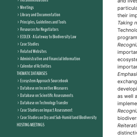
Recommendations
and live
Meetings
particul
Library and Documentation
their im
Principles, Guidelines and Tools
Taking n
Resources for Negotiators
Technolo
ECOLEX - A Gateway to Biodiversity Law
programm
Case Studies
Recogni
Related Websites
importan
Administrative and Financial Information
ecosyste
Calendar of Activities
importan
THEMATIC DATABASES
Emphasi
Ecosystem Approach Sourcebook
exchange
Database on Incentive Measures
developi
Database on Scientific Assessments
as well 
Database on Technology Transfer
implemen
Case Studies on Impact Assessment
Recogni
Case Studies on Dry and Sub-Humid land Biodiversity
biodiver
HOSTING MEETINGS
Reiterat
distinct