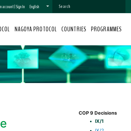
 an account
|
Sign In
English
OCOL
NAGOYA PROTOCOL
COUNTRIES
PROGRAMMES
COP 9 Decisions
he
IX/1
IX/2