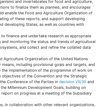
ganisms and invertebrates for food and agriculture,
tions to finalize them as planned, and
encourages
ld enable the Food and Agriculture Organization of
ating of these reports, and support developing
and developing States, as well as countries with
 to finance and undertake research as appropriate
and monitoring the status and trends of agricultural
cosystems, and collect and refine the collated data
d Agriculture Organization of the United Nations
r means, including provisional goals and targets, and
 how the implementation of the programme of work on
ee objectives of the Convention and the Strategic
the Conference of the Parties in
decision VII/30
and
d the Millennium Development Goals, building on
 report on progress at a meeting of the Subsidiary
, in collaboration with other relevant organizations,