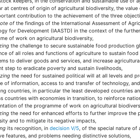
stock keepers, in the conservation and sustainable use of agr
ar at centres of origin of agricultural biodiversity, the valu
portant contribution to the achievement of the three object
ote of
the findings of the International Assessment of Agri
gy for Development (IAASTD) in the context of the further
e of work on agricultural biodiversity,
zing
the challenge to secure sustainable food production g
ce of all roles and functions of agriculture to sustain food
ms to deliver goods and services, and increase agricultural
t step to eradicate poverty and sustain livelihoods,
zing
the need for sustained political will at all levels and 
 of information, access to and transfer of technology, and
ng countries, in particular the least developed countries a
as countries with economies in transition, to reinforce nat
tation of the programme of work on agricultural biodiversi
zing
the need for enhanced efforts to further improve the p
sity and to mitigate its negative impacts,
ing
its recognition, in
decision V/5
, of the special nature of a
ive features, and problems needing distinctive solutions,