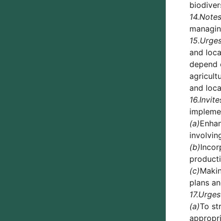
biodivers
14.
Note
managing
15.
Urge
and loca
depend o
agricult
and loca
16.
Invite
impleme
(a)
Enhan
involvin
(b)
Incor
producti
(c)
Makin
plans an
17.
Urges
(a)
To st
appropri