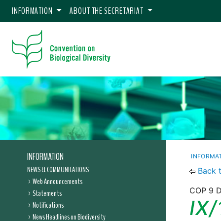
INFORMATION
ABOUT THE SECRETARIAT
INFORMATION
INFORMA
NEWS & COMMUNICATIONS
Back 
Web Announcements
COP 9 De
Statements
IX/
Notifications
News Headlines on Biodiversity