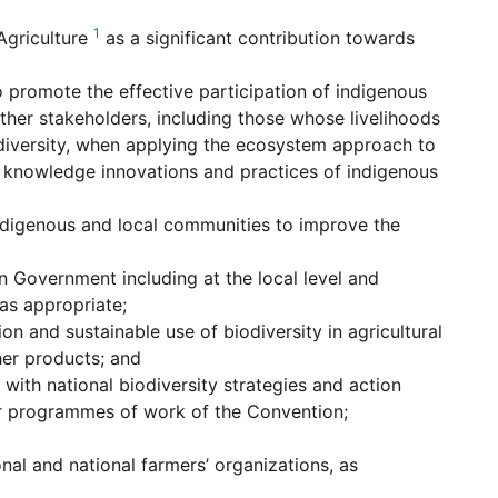
1
griculture
as a significant contribution towards
 promote the effective participation of indigenous
ther stakeholders, including those whose livelihoods
odiversity, when applying the ecosystem approach to
he knowledge innovations and practices of indigenous
ndigenous and local communities to improve the
in Government including at the local level and
as appropriate;
n and sustainable use of biodiversity in agricultural
er products; and
ith national biodiversity strategies and action
her programmes of work of the Convention;
nal and national farmers’ organizations, as