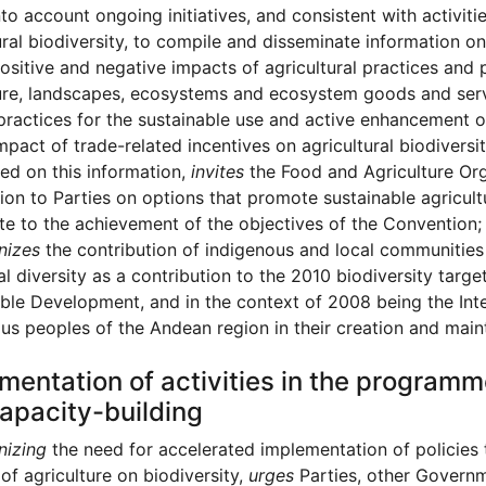
nto account ongoing initiatives, and consistent with activit
ural biodiversity, to compile and disseminate information on
ositive and negative impacts of agricultural practices and p
ure, landscapes, ecosystems and ecosystem goods and serv
practices for the sustainable use and active enhancement o
mpact of trade-related incentives on agricultural biodiversit
ed on this information,
invites
the Food and Agriculture Org
ion to Parties on options that promote sustainable agricult
te to the achievement of the objectives of the Convention;
nizes
the contribution of indigenous and local communities
al diversity as a contribution to the 2010 biodiversity tar
ble Development, and in the context of 2008 being the Inte
us peoples of the Andean region in their creation and maint
mentation of activities in the progra
apacity-building
nizing
the need for accelerated implementation of policies 
of agriculture on biodiversity,
urges
Parties, other Governm