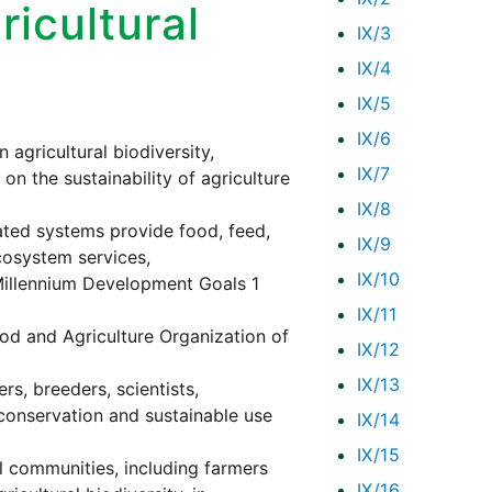
icultural
IX/3
IX/4
IX/5
IX/6
agricultural biodiversity,
IX/7
on the sustainability of agriculture
IX/8
vated systems provide food, feed,
IX/9
cosystem services,
IX/10
e Millennium Development Goals 1
IX/11
od and Agriculture Organization of
IX/12
IX/13
rs, breeders, scientists,
conservation and sustainable use
IX/14
IX/15
l communities, including farmers
IX/16