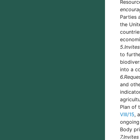
Resource
encoura
Parties 
the Unit
countrie
economie
5.
Invites
to furth
biodiver
into a c
6.
Reque
and othe
indicato
agricult
Plan of 
VIII/15
, 
ongoing 
Body pri
7.
Invites