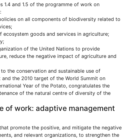
ies 1.4 and 1.5 of the programme of work on
:
olicies on all components of biodiversity related to
ices;
f ecosystem goods and services in agriculture;
y;
anization of the United Nations to provide
ure, reduce the negative impact of agriculture and
 to the conservation and sustainable use of
get and the 2010 target of the World Summit on
rnational Year of the Potato, congratulates the
enance of the natural centre of diversity of the
mme of work: adaptive management
that promote the positive, and mitigate the negative
ents, and relevant organizations, to strengthen the