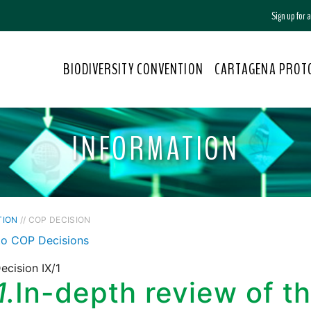
Sign up for
BIODIVERSITY CONVENTION
CARTAGENA PROT
INFORMATION
TION
// COP DECISION
to COP Decisions
cision IX/1
1.
In-depth review of t