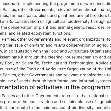
y needed for implementing the programme of work, includi
s
Parties, other Governments, relevant international and reg
ies, farmers, pastoralists and plant and animal breeders 
d
in situ
conservation of agricultural biodiversity through p
the conservation of plant and animal genetic resources, rel
ms, and related ecosystem functions;
s
Parties, other Governments and relevant organizations, to
ing the issue of on-farm and
in situ
conservation of agricult
y, in consultation with the Food and Agriculture Organizatio
isseminate it through the clearing-house mechanism and oth
ry Body on Scientific, Technical and Technological Advic
culture of the Food and Agriculture Organization of the Un
s
Parties, other Governments and relevant organizations t
ble use of seeds through both formal and informal systems at
mentation of activities in the program
s
Parties and other Governments to ensure that national se
es promote the conservation and sustainable use of agricult
 that contribute to the maintenance of biodiversity, and dis