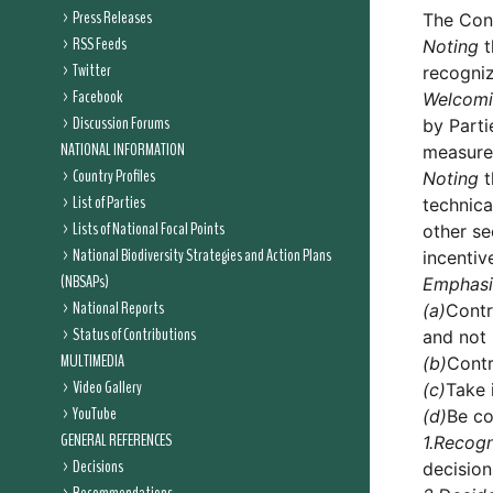
Press Releases
The Conf
RSS Feeds
Noting
t
Twitter
recogniz
Facebook
Welcom
Discussion Forums
by Parti
NATIONAL INFORMATION
measure
Country Profiles
Noting
t
List of Parties
technica
Lists of National Focal Points
other se
National Biodiversity Strategies and Action Plans
incentiv
(NBSAPs)
Emphasi
National Reports
(a)
Contr
Status of Contributions
and not 
MULTIMEDIA
(b)
Contr
Video Gallery
(c)
Take 
YouTube
(d)
Be co
GENERAL REFERENCES
1.
Recogn
Decisions
decisio