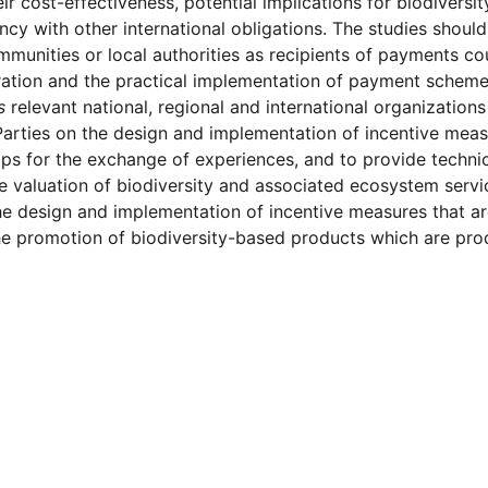
heir cost-effectiveness, potential implications for biodivers
ncy with other international obligations. The studies shou
mmunities or local authorities as recipients of payments c
ation and the practical implementation of payment scheme
s
relevant national, regional and international organization
rties on the design and implementation of incentive measu
s for the exchange of experiences, and to provide technica
e valuation of biodiversity and associated ecosystem servi
he design and implementation of incentive measures that ar
he promotion of biodiversity-based products which are prod