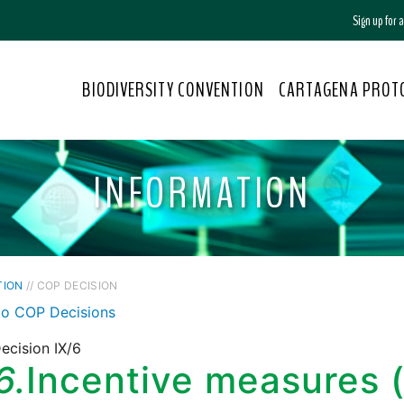
Sign up for
BIODIVERSITY CONVENTION
CARTAGENA PROT
INFORMATION
TION
// COP DECISION
to COP Decisions
ecision IX/6
6.
Incentive measures (