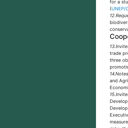
for a st
(
UNEP/C
12.
Requ
biodiver
conserva
Coop
13.
Invite
trade pr
three ob
promotin
14.
Notes
and Agri
Economic
15.
Invite
Develop
Developm
Executiv
measures