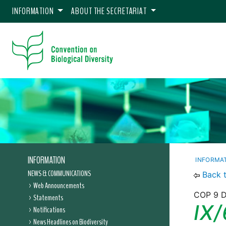
INFORMATION
ABOUT THE SECRETARIAT
INFORMATION
INFORMA
NEWS & COMMUNICATIONS
Back 
Web Announcements
COP 9 D
Statements
IX/
Notifications
News Headlines on Biodiversity