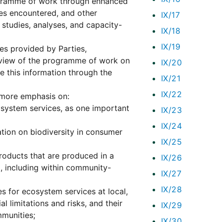
ogramme of work through enhanced
ties encountered, and other
IX/17
 studies, analyses, and capacity-
IX/18
IX/19
es provided by Parties,
review of the programme of work on
IX/20
e this information through the
IX/21
IX/22
ut more emphasis on:
osystem services, as one important
IX/23
IX/24
ion on biodiversity in consumer
IX/25
roducts that are produced in a
IX/26
l, including within community-
IX/27
IX/28
 for ecosystem services at local,
al limitations and risks, and their
IX/29
mmunities;
IX/30