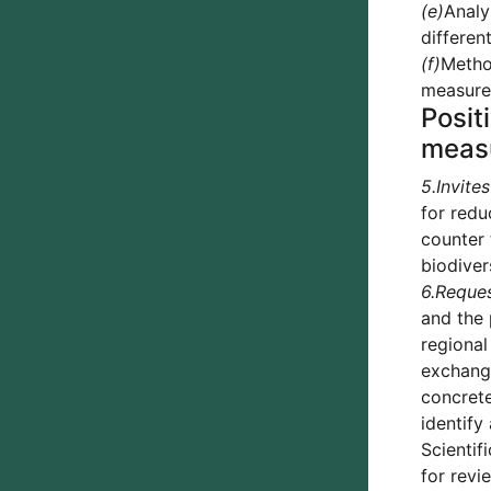
(e)
Analy
differen
(f)
Method
measures
Posit
meas
5.
Invites
for redu
counter 
biodiver
6.
Reque
and the 
regional
exchangi
concrete
identify
Scientif
for revi