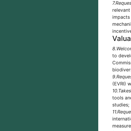
7.
Reques
relevant
impacts 
mechanis
incentiv
Valua
8.
Welco
to devel
Commissi
biodiver
9.
Reque
(EVRI) w
10.
Takes
tools an
studies;
11.
Reque
internat
measures