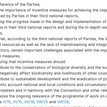
erence of the Parties,
he importance of incentive measures for achieving the obje
ed by Parties in their third national reports,
ing
the progress made in the design and implementation of
es in their third national reports and during the in-depth r
s,
hat, according to the third national reports of Parties, the 
l resources as well as the lack of mainstreaming and integra
ctors, remain important challenges associated with the imp
e measures,
zing
that incentive measures should:
ibute to the conservation of biological diversity and the s
negatively affect biodiversity and livelihoods of other count
ibute to sustainable development and the eradication of p
into account national and local conditions and circumstanc
nsistent and in harmony with the Convention and other relev
izes
the ongoing relevance of the programme of work on i
ns
V/15
,
VI/15
,
VII/18
,
VIII/25
and
VIII/26
;