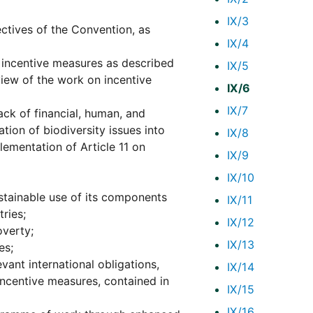
IX/3
ctives of the Convention, as
IX/4
 incentive measures as described
IX/5
eview of the work on incentive
IX/6
IX/7
lack of financial, human, and
tion of biodiversity issues into
IX/8
lementation of Article 11 on
IX/9
IX/10
ustainable use of its components
IX/11
ries;
IX/12
overty;
IX/13
es;
ant international obligations,
IX/14
ncentive measures, contained in
IX/15
IX/16