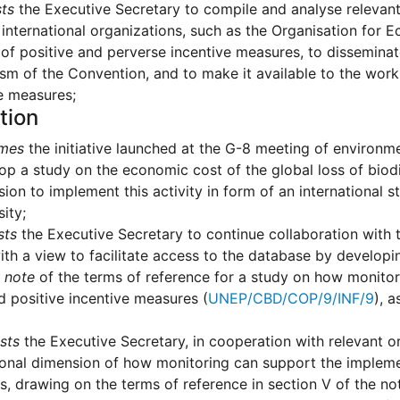
ts
the Executive Secretary to compile and analyse relevant
 international organizations, such as the Organisation fo
of positive and perverse incentive measures, to disseminat
m of the Convention, and to make it available to the work
e measures;
tion
mes
the initiative launched at the G-8 meeting of environm
op a study on the economic cost of the global loss of bio
on to implement this activity in form of an international
sity;
sts
the Executive Secretary to continue collaboration with 
ith a view to facilitate access to the database by developi
 note
of the terms of reference for a study on how monitor
d positive incentive measures (
UNEP/CBD/COP/9/INF/9
), 
sts
the Executive Secretary, in cooperation with relevant or
ional dimension of how monitoring can support the implemen
, drawing on the terms of reference in section V of the no