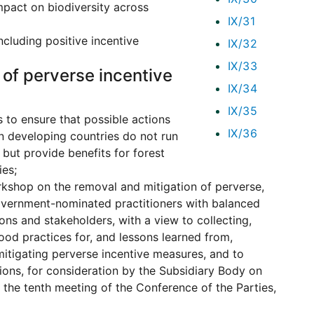
impact on biodiversity across
IX/31
ncluding positive incentive
IX/32
IX/33
 of perverse incentive
IX/34
IX/35
 to ensure that possible actions
IX/36
n developing countries do not run
 but provide benefits for forest
ies;
rkshop on the removal and mitigation of perverse,
government-nominated practitioners with balanced
ons and stakeholders, with a view to collecting,
ood practices for, and lessons learned from,
mitigating perverse incentive measures, and to
ions, for consideration by the Subsidiary Body on
o the tenth meeting of the Conference of the Parties,