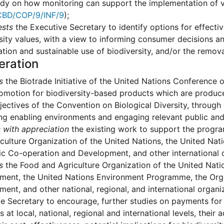
udy on how monitoring can support the implementation of v
BD/COP/9/INF/9
);
ests
the Executive Secretary to identify options for effect
sity values, with a view to informing consumer decisions a
tion and sustainable use of biodiversity, and/or the remov
eration
s
the Biotrade Initiative of the United Nations Conference
omotion for biodiversity-based products which are produc
jectives of the Convention on Biological Diversity, through
g enabling environments and engaging relevant public and 
 with appreciation
the existing work to support the progr
culture Organization of the United Nations, the United Na
 Co-operation and Development, and other international or
s
the Food and Agriculture Organization of the United Nati
ment, the United Nations Environment Programme, the Org
ent, and other national, regional, and international organi
e Secretary to encourage, further studies on payments for
 at local, national, regional and international levels, their 