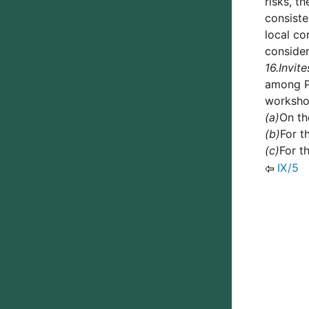
risks, t
consiste
local co
consider
16.
Invite
among Pa
workshop
(a)
On th
(b)
For t
(c)
For t
IX/5