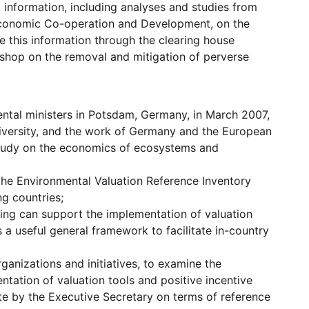
 information, including analyses and studies from
r Economic Co-operation and Development, on the
e this information through the clearing house
shop on the removal and mitigation of perverse
ental ministers in Potsdam, Germany, in March 2007,
diversity, and the work of Germany and the European
 study on the economics of ecosystems and
the Environmental Valuation Reference Inventory
ng countries;
ing can support the implementation of valuation
as a useful general framework to facilitate in-country
ganizations and initiatives, to examine the
tation of valuation tools and positive incentive
te by the Executive Secretary on terms of reference