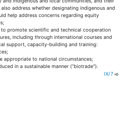
ity and indigenous and local communities, and their
ld also address whether designating indigenous and
ould help address concerns regarding equity
s;
s to promote scientific and technical cooperation
res, including through international courses and
l support, capacity-building and training:
ces;
e appropriate to national circumstances;
uced in a sustainable manner (“biotrade”).
IX/7