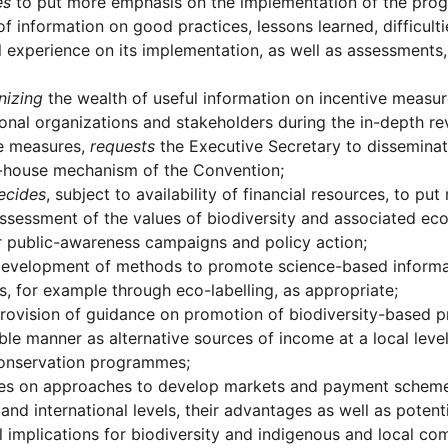
es
to put more emphasis on the implementation of the pr
of information on good practices, lessons learned, difficul
l experience on its implementation, as well as assessments,
nizing
the wealth of useful information on incentive measur
ional organizations and stakeholders during the in-depth 
ve measures,
requests
the Executive Secretary to disseminat
g-house mechanism of the Convention;
ecides
, subject to availability of financial resources, to p
ssessment of the values of biodiversity and associated ec
r public-awareness campaigns and policy action;
evelopment of methods to promote science-based informat
s, for example through eco-labelling, as appropriate;
rovision of guidance on promotion of biodiversity-based p
ble manner as alternative sources of income at a local leve
onservation programmes;
es on approaches to develop markets and payment schemes
 and international levels, their advantages as well as potenti
l implications for biodiversity and indigenous and local co