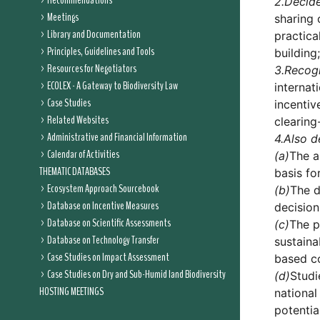
Recommendations
2.
Decid
Meetings
sharing 
Library and Documentation
practica
Principles, Guidelines and Tools
building;
Resources for Negotiators
3.
Recog
ECOLEX - A Gateway to Biodiversity Law
internat
Case Studies
incenti
Related Websites
clearin
Administrative and Financial Information
4.
Also d
Calendar of Activities
(a)
The a
THEMATIC DATABASES
basis fo
Ecosystem Approach Sourcebook
(b)
The d
Database on Incentive Measures
decision
Database on Scientific Assessments
(c)
The p
Database on Technology Transfer
sustaina
Case Studies on Impact Assessment
based c
Case Studies on Dry and Sub-Humid land Biodiversity
(d)
Studi
HOSTING MEETINGS
national
potentia