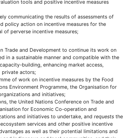
aluation tools and positive incentive measures
ively communicating the results of assessments of
nd policy action on incentive measures for the
al of perverse incentive measures;
 on Trade and Development to continue its work on
ed in a sustainable manner and compatible with the
 capacity-building, enhancing market access,
private actors;
amme of work on incentive measures by the Food
tions Environment Programme, the Organisation for
ganizations and initiatives;
ons, the United Nations Conference on Trade and
anisation for Economic Co-operation and
zations and initiatives to undertake, and
requests
the
 ecosystem services and other positive incentive
advantages as well as their potential limitations and