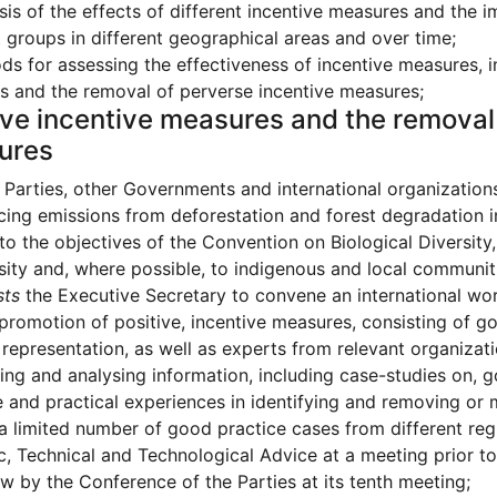
sis of the effects of different incentive measures and the 
t groups in different geographical areas and over time;
s for assessing the effectiveness of incentive measures, i
 and the removal of perverse incentive measures;
ive incentive measures and the removal
ures
Parties, other Governments and international organizations
cing emissions from deforestation and forest degradation i
to the objectives of the Convention on Biological Diversity,
sity and, where possible, to indigenous and local communit
sts
the Executive Secretary to convene an international wo
promotion of positive, incentive measures, consisting of 
 representation, as well as experts from relevant organizati
ng and analysing information, including case-studies on, g
 and practical experiences in identifying and removing or 
 a limited number of good practice cases from different reg
ic, Technical and Technological Advice at a meeting prior t
ew by the Conference of the Parties at its tenth meeting;