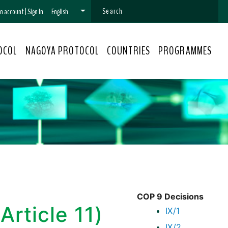
 an account
|
Sign In
English
OCOL
NAGOYA PROTOCOL
COUNTRIES
PROGRAMMES
COP 9 Decisions
Article 11)
IX/1
IX/2