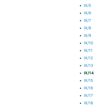
IX/5
IX/6
IX/7
IX/8
IX/9
IX/10
IX/11
IX/12
IX/13
IX/14
IX/15
IX/16
IX/17
IX/18