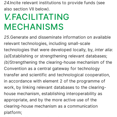
24.
Incite relevant institutions to provide funds (see
also section VII below).
V.
FACILITATING
MECHANISMS
25.
Generate and disseminate information on available
relevant technologies, including small-scale
technologies that were developed locally, by,
inter alia
:
(a)
Establishing or strengthening relevant databases;
(b)
Strengthening the clearing-house mechanism of the
Convention as a central gateway for technology
transfer and scientific and technological cooperation,
in accordance with element 2 of the programme of
work, by linking relevant databases to the clearing-
house mechanism, establishing interoperability as
appropriate, and by the more active use of the
clearing-house mechanism as a communication
platform;