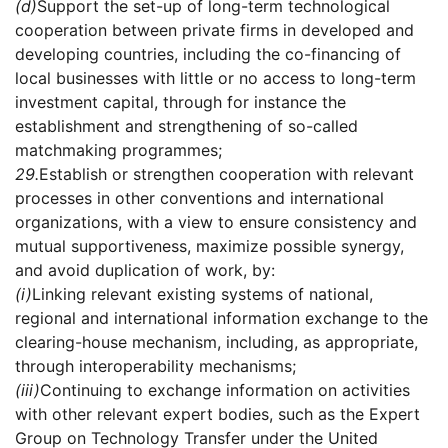
(d)
Support the set-up of long-term technological
cooperation between private firms in developed and
developing countries, including the co-financing of
local businesses with little or no access to long-term
investment capital, through for instance the
establishment and strengthening of so-called
matchmaking programmes;
29.
Establish or strengthen cooperation with relevant
processes in other conventions and international
organizations, with a view to ensure consistency and
mutual supportiveness, maximize possible synergy,
and avoid duplication of work, by:
(i)
Linking relevant existing systems of national,
regional and international information exchange to the
clearing-house mechanism, including, as appropriate,
through interoperability mechanisms;
(iii)
Continuing to exchange information on activities
with other relevant expert bodies, such as the Expert
Group on Technology Transfer under the United