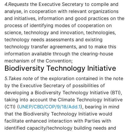
4.
Requests
the Executive Secretary to compile and
analyse, in cooperation with relevant organizations
and initiatives, information and good practices on the
process of identifying modes of cooperation on
science, technology and innovation, technologies,
technology needs assessments and existing
technology transfer agreements, and to make this
information available through the clearing-house
mechanism of the Convention;
Biodiversity Technology Initiative
5.
Takes note
of the exploration contained in the note
by the Executive Secretary of possibilities of
developing a Biodiversity Technology Initiative (BTI),
taking into account the Climate Technology Initiative
(CTI) (
UNEP/CBD/COP/9/18/Add.1
), bearing in mind
that the Biodiversity Technology Initiative would
facilitate enhanced interaction with Parties with
identified capacity/technology building needs and