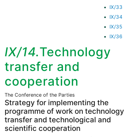
IX/33
IX/34
IX/35
IX/36
IX/14.
Technology
transfer and
cooperation
The Conference of the Parties
Strategy for implementing the
programme of work on technology
transfer and technological and
scientific cooperation