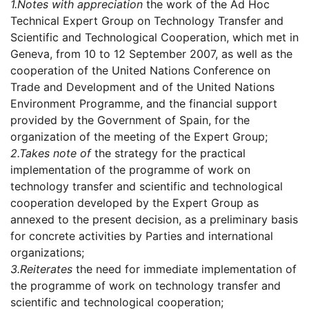
1.
Notes with appreciation
the work of the Ad Hoc
Technical Expert Group on Technology Transfer and
Scientific and Technological Cooperation, which met in
Geneva, from 10 to 12 September 2007, as well as the
cooperation of the United Nations Conference on
Trade and Development and of the United Nations
Environment Programme, and the financial support
provided by the Government of Spain, for the
organization of the meeting of the Expert Group;
2.
Takes note of
the strategy for the practical
implementation of the programme of work on
technology transfer and scientific and technological
cooperation developed by the Expert Group as
annexed to the present decision, as a preliminary basis
for concrete activities by Parties and international
organizations;
3.
Reiterates
the need for immediate implementation of
the programme of work on technology transfer and
scientific and technological cooperation;