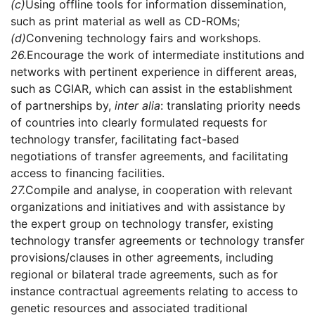
(c)
Using offline tools for information dissemination,
such as print material as well as CD-ROMs;
(d)
Convening technology fairs and workshops.
26.
Encourage the work of intermediate institutions and
networks with pertinent experience in different areas,
such as CGIAR, which can assist in the establishment
of partnerships by,
inter alia
: translating priority needs
of countries into clearly formulated requests for
technology transfer, facilitating fact-based
negotiations of transfer agreements, and facilitating
access to financing facilities.
27.
Compile and analyse, in cooperation with relevant
organizations and initiatives and with assistance by
the expert group on technology transfer, existing
technology transfer agreements or technology transfer
provisions/clauses in other agreements, including
regional or bilateral trade agreements, such as for
instance contractual agreements relating to access to
genetic resources and associated traditional