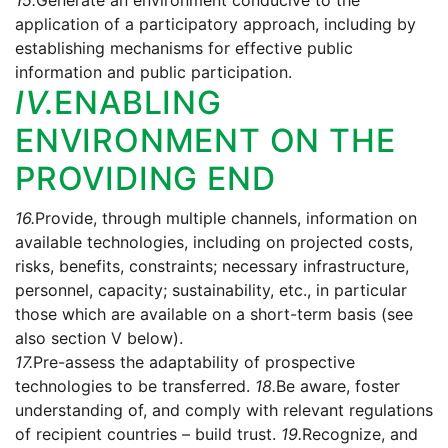
15.
Generate an environment conducive to the
application of a participatory approach, including by
establishing mechanisms for effective public
information and public participation.
IV.
ENABLING
ENVIRONMENT ON THE
PROVIDING END
16.
Provide, through multiple channels, information on
available technologies, including on projected costs,
risks, benefits, constraints; necessary infrastructure,
personnel, capacity; sustainability, etc., in particular
those which are available on a short-term basis (see
also section V below).
17.
Pre-assess the adaptability of prospective
technologies to be transferred.
18.
Be aware, foster
understanding of, and comply with relevant regulations
of recipient countries – build trust.
19.
Recognize, and