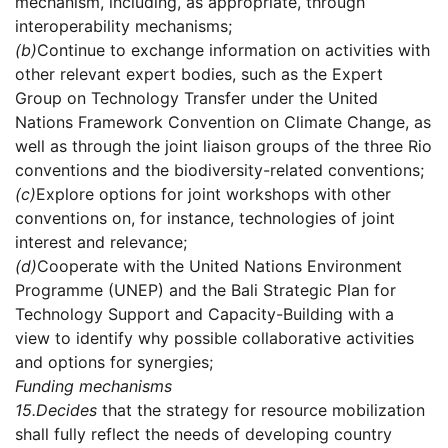
mechanism, including, as appropriate, through
interoperability mechanisms;
(b)
Continue to exchange information on activities with
other relevant expert bodies, such as the Expert
Group on Technology Transfer under the United
Nations Framework Convention on Climate Change, as
well as through the joint liaison groups of the three Rio
conventions and the biodiversity-related conventions;
(c)
Explore options for joint workshops with other
conventions on, for instance, technologies of joint
interest and relevance;
(d)
Cooperate with the United Nations Environment
Programme (UNEP) and the Bali Strategic Plan for
Technology Support and Capacity-Building with a
view to identify why possible collaborative activities
and options for synergies;
Funding mechanisms
15.
Decides
that the strategy for resource mobilization
shall fully reflect the needs of developing country