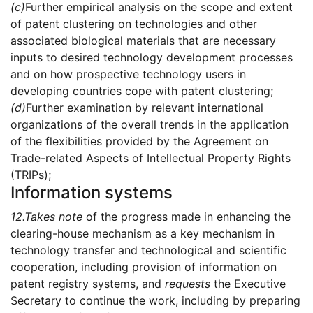
(c)
Further empirical analysis on the scope and extent
of patent clustering on technologies and other
associated biological materials that are necessary
inputs to desired technology development processes
and on how prospective technology users in
developing countries cope with patent clustering;
(d)
Further examination by relevant international
organizations of the overall trends in the application
of the flexibilities provided by the Agreement on
Trade-related Aspects of Intellectual Property Rights
(TRIPs);
Information systems
12.
Takes note
of the progress made in enhancing the
clearing-house mechanism as a key mechanism in
technology transfer and technological and scientific
cooperation, including provision of information on
patent registry systems, and
requests
the Executive
Secretary to continue the work, including by preparing