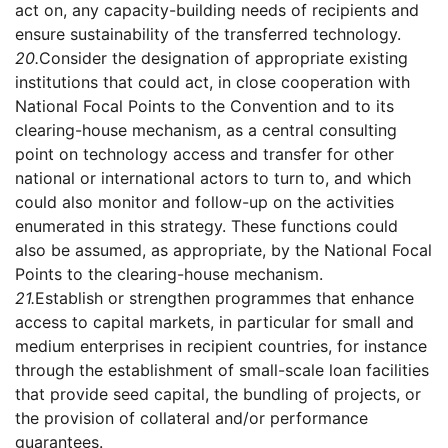
act on, any capacity-building needs of recipients and
ensure sustainability of the transferred technology.
20.
Consider the designation of appropriate existing
institutions that could act, in close cooperation with
National Focal Points to the Convention and to its
clearing-house mechanism, as a central consulting
point on technology access and transfer for other
national or international actors to turn to, and which
could also monitor and follow-up on the activities
enumerated in this strategy. These functions could
also be assumed, as appropriate, by the National Focal
Points to the clearing-house mechanism.
21.
Establish or strengthen programmes that enhance
access to capital markets, in particular for small and
medium enterprises in recipient countries, for instance
through the establishment of small-scale loan facilities
that provide seed capital, the bundling of projects, or
the provision of collateral and/or performance
guarantees.