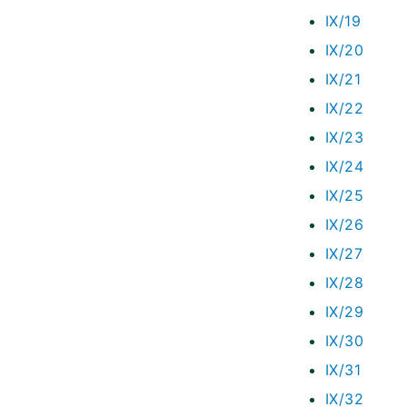
IX/19
IX/20
IX/21
IX/22
IX/23
IX/24
IX/25
IX/26
IX/27
IX/28
IX/29
IX/30
IX/31
IX/32