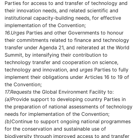
Parties for access to and transfer of technology and
their innovation needs, and related scientific and
institutional capacity-building needs, for effective
implementation of the Convention;
16.
Urges
Parties and other Governments to honour
their commitments related to finance and technology
transfer under Agenda 21, and reiterated at the World
Summit, by intensifying their contribution to
technology transfer and cooperation on science,
technology and innovation, and
urges
Parties to fully
implement their obligations under Articles 16 to 19 of
the Convention;
17.
Requests
the Global Environment Facility to:
(a)
Provide support to developing country Parties in
the preparation of national assessments of technology
needs for implementation of the Convention;
(b)
Continue to support ongoing national programmes
for the conservation and sustainable use of
biodiversity through improved access to and transfer