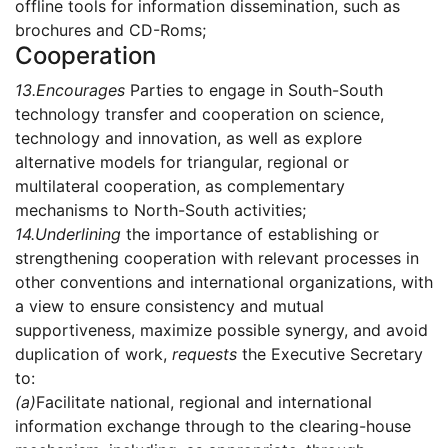
offline tools for information dissemination, such as
brochures and CD-Roms;
Cooperation
13.
Encourages
Parties to engage in South-South
technology transfer and cooperation on science,
technology and innovation, as well as explore
alternative models for triangular, regional or
multilateral cooperation, as complementary
mechanisms to North-South activities;
14.
Underlining
the importance of establishing or
strengthening cooperation with relevant processes in
other conventions and international organizations, with
a view to ensure consistency and mutual
supportiveness, maximize possible synergy, and avoid
duplication of work,
requests
the Executive Secretary
to:
(a)
Facilitate national, regional and international
information exchange through to the clearing-house