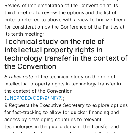
Review of Implementation of the Convention at its
third meeting to review the options and the list of
criteria referred to above with a view to finalize them
for consideration by the Conference of the Parties at
its tenth meeting;
Technical study on the role of
intellectual property rights in
technology transfer in the context of
the Convention
8.
Takes note
of the technical study on the role of
intellectual property rights in technology transfer in
the context of the Convention
(
UNEP/CBD/COP/9/INF/7
);
9
Requests
the Executive Secretary to explore options
for fast-tracking to allow for quicker financing and
access by developing countries to relevant
technologies in the public domain, the transfer and