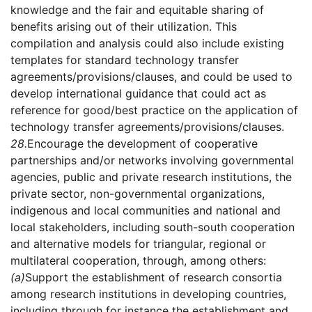
knowledge and the fair and equitable sharing of
benefits arising out of their utilization. This
compilation and analysis could also include existing
templates for standard technology transfer
agreements/provisions/clauses, and could be used to
develop international guidance that could act as
reference for good/best practice on the application of
technology transfer agreements/provisions/clauses.
28.
Encourage the development of cooperative
partnerships and/or networks involving governmental
agencies, public and private research institutions, the
private sector, non-governmental organizations,
indigenous and local communities and national and
local stakeholders, including south-south cooperation
and alternative models for triangular, regional or
multilateral cooperation, through, among others:
(a)
Support the establishment of research consortia
among research institutions in developing countries,
including through for instance the establishment and