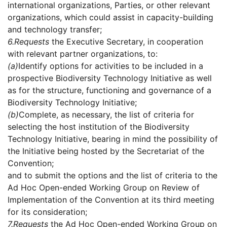
international organizations, Parties, or other relevant
organizations, which could assist in capacity-building
and technology transfer;
6.
Requests
the Executive Secretary, in cooperation
with relevant partner organizations, to:
(a)
Identify options for activities to be included in a
prospective Biodiversity Technology Initiative as well
as for the structure, functioning and governance of a
Biodiversity Technology Initiative;
(b)
Complete, as necessary, the list of criteria for
selecting the host institution of the Biodiversity
Technology Initiative, bearing in mind the possibility of
the Initiative being hosted by the Secretariat of the
Convention;
and to submit the options and the list of criteria to the
Ad Hoc Open-ended Working Group on Review of
Implementation of the Convention at its third meeting
for its consideration;
7.
Requests
the Ad Hoc Open-ended Working Group on