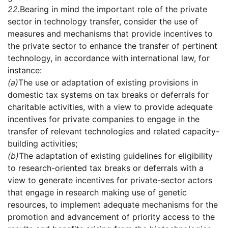
22.
Bearing in mind the important role of the private
sector in technology transfer, consider the use of
measures and mechanisms that provide incentives to
the private sector to enhance the transfer of pertinent
technology, in accordance with international law, for
instance:
(a)
The use or adaptation of existing provisions in
domestic tax systems on tax breaks or deferrals for
charitable activities, with a view to provide adequate
incentives for private companies to engage in the
transfer of relevant technologies and related capacity-
building activities;
(b)
The adaptation of existing guidelines for eligibility
to research-oriented tax breaks or deferrals with a
view to generate incentives for private-sector actors
that engage in research making use of genetic
resources, to implement adequate mechanisms for the
promotion and advancement of priority access to the