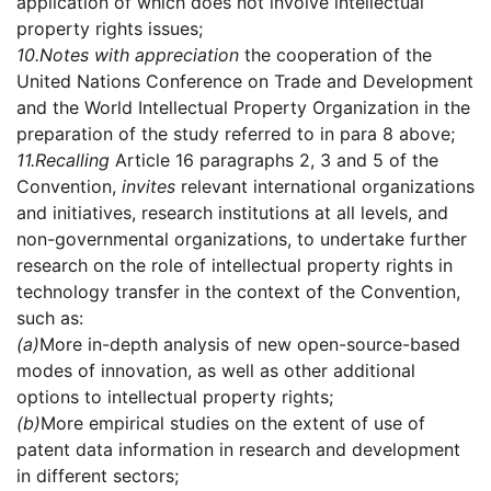
application of which does not involve intellectual
property rights issues;
10.
Notes with appreciation
the cooperation of the
United Nations Conference on Trade and Development
and the World Intellectual Property Organization in the
preparation of the study referred to in para 8 above;
11.
Recalling
Article 16 paragraphs 2, 3 and 5 of the
Convention,
invites
relevant international organizations
and initiatives, research institutions at all levels, and
non-governmental organizations, to undertake further
research on the role of intellectual property rights in
technology transfer in the context of the Convention,
such as:
(a)
More in-depth analysis of new open-source-based
modes of innovation, as well as other additional
options to intellectual property rights;
(b)
More empirical studies on the extent of use of
patent data information in research and development
in different sectors;