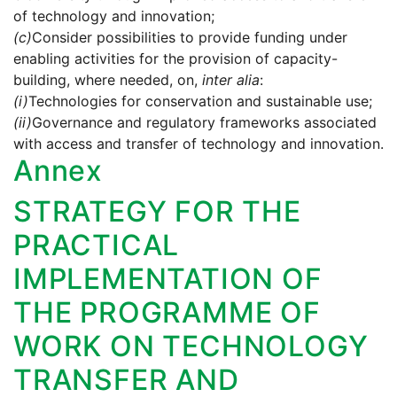
of technology and innovation;
(c)
Consider possibilities to provide funding under
enabling activities for the provision of capacity-
building, where needed, on,
inter alia
:
(i)
Technologies for conservation and sustainable use;
(ii)
Governance and regulatory frameworks associated
with access and transfer of technology and innovation.
Annex
STRATEGY FOR THE
PRACTICAL
IMPLEMENTATION OF
THE PROGRAMME OF
WORK ON TECHNOLOGY
TRANSFER AND