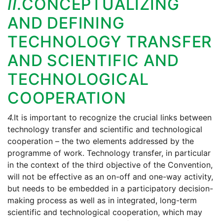
II.
CONCEPTUALIZING
AND DEFINING
TECHNOLOGY TRANSFER
AND SCIENTIFIC AND
TECHNOLOGICAL
COOPERATION
4.
It is important to recognize the crucial links between
technology transfer and scientific and technological
cooperation – the two elements addressed by the
programme of work. Technology transfer, in particular
in the context of the third objective of the Convention,
will not be effective as an on-off and one-way activity,
but needs to be embedded in a participatory decision-
making process as well as in integrated, long-term
scientific and technological cooperation, which may