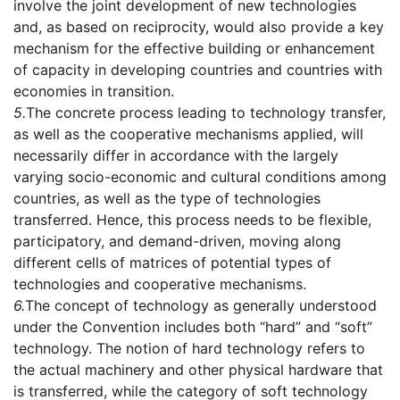
involve the joint development of new technologies
and, as based on reciprocity, would also provide a key
mechanism for the effective building or enhancement
of capacity in developing countries and countries with
economies in transition.
5.
The concrete process leading to technology transfer,
as well as the cooperative mechanisms applied, will
necessarily differ in accordance with the largely
varying socio-economic and cultural conditions among
countries, as well as the type of technologies
transferred. Hence, this process needs to be flexible,
participatory, and demand-driven, moving along
different cells of matrices of potential types of
technologies and cooperative mechanisms.
6.
The concept of technology as generally understood
under the Convention includes both “hard” and “soft”
technology. The notion of hard technology refers to
the actual machinery and other physical hardware that
is transferred, while the category of soft technology