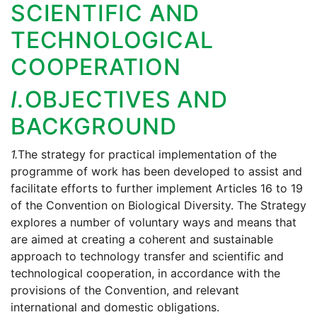
SCIENTIFIC AND
TECHNOLOGICAL
COOPERATION
I.
OBJECTIVES AND
BACKGROUND
1.
The strategy for practical implementation of the
programme of work has been developed to assist and
facilitate efforts to further implement Articles 16 to 19
of the Convention on Biological Diversity. The Strategy
explores a number of voluntary ways and means that
are aimed at creating a coherent and sustainable
approach to technology transfer and scientific and
technological cooperation, in accordance with the
provisions of the Convention, and relevant
international and domestic obligations.