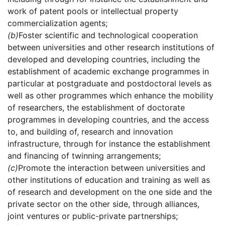
work of patent pools or intellectual property
commercialization agents;
(b)
Foster scientific and technological cooperation
between universities and other research institutions of
developed and developing countries, including the
establishment of academic exchange programmes in
particular at postgraduate and postdoctoral levels as
well as other programmes which enhance the mobility
of researchers, the establishment of doctorate
programmes in developing countries, and the access
to, and building of, research and innovation
infrastructure, through for instance the establishment
and financing of twinning arrangements;
(c)
Promote the interaction between universities and
other institutions of education and training as well as
of research and development on the one side and the
private sector on the other side, through alliances,
joint ventures or public-private partnerships;