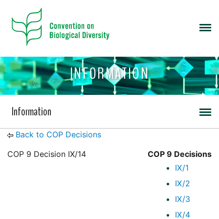
INFORMATION
Information
Back to COP Decisions
COP 9 Decision IX/14
COP 9 Decisions
IX/1
IX/2
IX/3
IX/4