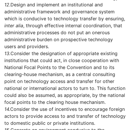
12.
Design and implement an institutional and
administrative framework and governance system
which is conducive to technology transfer by ensuring,
inter alia
, through effective internal coordination, that
administrative processes do not put an onerous
administrative burden on prospective technology
users and providers.
13.
Consider the designation of appropriate existing
institutions that could act, in close cooperation with
National Focal Points to the Convention and to its
clearing-house mechanism, as a central consulting
point on technology access and transfer for other
national or international actors to turn to. This function
could also be assumed, as appropriate, by the national
focal points to the clearing house mechanism.
14.
Consider the use of incentives to encourage foreign
actors to provide access to and transfer of technology
to domestic public or private institutions.