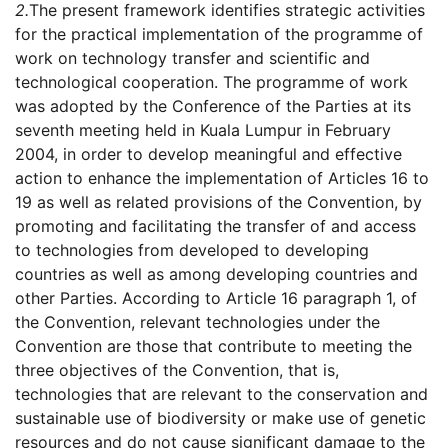
2.
The present framework identifies strategic activities
for the practical implementation of the programme of
work on technology transfer and scientific and
technological cooperation. The programme of work
was adopted by the Conference of the Parties at its
seventh meeting held in Kuala Lumpur in February
2004, in order to develop meaningful and effective
action to enhance the implementation of Articles 16 to
19 as well as related provisions of the Convention, by
promoting and facilitating the transfer of and access
to technologies from developed to developing
countries as well as among developing countries and
other Parties. According to Article 16 paragraph 1, of
the Convention, relevant technologies under the
Convention are those that contribute to meeting the
three objectives of the Convention, that is,
technologies that are relevant to the conservation and
sustainable use of biodiversity or make use of genetic
resources and do not cause significant damage to the