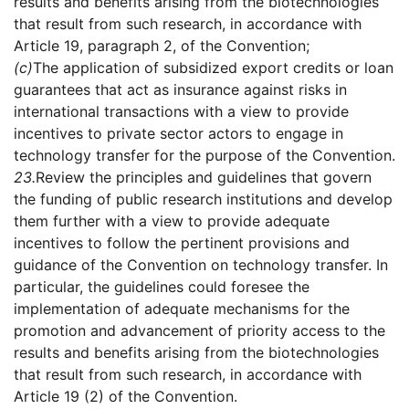
results and benefits arising from the biotechnologies
that result from such research, in accordance with
Article 19, paragraph 2, of the Convention;
(c)
The application of subsidized export credits or loan
guarantees that act as insurance against risks in
international transactions with a view to provide
incentives to private sector actors to engage in
technology transfer for the purpose of the Convention.
23.
Review the principles and guidelines that govern
the funding of public research institutions and develop
them further with a view to provide adequate
incentives to follow the pertinent provisions and
guidance of the Convention on technology transfer. In
particular, the guidelines could foresee the
implementation of adequate mechanisms for the
promotion and advancement of priority access to the
results and benefits arising from the biotechnologies
that result from such research, in accordance with
Article 19 (2) of the Convention.