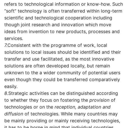
refers to technological information or know-how. Such
“soft” technology is often transferred within long-term
scientific and technological cooperation including
though joint research and innovation which move
ideas from invention to new products, processes and
services.
7.
Consistent with the programme of work, local
solutions to local issues should be identified and their
transfer and use facilitated, as the most innovative
solutions are often developed locally, but remain
unknown to the a wider community of potential users
even though they could be transferred comparatively
easily.
8.
Strategic activities can be distinguished according
to whether they focus on fostering the
provision
of
technologies or on the
reception, adaptation and
diffusion
of technologies. While many countries may
be mainly providing or mainly receiving technologies,
it has to be borne in mind that individual countries