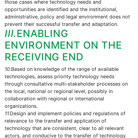
those cases where technology needs and
opportunities are identified and the institutional,
administrative, policy and legal environment does not
prevent their successful transfer and adaptation.
III.
ENABLING
ENVIRONMENT ON THE
RECEIVING END
10.
Based on knowledge of the range of available
technologies, assess priority technology needs
through consultative multi-stakeholder processes on
the local, national or regional level, possibly in
collaboration with regional or international
organizations.
11.
Design and implement policies and regulations of
relevance to the transfer and application of
technology that are consistent, clear to all relevant
actors, and conducive to the transfer of technology.