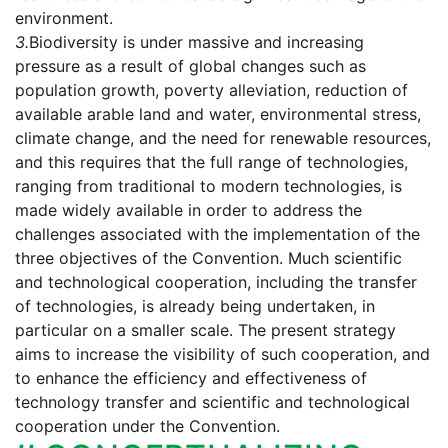
environment.
3.
Biodiversity is under massive and increasing
pressure as a result of global changes such as
population growth, poverty alleviation, reduction of
available arable land and water, environmental stress,
climate change, and the need for renewable resources,
and this requires that the full range of technologies,
ranging from traditional to modern technologies, is
made widely available in order to address the
challenges associated with the implementation of the
three objectives of the Convention. Much scientific
and technological cooperation, including the transfer
of technologies, is already being undertaken, in
particular on a smaller scale. The present strategy
aims to increase the visibility of such cooperation, and
to enhance the efficiency and effectiveness of
technology transfer and scientific and technological
cooperation under the Convention.