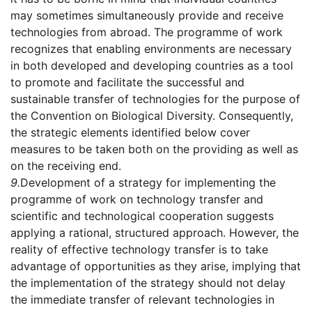
may sometimes simultaneously provide and receive
technologies from abroad. The programme of work
recognizes that enabling environments are necessary
in both developed and developing countries as a tool
to promote and facilitate the successful and
sustainable transfer of technologies for the purpose of
the Convention on Biological Diversity. Consequently,
the strategic elements identified below cover
measures to be taken both on the providing as well as
on the receiving end.
9.
Development of a strategy for implementing the
programme of work on technology transfer and
scientific and technological cooperation suggests
applying a rational, structured approach. However, the
reality of effective technology transfer is to take
advantage of opportunities as they arise, implying that
the implementation of the strategy should not delay
the immediate transfer of relevant technologies in