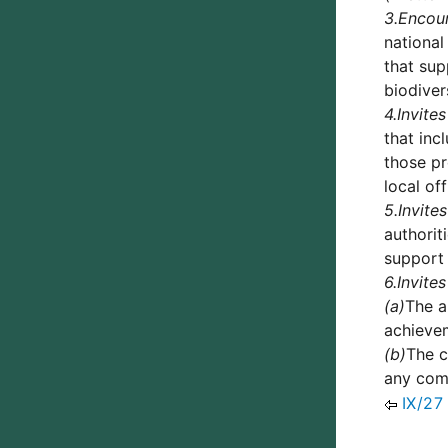
3.
Encou
national
that sup
biodiver
4.
Invites
that inc
those pr
local of
5.
Invites
authorit
support 
6.
Invites
(a)
The a
achievem
(b)
The c
any comm
IX/27