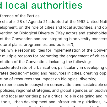
 local authorities
erence of the Parties,
g
chapter 28 of Agenda 21 adopted at the 1992 United Nat
lopment, on the role of cities and local authorities, and ob
ention on Biological Diversity (“Key actors and stakeholde
t the Convention and are integrating biodiversity concerns 
ctoral plans, programmes, and policies”),
hat
, while responsibilities for implementation of the Convent
e multiple reasons for promoting the engagement of cities a
tation of the Convention, including the following:
ccelerated rate of urbanization, particularly in developing c
ates decision-making and resources in cities, creating opp
ion of resources that impact on biological diversity;
 experiences in ecosystem conservation and sustainable us
 policies, regional strategies, and global agendas on biodive
s and local authorities play a critical role in designing an
 tools, urban development and infrastructure guidelines, 