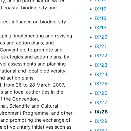
y, and in particular on water,
d coastal biodiversity and
IX/17
IX/18
irect influence on biodiversity
IX/19
loping, implementing and revising
IX/20
ies and action plans, and
IX/21
e Convention, to promote and
IX/22
 strategies and action plans, by
level assessments and planning
IX/23
tional and local biodiversity
IX/24
nd action plans,
IX/25
il, from 26 to 28 March, 2007,
s and local authorities in the
IX/26
of the Convention,
IX/27
al, Scientific and Cultural
IX/28
nvironment Programme, and other
es and promoting the exchange of
IX/29
 of voluntary initiatives such as
IX/30