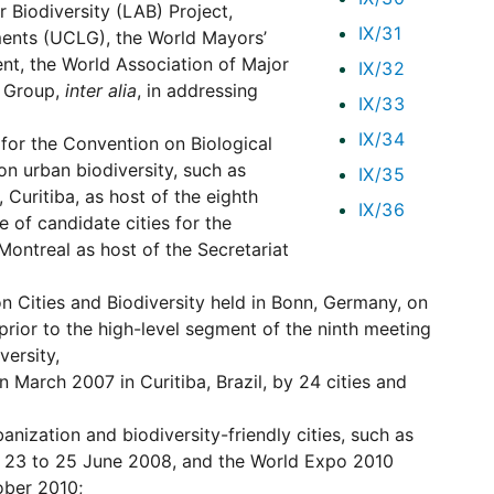
 Biodiversity (LAB) Project,
IX/31
ments (UCLG), the World Mayors’
t, the World Association of Major
IX/32
p Group,
inter alia
, in addressing
IX/33
IX/34
for the Convention on Biological
 on urban biodiversity, such as
IX/35
 Curitiba, as host of the eighth
IX/36
 of candidate cities for the
Montreal as host of the Secretariat
 Cities and Biodiversity held in Bonn, Germany, on
rior to the high-level segment of the ninth meeting
versity,
n March 2007 in Curitiba, Brazil, by 24 cities and
nization and biodiversity-friendly cities, such as
re, 23 to 25 June 2008, and the World Expo 2010
tober 2010;