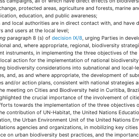
s campaigns, all of which have direct effects on biodiversit
change, protected areas, agriculture and forests, marine an
cation, education, and public awareness;
s and local authorities are in direct contact with, and have d
 and users at the local level;
ing
paragraph 8 (s) of
decision IX/8
, urging Parties in deve
tional and, where appropriate, regional, biodiversity strateg
nt instruments, in implementing the three objectives of th
local action for the implementation of national biodiversity
ing biodiversity considerations into subnational and local-
s, and, as and where appropriate, the development of subna
es and/or action plans, consistent with national strategies a
he meeting on Cities and Biodiversity held in Curitiba, Braz
ghlighted the crucial importance of the involvement of citie
fforts towards the implementation of the three objectives 
he contribution of UN-Habitat, the United Nations Education
tion, the Urban Environment Unit of the United Nations E
ations agencies and organizations, in mobilizing key citi
ce on urban biodiversity best practices, and the importance