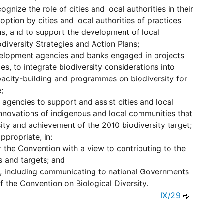
ognize the role of cities and local authorities in their
doption by cities and local authorities of practices
ns, and to support the development of local
odiversity Strategies and Action Plans;
evelopment agencies and banks engaged in projects
ies, to integrate biodiversity considerations into
apacity-building and programmes on biodiversity for
;
agencies to support and assist cities and local
innovations of indigenous and local communities that
ity and achievement of the 2010 biodiversity target;
ppropriate, in:
 the Convention with a view to contributing to the
s and targets; and
ds, including communicating to national Governments
f the Convention on Biological Diversity.
IX/29