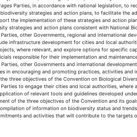
rages
Parties, in accordance with national legislation, to rec
 biodiversity strategies and action plans, to facilitate the a
port the implementation of these strategies and action pla
sity strategies and action plans consistent with National Bi
Parties, other Governments, regional and international d
lude infrastructure development for cities and local authorit
ojects, where relevant, and explore options for specific c
ficials responsible for their implementation and maintenance
Parties, other Governments and international development 
ies in encouraging and promoting practices, activities and 
the three objectives of the Convention on Biological Divers
Parties to engage their cities and local authorities, where a
pplication of relevant tools and guidelines developed under
ent of the three objectives of the Convention and its goal
ompilation of information on biodiversity status and tren
itments and activities that will contribute to the targets o