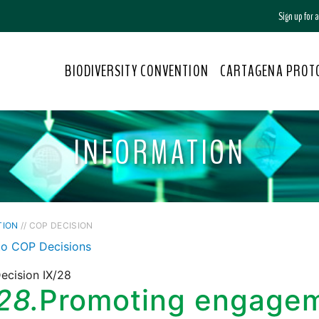
Sign up for
BIODIVERSITY CONVENTION
CARTAGENA PROT
INFORMATION
TION
// COP DECISION
to COP Decisions
ecision IX/28
28.
Promoting engageme