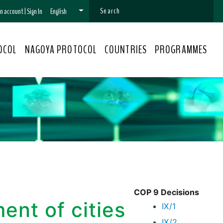
 an account
|
Sign In
English
OCOL
NAGOYA PROTOCOL
COUNTRIES
PROGRAMMES
COP 9 Decisions
nt of cities
IX/1
IX/2