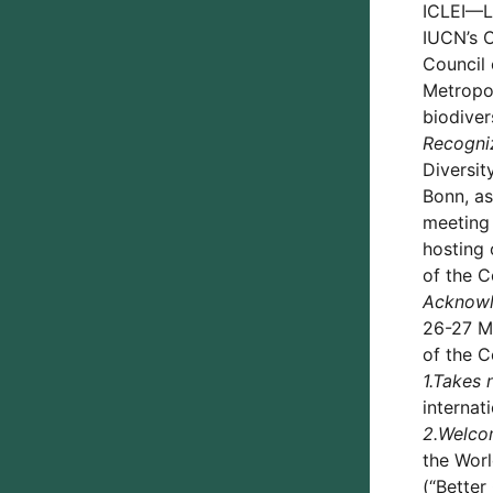
ICLEI—Lo
IUCN’s C
Council
Metropol
biodiver
Recogni
Diversit
Bonn, as
meeting 
hosting 
of the C
Acknowl
26-27 Ma
of the C
1.
Takes 
internat
2.
Welco
the Worl
(“Better