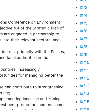
IX/3
IX/4
ions Conference on Environment
IX/5
jective 4.4 of the Strategic Plan of
IX/6
rs are engaged in partnership to
IX/7
into their relevant sectoral and
IX/8
ion rest primarily with the Parties,
IX/9
nd local authorities in the
IX/10
ountries, increasingly
IX/11
ortunities for managing better the
IX/12
IX/13
e can contribute to strengthening
rsity;
IX/14
d implementing land-use and zoning
IX/15
investment promotion, and consumer
IX/16