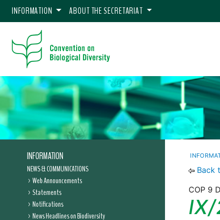
INFORMATION
ABOUT THE SECRETARIAT
INFORMATION
INFORMA
NEWS & COMMUNICATIONS
Back 
Web Announcements
COP 9 D
Statements
IX/
Notifications
News Headlines on Biodiversity