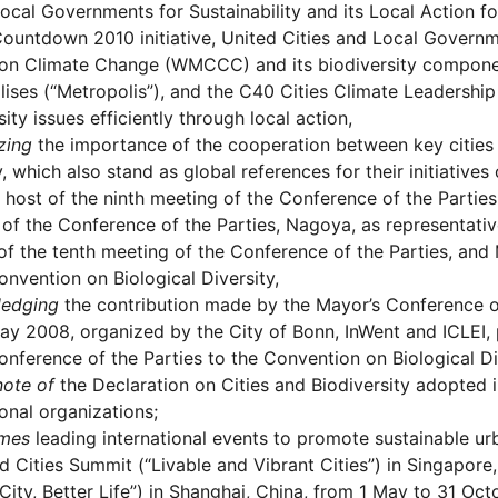
cal Governments for Sustainability and its Local Action for
ountdown 2010 initiative, United Cities and Local Govern
 on Climate Change (WMCCC) and its biodiversity componen
ises (“Metropolis”), and the C40 Cities Climate Leadershi
sity issues efficiently through local action,
zing
the importance of the cooperation between key cities 
y, which also stand as global references for their initiatives
 host of the ninth meeting of the Conference of the Parties,
of the Conference of the Parties, Nagoya, as representative
of the tenth meeting of the Conference of the Parties, and 
onvention on Biological Diversity,
edging
the contribution made by the Mayor’s Conference on
y 2008, organized by the City of Bonn, InWent and ICLEI, p
onference of the Parties to the Convention on Biological Di
note of
the Declaration on Cities and Biodiversity adopted i
ional organizations;
mes
leading international events to promote sustainable urba
d Cities Summit (“Livable and Vibrant Cities”) in Singapo
 City, Better Life”) in Shanghai, China, from 1 May to 31 Oc