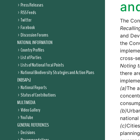
and
Press Releases
RSS Feeds
Twitter
The Conf
Facebook
Recallin
Discussion Forums
and Deve
NATIONAL INFORMATION
the Conv
Country Profiles
implemen
List of Parties
cross-se
Lists of National Focal Points
Noting t
National Biodiversity Strategies and Action Plans
there ar
(NBSAPs)
implemen
National Reports
(a)
The a
Status of Contributions
concentr
MULTIMEDIA
consumpt
Video Gallery
(b)
Urban
YouTube
national
GENERAL REFERENCES
(c)
Citie
Decisions
planning