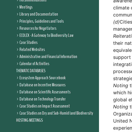
Recommendations
awarenes
Meetings
climate 
Library and Documentation
communi
Principles, Guidelines and Tools
(d)
Citie
Resources for Negotiators
managers
ECOLEX - A Gateway to Biodiversity Law
Reiterat
Case Studies
their na
Related Websites
equivale
Administrative and Financial Information
support 
Calendar of Activities
integrat
THEMATIC DATABASES
processe
Ecosystem Approach Sourcebook
strategi
Database on Incentive Measures
Noting
t
Database on Scientific Assessments
which hi
Database on Technology Transfer
global e
Case Studies on Impact Assessment
Noting
t
Case Studies on Dry and Sub-Humid land Biodiversity
Organiza
HOSTING MEETINGS
United N
experien