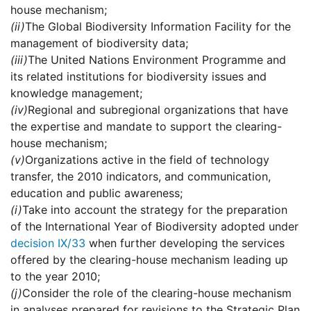
house mechanism;
(ii)
The Global Biodiversity Information Facility for the
management of biodiversity data;
(iii)
The United Nations Environment Programme and
its related institutions for biodiversity issues and
knowledge management;
(iv)
Regional and subregional organizations that have
the expertise and mandate to support the clearing-
house mechanism;
(v)
Organizations active in the field of technology
transfer, the 2010 indicators, and communication,
education and public awareness;
(i)
Take into account the strategy for the preparation
of the International Year of Biodiversity adopted under
decision IX/33
when further developing the services
offered by the clearing-house mechanism leading up
to the year 2010;
(j)
Consider the role of the clearing-house mechanism
in analyses prepared for revisions to the Strategic Plan