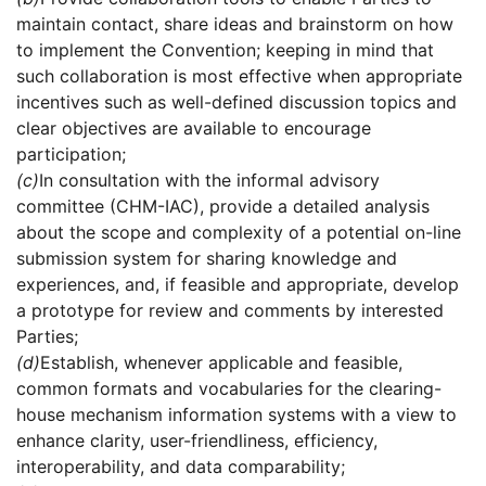
maintain contact, share ideas and brainstorm on how
to implement the Convention; keeping in mind that
such collaboration is most effective when appropriate
incentives such as well-defined discussion topics and
clear objectives are available to encourage
participation;
(c)
In consultation with the informal advisory
committee (CHM-IAC), provide a detailed analysis
about the scope and complexity of a potential on-line
submission system for sharing knowledge and
experiences, and, if feasible and appropriate, develop
a prototype for review and comments by interested
Parties;
(d)
Establish, whenever applicable and feasible,
common formats and vocabularies for the clearing-
house mechanism information systems with a view to
enhance clarity, user-friendliness, efficiency,
interoperability, and data comparability;