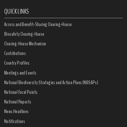
QUICK LINKS
Access and Benefit-Sharing Clearing-House
Biosafety Clearing-House
Clearing-House Mechanism
Contributions
Country Profiles
Meetings and Events
National Biodiversity Strategies and Action Plans (NBSAPs)
National Focal Points
National Reports
News Headlines
Notifications