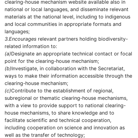
clearing-house mechanism website available also in
national or local languages, and disseminate relevant
materials at the national level, including to indigenous
and local communities in appropriate formats and
languages;
3.
Encourages
relevant partners holding biodiversity-
related information to:
(a)
Designate an appropriate technical contact or focal
point for the clearing-house mechanism;
(b)
Investigate, in collaboration with the Secretariat,
ways to make their information accessible through the
clearing-house mechanism;
(c)
Contribute to the establishment of regional,
subregional or thematic clearing-house mechanisms,
with a view to provide support to national clearing-
house mechanisms, to share knowledge and to
facilitate scientific and technical cooperation,
including cooperation on science and innovation as
well as the transfer of technology;