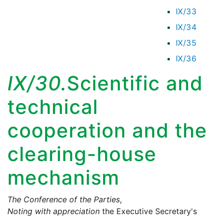
IX/33
IX/34
IX/35
IX/36
IX/30.
Scientific and
technical
cooperation and the
clearing-house
mechanism
The Conference of the Parties
,
Noting with appreciation
the Executive Secretary's