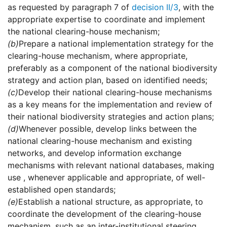
as requested by paragraph 7 of
decision II/3
, with the
appropriate expertise to coordinate and implement
the national clearing-house mechanism;
(b)
Prepare a national implementation strategy for the
clearing-house mechanism, where appropriate,
preferably as a component of the national biodiversity
strategy and action plan, based on identified needs;
(c)
Develop their national clearing-house mechanisms
as a key means for the implementation and review of
their national biodiversity strategies and action plans;
(d)
Whenever possible, develop links between the
national clearing-house mechanism and existing
networks, and develop information exchange
mechanisms with relevant national databases, making
use , whenever applicable and appropriate, of well-
established open standards;
(e)
Establish a national structure, as appropriate, to
coordinate the development of the clearing-house
mechanism, such as an inter-institutional steering