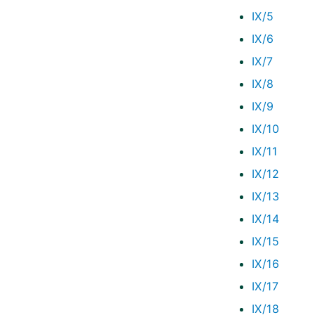
IX/5
IX/6
IX/7
IX/8
IX/9
IX/10
IX/11
IX/12
IX/13
IX/14
IX/15
IX/16
IX/17
IX/18