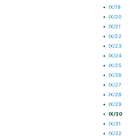
IX/19
IX/20
IX/21
IX/22
IX/23
IX/24
IX/25
IX/26
IX/27
IX/28
IX/29
IX/30
IX/31
IX/32