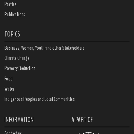
Parties
Publications
TOPICS
Business, Women, Youth and other Stakeholders
Climate Change
Poverty Reduction
Food
Water
Indigenous Peoples and Local Communities
INFORMATION
A PART OF
Contact us