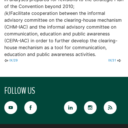
of the Convention beyond 2010;
(k)
Facilitate cooperation between the informal
advisory committee on the clearing-house mechanism
(CHM-IAC) and the informal advisory committee on
communication, education and public awareness
(CEPA-IAC) in order to further develop the clearing-
house mechanism as a tool for communication,
education and public awareness activities.
IX/29
IX/31
FOLLOW US