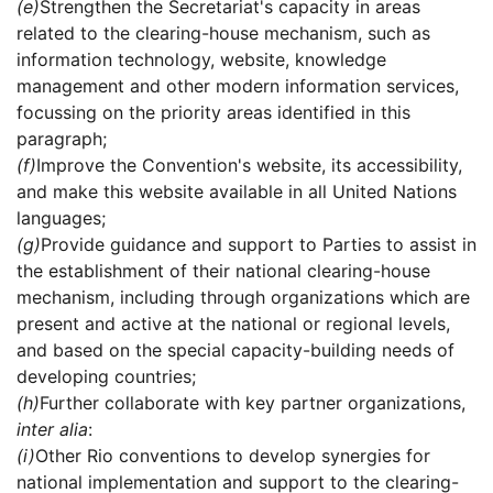
(e)
Strengthen the Secretariat's capacity in areas
related to the clearing-house mechanism, such as
information technology, website, knowledge
management and other modern information services,
focussing on the priority areas identified in this
paragraph;
(f)
Improve the Convention's website, its accessibility,
and make this website available in all United Nations
languages;
(g)
Provide guidance and support to Parties to assist in
the establishment of their national clearing-house
mechanism, including through organizations which are
present and active at the national or regional levels,
and based on the special capacity-building needs of
developing countries;
(h)
Further collaborate with key partner organizations,
inter alia
:
(i)
Other Rio conventions to develop synergies for
national implementation and support to the clearing-