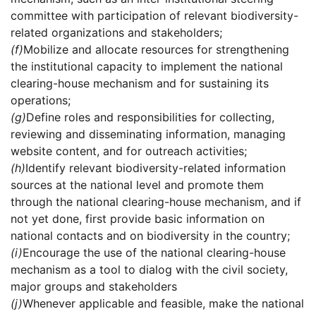
committee with participation of relevant biodiversity-
related organizations and stakeholders;
(f)
Mobilize and allocate resources for strengthening
the institutional capacity to implement the national
clearing-house mechanism and for sustaining its
operations;
(g)
Define roles and responsibilities for collecting,
reviewing and disseminating information, managing
website content, and for outreach activities;
(h)
Identify relevant biodiversity-related information
sources at the national level and promote them
through the national clearing-house mechanism, and if
not yet done, first provide basic information on
national contacts and on biodiversity in the country;
(i)
Encourage the use of the national clearing-house
mechanism as a tool to dialog with the civil society,
major groups and stakeholders
(j)
Whenever applicable and feasible, make the national