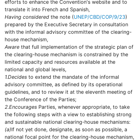
efforts to enhance the Convention's website and to
translate it into French and Spanish,
Having considered
the note (
UNEP/CBD/COP/9/23
)
prepared by the Executive Secretary in consultation
with the informal advisory committee of the clearing-
house mechanism,
Aware
that full implementation of the strategic plan of
the clearing-house mechanism is constrained by the
limited capacity and resources available at the
national and global levels,
1.
Decides
to extend the mandate of the informal
advisory committee, as defined by its operational
guidelines, and to review it at the eleventh meeting of
the Conference of the Parties;
2.
Encourages
Parties, whenever appropriate, to take
the following steps with a view to establishing strong
and sustainable national clearing-house mechanisms:
(a)
If not yet done, designate, as soon as possible, a
national focal point for the clearing-house mechanism,