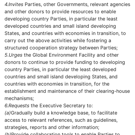
4.
Invites
Parties, other Governments, relevant agencies
and other donors to provide resources to enable
developing country Parties, in particular the least
developed countries and small island developing
States, and countries with economies in transition, to
carry out the above activities while fostering a
structured cooperation strategy between Parties;
5.
Urges
the Global Environment Facility and other
donors to continue to provide funding to developing
country Parties, in particular the least developed
countries and small island developing States, and
countries with economies in transition, for the
establishment and maintenance of their clearing-house
mechanisms;
6.
Requests
the Executive Secretary to:
(a)
Gradually build a knowledge base, to facilitate
access to relevant references, such as guidelines,
strategies, reports and other information;
(b)
Provide collaboration tools to enable Parties to