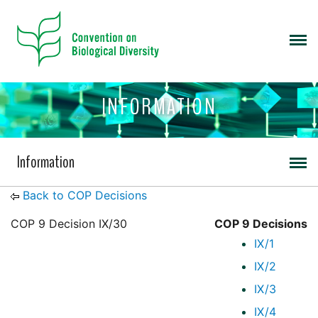
INFORMATION
Information
Back to COP Decisions
COP 9 Decision IX/30
COP 9 Decisions
IX/1
IX/2
IX/3
IX/4