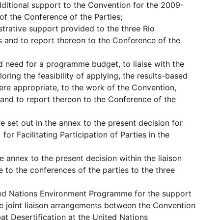
dditional support to the Convention for the 2009-
of the Conference of the Parties;
trative support provided to the three Rio
 and to report thereon to the Conference of the
d need for a programme budget, to liaise with the
ing the feasibility of applying, the results-based
re appropriate, to the work of the Convention,
 and to report thereon to the Conference of the
 set out in the annex to the present decision for
for Facilitating Participation of Parties in the
 annex to the present decision within the liaison
e to the conferences of the parties to the three
ted Nations Environment Programme for the support
he joint liaison arrangements between the Convention
t Desertification at the United Nations