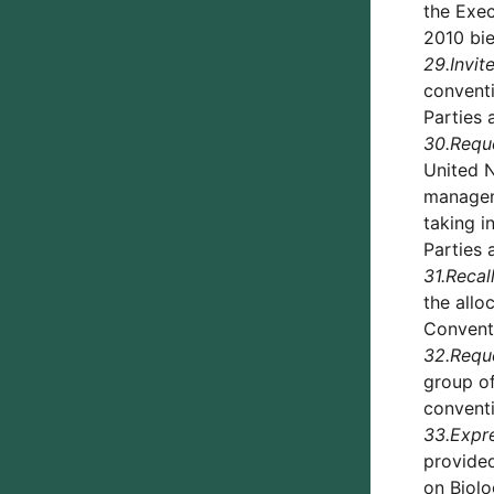
the Exec
2010 bie
29.
Invit
conventi
Parties 
30.
Requ
United N
manageme
taking i
Parties 
31.
Recal
the allo
Convent
32.
Requ
group of
conventi
33.
Expre
provide
on Biolo