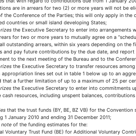
es
that with regard to contributions due from 1 January 2
tions are in arrears for two (2) or more years will not be 
f the Conference of the Parties; this will only apply in the 
d countries or small island developing States;
rizes
the Executive Secretary to enter into arrangements w
rrears for two or more years to mutually agree on a “schedu
 all outstanding arrears, within six years depending on the 
rs and pay future contributions by the due date, and repor
ent to the next meeting of the Bureau and to the Conferen
rizes
the Executive Secretary to transfer resources amon
 appropriation lines set out in table 1 below up to an agg
 that a further limitation of up to a maximum of 25 per cen
rizes
the Executive Secretary to enter into commitments up
e cash resources, including unspent balances, contributions
des
that the trust funds (BY, BE, BZ VB) for the Convention 
ng 1 January 2010 and ending 31 December 2011;
 note
of the funding estimates for the:
al Voluntary Trust Fund (BE) for Additional Voluntary Contr