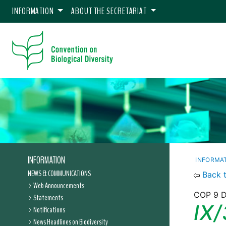
INFORMATION
ABOUT THE SECRETARIAT
INFORMATION
INFORMA
NEWS & COMMUNICATIONS
Back 
Web Announcements
COP 9 D
Statements
IX/
Notifications
News Headlines on Biodiversity