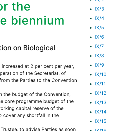
r the
IX/3
he biennium
IX/4
IX/5
IX/6
IX/7
ion on Biological
IX/8
IX/9
increased at 2 per cent per year,
eration of the Secretariat, of
IX/10
from the Parties to the Convention
IX/11
IX/12
on the budget of the Convention,
the core programme budget of the
IX/13
orking capital reserve of the
IX/14
 cover any shortfall in the
IX/15
Trustee, to advise Parties as soon
IX/16