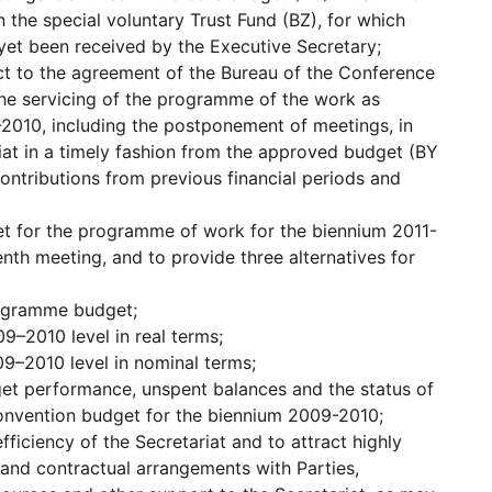
n the special voluntary Trust Fund (BZ), for which
yet been received by the Executive Secretary;
ct to the agreement of the Bureau of the Conference
the servicing of the programme of the work as
-2010, including the postponement of meetings, in
riat in a timely fashion from the approved budget (BY
contributions from previous financial periods and
t for the programme of work for the biennium 2011-
enth meeting, and to provide three alternatives for
rogramme budget;
–2010 level in real terms;
9–2010 level in nominal terms;
et performance, unspent balances and the status of
Convention budget for the biennium 2009-2010;
fficiency of the Secretariat and to attract highly
ve and contractual arrangements with Parties,