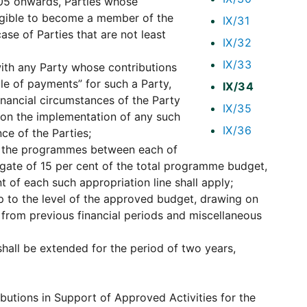
005 onwards, Parties whose
eligible to become a member of the
IX/31
case of Parties that are not least
IX/32
IX/33
ith any Party whose contributions
le of payments” for such a Party,
IX/34
financial circumstances of the Party
IX/35
t on the implementation of any such
IX/36
ce of the Parties;
g the programmes between each of
regate of 15 per cent of the total programme budget,
t of each such appropriation line shall apply;
 to the level of the approved budget, drawing on
 from previous financial periods and miscellaneous
shall be extended for the period of two years,
ibutions in Support of Approved Activities for the