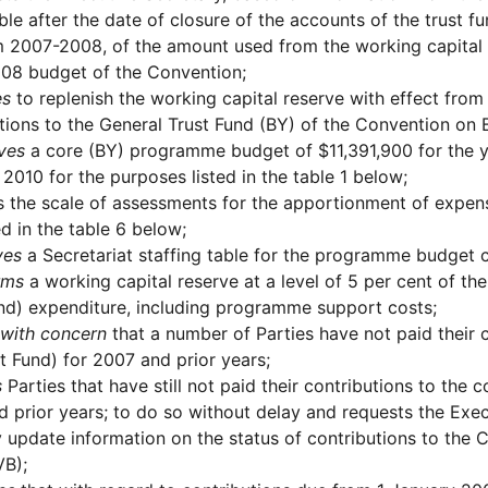
ble after the date of closure of the accounts of the trust 
 2007-2008, of the amount used from the working capital re
08 budget of the Convention;
es
to replenish the working capital reserve with effect fro
tions to the General Trust Fund (BY) of the Convention on B
ves
a core (BY) programme budget of $11,391,900 for the y
 2010 for the purposes listed in the table 1 below;
 the scale of assessments for the apportionment of expen
d in the table 6 below;
ves
a Secretariat staffing table for the programme budget c
rms
a working capital reserve at a level of 5 per cent of 
nd) expenditure, including programme support costs;
with concern
that a number of Parties have not paid their 
t Fund) for 2007 and prior years;
s
Parties that have still not paid their contributions to the 
 prior years; to do so without delay and requests the Exec
y update information on the status of contributions to the 
VB);