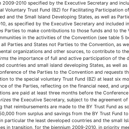
 2009-2010 specified by the Executive Secretary and inclu
al Voluntary Trust Fund (BZ) for Facilitating Participation o
d and the Small Island Developing States, as well as Parti
0, as specified by the Executive Secretary and included in
es
Parties to make contributions to those funds and to the 
mmunities in the activities of the Convention (see table 5 b
all Parties and States not Parties to the Convention, as w
ntal organizations and other sources, to contribute to the
irms
the importance of full and active participation of the d
d countries and small island developing States, as well as P
onference of the Parties to the Convention and
requests
th
tion to the special voluntary Trust Fund (BZ) at least six m
ce of the Parties, reflecting on the financial need, and
urg
tions are paid at least three months before the Conference
rizes
the Executive Secretary, subject to the agreement of
g that reimbursements are made to the BY Trust Fund as s
0,000 from surplus and savings from the BY Trust Fund to f
 in particular the least developed countries and the small Is
s in transition, for the biennium 2009-2010, in priority mee