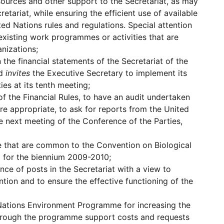
ources and other support to the Secretariat, as may
etariat, while ensuring the efficient use of available
ed Nations rules and regulations. Special attention
 existing work programmes or activities that are
nizations;
the financial statements of the Secretariat of the
nd
invites
the Executive Secretary to implement its
es at its tenth meeting;
f the Financial Rules, to have an audit undertaken
ere appropriate, to ask for reports from the United
e next meeting of the Conference of the Parties,
se that are common to the Convention on Biological
o for the biennium 2009-2010;
nce of posts in the Secretariat with a view to
tion and to ensure the effective functioning of the
 Nations Environment Programme for increasing the
 through the programme support costs and requests