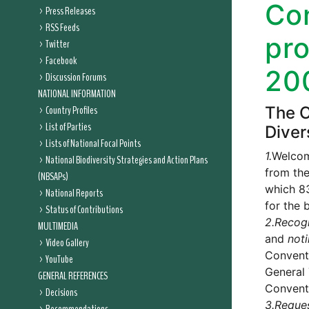
Con
Press Releases
RSS Feeds
pr
Twitter
Facebook
20
Discussion Forums
NATIONAL INFORMATION
Country Profiles
The C
List of Parties
Diver
Lists of National Focal Points
1.
Welcome
National Biodiversity Strategies and Action Plans
from the
(NBSAPs)
which 83
National Reports
for the 
Status of Contributions
2.
Recog
MULTIMEDIA
and
not
Video Gallery
Convent
YouTube
General 
GENERAL REFERENCES
Conventi
Decisions
3.
Reque