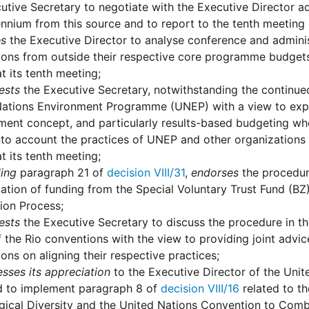
utive Secretary to negotiate with the Executive Director a
nnium from this source and to report to the tenth meeting 
es
the Executive Director to analyse conference and adminis
ons from outside their respective core programme budgets
at its tenth meeting;
ests
the Executive Secretary, notwithstanding the continue
ations Environment Programme (UNEP) with a view to explor
nt concept, and particularly results-based budgeting whe
nto account the practices of UNEP and other organizations
at its tenth meeting;
ling
paragraph 21 of
decision VIII/31
,
endorses
the procedure
cation of funding from the Special Voluntary Trust Fund (BZ) 
ion Process;
ests
the Executive Secretary to discuss the procedure in the
 the Rio conventions with the view to providing joint advic
ons on aligning their respective practices;
sses its appreciation
to the Executive Director of the Uni
d to implement paragraph 8 of
decision VIII/16
related to t
gical Diversity and the United Nations Convention to Comba