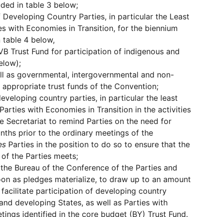
ded in table 3 below;
f Developing Country Parties, in particular the Least
es with Economies in Transition, for the biennium
 table 4 below,
VB Trust Fund for participation of indigenous and
elow);
ell as governmental, intergovernmental and non-
 appropriate trust funds of the Convention;
eveloping country parties, in particular the least
arties with Economies in Transition in the activities
e Secretariat to remind Parties on the need for
onths prior to the ordinary meetings of the
es
Parties in the position to do so to ensure that the
 of the Parties meets;
 the Bureau of the Conference of the Parties and
oon as pledges materialize, to draw up to an amount
acilitate participation of developing country
land developing States, as well as Parties with
tings identified in the core budget (BY) Trust Fund.