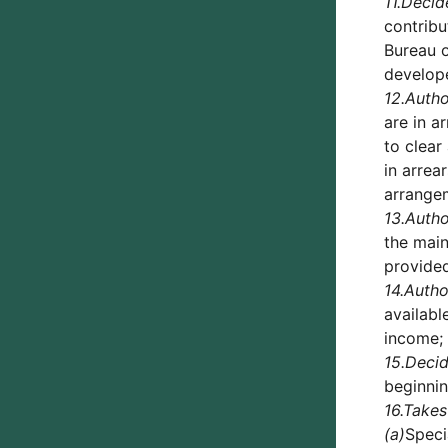
11.
Decid
contribu
Bureau o
develope
12.
Autho
are in a
to clear
in arrea
arrangem
13.
Autho
the main
provided
14.
Autho
availabl
income;
15.
Deci
beginni
16.
Takes
(a)
Speci