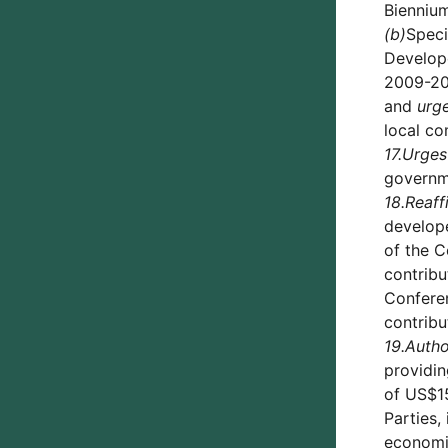
Biennium
(b)
Speci
Develope
2009-201
and
urg
local co
17.
Urges
governme
18.
Reaff
develope
of the C
contribu
Conferen
contribu
19.
Autho
providin
of US$15
Parties,
economie