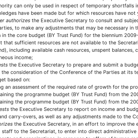
hority can only be used in respect of temporary shortfalls i
pledges have been made but for which resources have not 
er authorizes
the Executive Secretary to consult and subje
arties, to make any adjustments that may be necessary in 
 in the core budget (BY Trust Fund) for the biennium 2009
t that sufficient resources are not available to the Secreta
nd), including available cash resources, unspent balances, 
aneous income;
sts
the Executive Secretary to prepare and submit a budge
 the consideration of the Conference of the Parties at its t
get based on:
g an assessment of the required rate of growth for the p
aining the programme budget (BY Trust Fund) from the 2009
aining the programme budget (BY Trust Fund) from the 200
ests
the Executive Secretary to report on income and budg
and carry-overs, as well as any adjustments made to the 
orizes
the Executive Secretary, in an effort to improve the e
d staff to the Secretariat, to enter into direct administrati