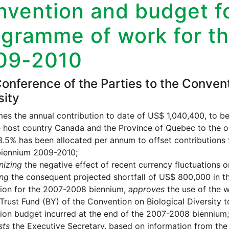
vention and budget fo
ogramme of work for t
09-2010
onference of the Parties to the Convent
sity
s the annual contribution to date of US$ 1,040,400, to be 
 host country Canada and the Province of Quebec to the op
.5% has been allocated per annum to offset contributions 
biennium 2009-2010;
nizing
the negative effect of recent currency fluctuations 
ing
the consequent projected shortfall of US$ 800,000 in 
ion for the 2007-2008 biennium,
approves
the use of the w
Trust Fund (BY) of the Convention on Biological Diversity to
on budget incurred at the end of the 2007-2008 biennium;
sts
the Executive Secretary, based on information from the 