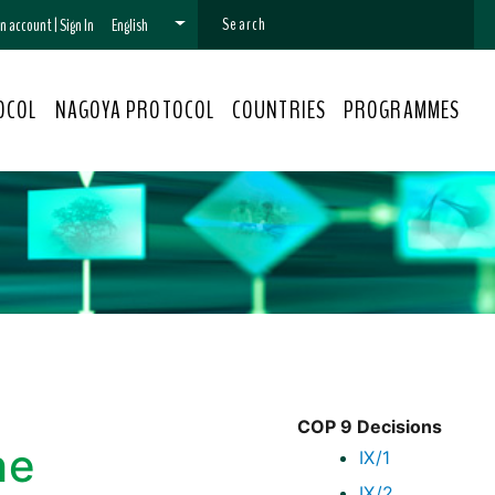
 an account
|
Sign In
English
OCOL
NAGOYA PROTOCOL
COUNTRIES
PROGRAMMES
COP 9 Decisions
he
IX/1
IX/2