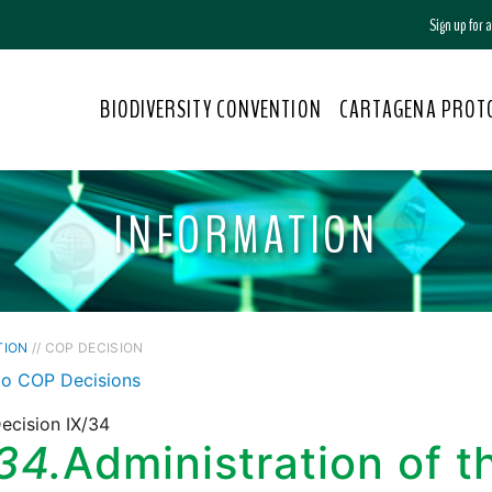
Sign up for
BIODIVERSITY CONVENTION
CARTAGENA PROT
INFORMATION
TION
// COP DECISION
to COP Decisions
ecision IX/34
34.
Administration of t