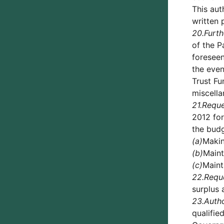
This aut
written 
20.
Furth
of the P
foreseen
the even
Trust Fu
miscell
21.
Reque
2012 for
the bud
(a)
Makin
(b)
Maint
(c)
Maint
22.
Requ
surplus 
23.
Auth
qualifie