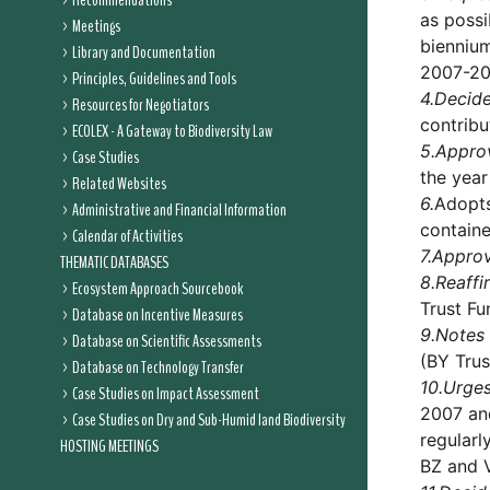
Recommendations
as possi
Meetings
biennium
Library and Documentation
2007-20
Principles, Guidelines and Tools
4.
Decid
Resources for Negotiators
contribu
ECOLEX - A Gateway to Biodiversity Law
5.
Appro
Case Studies
the year
Related Websites
6.
Adopts
Administrative and Financial Information
containe
Calendar of Activities
7.
Appro
THEMATIC DATABASES
8.
Reaffi
Ecosystem Approach Sourcebook
Trust Fu
Database on Incentive Measures
9.
Notes 
Database on Scientific Assessments
(BY Trus
Database on Technology Transfer
10.
Urge
Case Studies on Impact Assessment
2007 and
Case Studies on Dry and Sub-Humid land Biodiversity
regularl
HOSTING MEETINGS
BZ and 