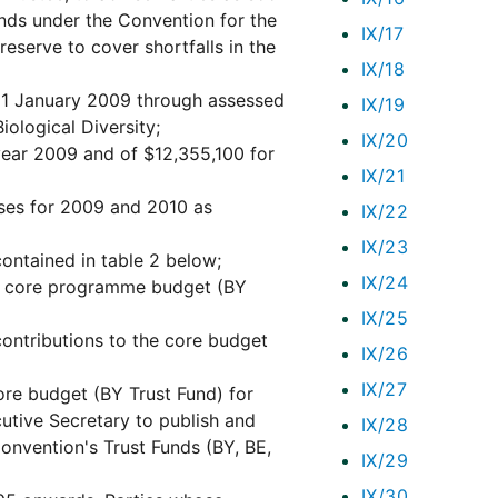
funds under the Convention for the
IX/17
serve to cover shortfalls in the
IX/18
m 1 January 2009 through assessed
IX/19
iological Diversity;
IX/20
ear 2009 and of $12,355,100 for
IX/21
ses for 2009 and 2010 as
IX/22
IX/23
ontained in table 2 below;
IX/24
the core programme budget (BY
IX/25
contributions to the core budget
IX/26
IX/27
core budget (BY Trust Fund) for
utive Secretary to publish and
IX/28
Convention's Trust Funds (BY, BE,
IX/29
IX/30