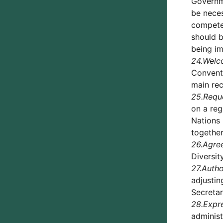
Governme
be neces
competen
should b
being im
24.
Welc
Conventi
main rec
25.
Requ
on a reg
Nations 
togethe
26.
Agre
Diversit
27.
Autho
adjustin
Secretar
28.
Expre
administ