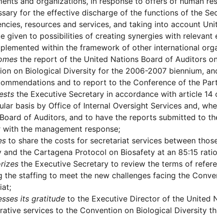
nts and organizations, in response to offers of human res
sary for the effective discharge of the functions of the Secr
cies, resources and services, and taking into account Unit
e given to possibilities of creating synergies with relevant
plemented within the framework of other international orga
omes
the report of the United Nations Board of Auditors on 
on on Biological Diversity for the 2006-2007 biennium, a
ommendations and to report to the Conference of the Parti
ests
the Executive Secretary in accordance with article 14 o
ular basis by Office of Internal Oversight Services and, wh
Board of Auditors, and to have the reports submitted to th
r with the management response;
es
to share the costs for secretariat services between tho
y and the Cartagena Protocol on Biosafety at an 85:15 rati
rizes
the Executive Secretary to review the terms of refere
g the staffing to meet the new challenges facing the Conven
iat;
sses its gratitude
to the Executive Director of the United
rative services to the Convention on Biological Diversity