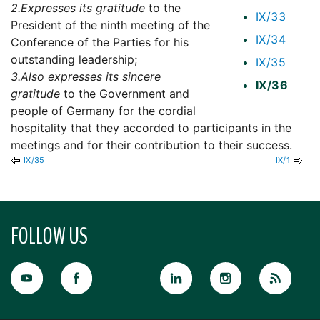
2.
Expresses its gratitude
to the
IX/33
President of the ninth meeting of the
IX/34
Conference of the Parties for his
outstanding leadership;
IX/35
3.
Also expresses its sincere
IX/36
gratitude
to the Government and
people of Germany for the cordial
hospitality that they accorded to participants in the
meetings and for their contribution to their success.
IX/35
IX/1
FOLLOW US