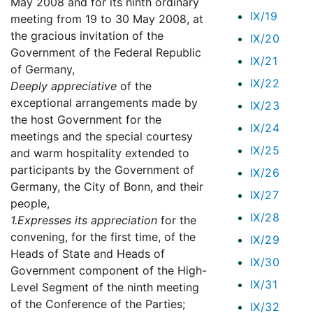
May 2008 and for its ninth ordinary
IX/19
meeting from 19 to 30 May 2008, at
the gracious invitation of the
IX/20
Government of the Federal Republic
IX/21
of Germany,
IX/22
Deeply appreciative
of the
exceptional arrangements made by
IX/23
the host Government for the
IX/24
meetings and the special courtesy
IX/25
and warm hospitality extended to
participants by the Government of
IX/26
Germany, the City of Bonn, and their
IX/27
people,
IX/28
1.
Expresses its appreciation
for the
convening, for the first time, of the
IX/29
Heads of State and Heads of
IX/30
Government component of the High-
IX/31
Level Segment of the ninth meeting
of the Conference of the Parties;
IX/32