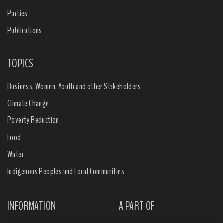
Parties
Publications
TOPICS
Business, Women, Youth and other Stakeholders
Climate Change
Poverty Reduction
Food
Water
Indigenous Peoples and Local Communities
INFORMATION
A PART OF