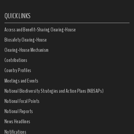
QUICK LINKS
Access and Benefit-Sharing Clearing-House
Biosafety Clearing-House
Clearing-House Mechanism
Contributions
Country Profiles
Meetings and Events
National Biodiversity Strategies and Action Plans (NBSAPs)
National Focal Points
National Reports
News Headlines
Notifications