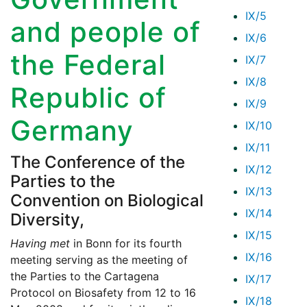
IX/5
and people of
IX/6
the Federal
IX/7
IX/8
Republic of
IX/9
Germany
IX/10
IX/11
The Conference of the
IX/12
Parties to the
IX/13
Convention on Biological
IX/14
Diversity,
IX/15
Having met
in Bonn for its fourth
IX/16
meeting serving as the meeting of
the Parties to the Cartagena
IX/17
Protocol on Biosafety from 12 to 16
IX/18