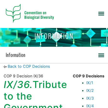
INFORMATION
Information
Back to COP Decisions
COP 9 Decision IX/36
COP 9 Decisions
IX/36.
Tribute
IX/1
IX/2
to the
IX/3
Government
IX/4