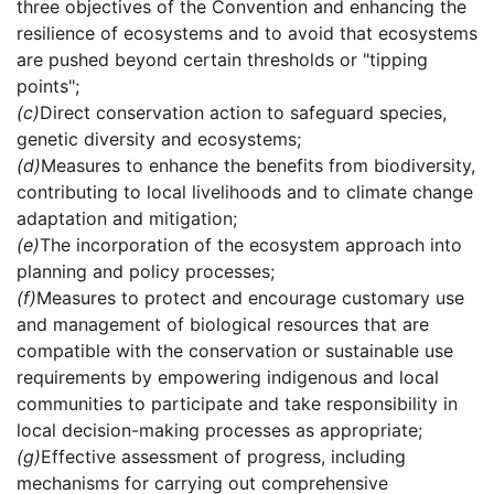
three objectives of the Convention and enhancing the
resilience of ecosystems and to avoid that ecosystems
are pushed beyond certain thresholds or "tipping
points";
(c)
Direct conservation action to safeguard species,
genetic diversity and ecosystems;
(d)
Measures to enhance the benefits from biodiversity,
contributing to local livelihoods and to climate change
adaptation and mitigation;
(e)
The incorporation of the ecosystem approach into
planning and policy processes;
(f)
Measures to protect and encourage customary use
and management of biological resources that are
compatible with the conservation or sustainable use
requirements by empowering indigenous and local
communities to participate and take responsibility in
local decision-making processes as appropriate;
(g)
Effective assessment of progress, including
mechanisms for carrying out comprehensive