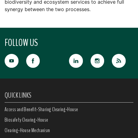
biodiversity and ecosystem services to achieve full
synergy between the two processes.
FOLLOW US
QUICK LINKS
Access and Benefit-Sharing Clearing-House
Biosafety Clearing-House
Clearing-House Mechanism