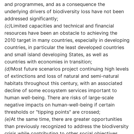
and programmes, and as a consequence the
underlying drivers of biodiversity loss have not been
addressed significantly;
(c)
Limited capacities and technical and financial
resources have been an obstacle to achieving the
2010 target in many countries, especially in developing
countries, in particular the least developed countries
and small island developing States, as well as
countries with economies in transition;
(d)
Most future scenarios project continuing high levels
of extinctions and loss of natural and semi-natural
habitats throughout this century, with an associated
decline of some ecosystem services important to
human well-being. There are risks of large-scale
negative impacts on human-well-being if certain
thresholds or "tipping points" are crossed;
(e)
At the same time, there are greater opportunities
than previously recognized to address the biodiversity
crisis while contributing to other social objectives.