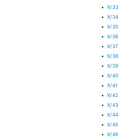
X/33
X/34
X/35
X/36
X/37
X/38
X/39
X/40
X/41
X/42
X/43
X/44
X/45
X/46