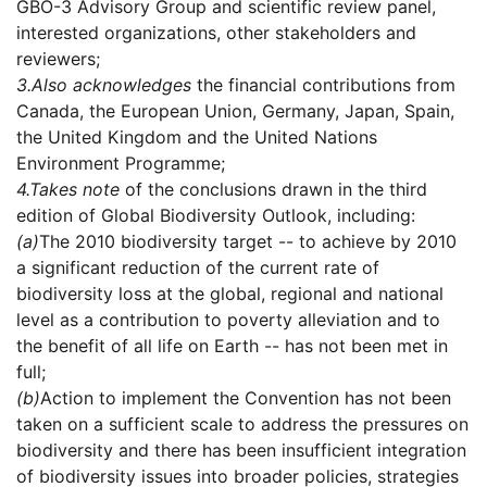
GBO-3 Advisory Group and scientific review panel,
interested organizations, other stakeholders and
reviewers;
3.
Also acknowledges
the financial contributions from
Canada, the European Union, Germany, Japan, Spain,
the United Kingdom and the United Nations
Environment Programme;
4.
Takes note
of the conclusions drawn in the third
edition of Global Biodiversity Outlook, including:
(a)
The 2010 biodiversity target -- to achieve by 2010
a significant reduction of the current rate of
biodiversity loss at the global, regional and national
level as a contribution to poverty alleviation and to
the benefit of all life on Earth -- has not been met in
full;
(b)
Action to implement the Convention has not been
taken on a sufficient scale to address the pressures on
biodiversity and there has been insufficient integration
of biodiversity issues into broader policies, strategies