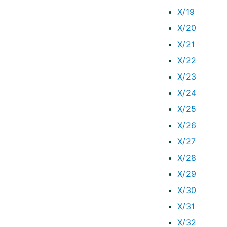
X/19
X/20
X/21
X/22
X/23
X/24
X/25
X/26
X/27
X/28
X/29
X/30
X/31
X/32