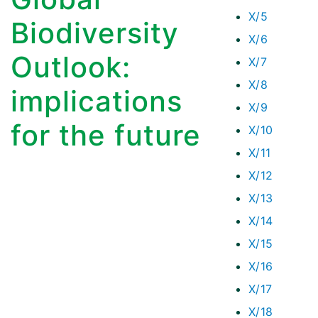
X/5
Biodiversity
X/6
Outlook:
X/7
X/8
implications
X/9
for the future
X/10
X/11
X/12
X/13
X/14
X/15
X/16
X/17
X/18