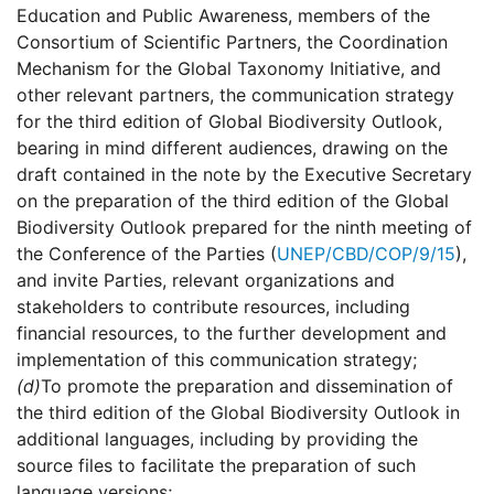
Education and Public Awareness, members of the
Consortium of Scientific Partners, the Coordination
Mechanism for the Global Taxonomy Initiative, and
other relevant partners, the communication strategy
for the third edition of Global Biodiversity Outlook,
bearing in mind different audiences, drawing on the
draft contained in the note by the Executive Secretary
on the preparation of the third edition of the Global
Biodiversity Outlook prepared for the ninth meeting of
the Conference of the Parties (
UNEP/CBD/COP/9/15
),
and invite Parties, relevant organizations and
stakeholders to contribute resources, including
financial resources, to the further development and
implementation of this communication strategy;
(d)
To promote the preparation and dissemination of
the third edition of the Global Biodiversity Outlook in
additional languages, including by providing the
source files to facilitate the preparation of such
language versions;