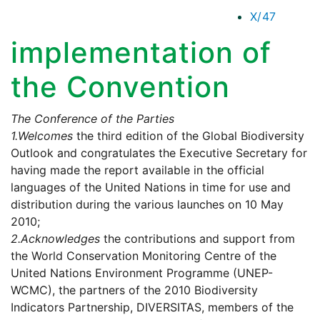
X/47
implementation of
the Convention
The Conference of the Parties
1.
Welcomes
the third edition of the Global Biodiversity
Outlook and congratulates the Executive Secretary for
having made the report available in the official
languages of the United Nations in time for use and
distribution during the various launches on 10 May
2010;
2.
Acknowledges
the contributions and support from
the World Conservation Monitoring Centre of the
United Nations Environment Programme (UNEP-
WCMC), the partners of the 2010 Biodiversity
Indicators Partnership, DIVERSITAS, members of the