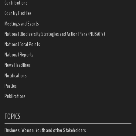
Contributions
Country Profiles
Meetings and Events
National Biodiversity Strategies and Action Plans (NBSAPs)
National Focal Points
National Reports
News Headlines
Notifications
Parties
Publications
TOPICS
Business, Women, Youth and other Stakeholders