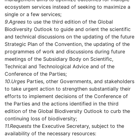
ecosystem services instead of seeking to maximize a
single or a few services;
9.
Agrees
to use the third edition of the Global
Biodiversity Outlook to guide and orient the scientific
and technical discussions on the updating of the future
Strategic Plan of the Convention, the updating of the
programmes of work and discussions during future
meetings of the Subsidiary Body on Scientific,
Technical and Technological Advice and of the
Conference of the Parties;
10.
Urges
Parties, other Governments, and stakeholders
to take urgent action to strengthen substantially their
efforts to implement decisions of the Conference of
the Parties and the actions identified in the third
edition of the Global Biodiversity Outlook to curb the
continuing loss of biodiversity;
11.
Requests
the Executive Secretary, subject to the
availability of the necessary resources: