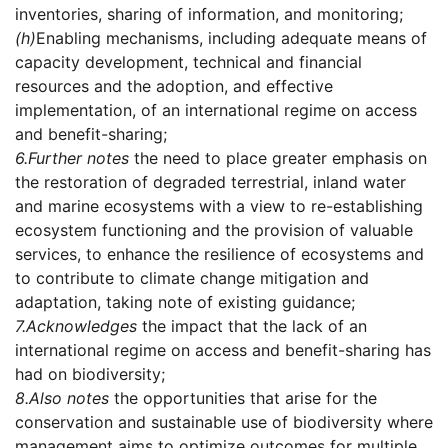
inventories, sharing of information, and monitoring;
(h)
Enabling mechanisms, including adequate means of
capacity development, technical and financial
resources and the adoption, and effective
implementation, of an international regime on access
and benefit-sharing;
6.
Further notes
the need to place greater emphasis on
the restoration of degraded terrestrial, inland water
and marine ecosystems with a view to re-establishing
ecosystem functioning and the provision of valuable
services, to enhance the resilience of ecosystems and
to contribute to climate change mitigation and
adaptation, taking note of existing guidance;
7.
Acknowledges
the impact that the lack of an
international regime on access and benefit-sharing has
had on biodiversity;
8.
Also notes
the opportunities that arise for the
conservation and sustainable use of biodiversity where
management aims to optimize outcomes for multiple