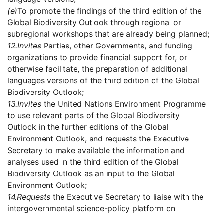
(e)
To promote the findings of the third edition of the
Global Biodiversity Outlook through regional or
subregional workshops that are already being planned;
12.
Invites
Parties, other Governments, and funding
organizations to provide financial support for, or
otherwise facilitate, the preparation of additional
languages versions of the third edition of the Global
Biodiversity Outlook;
13.
Invites
the United Nations Environment Programme
to use relevant parts of the Global Biodiversity
Outlook in the further editions of the Global
Environment Outlook, and requests the Executive
Secretary to make available the information and
analyses used in the third edition of the Global
Biodiversity Outlook as an input to the Global
Environment Outlook;
14.
Requests
the Executive Secretary to liaise with the
intergovernmental science-policy platform on