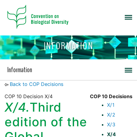
INFORMATION
Information
Back to COP Decisions
COP 10 Decision X/4
COP 10 Decisions
X/4.
Third
X/1
X/2
edition of the
X/3
Global
X/4