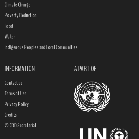
Climate Change
Poverty Reduction
Food
Water
Indigenous Peoples and Local Communities
INFORMATION
A PART OF
Contact us
Terms of Use
Privacy Policy
Credits
© CBD Secretariat