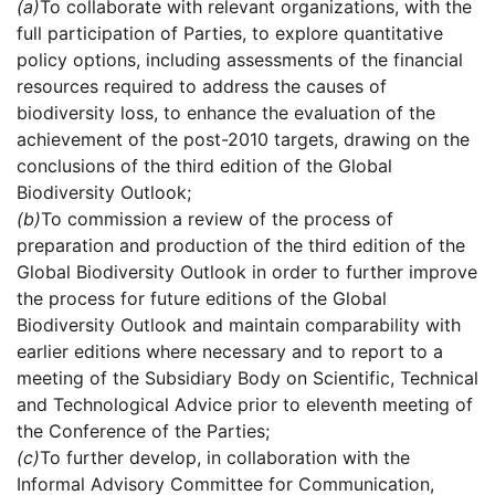
(a)
To collaborate with relevant organizations, with the
full participation of Parties, to explore quantitative
policy options, including assessments of the financial
resources required to address the causes of
biodiversity loss, to enhance the evaluation of the
achievement of the post-2010 targets, drawing on the
conclusions of the third edition of the Global
Biodiversity Outlook;
(b)
To commission a review of the process of
preparation and production of the third edition of the
Global Biodiversity Outlook in order to further improve
the process for future editions of the Global
Biodiversity Outlook and maintain comparability with
earlier editions where necessary and to report to a
meeting of the Subsidiary Body on Scientific, Technical
and Technological Advice prior to eleventh meeting of
the Conference of the Parties;
(c)
To further develop, in collaboration with the
Informal Advisory Committee for Communication,