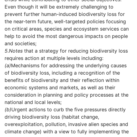
Even though it will be extremely challenging to
prevent further human-induced biodiversity loss for
the near-term future, well-targeted policies focusing
on critical areas, species and ecosystem services can
help to avoid the most dangerous impacts on people
and societies;
5.
Notes
that a strategy for reducing biodiversity loss
requires action at multiple levels including:
(a)
Mechanisms for addressing the underlying causes
of biodiversity loss, including a recognition of the
benefits of biodiversity and their reflection within
economic systems and markets, as well as their
consideration in planning and policy processes at the
national and local levels;
(b)
Urgent actions to curb the five pressures directly
driving biodiversity loss (habitat change,
overexploitation, pollution, invasive alien species and
climate change) with a view to fully implementing the