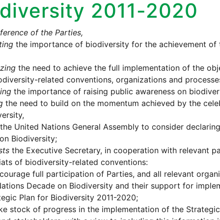
diversity 2011-2020
erence of the Parties,
ting
the importance of biodiversity for the achievement of
zing
the need to achieve the full implementation of the obj
odiversity-related conventions, organizations and processe
ing
the importance of raising public awareness on biodivers
g
the need to build on the momentum achieved by the celebr
ersity,
the United Nations General Assembly to consider declarin
n Biodiversity;
sts
the Executive Secretary, in cooperation with relevant par
iats of biodiversity-related conventions:
courage full participation of Parties, and all relevant organ
ations Decade on Biodiversity and their support for imple
tegic Plan for Biodiversity 2011-2020;
ke stock of progress in the implementation of the Strategic 