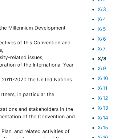
X/3
X/4
 the Millennium Development
X/5
X/6
ectives of this Convention and
X/7
s,
ity-related issues,
X/8
ation of the International Year
X/9
X/10
g 2011-2020 the United Nations
X/11
tners, in particular the
X/12
X/13
izations and stakeholders in the
mentation of the Convention and
X/14
X/15
Plan, and related activities of
X/16