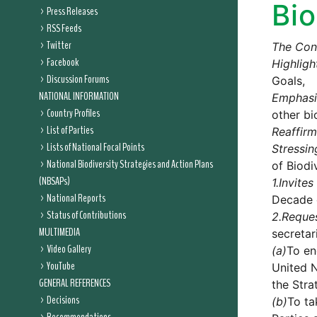
Bio
Press Releases
RSS Feeds
Twitter
The Conf
Facebook
Highligh
Discussion Forums
Goals,
NATIONAL INFORMATION
Emphasi
Country Profiles
other bi
List of Parties
Reaffirm
Lists of National Focal Points
Stressin
National Biodiversity Strategies and Action Plans
of Biodiv
(NBSAPs)
1.
Invites
National Reports
Decade o
Status of Contributions
2.
Reque
MULTIMEDIA
secretar
Video Gallery
(a)
To en
YouTube
United N
GENERAL REFERENCES
the Stra
Decisions
(b)
To ta