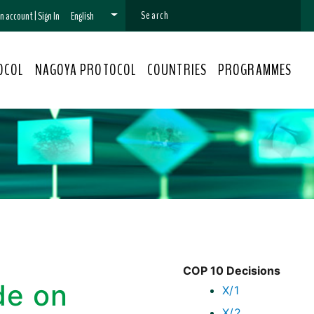
 an account
|
Sign In
English
OCOL
NAGOYA PROTOCOL
COUNTRIES
PROGRAMMES
COP 10 Decisions
de on
X/1
X/2