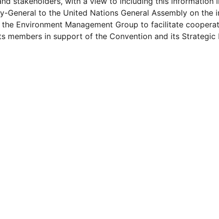
and stakeholders, with a view to including this information i
y-General to the United Nations General Assembly on the 
the Environment Management Group to facilitate cooperat
s members in support of the Convention and its Strategic P