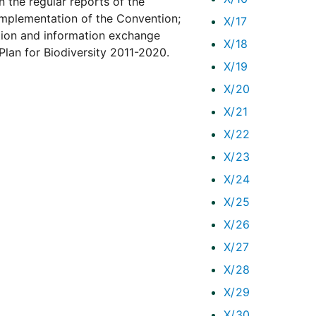
n the regular reports of the
implementation of the Convention;
X/17
ion and information exchange
X/18
lan for Biodiversity 2011-2020.
X/19
X/20
X/21
X/22
X/23
X/24
X/25
X/26
X/27
X/28
X/29
X/30