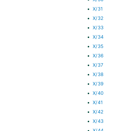
X/31
X/32
X/33
X/34
X/35
X/36
X/37
X/38
X/39
X/40
X/41
X/42
X/43
X/44