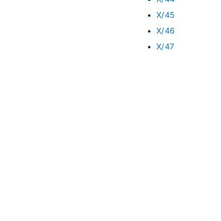
X/45
X/46
X/47