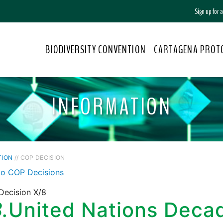
Sign up for
BIODIVERSITY CONVENTION
CARTAGENA PROT
INFORMATION
TION
// COP DECISION
to COP Decisions
Decision X/8
.
United Nations Deca