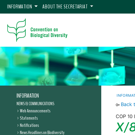
INFORMATION
ABOUT THE SECRETARIAT
INFORMATION
INFORMA
NEWS & COMMUNICATIONS
Back 
Web Announcements
COP 10 
Statements
X/8
Notifications
News Headlines on Biodiversity