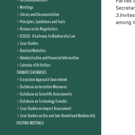
Recommendations
Parties 
Meetings
Secretar
Library and Documentation
3.
Invites
Principles, Guidelines and Tools
among it
Resources for Negotiators
ECOLEX - A Gateway to Biodiversity Law
Case Studies
Related Websites
Administrative and Financial Information
Calendar of Activities
THEMATIC DATABASES
Ecosystem Approach Sourcebook
Database on Incentive Measures
Database on Scientific Assessments
Database on Technology Transfer
Case Studies on Impact Assessment
Case Studies on Dry and Sub-Humid land Biodiversity
HOSTING MEETINGS