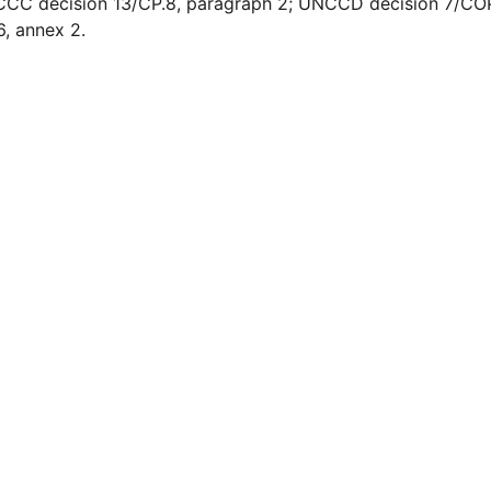
C decision 13/CP.8, paragraph 2; UNCCD decision 7/COP.
, annex 2.