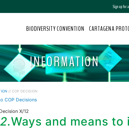
Sign up for
BIODIVERSITY CONVENTION
CARTAGENA PROT
INFORMATION
TION
// COP DECISION
to COP Decisions
Decision X/12
2.
Ways and means to 