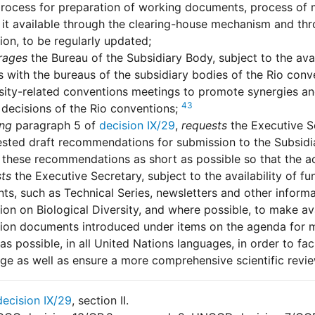
rocess for preparation of working documents, process of m
it available through the clearing-house mechanism and thro
on, to be regularly updated;
rages
the Bureau of the Subsidiary Body, subject to the avai
 with the bureaus of the subsidiary bodies of the Rio conve
sity-related conventions meetings to promote synergies an
43
 decisions of the Rio conventions;
ing
paragraph 5 of
decision IX/29
,
requests
the Executive Se
ested draft recommendations for submission to the Subsid
these recommendations as short as possible so that the act
ts
the Executive Secretary, subject to the availability of f
s, such as Technical Series, newsletters and other inform
on on Biological Diversity, and where possible, to make av
ion documents introduced under items on the agenda for m
 as possible, in all United Nations languages, in order to fac
e as well as ensure a more comprehensive scientific revie
decision IX/29
, section II.