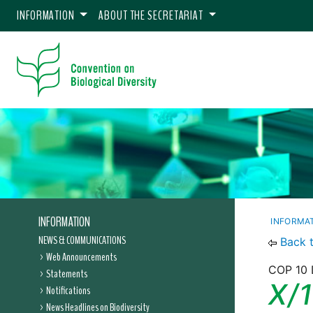
INFORMATION
ABOUT THE SECRETARIAT
INFORMATION
INFORMA
NEWS & COMMUNICATIONS
Back 
Web Announcements
COP 10 
Statements
X/1
Notifications
News Headlines on Biodiversity