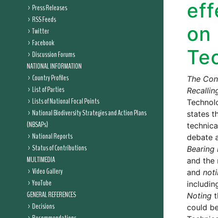
eff
Press Releases
RSS Feeds
on 
Twitter
Facebook
Te
Discussion Forums
NATIONAL INFORMATION
Country Profiles
The Conf
List of Parties
Recallin
Lists of National Focal Points
Technolo
National Biodiversity Strategies and Action Plans
states t
(NBSAPs)
technica
National Reports
debate a
Status of Contributions
Bearing 
MULTIMEDIA
and the 
Video Gallery
and
not
YouTube
includin
GENERAL REFERENCES
Noting
t
Decisions
could be