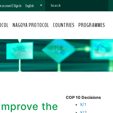
 an account
|
Sign In
English
OCOL
NAGOYA PROTOCOL
COUNTRIES
PROGRAMMES
COP 10 Decisions
improve the
X/1
X/2