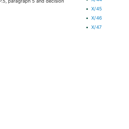
5, paragraph 5 and decision
X/45
X/46
X/47