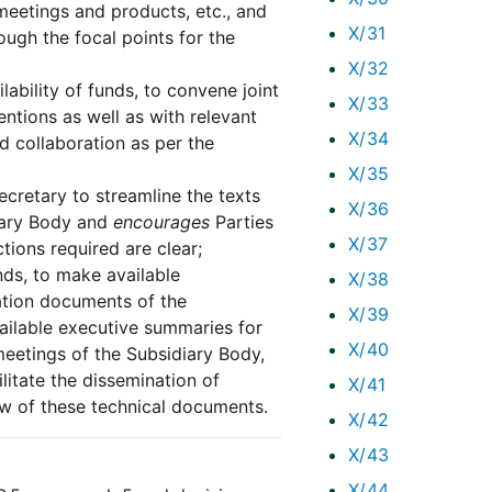
eetings and products, etc., and
X/31
ugh the focal points for the
X/32
lability of funds, to convene joint
X/33
ntions as well as with relevant
X/34
d collaboration as per the
X/35
cretary to streamline the texts
X/36
iary Body and
encourages
Parties
X/37
ions required are clear;
unds, to make available
X/38
ation documents of the
X/39
ailable executive summaries for
X/40
eetings of the Subsidiary Body,
ilitate the dissemination of
X/41
w of these technical documents.
X/42
X/43
X/44