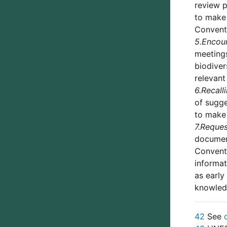
review p
to make 
Conventi
5.
Encou
meetings
biodiver
relevant
6.
Recall
of sugg
to make 
7.
Reques
document
Conventi
informat
as early
knowledg
42
See