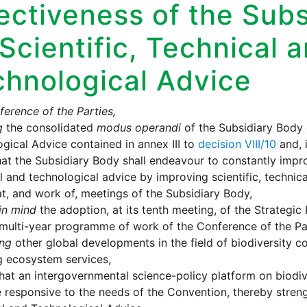
ectiveness of the Sub
Scientific, Technical 
chnological Advice
erence of the Parties,
g
the consolidated
modus operandi
of the Subsidiary Body o
gical Advice contained in annex III to
decision VIII/10
and, 
hat the Subsidiary Body shall endeavour to constantly improve
l and technological advice by improving scientific, technica
t, and work of, meetings of the Subsidiary Body,
in mind
the adoption, at its tenth meeting, of the Strategic
multi-year programme of work of the Conference of the Pa
ing
other global developments in the field of biodiversity c
g ecosystem services,
hat an intergovernmental science-policy platform on biodi
 responsive to the needs of the Convention, thereby stren