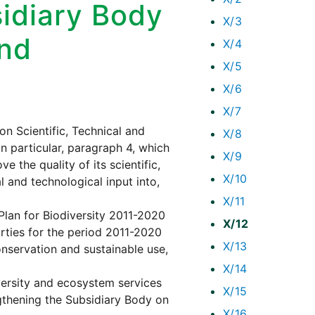
sidiary Body
X/3
and
X/4
X/5
X/6
X/7
n Scientific, Technical and
X/8
in particular, paragraph 4, which
X/9
 the quality of its scientific,
X/10
l and technological input into,
X/11
 Plan for Biodiversity 2011-2020
X/12
rties for the period 2011-2020
X/13
onservation and sustainable use,
X/14
versity and ecosystem services
X/15
gthening the Subsidiary Body on
X/16