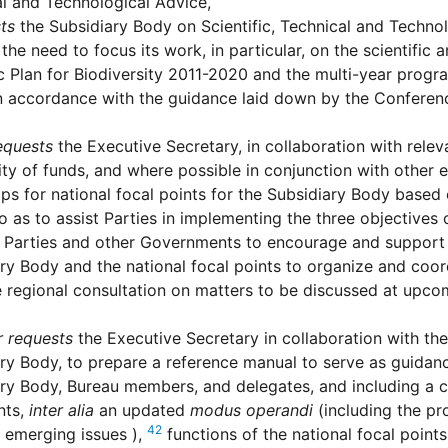
l and Technological Advice,
ts
the Subsidiary Body on Scientific, Technical and Technol
the need to focus its work, in particular, on the scientific 
c Plan for Biodiversity 2011-2020 and the multi-year progr
n accordance with the guidance laid down by the Conference
equests
the Executive Secretary, in collaboration with relev
lity of funds, and where possible in conjunction with other e
s for national focal points for the Subsidiary Body based 
o as to assist Parties in implementing the three objectives
Parties and other Governments to encourage and support
ry Body and the national focal points to organize and coor
te regional consultation on matters to be discussed at upc
r requests
the Executive Secretary in collaboration with th
ry Body, to prepare a reference manual to serve as guidance
ry Body, Bureau members, and delegates, and including a c
nts,
inter alia
an updated
modus operandi
(including the pro
42
 emerging issues ),
functions of the national focal poin