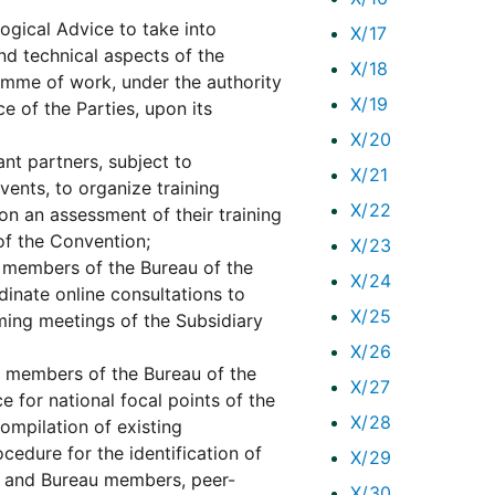
ogical Advice to take into
X/17
and technical aspects of the
X/18
amme of work, under the authority
X/19
 of the Parties, upon its
X/20
ant partners, subject to
X/21
vents, to organize training
X/22
on an assessment of their training
 of the Convention;
X/23
 members of the Bureau of the
X/24
dinate online consultations to
X/25
oming meetings of the Subsidiary
X/26
e members of the Bureau of the
X/27
 for national focal points of the
X/28
ompilation of existing
cedure for the identification of
X/29
ts and Bureau members, peer-
X/30