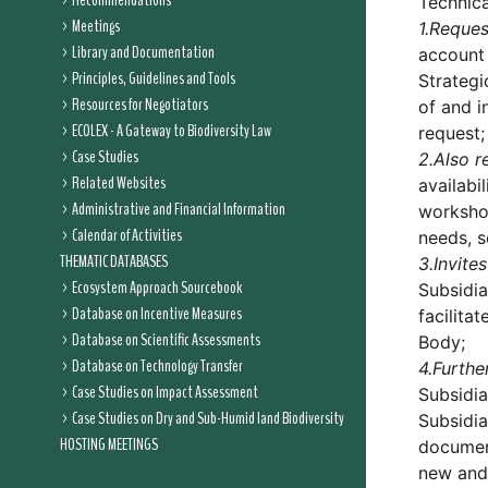
Recommendations
Technica
Meetings
1.
Reques
Library and Documentation
account 
Principles, Guidelines and Tools
Strategi
Resources for Negotiators
of and i
ECOLEX - A Gateway to Biodiversity Law
request;
Case Studies
2.
Also r
Related Websites
availabi
Administrative and Financial Information
workshop
Calendar of Activities
needs, s
THEMATIC DATABASES
3.
Invites
Ecosystem Approach Sourcebook
Subsidia
Database on Incentive Measures
facilita
Database on Scientific Assessments
Body;
Database on Technology Transfer
4.
Furthe
Case Studies on Impact Assessment
Subsidia
Case Studies on Dry and Sub-Humid land Biodiversity
Subsidia
HOSTING MEETINGS
docume
new and