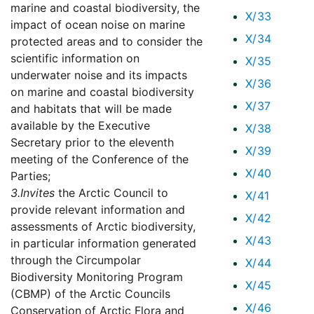
marine and coastal biodiversity, the
X/33
impact of ocean noise on marine
X/34
protected areas and to consider the
scientific information on
X/35
underwater noise and its impacts
X/36
on marine and coastal biodiversity
X/37
and habitats that will be made
available by the Executive
X/38
Secretary prior to the eleventh
X/39
meeting of the Conference of the
X/40
Parties;
3.
Invites
the Arctic Council to
X/41
provide relevant information and
X/42
assessments of Arctic biodiversity,
X/43
in particular information generated
through the Circumpolar
X/44
Biodiversity Monitoring Program
X/45
(CBMP) of the Arctic Councils
X/46
Conservation of Arctic Flora and