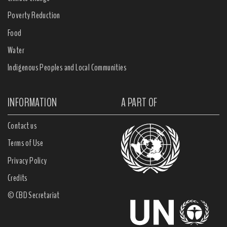
Poverty Reduction
Food
Water
Indigenous Peoples and Local Communities
INFORMATION
A PART OF
Contact us
Terms of Use
Privacy Policy
Credits
© CBD Secretariat