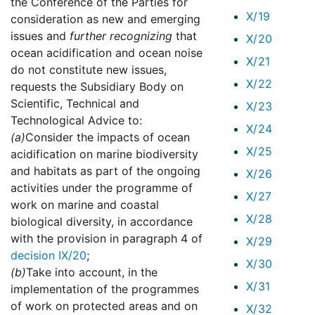
the Conference of the Parties for
X/19
consideration as new and emerging
issues and
further recognizing
that
X/20
ocean acidification and ocean noise
X/21
do not constitute new issues,
X/22
requests the Subsidiary Body on
Scientific, Technical and
X/23
Technological Advice to:
X/24
(a)
Consider the impacts of ocean
X/25
acidification on marine biodiversity
and habitats as part of the ongoing
X/26
activities under the programme of
X/27
work on marine and coastal
X/28
biological diversity, in accordance
with the provision in paragraph 4 of
X/29
decision IX/20
;
X/30
(b)
Take into account, in the
X/31
implementation of the programmes
of work on protected areas and on
X/32