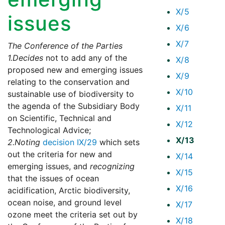
X/5
issues
X/6
X/7
The Conference of the Parties
1.
Decides
not to add any of the
X/8
proposed new and emerging issues
X/9
relating to the conservation and
X/10
sustainable use of biodiversity to
the agenda of the Subsidiary Body
X/11
on Scientific, Technical and
X/12
Technological Advice;
X/13
2.
Noting
decision IX/29
which sets
out the criteria for new and
X/14
emerging issues, and
recognizing
X/15
that the issues of ocean
X/16
acidification, Arctic biodiversity,
ocean noise, and ground level
X/17
ozone meet the criteria set out by
X/18