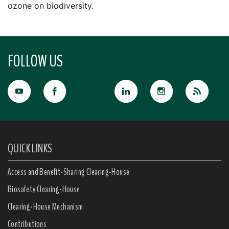
ozone on biodiversity.
FOLLOW US
QUICK LINKS
Access and Benefit-Sharing Clearing-House
Biosafety Clearing-House
Clearing-House Mechanism
Contributions