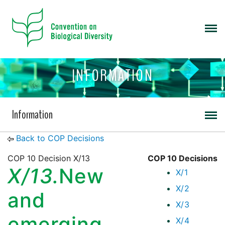
INFORMATION
Information
Back to COP Decisions
COP 10 Decision X/13
COP 10 Decisions
X/13.
New
X/1
X/2
and
X/3
emerging
X/4