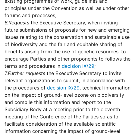
existing programmes of work, guidelines and
principles under the Convention as well as under other
forums and processes;
6.
Requests
the Executive Secretary, when inviting
future submissions of proposals for new and emerging
issues relating to the conservation and sustainable use
of biodiversity and the fair and equitable sharing of
benefits arising from the use of genetic resources, to
encourage Parties and other proponents to follows the
terms and procedures in
decision IX/29
;
7.
Further requests
the Executive Secretary to invite
relevant organizations to submit, in accordance with
the procedures of
decision IX/29
, technical information
on the impact of ground-level ozone on biodiversity
and compile this information and report to the
Subsidiary Body at a meeting prior to the eleventh
meeting of the Conference of the Parties so as to
facilitate consideration of the available scientific
information concerning the impact of ground-level