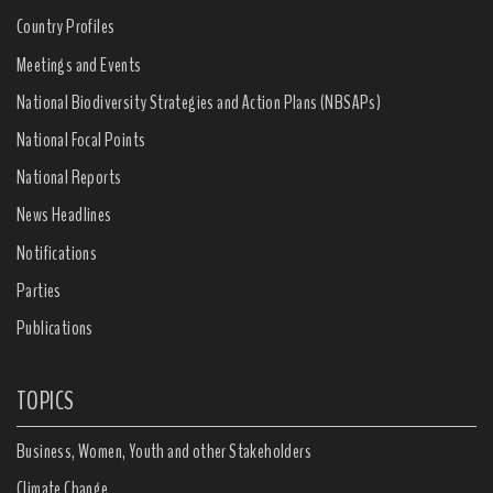
Country Profiles
Meetings and Events
National Biodiversity Strategies and Action Plans (NBSAPs)
National Focal Points
National Reports
News Headlines
Notifications
Parties
Publications
TOPICS
Business, Women, Youth and other Stakeholders
Climate Change