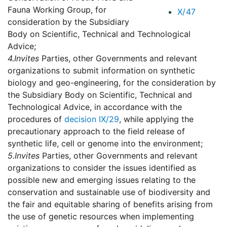
Fauna Working Group, for
X/47
consideration by the Subsidiary
Body on Scientific, Technical and Technological
Advice;
4.
Invites
Parties, other Governments and relevant
organizations to submit information on synthetic
biology and geo-engineering, for the consideration by
the Subsidiary Body on Scientific, Technical and
Technological Advice, in accordance with the
procedures of
decision IX/29
, while applying the
precautionary approach to the field release of
synthetic life, cell or genome into the environment;
5.
Invites
Parties, other Governments and relevant
organizations to consider the issues identified as
possible new and emerging issues relating to the
conservation and sustainable use of biodiversity and
the fair and equitable sharing of benefits arising from
the use of genetic resources when implementing